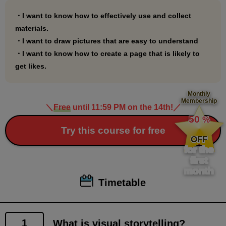
●Preliminary knowledge course
・I want to know how to effectively use and collect
"First Gesture Drawing: Nude Edition"
materials.
・I want to draw pictures that are easy to understand
(
https://www.palmie.jp/courses/278
)
・I want to know how to create a page that is likely to
"Everyday Gesture Drawing Nude Edition"
get likes.
(
https://www.palmie.jp/courses/265
)
"First Gesture Drawing: Clothing"
Monthly
(
https://www.palmie.jp/courses/308
)
Membership
＼
Free
until 11:59 PM on the 14th!
／
​ ​
"Everyday Gesture Drawing: Clothing Edition"
50
%
(
https://www.palmie.jp/courses/313
)
​ ​
Try this course for free
OFF
"Learn how to create communicative characters
for the
through gesture drawing"
first
(
https://www.palmie.jp/courses/299
)
month
Timetable
1
What is visual storytelling?