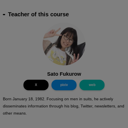
Teacher of this course
Sato Fukurow
X
pixiv
web
Born January 18, 1982. Focusing on men in suits, he actively
disseminates information through his blog, Twitter, newsletters, and
other means.