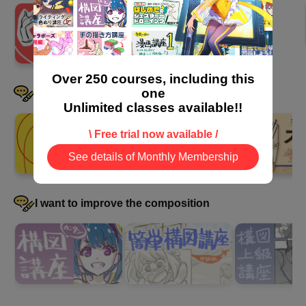
5
A sense of incongruity that
makes it difficult to convey the
image
14 minute(s) 7 second(s)
Over 250 courses, including this
one
I want to be good at drawing clothes
Unlimited classes available!!
Learn about "unnatural elements" to avoid when drawing
pictures that tell a story.
\ Free trial now available /
See details of Monthly Membership
I want to improve the composition