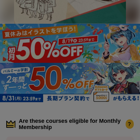
Are these courses eligible for Monthly
?
Membership