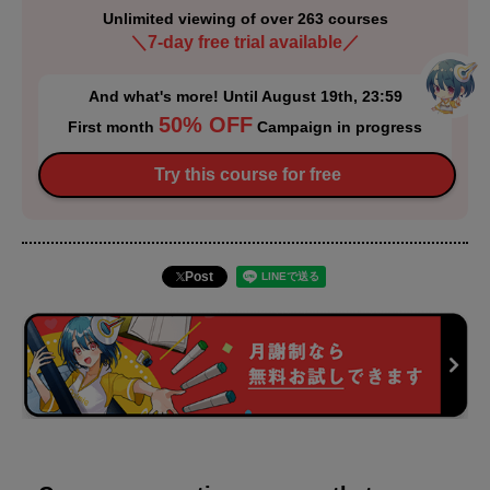
Unlimited viewing of over 263 courses
＼7-day free trial available／
And what's more! Until August 19th, 23:59
50% OFF
First month
Campaign in progress
Try this course for free
Post