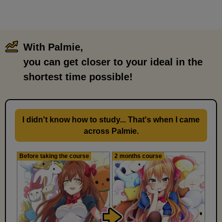
With Palmie,
​ ​
you can get closer to your ideal in the
shortest time possible!
I didn't know how to study... That's when I came
across Palmie.
Before taking the course
2 months course