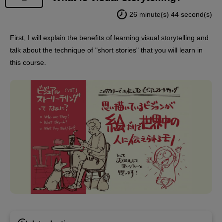
26 minute(s) 44 second(s)
First, I will explain the benefits of learning visual storytelling and
talk about the technique of "short stories" that you will learn in
this course.