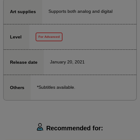
a story that conveys a situation, which can be used in
Supports both analog and digital
Art supplies
a wide range of creative endeavors.
Also, during the course
Level
For Advanced
- How to use and collect materials to draw props that
appear in the picture
・Tips for "cafe sketching," a practice method to
January 20, 2021
Release date
improve your storytelling skills
We will also explain the following:
*Subtitles available.
Others
Before taking this course, it is recommended that you
take the following courses to become somewhat
familiar with drawing characters using gesture
drawing:
We recommend that you take this course first to learn
Recommended for:
what you will be able to do.