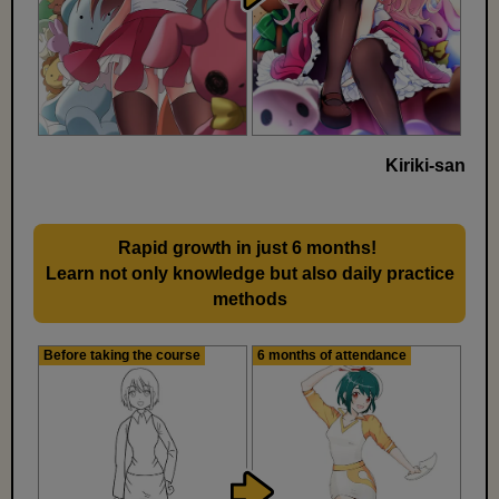
Kiriki-san
Rapid growth in just 6 months!
​ ​
Learn not only knowledge but also daily practice
methods
Before taking the course
6 months of attendance