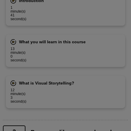
Introduction
1
minute(s)
41
second(s)
What you will learn in this course
13
minute(s)
0
second(s)
What is Visual Storytelling?
12
minute(s)
3
second(s)