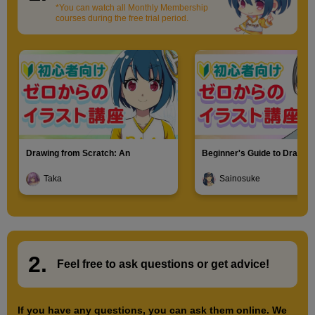
*You can watch all Monthly Membership
courses during the free trial period.
Drawing from Scratch: An
Beginner's Guide to Drawin
Introduction to Illustration
Characters
Taka
Sainosuke
2.
​ ​
Feel free to ask questions or
​ ​
get advice!
If you have any questions, you can ask them online. We