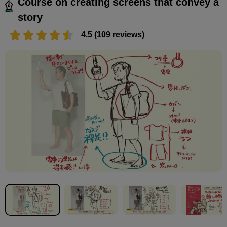
Course on creating screens that convey a
story
4.5 (109 reviews)