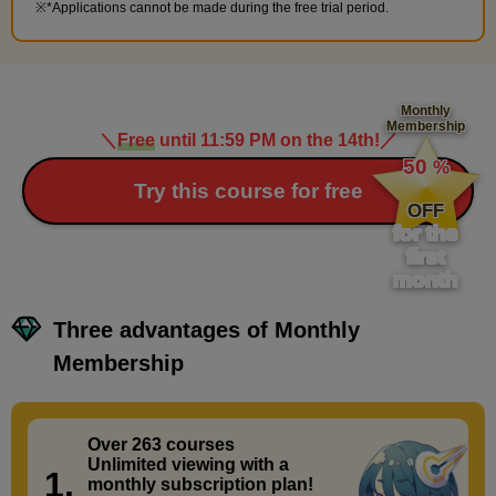
*Applications cannot be made during the free trial period.
Monthly
Membership
＼
Free
until 11:59 PM on the 14th!
／
​ ​
50
%
​ ​
Try this course for free
OFF
for the
first
month
Three advantages of Monthly
Membership
Over 263 courses
​ ​
Unlimited viewing with a
1.
monthly subscription plan!