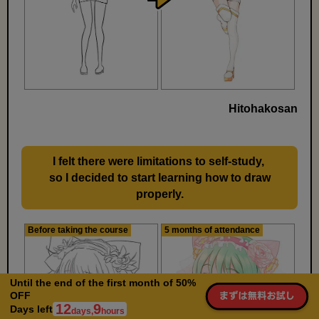
Hitohakosan
I felt there were limitations to self-study,
​ ​
so I decided to start learning how to draw
properly.
Before taking the course
5 months of attendance
Until the end of the first month of 50%
OFF
12
9
Days left
days,
hours