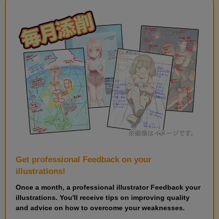
Get professional Feedback on your
illustrations!
Once a month, a professional illustrator Feedback your
illustrations. You'll receive tips on improving quality
and advice on how to overcome your weaknesses.