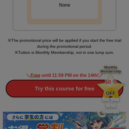
None
The promotional price will be applied if you start the free trial
during the promotional period.
Tuition is Monthly Membership, not in one lump sum.
Monthly
Membership
＼
Free
until 11:59 PM on the 14th!
／
​ ​
50
%
​ ​
Try this course for free
OFF
for the
first
month