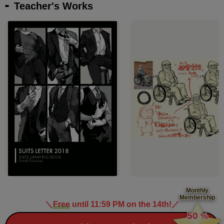
Teacher's Works
Monthly
Membership
＼
Free
until 11:59 PM on the 14th!
／
​ ​
50
%