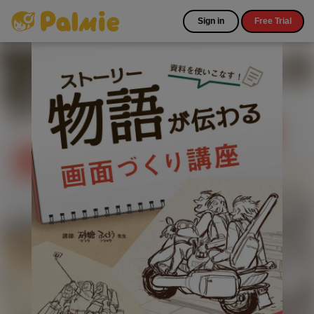
Sign in
Free Trial