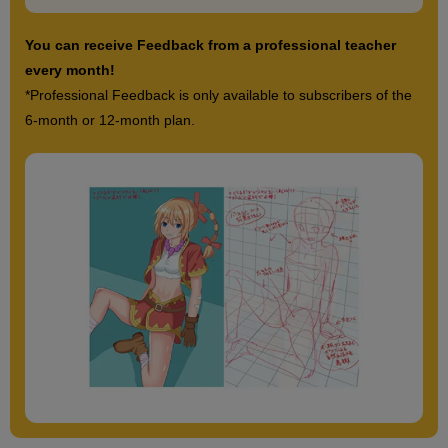
You can receive Feedback from a professional teacher
every month!
*Professional Feedback is only available to subscribers of the
6-month or 12-month plan.