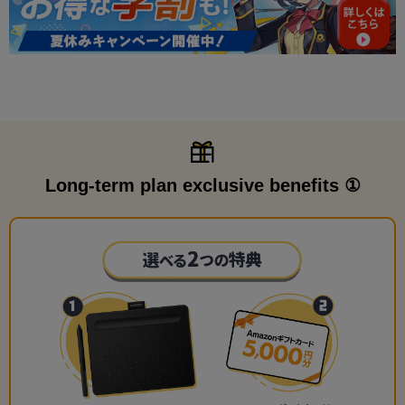
Long-term plan exclusive benefits ①