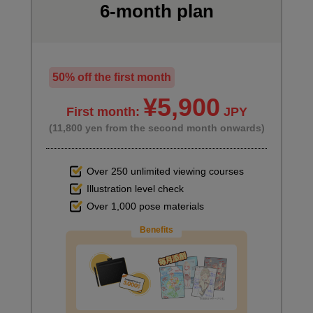
6-month plan
7
summary
10 minute(s) 16 second(s)
50% off the first month
This is a summary of the course and an introduction to
¥5,900
First month:
JPY
recommended books for learning visual storytelling.
(11,800 yen from the second month onwards)
Over 250 unlimited viewing courses
Illustration level check
Over 1,000 pose materials
Benefits