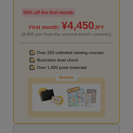
50% off the first month
I haven't done much background drawing
¥4,450
First month:
JPY
(8,900 yen from the second month onwards)
Over 250 unlimited viewing courses
Let's write a short story (example)
Illustration level check
Improve the quality of the background
16
Over 1,000 pose materials
minute(s)
42
second(s)
Benefits
Practical assignment: Draw a story about ◯◯!
6
I want to draw manga
minute(s)
21
second(s)