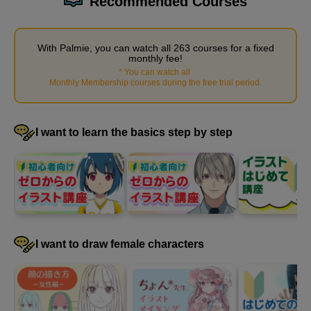
Recommended Courses
With Palmie, you can watch all 263 courses for a fixed
monthly fee!
*
You can watch all
​ ​
Monthly Membership courses during the free trial period
.
Steps to create a simple story from materials
8
I want to learn the basics step by step
minute(s)
1
second(s)
How to use references to avoid plagiarism
9
minute(s)
I want to draw female characters
24
second(s)
How to find reference materials