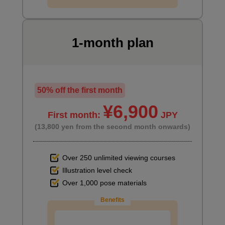
Summary
3
minute(s)
1-month plan
10
second(s)
Recommended books and videos
50% off the first month
7
¥6,900
minute(s)
First month:
JPY
6
second(s)
(13,800 yen from the second month onwards)
Over 250 unlimited viewing courses
Illustration level check
Over 1,000 pose materials
Benefits