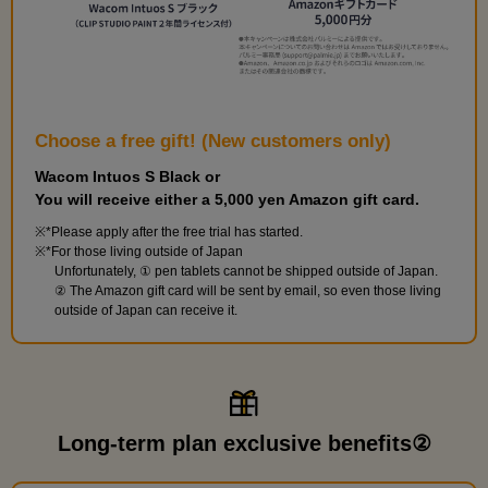
Choose a free gift! (New customers only)
Wacom Intuos S Black or
You will receive either a 5,000 yen Amazon gift card.
*Please apply after the free trial has started.
*For those living outside of Japan
Unfortunately, ① pen tablets cannot be shipped outside of Japan.
② The Amazon gift card will be sent by email, so even those living
outside of Japan can receive it.
Long-term plan exclusive benefits②