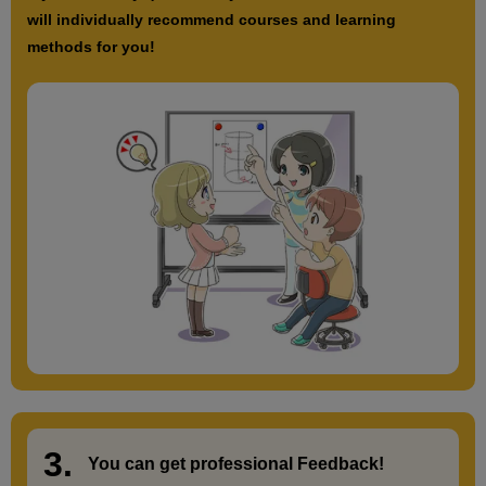
will individually recommend courses and learning
methods for you!
3.
​ ​
You can get
professional Feedback
!