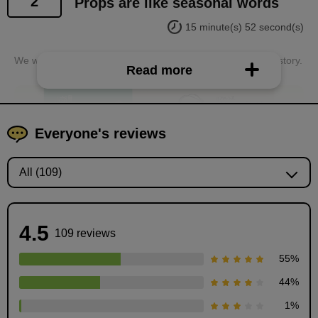
2
Props are like seasonal words
15 minute(s) 52 second(s)
We will learn about "props" that convey the situation of the story.
Read more
Everyone's reviews
4.5
109 reviews
55
%
44
%
How to use props
1
%
15
minute(s)