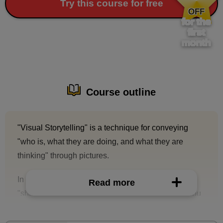
​ ​
Try this course for free
OFF
for the
first
month
Course outline
"Visual Storytelling" is a technique for conveying
"who is, what they are doing, and what they are
thinking" through pictures.
In this course, you will learn about the technique of
Read more
"short stories" to more clearly communicate who you
are, what you are doing, and what you are thinking.
By learning this technique, you will be able to create