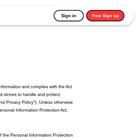
Sign in
Free Sign up
information and complies with the Act
d strives to handle and protect
his Privacy Policy"). Unless otherwise
 Personal Information Protection Act.
of the Personal Information Protection