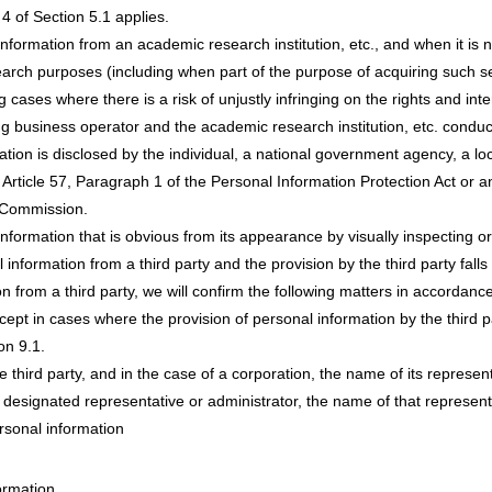
 4 of Section 5.1 applies.
nformation from an academic research institution, etc., and when it is 
arch purposes (including when part of the purpose of acquiring such se
ses where there is a risk of unjustly infringing on the rights and inter
g business operator and the academic research institution, etc. conduc
ation is disclosed by the individual, a national government agency, a 
in Article 57, Paragraph 1 of the Personal Information Protection Act or 
n Commission.
nformation that is obvious from its appearance by visually inspecting or
information from a third party and the provision by the third party falls
 from a third party, we will confirm the following matters in accordance
pt in cases where the provision of personal information by the third pa
on 9.1.
 third party, and in the case of a corporation, the name of its represent
designated representative or administrator, the name of that representa
rsonal information
ormation