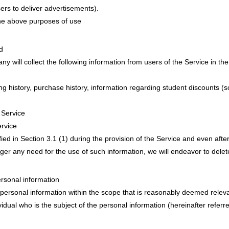
ers to deliver advertisements).
the above purposes of use
d
y will collect the following information from users of the Service in the
 history, purchase history, information regarding student discounts (s
 Service
rvice
fied in Section 3.1 (1) during the provision of the Service and even after
ger any need for the use of such information, we will endeavor to delet
rsonal information
ersonal information within the scope that is reasonably deemed relev
ividual who is the subject of the personal information (hereinafter referr