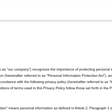
 to as "our company") recognizes the importance of protecting personal 
on (hereinafter referred to as "Personal Information Protection Act"), an
cordance with the following privacy policy (hereinafter referred to as "t
initions of terms used in this Privacy Policy follow those set forth in the
mation" means personal information as defined in Article 2, Paragraph 1 