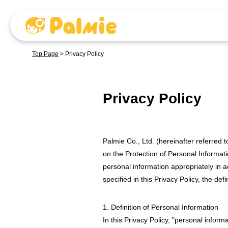
Top Page
>
Privacy Policy
Privacy Policy
Palmie Co., Ltd. (hereinafter referred
on the Protection of Personal Informati
personal information appropriately in ac
specified in this Privacy Policy, the def
1. Definition of Personal Information
In this Privacy Policy, "personal infor