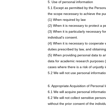
5. Use of personal information
5.1 Except as permitted by the Persona
the scope necessary to achieve the purp
(1) When required by law
(2) When it is necessary to protect a pers
(3) When it is particularly necessary fo
individual's consent.
(4) When it is necessary to cooperate
duties prescribed by law, and obtainin
(5) When providing personal data to an 
data for academic research purposes (
cases where there is a risk of unjustly i
5.2 We will not use personal informatio
6. Appropriate Acquisition of Personal 
6.1 We will acquire personal informatio
6.2 We will not collect sensitive person
without the prior consent of the individ