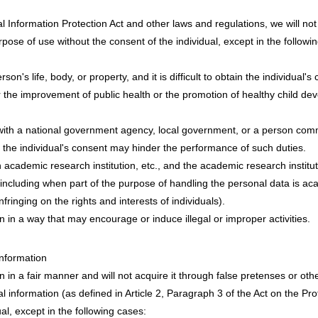
l Information Protection Act and other laws and regulations, we will n
ose of use without the consent of the individual, except in the followi
on's life, body, or property, and it is difficult to obtain the individual's
r the improvement of public health or the promotion of healthy child devel
 with a national government agency, local government, or a person com
g the individual's consent may hinder the performance of such duties.
academic research institution, etc., and the academic research institut
including when part of the purpose of handling the personal data is a
nfringing on the rights and interests of individuals).
n in a way that may encourage or induce illegal or improper activities.
Information
n in a fair manner and will not acquire it through false pretenses or ot
al information (as defined in Article 2, Paragraph 3 of the Act on the Pr
ual, except in the following cases: