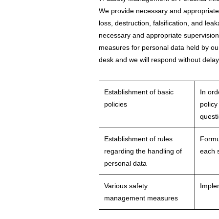
We provide necessary and appropriate 
loss, destruction, falsification, and l
necessary and appropriate supervision
measures for personal data held by our
desk and we will respond without delay
Establishment of basic
In ord
policies
policy
quest
Establishment of rules
Formul
regarding the handling of
each s
personal data
Various safety
Implem
management measures