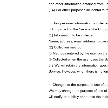
and other information obtained from us
(14) For other purposes incidental to 
3. How personal information is collecte
3.1 In providing the Service, the Compan
(1) Information to be collected
Name, address, email address, browsing
(2) Collection method
① Methods entered by the user on the
② Collected when the user uses the Se
3.2 We will retain the information speci
Service. However, when there is no lon
4. Changes to the purpose of use of pe
We may change the purpose of use of p
will notify or publicly announce the ind