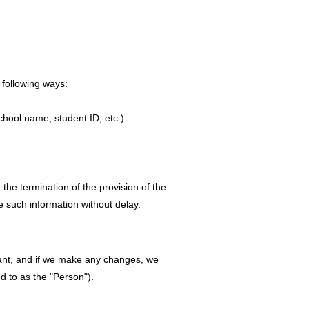
 following ways:
chool name, student ID, etc.)
 the termination of the provision of the
e such information without delay.
ant, and if we make any changes, we
ed to as the "Person").