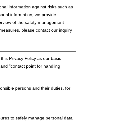
al information against risks such as
rsonal information, we provide
verview of the safety management
 measures, please contact our inquiry
this Privacy Policy as our basic
 and "contact point for handling
nsible persons and their duties, for
asures to safely manage personal data