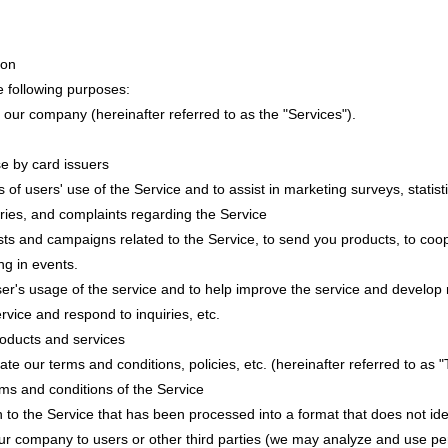
ion
e following purposes:
 our company (hereinafter referred to as the "Services").
se by card issuers
 of users' use of the Service and to assist in marketing surveys, statist
uiries, and complaints regarding the Service
tests and campaigns related to the Service, to send you products, to co
ng in events.
ser's usage of the service and to help improve the service and develop
rvice and respond to inquiries, etc.
roducts and services
ate our terms and conditions, policies, etc. (hereinafter referred to as "
rms and conditions of the Service
ion to the Service that has been processed into a format that does not iden
ur company to users or other third parties (we may analyze and use per