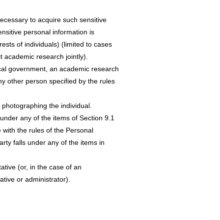
necessary to acquire such sensitive
nsitive personal information is
ests of individuals) (limited to cases
t academic research jointly).
local government, an academic research
any other person specified by the rules
 photographing the individual.
 under any of the items of Section 9.1
 with the rules of the Personal
rty falls under any of the items in
ative (or, in the case of an
tive or administrator).