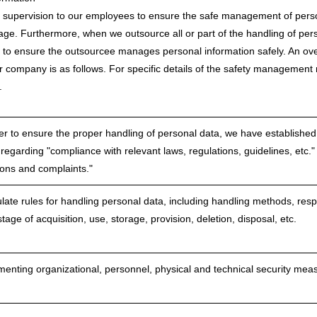
supervision to our employees to ensure the safe management of person
eakage. Furthermore, when we outsource all or part of the handling of pe
 to ensure the outsourcee manages personal information safely. An o
 company is as follows. For specific details of the safety management
.
er to ensure the proper handling of personal data, we have established 
 regarding "compliance with relevant laws, regulations, guidelines, etc."
ions and complaints."
ate rules for handling personal data, including handling methods, respo
tage of acquisition, use, storage, provision, deletion, disposal, etc.
enting organizational, personnel, physical and technical security me