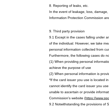
8. Reporting of leaks, etc.
In the event of leakage, loss, damage, 
Information Protection Commission and n
9. Third party provision
9.1 Except in the cases falling under an
of the individual. However, we take me
personal information collected from cu
Furthermore, the following cases do not
(1) When providing personal information
achieve the purpose of use
(2) When personal information is provi
*If the card issuer you use is located i
cannot identify the card issuer you use
unable to ascertain or provide informat
Commission's website (
https://www.ppc
9.2 Notwithstanding the provisions of S