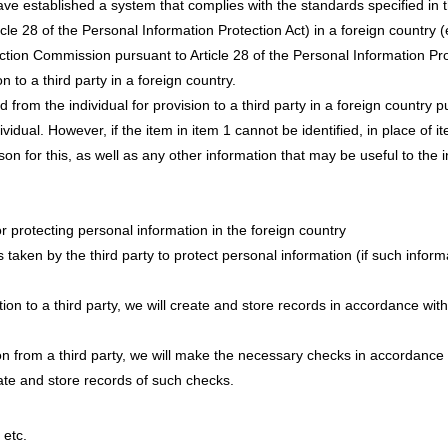
ave established a system that complies with the standards specified in 
le 28 of the Personal Information Protection Act) in a foreign country 
ction Commission pursuant to Article 28 of the Personal Information Prot
on to a third party in a foreign country.
 from the individual for provision to a third party in a foreign country pu
vidual. However, if the item in item 1 cannot be identified, in place of it
on for this, as well as any other information that may be useful to the in
r protecting personal information in the foreign country
taken by the third party to protect personal information (if such infor
n to a third party, we will create and store records in accordance with
n from a third party, we will make the necessary checks in accordance w
eate and store records of such checks.
 etc.