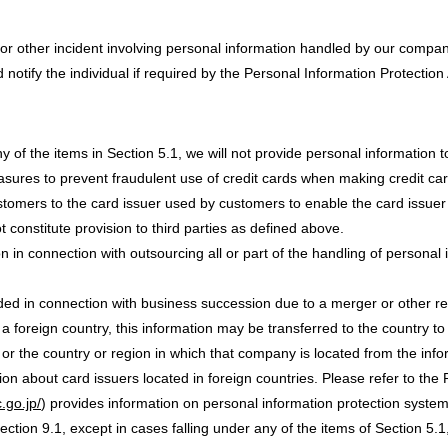
or other incident involving personal information handled by our company
otify the individual if required by the Personal Information Protection 
y of the items in Section 5.1, we will not provide personal information to
asures to prevent fraudulent use of credit cards when making credit ca
stomers to the card issuer used by customers to enable the card issuer
 constitute provision to third parties as defined above.
 in connection with outsourcing all or part of the handling of personal 
ded in connection with business succession due to a merger or other r
n a foreign country, this information may be transferred to the country t
 or the country or region in which that company is located from the inf
ion about card issuers located in foreign countries. Please refer to the
.go.jp/
) provides information on personal information protection system
ection 9.1, except in cases falling under any of the items of Section 5.