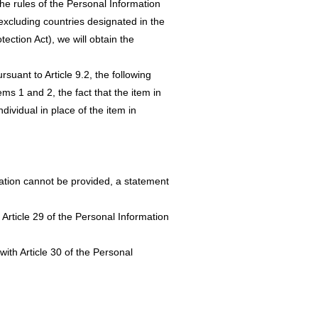
the rules of the Personal Information
(excluding countries designated in the
ection Act), we will obtain the
rsuant to Article 9.2, the following
ems 1 and 2, the fact that the item in
dividual in place of the item in
mation cannot be provided, a statement
 Article 29 of the Personal Information
ith Article 30 of the Personal