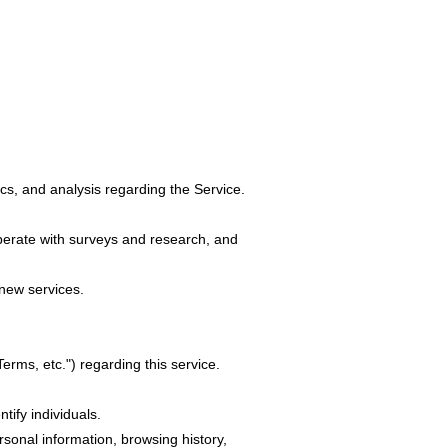
ics, and analysis regarding the Service.
operate with surveys and research, and
 new services.
Terms, etc.") regarding this service.
tify individuals.
sonal information, browsing history,