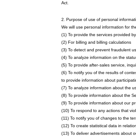
Act.
2. Purpose of use of personal informat
We will use personal information for th
(1) To provide the services provided by
(2) For billing and billing calculations
(3) To detect and prevent fraudulent u
(4) To analyze information on the status
(5) To provide after-sales service, inq
(6) To notify you of the results of con
to provide information about participati
(7) To analyze information about the u
(8) To provide information about the Se
(9) To provide information about our p
(10) To respond to any actions that viol
(11) To notify you of changes to the te
(12) To create statistical data in relat
(13) To deliver advertisements about o