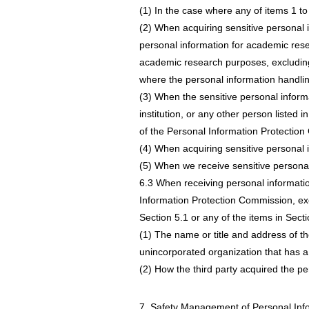
(1) In the case where any of items 1 to
(2) When acquiring sensitive personal i
personal information for academic rese
academic research purposes, excluding ca
where the personal information handlin
(3) When the sensitive personal inform
institution, or any other person listed 
of the Personal Information Protectio
(4) When acquiring sensitive personal i
(5) When we receive sensitive personal 
6.3 When receiving personal information
Information Protection Commission, exce
Section 5.1 or any of the items in Secti
(1) The name or title and address of the
unincorporated organization that has a 
(2) How the third party acquired the pe
7. Safety Management of Personal Inf