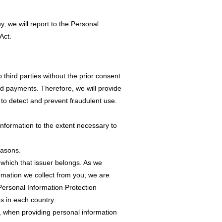
, we will report to the Personal
Act.
 third parties without the prior consent
rd payments. Therefore, we will provide
 to detect and prevent fraudulent use.
information to the extent necessary to
easons.
o which that issuer belongs. As we
ormation we collect from you, we are
 Personal Information Protection
s in each country.
1, when providing personal information