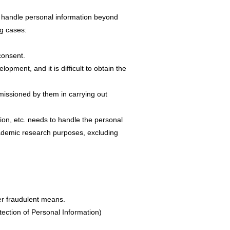
ot handle personal information beyond
ng cases:
 consent.
opment, and it is difficult to obtain the
missioned by them in carrying out
ion, etc. needs to handle the personal
cademic research purposes, excluding
her fraudulent means.
otection of Personal Information)