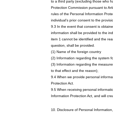
to a third party (excluding those who h
Protection Commission pursuant to Artic
rules of the Personal Information Prote
individual's prior consent to the provisi
9.3 In the event that consent is obtained
information shall be provided to the indi
item 1 cannot be identified and the reas
question, shall be provided.
(1) Name of the foreign country
(2) Information regarding the system fo
(3) Information regarding the measures 
to that effect and the reason);
9.4 When we provide personal informatio
Protection Act.
9.5 When receiving personal informatio
Information Protection Act, and will cr
10. Disclosure of Personal Information,