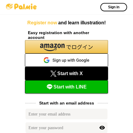
Sign in
Register now
and learn illustration!
Easy registration with another
account
Start with X
Start with LINE
Start with an email address