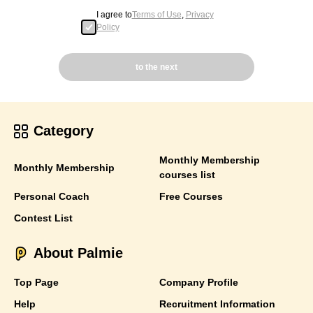
I agree to
Terms of Use
,
Privacy
Policy
to the next
Category
Monthly Membership
Monthly Membership
courses list
Personal Coach
Free Courses
Contest List
About Palmie
Top Page
Company Profile
Help
Recruitment Information