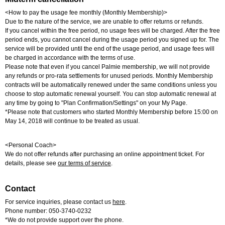
<How to pay the usage fee monthly (Monthly Membership)>
Due to the nature of the service, we are unable to offer returns or refunds.
If you cancel within the free period, no usage fees will be charged. After the free
period ends, you cannot cancel during the usage period you signed up for. The
service will be provided until the end of the usage period, and usage fees will
be charged in accordance with the terms of use.
Please note that even if you cancel Palmie membership, we will not provide
any refunds or pro-rata settlements for unused periods. Monthly Membership
contracts will be automatically renewed under the same conditions unless you
choose to stop automatic renewal yourself. You can stop automatic renewal at
any time by going to "Plan Confirmation/Settings" on your My Page.
*Please note that customers who started Monthly Membership before 15:00 on
May 14, 2018 will continue to be treated as usual.
<Personal Coach>
We do not offer refunds after purchasing an online appointment ticket. For
details, please see
our terms of service
.
Contact
For service inquiries, please contact us
here
.
Phone number: 050-3740-0232
*We do not provide support over the phone.