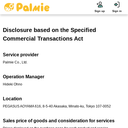
Sign up
Sign in
Disclosure based on the Specified
Commercial Transactions Act
Service provider
Palmie Co., Ltd.
Operation Manager
Hideki Ohno
Location
PEGASUS AOYAMA 616, 8-5-40 Akasaka, Minato-ku, Tokyo 107-0052
Sales price of goods and consideration for services