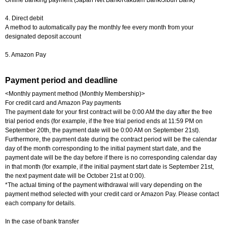
Online banking payment (Japan Net Bank/Rakuten Bank/Jibun Bank)
4. Direct debit
A method to automatically pay the monthly fee every month from your
designated deposit account
5. Amazon Pay
Payment period and deadline
<Monthly payment method (Monthly Membership)>
For credit card and Amazon Pay payments
The payment date for your first contract will be 0:00 AM the day after the free
trial period ends (for example, if the free trial period ends at 11:59 PM on
September 20th, the payment date will be 0:00 AM on September 21st).
Furthermore, the payment date during the contract period will be the calendar
day of the month corresponding to the initial payment start date, and the
payment date will be the day before if there is no corresponding calendar day
in that month (for example, if the initial payment start date is September 21st,
the next payment date will be October 21st at 0:00).
*The actual timing of the payment withdrawal will vary depending on the
payment method selected with your credit card or Amazon Pay. Please contact
each company for details.
In the case of bank transfer