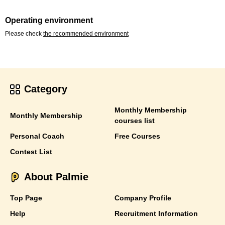
Operating environment
Please check
the recommended environment
Category
Monthly Membership
Monthly Membership
courses list
Personal Coach
Free Courses
Contest List
About Palmie
Top Page
Company Profile
Help
Recruitment Information