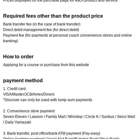
Prices displayed on the purchase page for each product and service
Required fees other than the product price
Bank transfer fee (in the case of bank transfer)
Direct debit management fee (for direct debit)
Payment fee (for payments at personal coach convenience stores and online
banking)
How to order
Applying for a course or purchase from this website
payment method
1. Credit card
VISA/Master/JCB/Amex/Diners
*Discover can only be used with lump-sum payments
2. Convenience store payment
Seven-Eleven / Lawson / Family Mart / Ministop / Circle K / Sunkus / Seico Mart
/ Daily Yamazaki
3. Bank transfer, post office/bank ATM payment (Pay-easy)