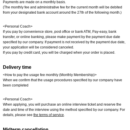
Payments are made on a monthly basis.
(The monthly fee and administrative fee for the current month will be debited
from your designated bank account around the 27th of the following month.)
<Personal Coach>
If you pay by convenience store, post office or bank ATM, Pay-easy, bank
transfer, or online banking, please make payment by the payment due date
specified by our company. If payment is not received by the payment due date,
your application will be considered canceled.
If you pay by credit card, you will be charged when your order is placed.
Delivery time
<How to pay the usage fee monthly (Monthly Membership)>
When we confirm that the usage procedures specified by our company have
been completed
<Personal Coach>
When applying, you will purchase an online interview ticket and reserve the
date and time of the interview using the method specified by our company. For
details, please see
the terms of service
.
Midterm cancellation