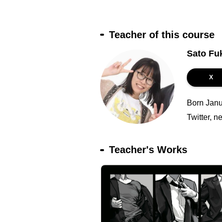
Teacher of this course
Sato Fu
X
Born Janu
Twitter, n
Teacher's Works