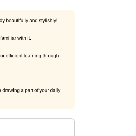
y beautifully and stylishly!
miliar with it.
r efficient learning through
 drawing a part of your daily