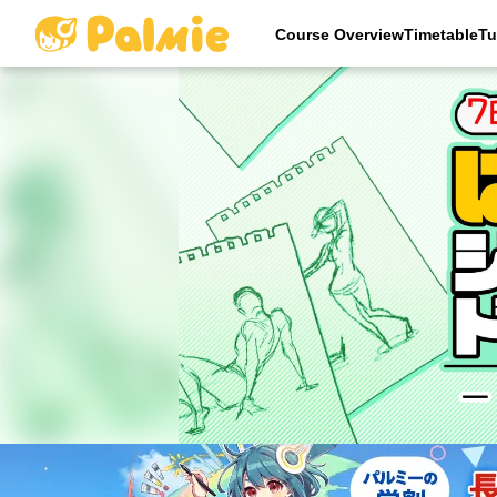
Course OverviewTimetableTu