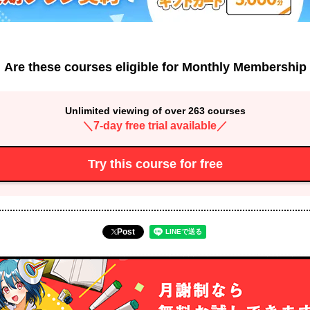
Are these courses eligible for Monthly Membership
Unlimited viewing of over 263 courses
＼7-day free trial available／
Try this course for free
Post