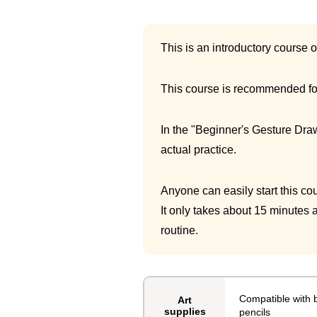
This is an introductory course 
This course is recommended for
In the "Beginner's Gesture Draw
actual practice.
Anyone can easily start this cou
It only takes about 15 minutes a
routine.
Compatible with b
Art
supplies
pencils