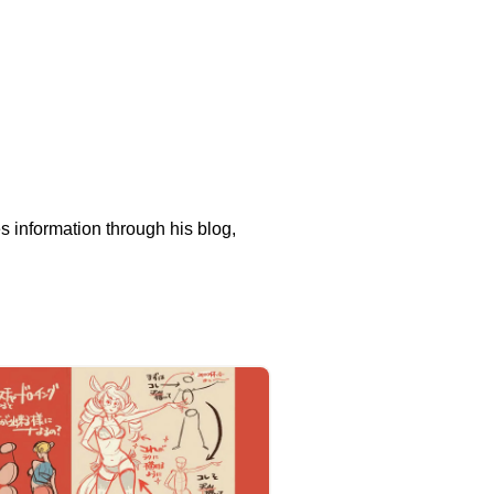
s information through his blog,