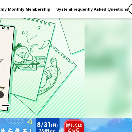
thly Monthly Membership
SystemFrequently Asked Questions