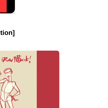
tion]