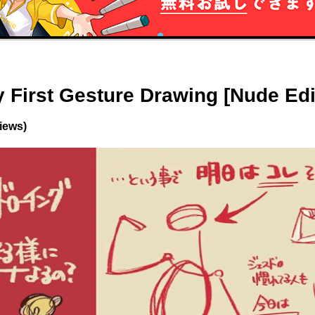
 First Gesture Drawing [Nude Edi
views)