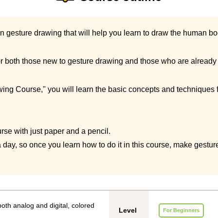
on gesture drawing that will help you learn to draw the human bod
 both those new to gesture drawing and those who are already fa
ing Course," you will learn the basic concepts and techniques fo
rse with just paper and a pencil.
 day, so once you learn how to do it in this course, make gesture
oth analog and digital, colored
Level
For Beginners