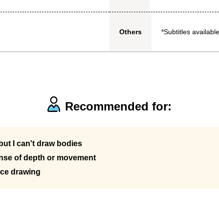
*Subtitles available
Others
Recommended for:
ut I can't draw bodies
ense of depth or movement
ice drawing