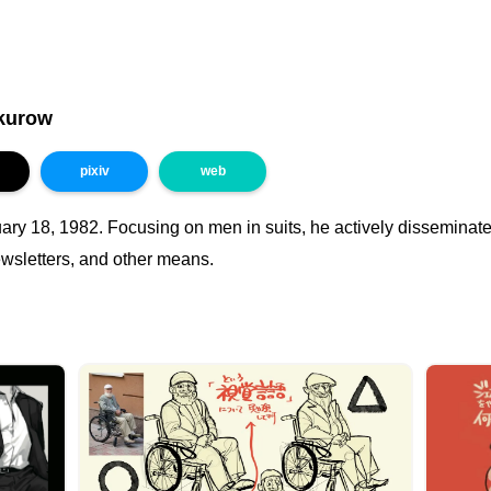
kurow
pixiv
web
ary 18, 1982. Focusing on men in suits, he actively disseminate
ewsletters, and other means.