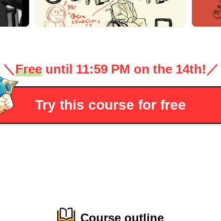
＼
Free
until 11:59 PM on the 14th!
／
Try this course for free
Course outline