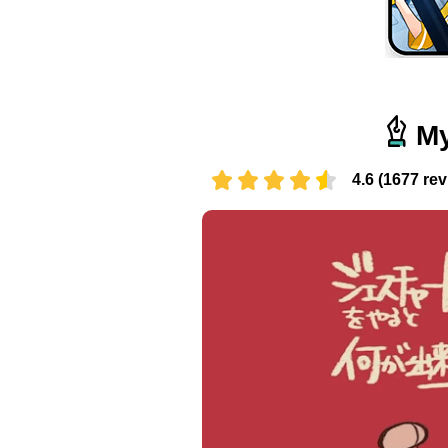
My
4.6 (1677 re