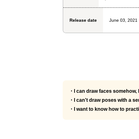
June 03, 2021
Release date
・I can draw faces somehow, b
・I can't draw poses with a s
・I want to know how to pract