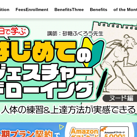
ition
FeesEnrollment
BenefitsThree
Benefits
of the Mon