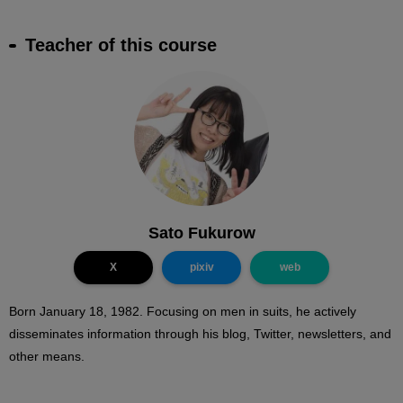
Teacher of this course
Sato Fukurow
X
pixiv
web
Born January 18, 1982. Focusing on men in suits, he actively
disseminates information through his blog, Twitter, newsletters, and
other means.