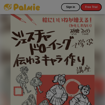
Sign in
Free Trial