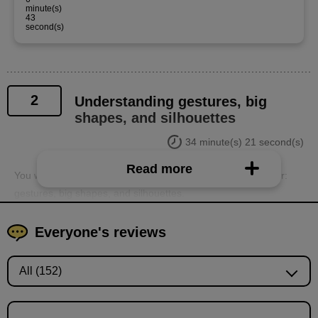
minute(s)
43
second(s)
2
Understanding gestures, big
shapes, and silhouettes
34 minute(s) 21 second(s)
Read more
You will learn the important elements of conveying character:
gestures, big shapes, and silhouettes.
Everyone's reviews