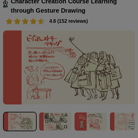
Character Creation Course Learning
through Gesture Drawing
4.6 (152 reviews)