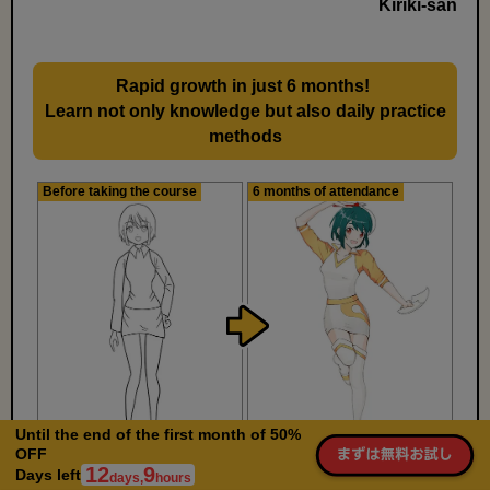
Kiriki-san
Rapid growth in just 6 months!
​ ​
Learn not only knowledge but also daily practice
methods
Before taking the course
6 months of attendance
Until the end of the first month of 50%
OFF
12
9
Days left
days,
hours