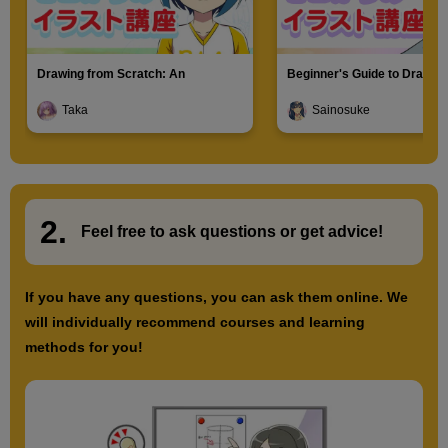
Drawing from Scratch: An
Beginner's Guide to Drawin
Introduction to Illustration
Characters
Taka
Sainosuke
2.
​ ​
Feel free to ask questions or
​ ​
get advice!
If you have any questions, you can ask them online. We
will individually recommend courses and learning
methods for you!