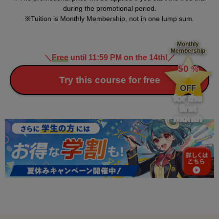
during the promotional period.
Tuition is Monthly Membership, not in one lump sum.
Monthly
Membership
＼
Free
until 11:59 PM on the 14th!
／
​ ​
50
%
​ ​
Try this course for free
OFF
for the
first
month