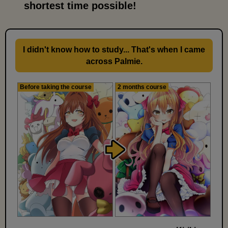
shortest time possible!
I didn't know how to study... That's when I came
across Palmie.
Before taking the course
2 months course