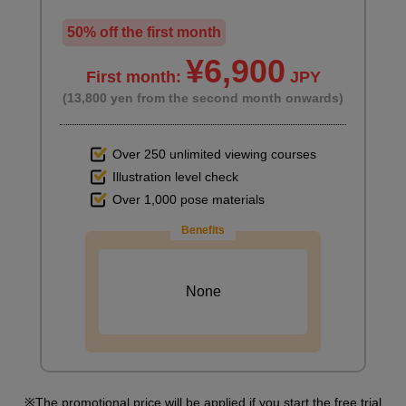
50% off the first month
¥6,900
First month:
JPY
(13,800 yen from the second month onwards)
Over 250 unlimited viewing courses
Illustration level check
Over 1,000 pose materials
Benefits
None
The promotional price will be applied if you start the free trial