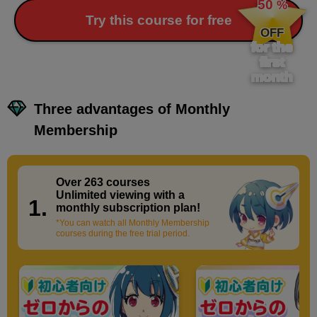
50
%
​ ​
Try this course for free
OFF
for the
first
month
Three advantages of Monthly
Membership
Over 263 courses
​ ​
Unlimited viewing with a
1.
monthly subscription plan!
*You can watch all Monthly Membership
courses during the free trial period.