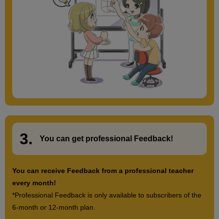
3.
​ ​
You can get
professional Feedback
!
You can receive Feedback from a professional teacher
every month!
*Professional Feedback is only available to subscribers of the
6-month or 12-month plan.