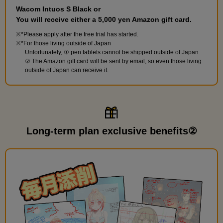
Wacom Intuos S Black or
You will receive either a 5,000 yen Amazon gift card.
*Please apply after the free trial has started.
*For those living outside of Japan
Unfortunately, ① pen tablets cannot be shipped outside of Japan.
② The Amazon gift card will be sent by email, so even those living
outside of Japan can receive it.
Long-term plan exclusive benefits②