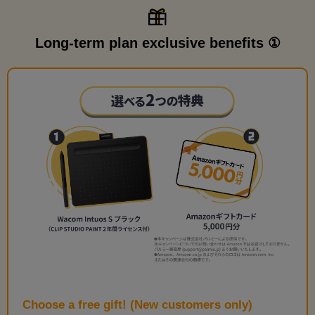
Long-term plan exclusive benefits ①
Choose a free gift! (New customers only)