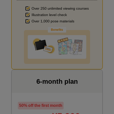
Over 250 unlimited viewing courses
Illustration level check
Improve the quality of the background
Over 1,000 pose materials
Benefits
I want to draw manga
6-month plan
50% off the first month