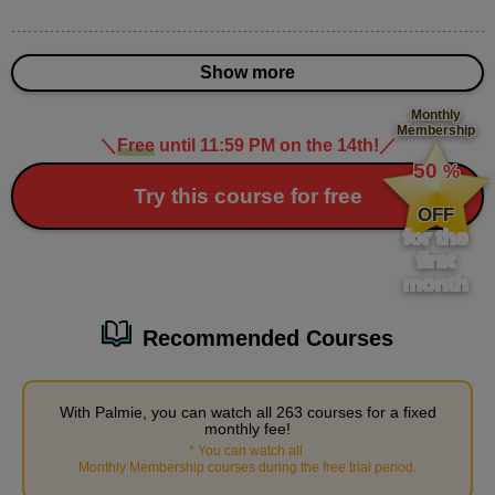
15
minute(s)
49
second(s)
Show more
Monthly
Membership
＼
Free
until 11:59 PM on the 14th!
／
​ ​
3
Practice: Draw a character
50
%
​ ​
Try this course for free
17 minute(s) 8 second(s)
OFF
for the
We will practice creating characters that communicate based on
first
month
a theme. Today's theme is "being scared." 25 minutes, the same
as the teacher, is quite tough, so let's aim for under an hour.
Recommended Courses
With Palmie, you can watch all 263 courses for a fixed
monthly fee!
*
You can watch all
​ ​
Monthly Membership courses during the free trial period
.