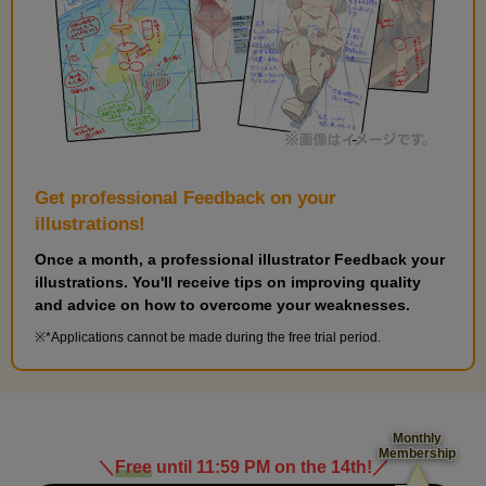
Get professional Feedback on your
illustrations!
Once a month, a professional illustrator Feedback your
illustrations. You'll receive tips on improving quality
and advice on how to overcome your weaknesses.
*Applications cannot be made during the free trial period.
Monthly
Membership
＼
Free
until 11:59 PM on the 14th!
／
​ ​