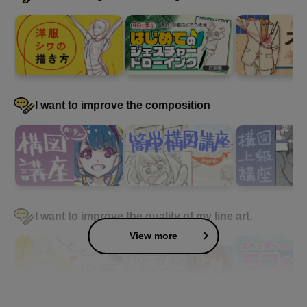
I want to improve the composition
I want to improve the quality of my line art.
View more