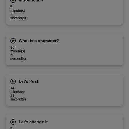
Introduction
6
minute(s)
7
second(s)
What is a character?
16
minute(s)
50
second(s)
Let's Push
14
minute(s)
21
second(s)
Let's change it
6