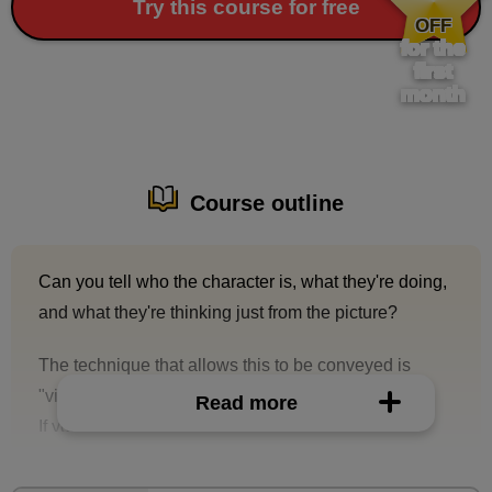
​ ​
Try this course for free
OFF
for the
first
month
Course outline
Can you tell who the character is, what they're doing,
and what they're thinking just from the picture?
The technique that allows this to be conveyed is
"visual storytelling."
Read more
If you can draw characters that communicate
instantly, the reaction of people to your drawings may
improve dramatically!