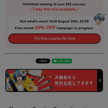
Unlimited viewing of over 263 courses
＼7-day free trial available／
And what's more! Until August 19th, 23:59
50% OFF
First month
Campaign in progress
Try this course for free
Post