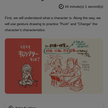
44 minute(s) 1 second(s)
First, we will understand what a character is. Along the way, we
will use gesture drawing to practice "Push" and "Change" the
character's characteristics.