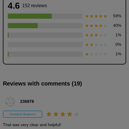
4.6
152 reviews
59
%
40
%
1
%
What is a Gesture?
0
%
10
minute(s)
1
%
50
second(s)
Reviews with comments (19)
Communicate your character with gestures
7
minute(s)
42
236878
second(s)
Complete Beginner
Silhouette and big shape
That was very clear and helpful!