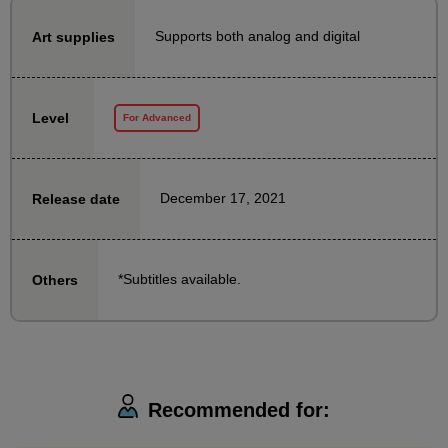
Supports both analog and digital
Art supplies
We will explain how to create characters that
communicate effectively using the knowledge and
techniques of gesture drawing.
Level
For Advanced
This course is designed to help people who have
been practicing gesture drawing to further utilize it in
their creative activities.
December 17, 2021
Release date
It is also recommended for those who have been
doing gesture drawing up until now.
*Subtitles available.
Others
Also, if you've started gesture drawing but are finding
it difficult to keep it up and are feeling a bit
unmotivated, taking this course will help you clarify
your learning goals and increase your motivation to
draw every day!
Recommended for: