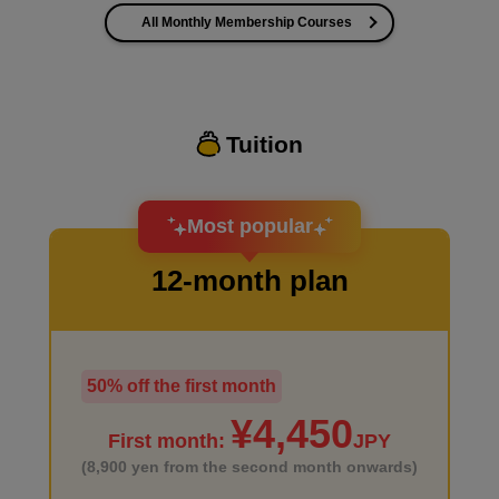
All Monthly Membership Courses
I want to improve the quality of my coloring
Tuition
I want to design an attractive character.
Most popular
12-month plan
50% off the first month
I haven't done much background drawing
¥4,450
First month:
JPY
(8,900 yen from the second month onwards)