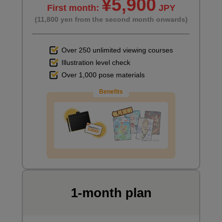
¥5,900
First month:
JPY
(11,800 yen from the second month onwards)
Over 250 unlimited viewing courses
Illustration level check
Over 1,000 pose materials
Benefits
1-month plan