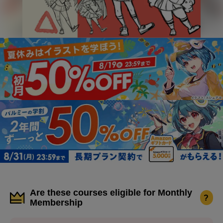
Are these courses eligible for Monthly
?
Membership