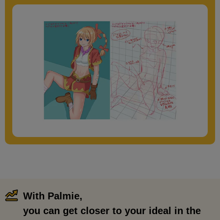
With Palmie,
​ ​
you can get closer to your ideal in the