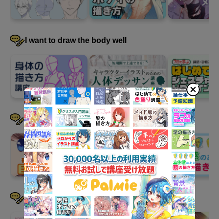
4
Relationships between two or
more characters
36 minute(s) 33 second(s)
I want to draw the body well
Finally, we will learn how to depict relationships when there are
two or more characters. We will also introduce a recommended
practice method: "Hero Pose."
I want to draw faces well
I want to draw hair well