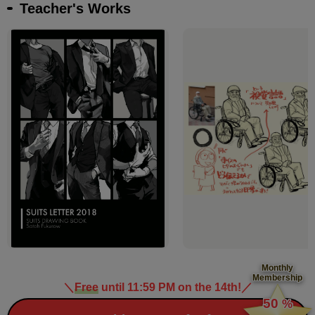
Teacher's Works
Monthly
Membership
＼
Free
until 11:59 PM on the 14th!
／
​ ​
50
%