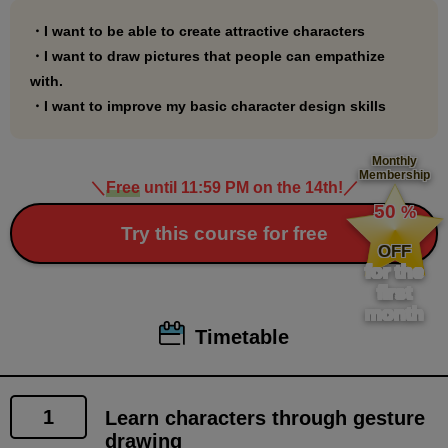
Before taking this course, it is recommended that you
take the following courses to become somewhat
・I want to be able to create attractive characters
familiar with drawing characters using gesture
・I want to draw pictures that people can empathize
with.
drawing:
・I want to improve my basic character design skills
We recommend that you take this course first to learn
what you will be able to do.
Monthly
Membership
＼
Free
until 11:59 PM on the 14th!
／
●Preliminary knowledge course
​ ​
50
%
"First Gesture Drawing: Nude Edition"
​ ​
Try this course for free
(
https://www.palmie.jp/courses/278
)
OFF
for the
"Everyday Gesture Drawing Nude Edition"
first
(
https://www.palmie.jp/courses/265
)
month
"First Gesture Drawing: Clothing"
Timetable
(
https://www.palmie.jp/courses/308
)
"Everyday Gesture Drawing: Clothing Edition"
(
https://www.palmie.jp/courses/313
)
1
Learn characters through gesture
drawing