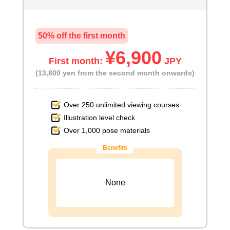
50% off the first month
¥6,900
First month:
JPY
(13,800 yen from the second month onwards)
Over 250 unlimited viewing courses
Illustration level check
Over 1,000 pose materials
Benefits
None