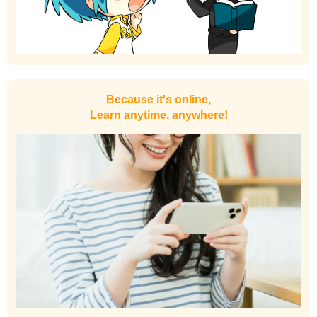
Because it's online,
Learn anytime, anywhere!