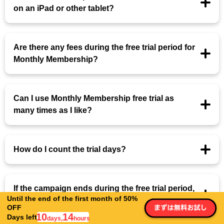
on an iPad or other tablet?
Are there any fees during the free trial period for
Monthly Membership?
Can I use Monthly Membership free trial as
many times as I like?
How do I count the trial days?
If the campaign ends during the free trial period,
Until the end of the first month of 50%
will the campaign price be applied?
OFF
10
14
Days left
days,
hours