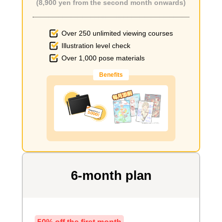
(8,900 yen from the second month onwards)
Over 250 unlimited viewing courses
Illustration level check
Over 1,000 pose materials
Benefits
6-month plan