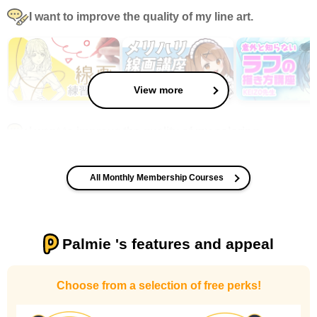
I want to improve the quality of my line art.
View more
I want to improve the quality of my coloring
All Monthly Membership Courses
Palmie 's features and appeal
I want to design an attractive character.
Choose from a selection of free perks!