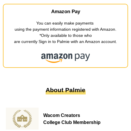
Amazon Pay
You can easily make payments
​ ​
using the payment information registered with Amazon
.
*Only available to those who
are currently Sign in to Palmie with an Amazon account
.
About Palmie
Wacom Creators
College Club Membership