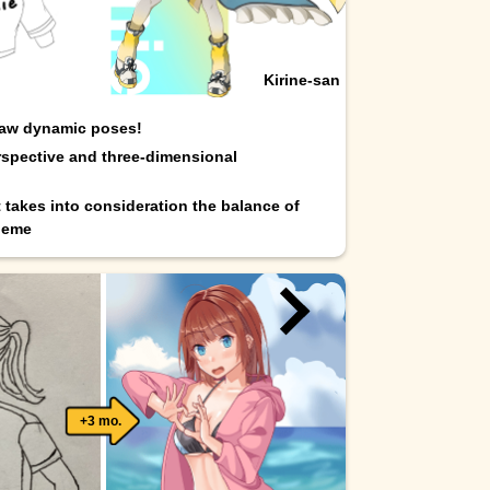
Kirine-san
raw dynamic poses!
spective and three-dimensional
t takes into consideration the balance of
heme
+3 mo.