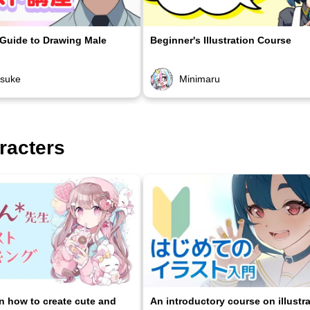
 Guide to Drawing Male
Beginner's Illustration Course
osuke
Minimaru
racters
on how to create cute and
An introductory course on illustr