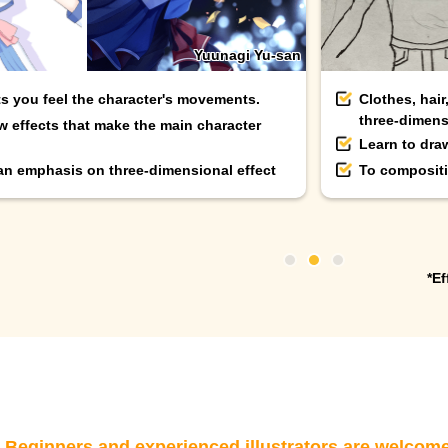
Yuunagi Yu-san
ts you feel the character's movements.
Clothes, hair
three-dimens
w effects that make the main character
Learn to dra
 an emphasis on three-dimensional effect
To compositi
*Ef
eginners and experienced illustrators are welcom