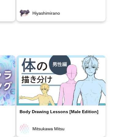
Hiyashimirano
Body Drawing Lessons [Male Edition]
Mitsukawa Mitsu