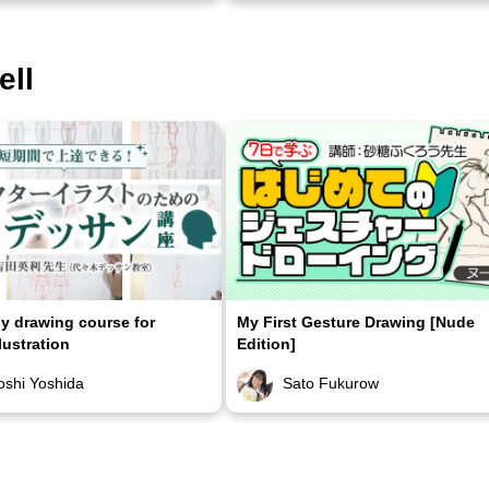
ell
 drawing course for
My First Gesture Drawing [Nude
lustration
Edition]
oshi Yoshida
Sato Fukurow