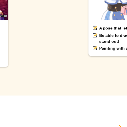
-san
A pose that le
Be able to dra
stand out!
Painting with
＼ B