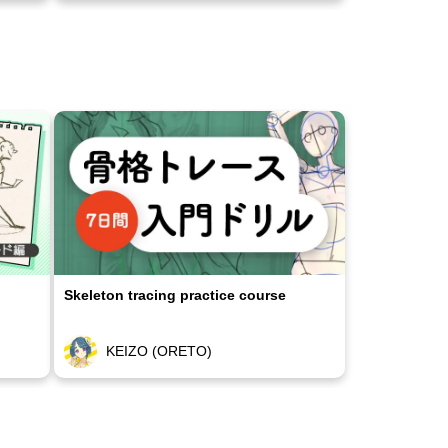
Skeleton tracing practice course
KEIZO (ORETO)