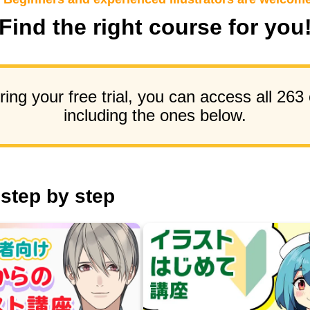
Find the right course for you
ing your free trial, you can access all 263
including the ones below.
 step by step