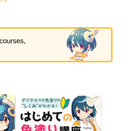
!
 courses,