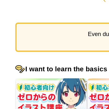
Even dur
I want to learn the basics