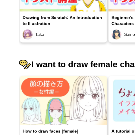
Drawing from Scratch: An Introduction
Beginner's
to Illustration
Characters
Taka
Sain
I want to draw female cha
How to draw faces [female]
A tutorial 