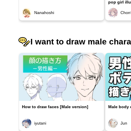
pop girl ill
Nanahoshi
Chon
I want to draw male char
How to draw faces [Male version]
Male body d
iyutani
Jun