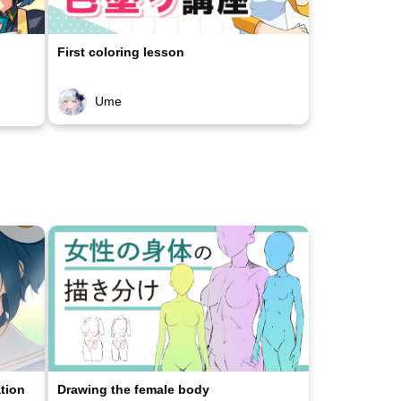
First coloring lesson
Ume
ation
Drawing the female body