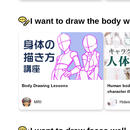
I want to draw the body w
Body Drawing Lessons
Human body
character il
MRI
Hidet