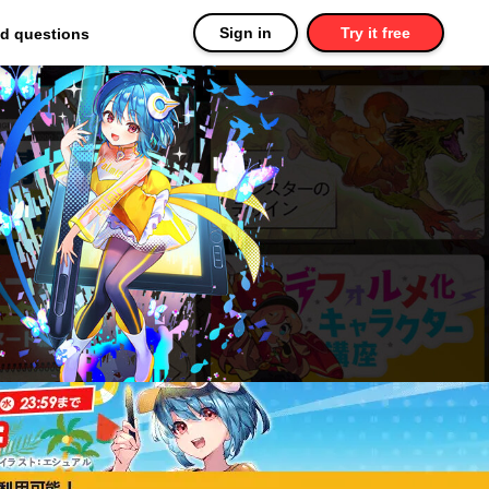
Sign in
Try it free
ed questions