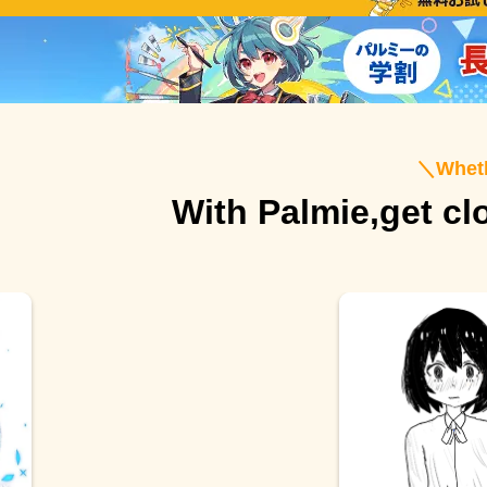
＼
Wheth
With Palmie,
get cl