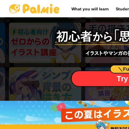
​ ​
What you will learn
Studen
＼
Fu
Try