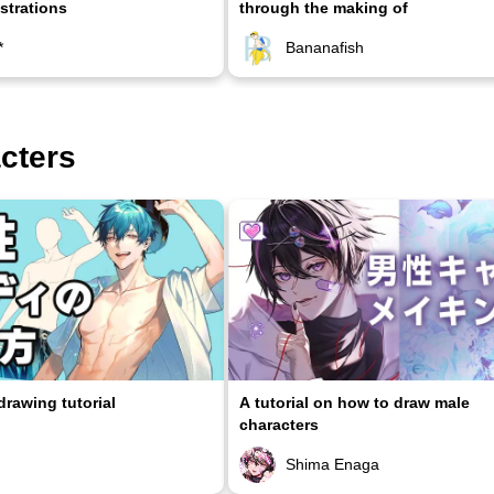
ustrations
through the making of
*
Bananafish
acters
rawing tutorial
A tutorial on how to draw male
characters
Shima Enaga