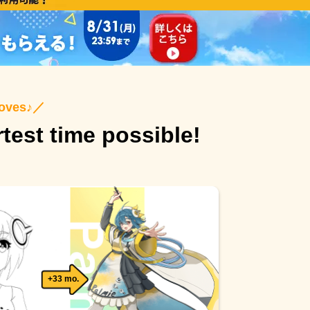
roves♪
／
rtest time possible!
+33 mo.