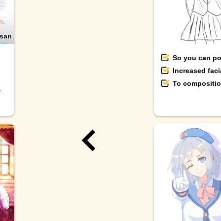
san
So you can pos
Increased fac
To composition
f