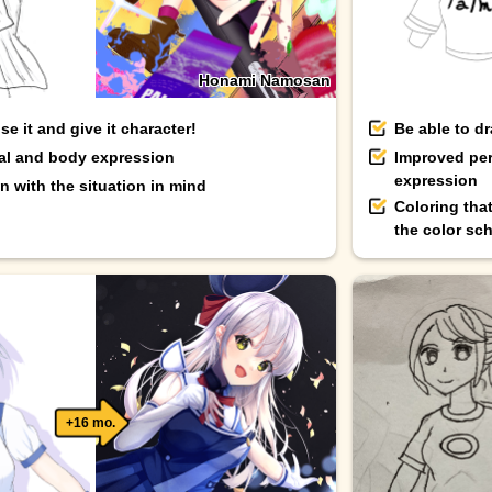
Honami Namosan
e it and give it character!
Be able to d
ial and body expression
Improved per
expression
 with the situation in mind
Coloring tha
the color sc
+16 mo.