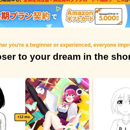
er you're a beginner or experienced, everyone imp
oser to your dream in the sho
+12 mo.