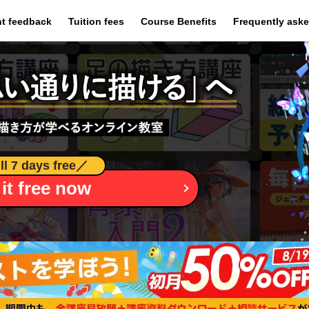
​ ​
​ ​
​ ​
t feedback
Tuition fees
Course Benefits
Frequently ask
ll 7 days free
／
 it free now