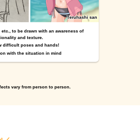
Teruhashi san
, etc., to be drawn with an awareness of
ionality and texture.
w difficult poses and hands!
on with the situation in mind
fects vary from person to person.
e! ／