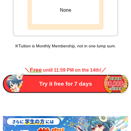
None
Tuition is Monthly Membership, not in one lump sum.
＼
Free
／
until 11:59 PM on the 14th!
Try it free for 7 days