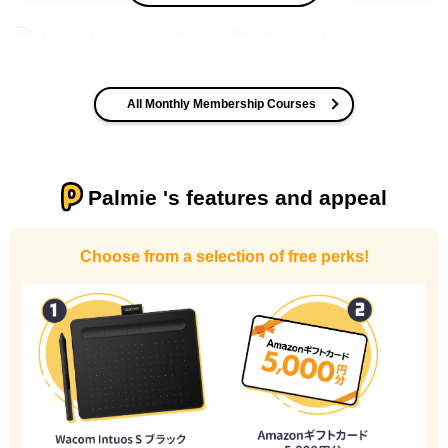
I want to improve the quality of my coloring
All Monthly Membership Courses
Palmie 's features and appeal
I want to design an attractive character.
Choose from a selection of free perks!
I haven't done much background drawing