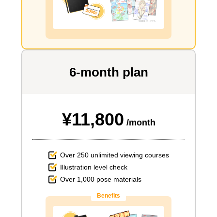
6-month plan
¥11,800
/month
Over 250 unlimited viewing courses
Illustration level check
Over 1,000 pose materials
Benefits