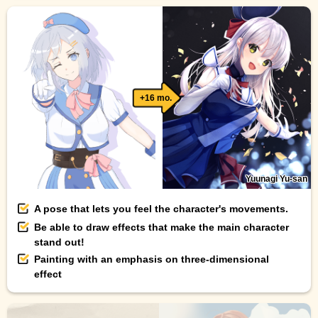
+16 mo.
Yuunagi Yu-san
A pose that lets you feel the character's movements.
Be able to draw effects that make the main character
stand out!
Painting with an emphasis on three-dimensional
effect