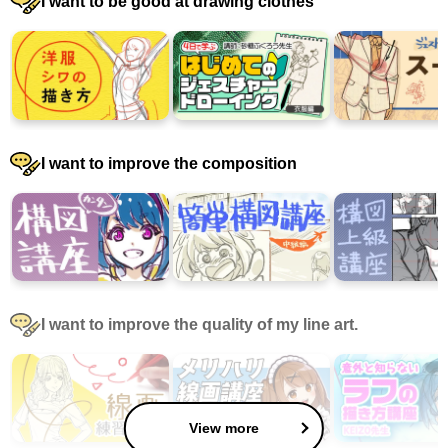
I want to be good at drawing clothes
I want to improve the composition
I want to improve the quality of my line art.
View more