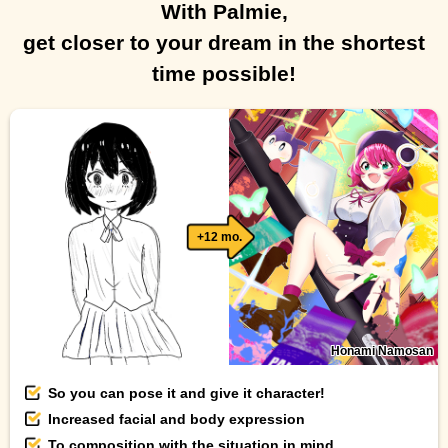
With Palmie,
get closer to your dream in the shortest
time possible!
+12 mo.
Honami Namosan
So you can pose it and give it character!
Increased facial and body expression
To composition with the situation in mind