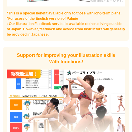
*This is a special benefit available only to those with long-term plans.
*For users of the English version of Palmie
• Our illustration Feedback service is available to those living outside
of Japan. However, feedback and advice from instructors will generally
be provided in Japanese.
Support for improving your illustration skills
With functions!