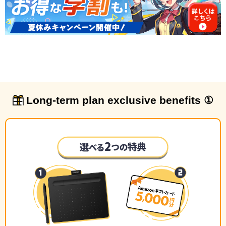
Long-term plan exclusive benefits ①