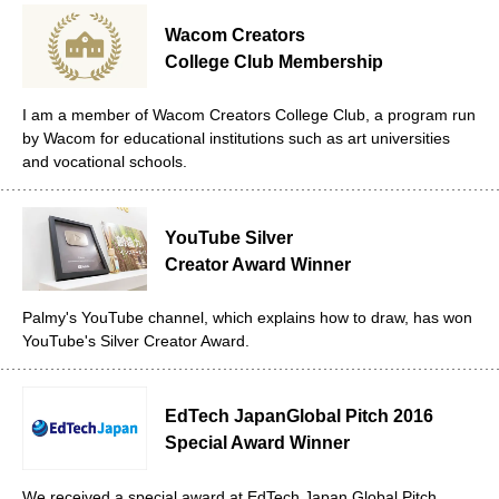
Wacom Creators
College Club Membership
I am a member of Wacom Creators College Club, a program run
by Wacom for educational institutions such as art universities
and vocational schools.
YouTube Silver
Creator Award Winner
Palmy's YouTube channel, which explains how to draw, has won
YouTube's Silver Creator Award.
EdTech Japan
Global Pitch 2016
Special Award Winner
We received a special award at EdTech Japan Global Pitch