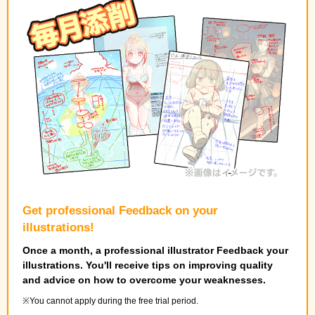
Get professional Feedback on your
illustrations!
Once a month, a professional illustrator Feedback your
illustrations. You'll receive tips on improving quality
and advice on how to overcome your weaknesses.
You cannot apply during the free trial period.