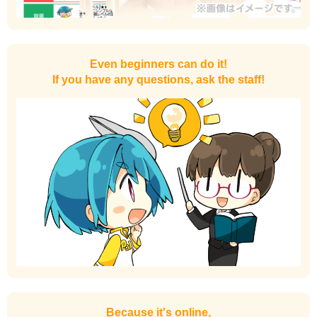
Even beginners can do it!
If you have any questions, ask the staff!
Because it's online,