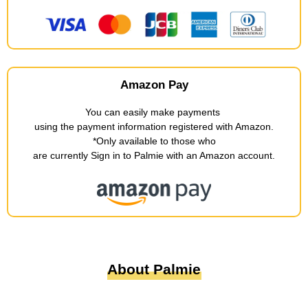
Amazon Pay
You can easily make payments
​ ​
using the payment information registered with Amazon
.
*Only available to those who
are currently Sign in to Palmie with an Amazon account
.
About Palmie