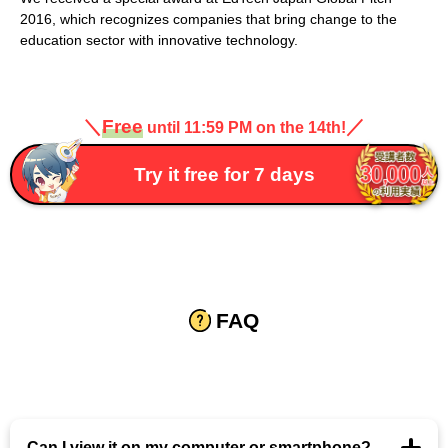
2016, which recognizes companies that bring change to the
education sector with innovative technology.
＼
Free
／
until 11:59 PM on the 14th!
Try it free for 7 days
FAQ
Can I view it on my computer or smartphone?