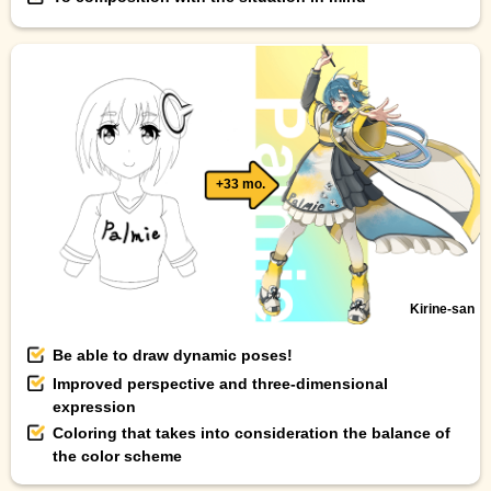
+33 mo.
Kirine-san
Be able to draw dynamic poses!
Improved perspective and three-dimensional
expression
Coloring that takes into consideration the balance of
the color scheme