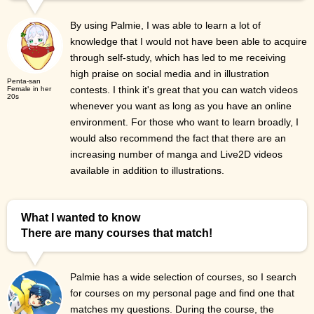
By using Palmie, I was able to learn a lot of
knowledge that I would not have been able to acquire
through self-study, which has led to me receiving
high praise on social media and in illustration
Penta-san
contests. I think it's great that you can watch videos
Female in her
20s
whenever you want as long as you have an online
environment. For those who want to learn broadly, I
would also recommend the fact that there are an
increasing number of manga and Live2D videos
available in addition to illustrations.
What I wanted to know
There are many courses that match!
Palmie has a wide selection of courses, so I search
for courses on my personal page and find one that
matches my questions. During the course, the