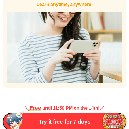
Learn anytime, anywhere!
＼
Free
／
until 11:59 PM on the 14th!
Try it free for 7 days