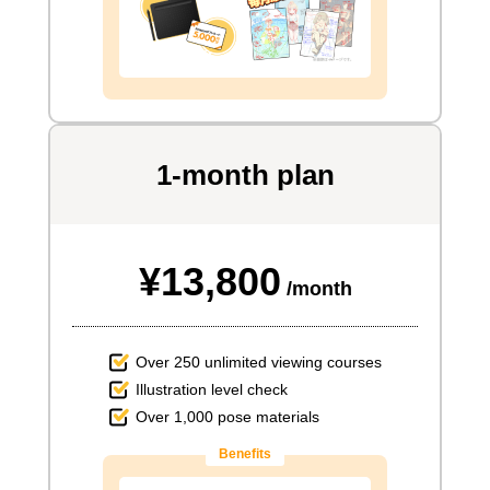
1-month plan
¥13,800
/month
Over 250 unlimited viewing courses
Illustration level check
Over 1,000 pose materials
Benefits