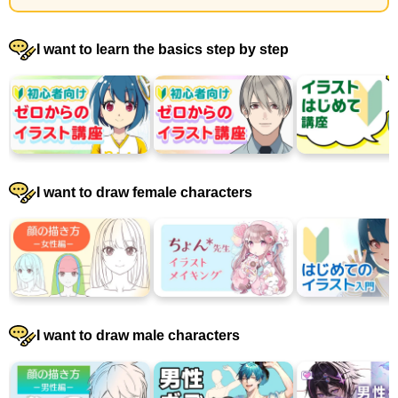
I want to learn the basics step by step
I want to draw female characters
I want to draw male characters