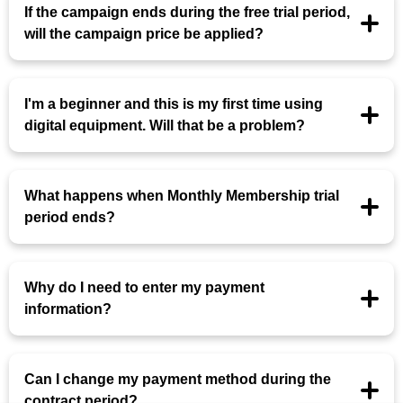
If the campaign ends during the free trial period,
will the campaign price be applied?
I'm a beginner and this is my first time using
digital equipment. Will that be a problem?
What happens when Monthly Membership trial
period ends?
Why do I need to enter my payment
information?
Can I change my payment method during the
contract period?