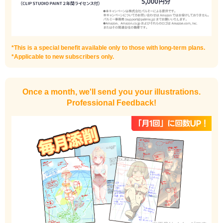
Improve the quality of the background
*This is a special benefit available only to those with long-term plans.
*Applicable to new subscribers only.
Once a month, we'll send you your illustrations.
Professional Feedback!
I want to draw manga