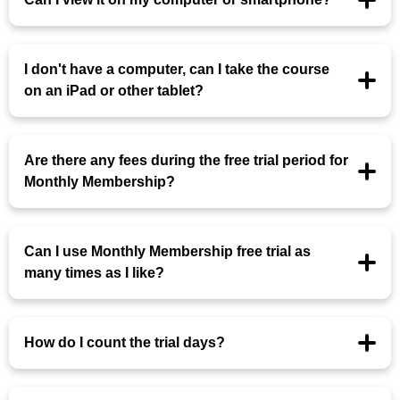
I don't have a computer, can I take the course
on an iPad or other tablet?
Are there any fees during the free trial period for
Monthly Membership?
Can I use Monthly Membership free trial as
many times as I like?
How do I count the trial days?