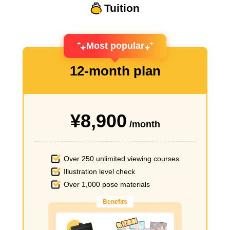
Tuition
Most popular
12-month plan
¥8,900
/month
Over 250 unlimited viewing courses
Illustration level check
Over 1,000 pose materials
Benefits