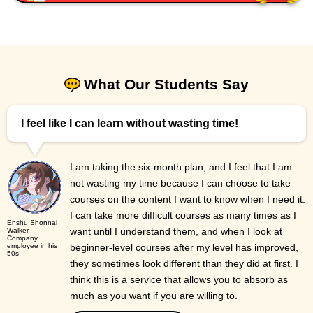
What Our Students Say
I feel like I can learn without wasting time!
I am taking the six-month plan, and I feel that I am
not wasting my time because I can choose to take
courses on the content I want to know when I need it.
I can take more difficult courses as many times as I
Enshu Shonnai
want until I understand them, and when I look at
Walker
Company
employee in his
beginner-level courses after my level has improved,
50s
they sometimes look different than they did at first. I
think this is a service that allows you to absorb as
much as you want if you are willing to.