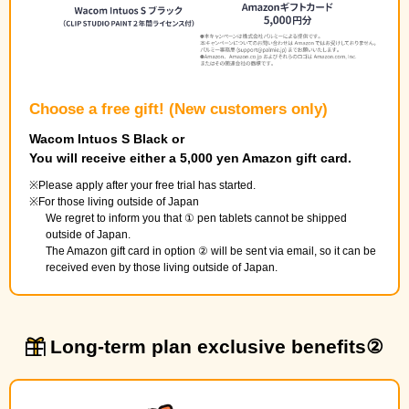
Choose a free gift! (New customers only)
Wacom Intuos S Black or
You will receive either a 5,000 yen Amazon gift card.
Please apply after your free trial has started.
For those living outside of Japan
We regret to inform you that ① pen tablets cannot be shipped
outside of Japan.
The Amazon gift card in option ② will be sent via email, so it can be
received even by those living outside of Japan.
Long-term plan exclusive benefits②