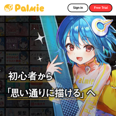
Sign in
Free Trial