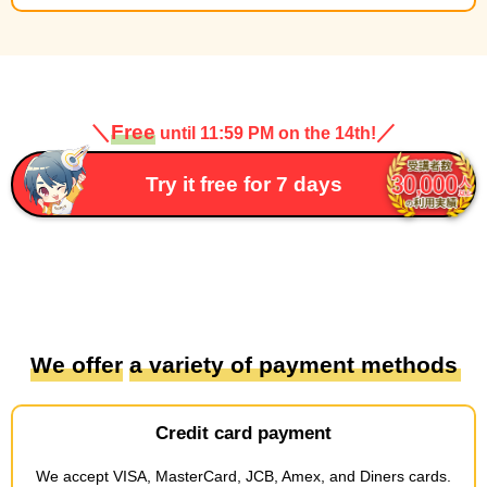
＼
Free
／
until 11:59 PM on the 14th!
Try it free for 7 days
We offer
​ ​
a variety of payment methods
Credit card payment
We accept
​ ​
VISA, MasterCard, JCB, Amex, and Diners cards
.