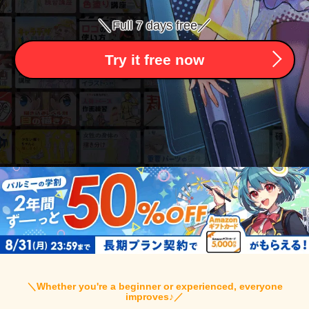
＼
／
Full 7 days free
Try it free now
＼
Whether you're a beginner or experienced, everyone
improves♪
／