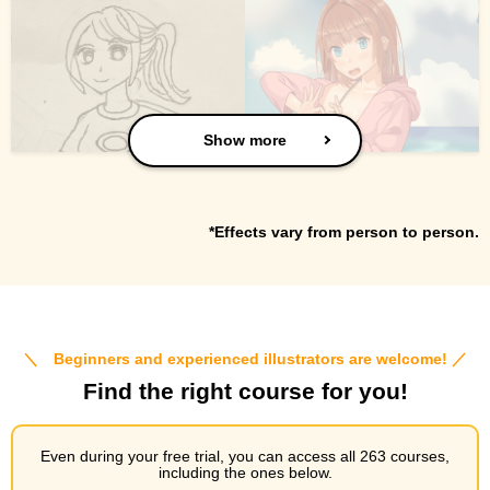
Show more
*Effects vary from person to person.
＼ Beginners and experienced illustrators are welcome! ／
Find the right course for you!
Even during your free trial, you can access all 263 courses,
including the ones below.