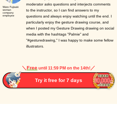
moderator asks questions and interjects comments
Wato Fujisaki
to the instructor, so I can find answers to my
woman
company
employee
questions and always enjoy watching until the end. I
particularly enjoy the gesture drawing course, and
when I posted my Gesture Drawing drawing on social
media with the hashtags "Palmie" and
"#gesturedrawing," I was happy to make some fellow
illustrators.
＼
Free
／
until 11:59 PM on the 14th!
Try it free for 7 days