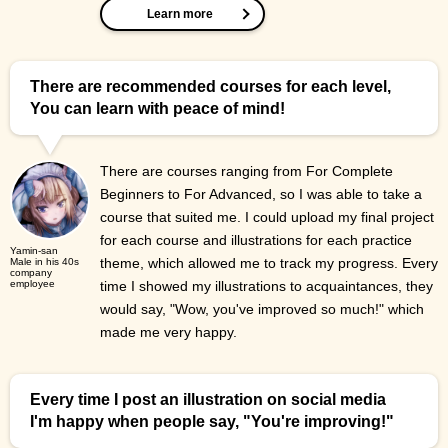
Learn more
There are recommended courses for each level,
You can learn with peace of mind!
There are courses ranging from For Complete
Beginners to For Advanced, so I was able to take a
course that suited me. I could upload my final project
for each course and illustrations for each practice
Yamin-san
theme, which allowed me to track my progress. Every
Male in his 40s
company
employee
time I showed my illustrations to acquaintances, they
would say, "Wow, you've improved so much!" which
made me very happy.
Every time I post an illustration on social media
I'm happy when people say, "You're improving!"