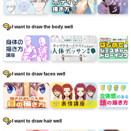
I want to draw the body well
I want to draw faces well
I want to draw hair well