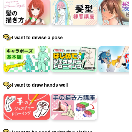
I want to devise a pose
I want to draw hands well