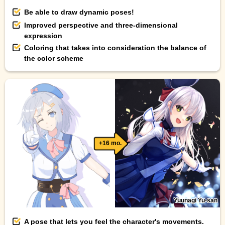
Be able to draw dynamic poses!
Improved perspective and three-dimensional
expression
Coloring that takes into consideration the balance of
the color scheme
+16 mo.
Yuunagi Yu-san
A pose that lets you feel the character's movements.