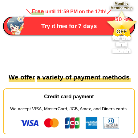
Monthly
Membership
＼
Free
／
until 11:59 PM on the 17th!
​ ​
50
%
​ ​
Try it free for 7 days
OFF
for the
first
month
We offer
​ ​
a variety of payment methods
Credit card payment
We accept
​ ​
VISA, MasterCard, JCB, Amex, and Diners cards
.