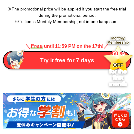
The promotional price will be applied if you start the free trial
during the promotional period.
Tuition is Monthly Membership, not in one lump sum.
Monthly
Membership
＼
Free
／
until 11:59 PM on the 17th!
​ ​
50
%
​ ​
Try it free for 7 days
OFF
for the
first
month