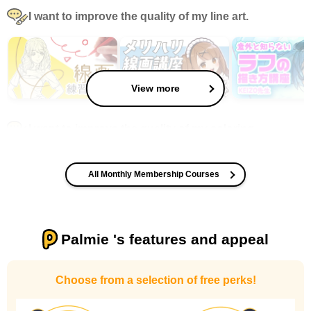
I want to improve the quality of my line art.
View more
I want to improve the quality of my coloring
All Monthly Membership Courses
Palmie 's features and appeal
I want to design an attractive character.
Choose from a selection of free perks!