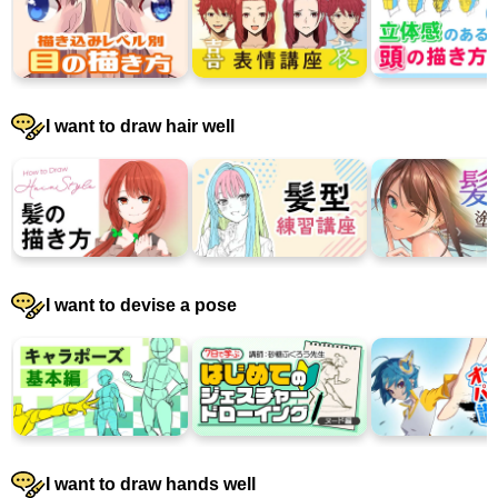
I want to draw hair well
I want to devise a pose
I want to draw hands well