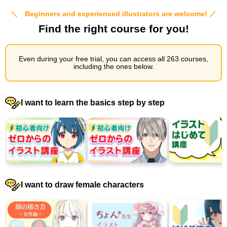
＼ Beginners and experienced illustrators are welcome! ／
Find the right course for you!
Even during your free trial, you can access all 263 courses,
including the ones below.
I want to learn the basics step by step
I want to draw female characters