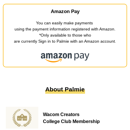
Amazon Pay
You can easily make payments
​ ​
using the payment information registered with Amazon
.
*Only available to those who
are currently Sign in to Palmie with an Amazon account
.
About Palmie
Wacom Creators
College Club Membership