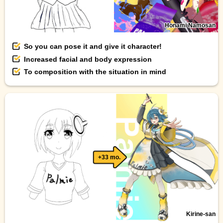
Honami Namosan
So you can pose it and give it character!
Increased facial and body expression
To composition with the situation in mind
+33 mo.
Kirine-san