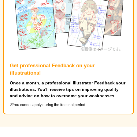
Get professional Feedback on your
illustrations!
Once a month, a professional illustrator Feedback your
illustrations. You'll receive tips on improving quality
and advice on how to overcome your weaknesses.
You cannot apply during the free trial period.