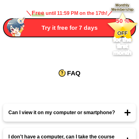
Monthly
Membership
＼
Free
／
until 11:59 PM on the 17th!
​ ​
50
%
​ ​
Try it free for 7 days
OFF
for the
first
month
FAQ
Can I view it on my computer or smartphone?
I don't have a computer, can I take the course