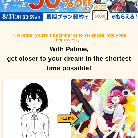
＼
Whether you're a beginner or experienced, everyone
improves♪
／
With Palmie,
get closer to your dream in the shortest
time possible!
+12 mo.