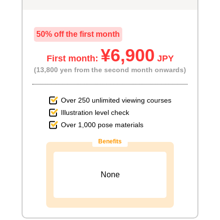
50% off the first month
¥6,900
First month:
JPY
(13,800 yen from the second month onwards)
Over 250 unlimited viewing courses
Illustration level check
Over 1,000 pose materials
Benefits
None