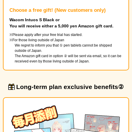
Choose a free gift! (New customers only)
Wacom Intuos S Black or
You will receive either a 5,000 yen Amazon gift card.
Please apply after your free trial has started.
For those living outside of Japan
We regret to inform you that ① pen tablets cannot be shipped
outside of Japan.
The Amazon gift card in option ② will be sent via email, so it can be
received even by those living outside of Japan.
Long-term plan exclusive benefits②