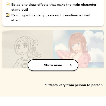
Be able to draw effects that make the main character
stand out!
Painting with an emphasis on three-dimensional
effect
Show more
*Effects vary from person to person.