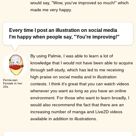
would say, "Wow, you've improved so much!" which
made me very happy.
Every time I post an illustration on social media
I'm happy when people say, "You're improving!"
By using Palmie, I was able to learn a lot of
knowledge that I would not have been able to acquire
through self-study, which has led to me receiving
high praise on social media and in illustration
Penta-san
contests. I think it's great that you can watch videos
Female in her
20s
whenever you want as long as you have an online
environment. For those who want to learn broadly, I
would also recommend the fact that there are an
increasing number of manga and Live2D videos
available in addition to illustrations.