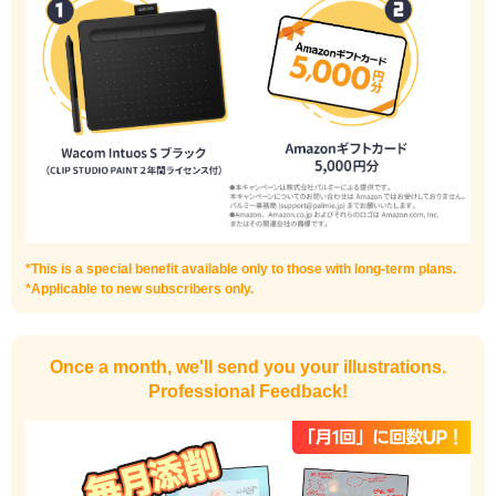
I haven't done much background drawing
Improve the quality of the background
*This is a special benefit available only to those with long-term plans.
*Applicable to new subscribers only.
Once a month, we'll send you your illustrations.
Professional Feedback!
I want to draw manga