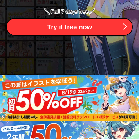
＼
／
Full 7 days free
Try it free now