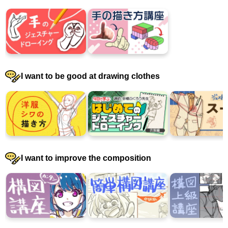
I want to be good at drawing clothes
I want to improve the composition