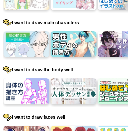
I want to draw male characters
I want to draw the body well
I want to draw faces well