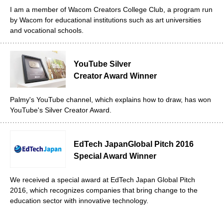
I am a member of Wacom Creators College Club, a program run
by Wacom for educational institutions such as art universities
and vocational schools.
YouTube Silver
Creator Award Winner
Palmy's YouTube channel, which explains how to draw, has won
YouTube's Silver Creator Award.
EdTech Japan
Global Pitch 2016
Special Award Winner
We received a special award at EdTech Japan Global Pitch
2016, which recognizes companies that bring change to the
education sector with innovative technology.