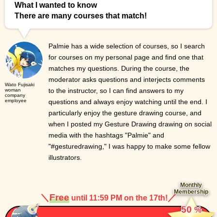
What I wanted to know
There are many courses that match!
Palmie has a wide selection of courses, so I search
for courses on my personal page and find one that
matches my questions. During the course, the
moderator asks questions and interjects comments
Wato Fujisaki
to the instructor, so I can find answers to my
woman
company
employee
questions and always enjoy watching until the end. I
particularly enjoy the gesture drawing course, and
when I posted my Gesture Drawing drawing on social
media with the hashtags "Palmie" and
"#gesturedrawing," I was happy to make some fellow
illustrators.
Monthly
Membership
＼
Free
／
until 11:59 PM on the 17th!
​ ​
50
%