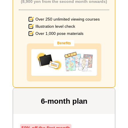
(8,900 yen from the second month onwards)
Over 250 unlimited viewing courses
Illustration level check
Over 1,000 pose materials
Benefits
6-month plan