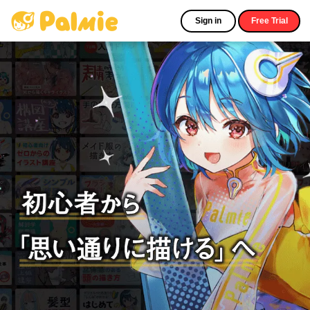
Sign in
Free Trial