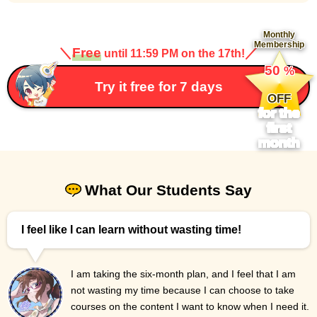
Monthly
Membership
＼
Free
／
until 11:59 PM on the 17th!
​ ​
50
%
​ ​
Try it free for 7 days
OFF
for the
first
month
What Our Students Say
I feel like I can learn without wasting time!
I am taking the six-month plan, and I feel that I am
not wasting my time because I can choose to take
courses on the content I want to know when I need it.