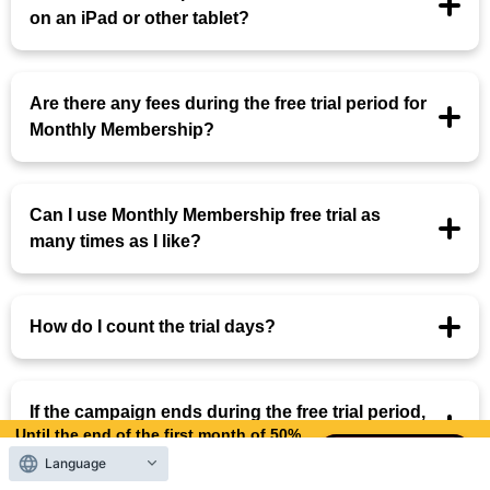
on an iPad or other tablet?
Are there any fees during the free trial period for
Monthly Membership?
Can I use Monthly Membership free trial as
many times as I like?
How do I count the trial days?
If the campaign ends during the free trial period,
Until the end of the first month of 50%
will the campaign price be applied?
OFF
Language
9
5
Days left
days,
hours