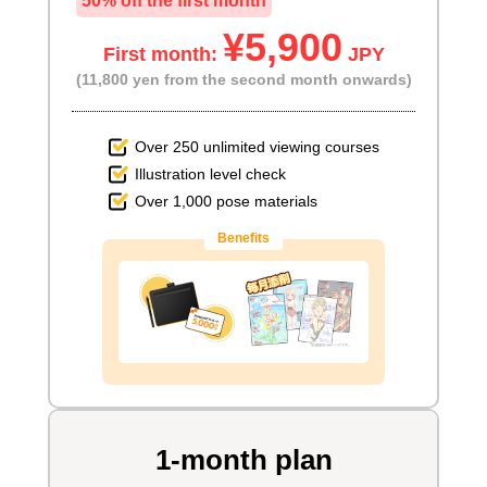
50% off the first month
¥5,900
First month:
JPY
(11,800 yen from the second month onwards)
Over 250 unlimited viewing courses
Illustration level check
Over 1,000 pose materials
Benefits
1-month plan