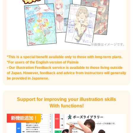
*This is a special benefit available only to those with long-term plans.
*For users of the English version of Palmie
• Our illustration Feedback service is available to those living outside
of Japan. However, feedback and advice from instructors will generally
be provided in Japanese.
Support for improving your illustration skills
With functions!