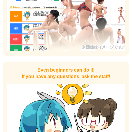
Even beginners can do it!
If you have any questions, ask the staff!