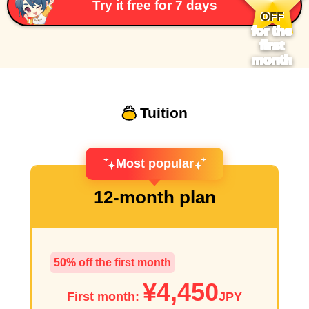
​ ​
Try it free for 7 days
OFF
for the
first
month
Tuition
Most popular
12-month plan
50% off the first month
¥4,450
First month:
JPY