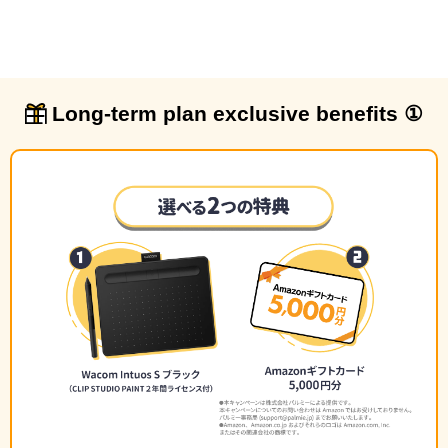
Long-term plan exclusive benefits ①