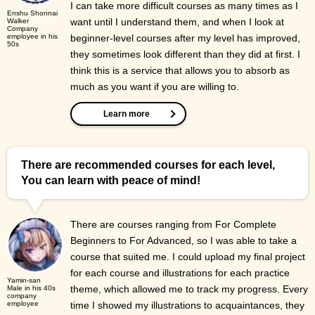
I can take more difficult courses as many times as I
Enshu Shonnai
want until I understand them, and when I look at
Walker
Company
employee in his
beginner-level courses after my level has improved,
50s
they sometimes look different than they did at first. I
think this is a service that allows you to absorb as
much as you want if you are willing to.
Learn more
There are recommended courses for each level,
You can learn with peace of mind!
There are courses ranging from For Complete
Beginners to For Advanced, so I was able to take a
course that suited me. I could upload my final project
for each course and illustrations for each practice
Yamin-san
theme, which allowed me to track my progress. Every
Male in his 40s
company
employee
time I showed my illustrations to acquaintances, they