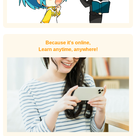
Because it's online,
Learn anytime, anywhere!