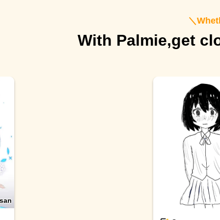
＼
Wheth
With Palmie,
get cl
san