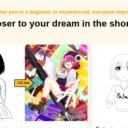
er you're a beginner or experienced, everyone imp
oser to your dream in the sho
+12 mo.
Honami Namosan