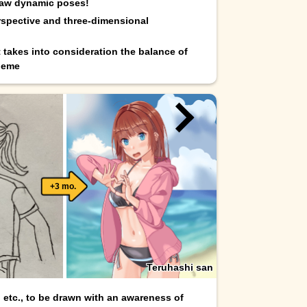
raw dynamic poses!
spective and three-dimensional
t takes into consideration the balance of
heme
+3 mo.
Teruhashi san
, etc., to be drawn with an awareness of