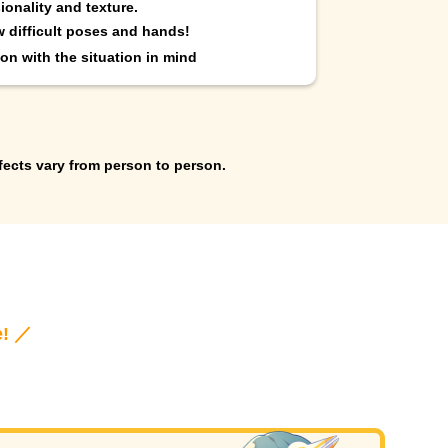
ionality and texture.
w difficult poses and hands!
on with the situation in mind
fects vary from person to person.
e! ／
!