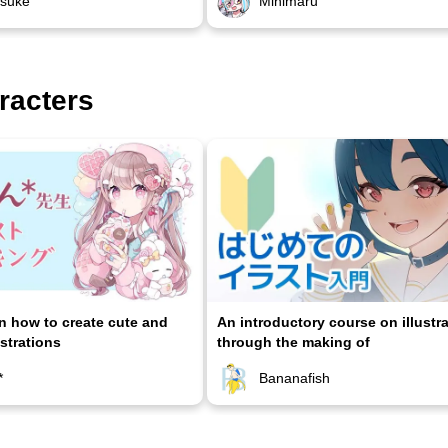
osuke
Minimaru
racters
on how to create cute and
An introductory course on illustr
ustrations
through the making of
*
Bananafish