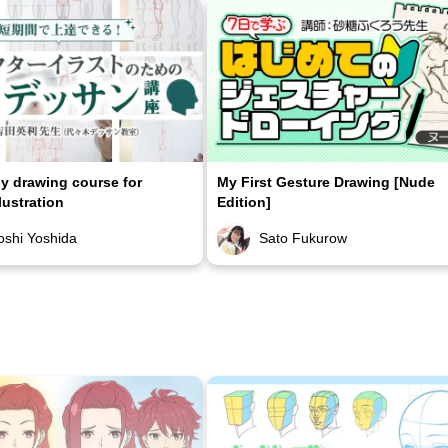
 drawing course for
My First Gesture Drawing [Nude
lustration
Edition]
oshi Yoshida
Sato Fukurow