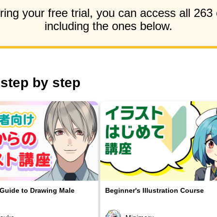
ing your free trial, you can access all 263
including the ones below.
 step by step
 Guide to Drawing Male
Beginner's Illustration Course