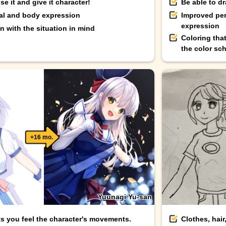
e it and give it character!
Be able to d
ial and body expression
Improved per
expression
 with the situation in mind
Coloring tha
the color sc
+16 mo.
Yuunagi Yu-san
ts you feel the character's movements.
Clothes, hair