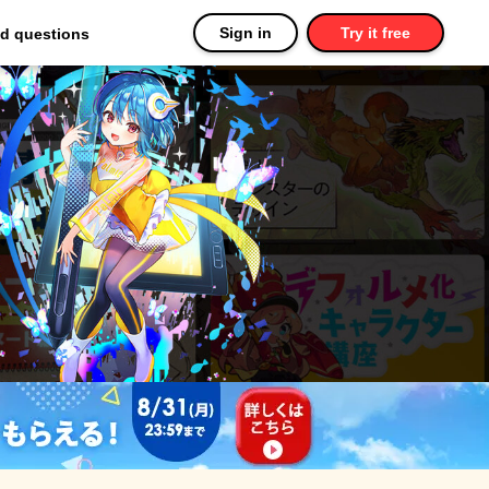
Sign in
Try it free
ed questions