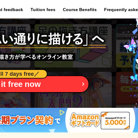
​ ​
​ ​
​ ​
t feedback
Tuition fees
Course Benefits
Frequently ask
ll 7 days free
／
 it free now