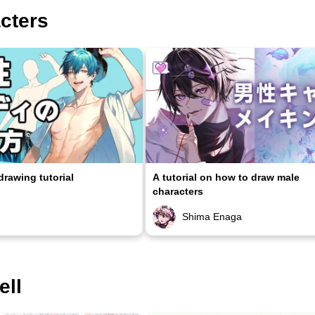
acters
rawing tutorial
A tutorial on how to draw male
characters
Shima Enaga
ell