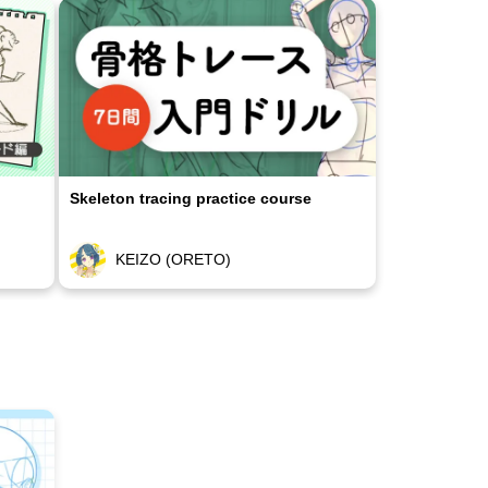
Skeleton tracing practice course
KEIZO (ORETO)