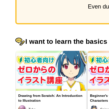
Even dur
I want to learn the basics
Drawing from Scratch: An Introduction
Beginner's
to Illustration
Characters