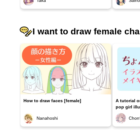
Taka
Sain
I want to draw female cha
How to draw faces [female]
A tutorial 
pop girl ill
Nanahoshi
Chon