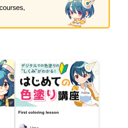
 courses,
First coloring lesson
Ume