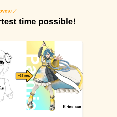
roves♪
／
rtest time possible!
+33 mo.
Kirine-san