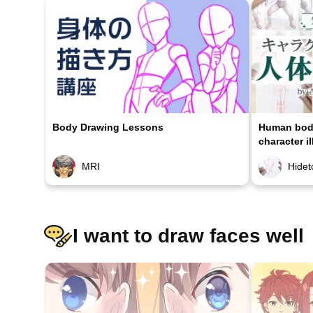
Body Drawing Lessons
Human body
character il
MRI
Hidet
I want to draw faces well