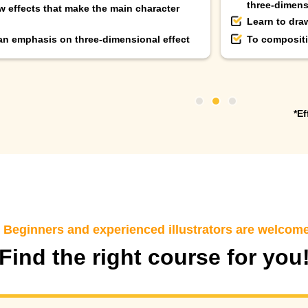
three-dimens
w effects that make the main character
Learn to dra
 an emphasis on three-dimensional effect
To compositi
*Ef
eginners and experienced illustrators are welcom
Find the right course for you