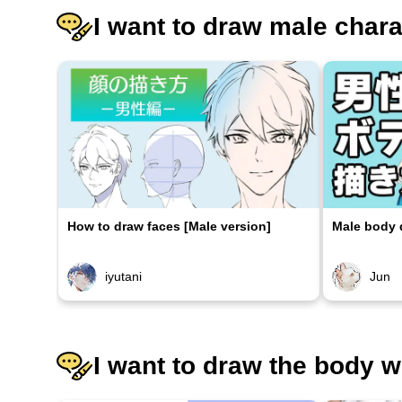
I want to draw male char
How to draw faces [Male version]
Male body d
iyutani
Jun
I want to draw the body w