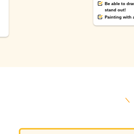
Be able to dra
stand out!
Painting with
＼ B