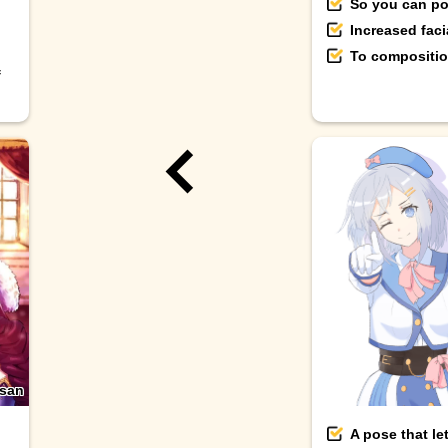
So you can pos
Increased fac
To composition
f
-san
A pose that le