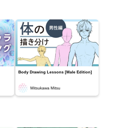
Body Drawing Lessons [Male Edition]
Mitsukawa Mitsu