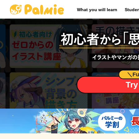
​ ​
What you will learn
Studen
＼
Fu
Try