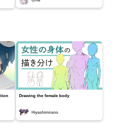
ation
Drawing the female body
Hiyashimirano