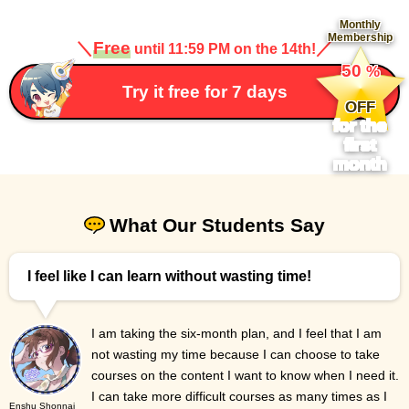
Monthly
Membership
＼
Free
／
until 11:59 PM on the 14th!
​ ​
50
%
​ ​
Try it free for 7 days
OFF
for the
first
month
What Our Students Say
I feel like I can learn without wasting time!
I am taking the six-month plan, and I feel that I am
not wasting my time because I can choose to take
courses on the content I want to know when I need it.
I can take more difficult courses as many times as I
Enshu Shonnai