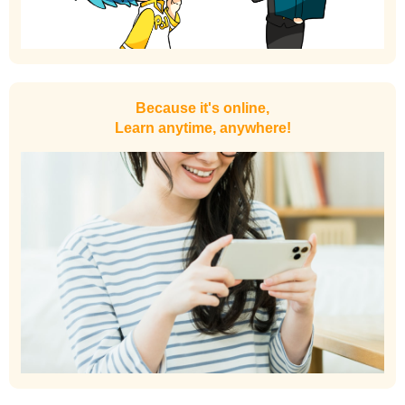
Because it's online,
Learn anytime, anywhere!