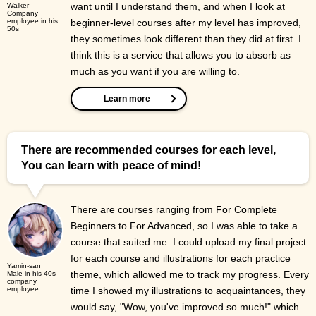
want until I understand them, and when I look at
Walker
Company
employee in his
beginner-level courses after my level has improved,
50s
they sometimes look different than they did at first. I
think this is a service that allows you to absorb as
much as you want if you are willing to.
Learn more
There are recommended courses for each level,
You can learn with peace of mind!
There are courses ranging from For Complete
Beginners to For Advanced, so I was able to take a
course that suited me. I could upload my final project
for each course and illustrations for each practice
Yamin-san
theme, which allowed me to track my progress. Every
Male in his 40s
company
employee
time I showed my illustrations to acquaintances, they
would say, "Wow, you've improved so much!" which