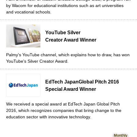
by Wacom for educational institutions such as art universities
and vocational schools.
YouTube Silver
Creator Award Winner
Palmy's YouTube channel, which explains how to draw, has won
YouTube's Silver Creator Award.
EdTech Japan
Global Pitch 2016
Special Award Winner
We received a special award at EdTech Japan Global Pitch
2016, which recognizes companies that bring change to the
education sector with innovative technology.
Monthly