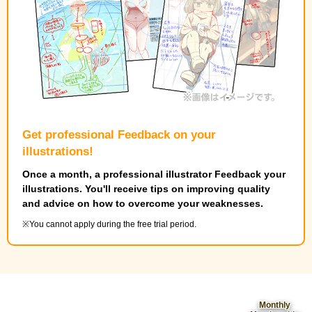
Get professional Feedback on your
illustrations!
Once a month, a professional illustrator Feedback your
illustrations. You'll receive tips on improving quality
and advice on how to overcome your weaknesses.
You cannot apply during the free trial period.
Monthly