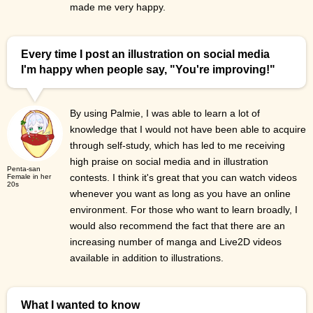
made me very happy.
Every time I post an illustration on social media
I'm happy when people say, "You're improving!"
By using Palmie, I was able to learn a lot of
knowledge that I would not have been able to acquire
through self-study, which has led to me receiving
high praise on social media and in illustration
Penta-san
contests. I think it's great that you can watch videos
Female in her
20s
whenever you want as long as you have an online
environment. For those who want to learn broadly, I
would also recommend the fact that there are an
increasing number of manga and Live2D videos
available in addition to illustrations.
What I wanted to know