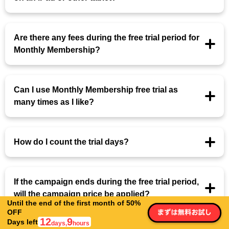
Are there any fees during the free trial period for
Monthly Membership?
Can I use Monthly Membership free trial as
many times as I like?
How do I count the trial days?
If the campaign ends during the free trial period,
will the campaign price be applied?
Until the end of the first month of 50%
OFF
12
9
Days left
days,
hours