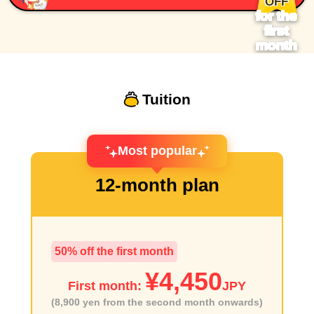
OFF
for the
first
month
Tuition
Most popular
12-month plan
50% off the first month
¥4,450
First month:
JPY
(8,900 yen from the second month onwards)