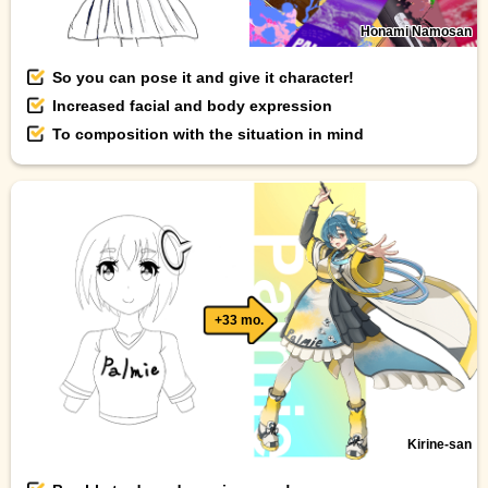
Honami Namosan
So you can pose it and give it character!
Increased facial and body expression
To composition with the situation in mind
+33 mo.
Kirine-san