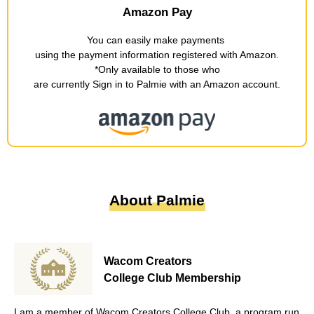
Amazon Pay
You can easily make payments
​ ​
using the payment information registered with Amazon
.
*Only available to those who
are currently Sign in to Palmie with an Amazon account
.
About Palmie
Wacom Creators
College Club Membership
I am a member of Wacom Creators College Club, a program run