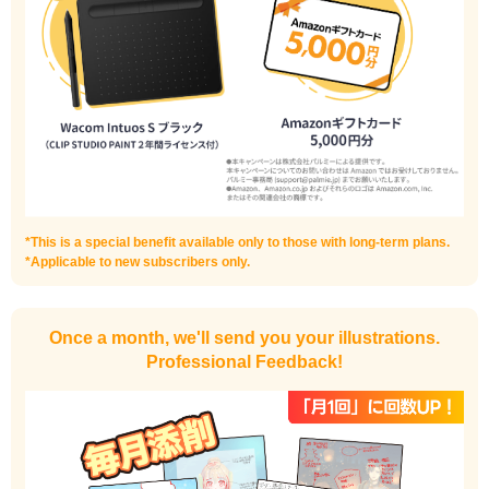
I haven't done much background drawing
Improve the quality of the background
*This is a special benefit available only to those with long-term plans.
*Applicable to new subscribers only.
Once a month, we'll send you your illustrations.
Professional Feedback!
I want to draw manga