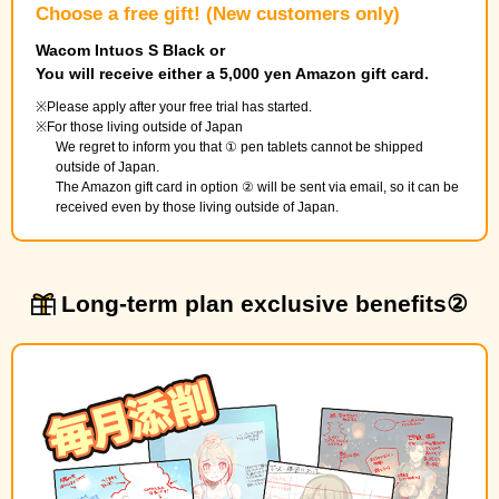
Choose a free gift! (New customers only)
Wacom Intuos S Black or
You will receive either a 5,000 yen Amazon gift card.
Please apply after your free trial has started.
For those living outside of Japan
We regret to inform you that ① pen tablets cannot be shipped
outside of Japan.
The Amazon gift card in option ② will be sent via email, so it can be
received even by those living outside of Japan.
Long-term plan exclusive benefits②