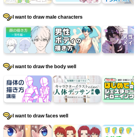
I want to draw male characters
I want to draw the body well
I want to draw faces well