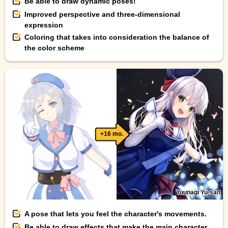
Be able to draw dynamic poses!
Improved perspective and three-dimensional
expression
Coloring that takes into consideration the balance of
the color scheme
+16 mo.
Yuunagi Yu-san
A pose that lets you feel the character's movements.
Be able to draw effects that make the main character