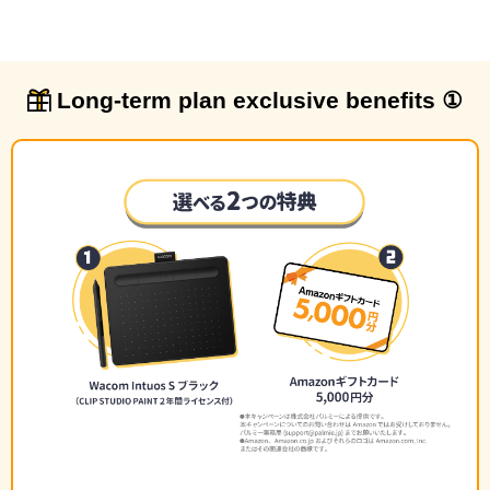
Long-term plan exclusive benefits ①