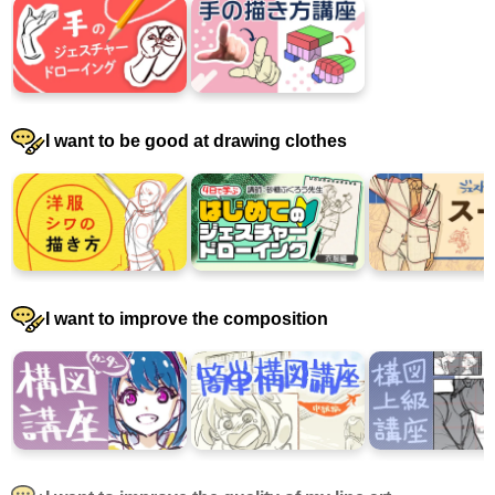
I want to be good at drawing clothes
I want to improve the composition