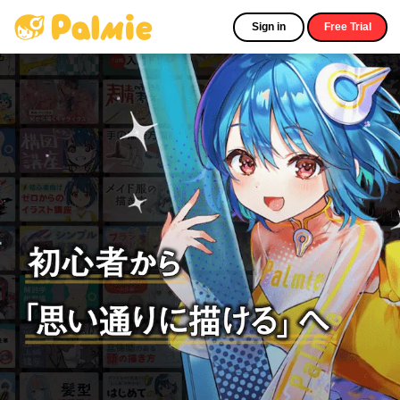
Sign in
Free Trial