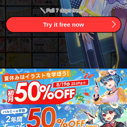
＼
／
Full 7 days free
Try it free now