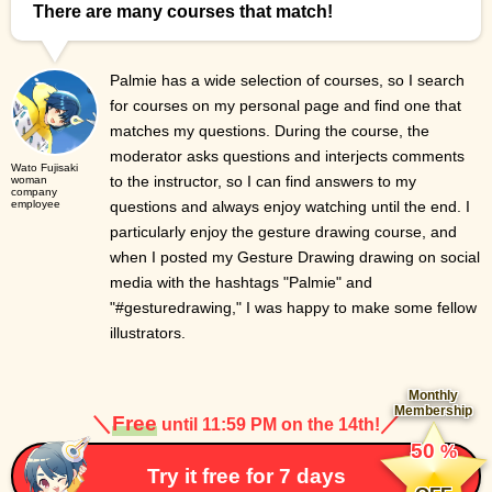
There are many courses that match!
Palmie has a wide selection of courses, so I search
for courses on my personal page and find one that
matches my questions. During the course, the
moderator asks questions and interjects comments
Wato Fujisaki
to the instructor, so I can find answers to my
woman
company
employee
questions and always enjoy watching until the end. I
particularly enjoy the gesture drawing course, and
when I posted my Gesture Drawing drawing on social
media with the hashtags "Palmie" and
"#gesturedrawing," I was happy to make some fellow
illustrators.
Monthly
Membership
＼
Free
／
until 11:59 PM on the 14th!
​ ​
50
%
​ ​
Try it free for 7 days