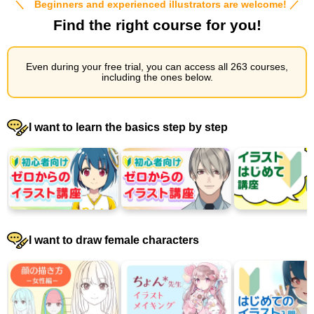
＼ Beginners and experienced illustrators are welcome! ／
Find the right course for you!
Even during your free trial, you can access all 263 courses,
including the ones below.
I want to learn the basics step by step
I want to draw female characters