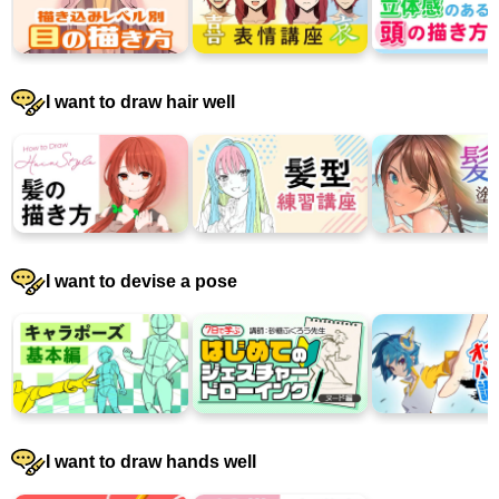
I want to draw hair well
I want to devise a pose
I want to draw hands well