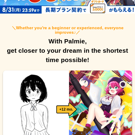
＼
Whether you're a beginner or experienced, everyone
improves♪
／
With Palmie,
get closer to your dream in the shortest
time possible!
+12 mo.