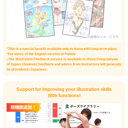
*This is a special benefit available only to those with long-term plans.
*For users of the English version of Palmie
• Our illustration Feedback service is available to those living outside
of Japan. However, feedback and advice from instructors will generally
be provided in Japanese.
Support for improving your illustration skills
With functions!