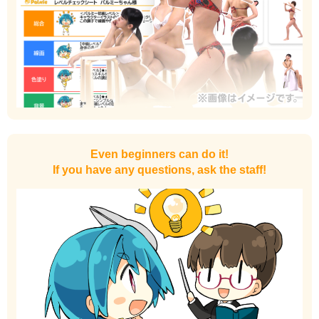
Even beginners can do it!
If you have any questions, ask the staff!