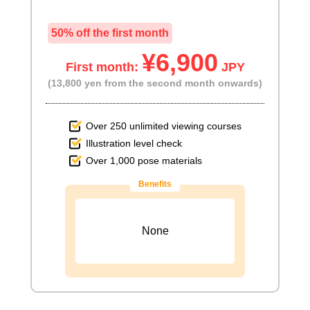
50% off the first month
¥6,900
First month:
JPY
(13,800 yen from the second month onwards)
Over 250 unlimited viewing courses
Illustration level check
Over 1,000 pose materials
Benefits
None