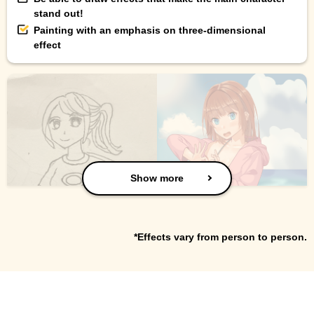
stand out!
Painting with an emphasis on three-dimensional
effect
Show more
*Effects vary from person to person.