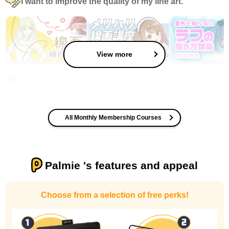
I want to improve the quality of my line art.
View more
I want to improve the quality of my coloring
All Monthly Membership Courses
Palmie 's features and appeal
I want to design an attractive character.
Choose from a selection of free perks!