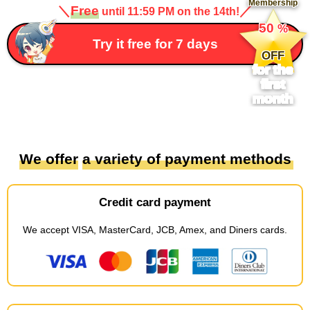
Membership
＼
Free
／
until 11:59 PM on the 14th!
​ ​
50
%
​ ​
Try it free for 7 days
OFF
for the
first
month
We offer
​ ​
a variety of payment methods
Credit card payment
We accept
​ ​
VISA, MasterCard, JCB, Amex, and Diners cards
.