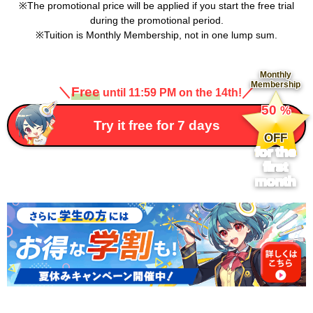
The promotional price will be applied if you start the free trial
during the promotional period.
Tuition is Monthly Membership, not in one lump sum.
Monthly
Membership
＼
Free
／
until 11:59 PM on the 14th!
​ ​
50
%
​ ​
Try it free for 7 days
OFF
for the
first
month