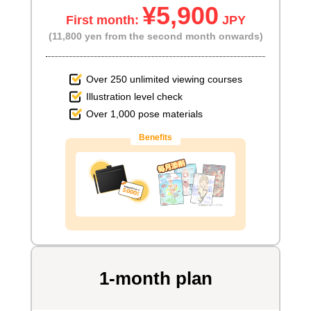
¥5,900
First month:
JPY
(11,800 yen from the second month onwards)
Over 250 unlimited viewing courses
Illustration level check
Over 1,000 pose materials
Benefits
1-month plan