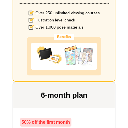
Over 250 unlimited viewing courses
Illustration level check
Over 1,000 pose materials
Benefits
6-month plan
50% off the first month