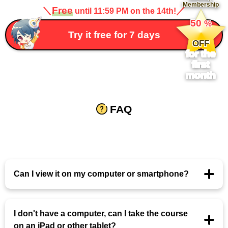
Membership
＼
Free
／
until 11:59 PM on the 14th!
​ ​
50
%
​ ​
Try it free for 7 days
OFF
for the
first
month
FAQ
Can I view it on my computer or smartphone?
I don't have a computer, can I take the course
on an iPad or other tablet?