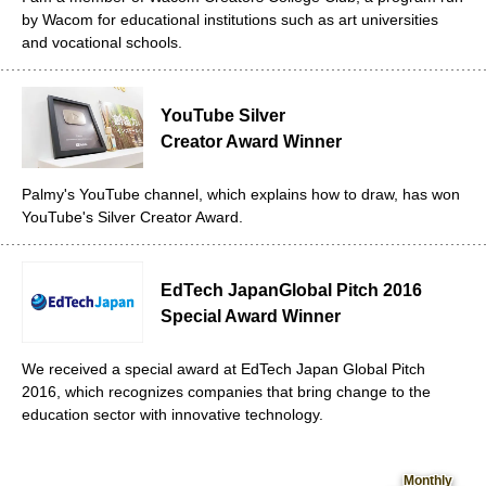
by Wacom for educational institutions such as art universities
and vocational schools.
YouTube Silver
Creator Award Winner
Palmy's YouTube channel, which explains how to draw, has won
YouTube's Silver Creator Award.
EdTech Japan
Global Pitch 2016
Special Award Winner
We received a special award at EdTech Japan Global Pitch
2016, which recognizes companies that bring change to the
education sector with innovative technology.
Monthly