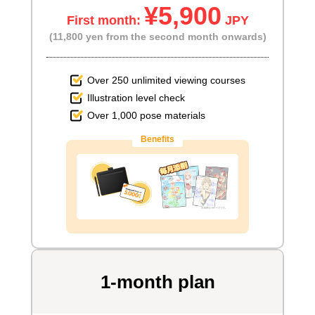
¥5,900
First month:
JPY
(11,800 yen from the second month onwards)
Over 250 unlimited viewing courses
Illustration level check
Over 1,000 pose materials
Benefits
1-month plan