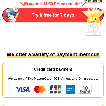
Membership
＼
Free
／
until 11:59 PM on the 14th!
​ ​
50
%
​ ​
Try it free for 7 days
OFF
for the
first
month
We offer
​ ​
a variety of payment methods
Credit card payment
We accept
​ ​
VISA, MasterCard, JCB, Amex, and Diners cards
.