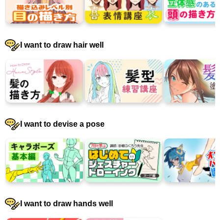
I want to draw hair well
I want to devise a pose
I want to draw hands well