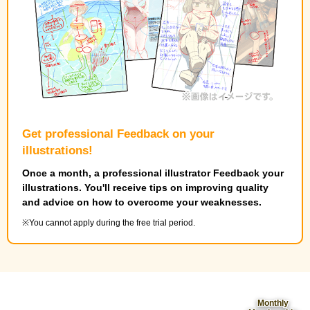
Get professional Feedback on your
illustrations!
Once a month, a professional illustrator Feedback your
illustrations. You'll receive tips on improving quality
and advice on how to overcome your weaknesses.
You cannot apply during the free trial period.
Monthly