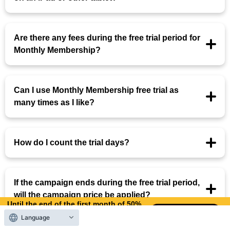
Are there any fees during the free trial period for
Monthly Membership?
Can I use Monthly Membership free trial as
many times as I like?
How do I count the trial days?
If the campaign ends during the free trial period,
will the campaign price be applied?
Until the end of the first month of 50%
OFF
Language
12
9
Days left
days,
hours