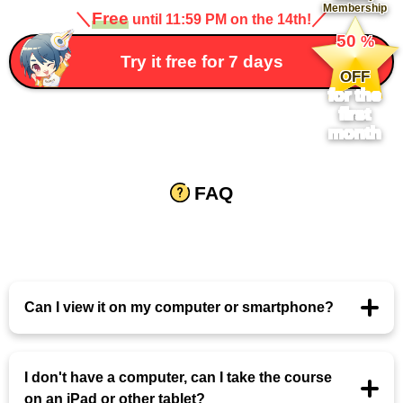
Membership
＼
Free
／
until 11:59 PM on the 14th!
​ ​
50
%
​ ​
Try it free for 7 days
OFF
for the
first
month
FAQ
Can I view it on my computer or smartphone?
I don't have a computer, can I take the course
on an iPad or other tablet?