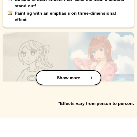
stand out!
Painting with an emphasis on three-dimensional
effect
Show more
*Effects vary from person to person.