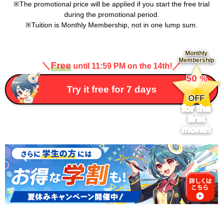
The promotional price will be applied if you start the free trial
during the promotional period.
Tuition is Monthly Membership, not in one lump sum.
Monthly
Membership
＼
Free
／
until 11:59 PM on the 14th!
​ ​
50
%
​ ​
Try it free for 7 days
OFF
for the
first
month