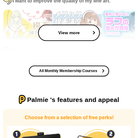
I want to improve the quality of my line art.
View more
I want to improve the quality of my coloring
All Monthly Membership Courses
Palmie 's features and appeal
I want to design an attractive character.
Choose from a selection of free perks!