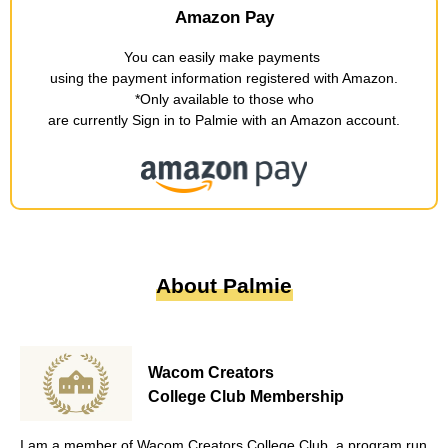
Amazon Pay
You can easily make payments
​ ​
using the payment information registered with Amazon
.
*Only available to those who
are currently Sign in to Palmie with an Amazon account
.
About Palmie
Wacom Creators
College Club Membership
I am a member of Wacom Creators College Club, a program run