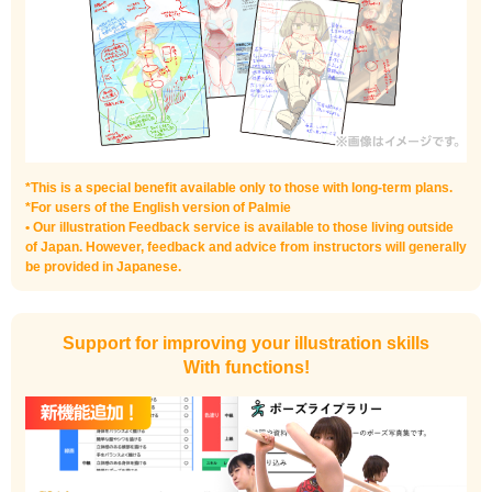
*This is a special benefit available only to those with long-term plans.
*For users of the English version of Palmie
• Our illustration Feedback service is available to those living outside
of Japan. However, feedback and advice from instructors will generally
be provided in Japanese.
Support for improving your illustration skills
With functions!