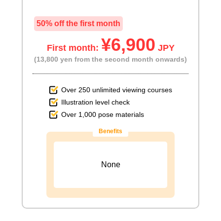
50% off the first month
¥6,900
First month:
JPY
(13,800 yen from the second month onwards)
Over 250 unlimited viewing courses
Illustration level check
Over 1,000 pose materials
Benefits
None