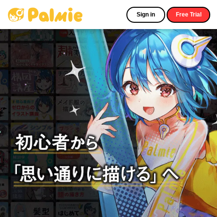
Sign in
Free Trial