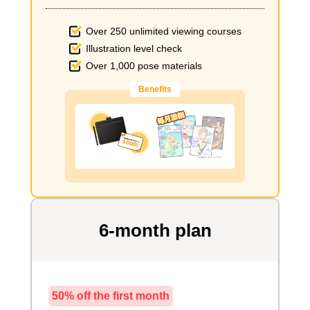
Over 250 unlimited viewing courses
Illustration level check
Over 1,000 pose materials
Benefits
6-month plan
50% off the first month