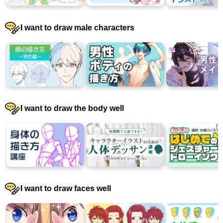
I want to draw male characters
I want to draw the body well
I want to draw faces well