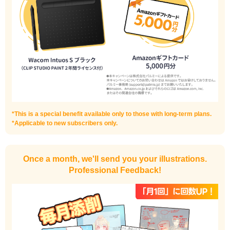
I haven't done much background drawing
Improve the quality of the background
*This is a special benefit available only to those with long-term plans.
*Applicable to new subscribers only.
Once a month, we'll send you your illustrations.
Professional Feedback!
I want to draw manga