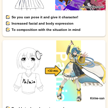
Honami Namosan
So you can pose it and give it character!
Increased facial and body expression
To composition with the situation in mind
+33 mo.
Kirine-san