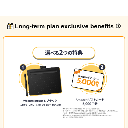
Long-term plan exclusive benefits ①