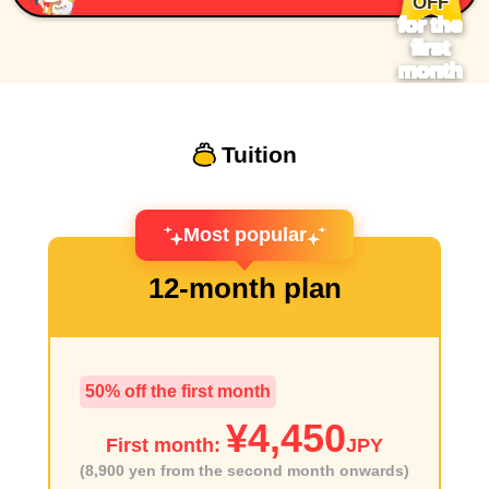
OFF
for the
first
month
Tuition
Most popular
12-month plan
50% off the first month
¥4,450
First month:
JPY
(8,900 yen from the second month onwards)