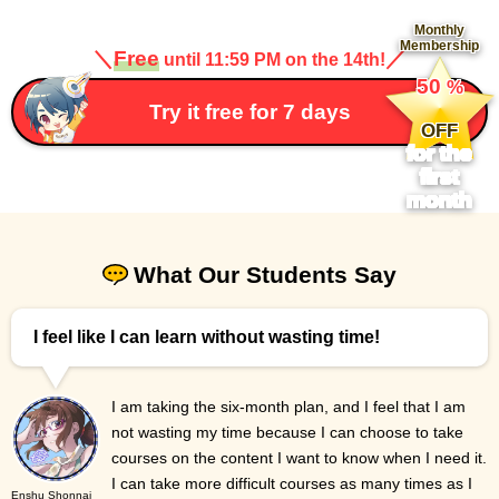
Monthly
Membership
＼
Free
／
until 11:59 PM on the 14th!
​ ​
50
%
​ ​
Try it free for 7 days
OFF
for the
first
month
What Our Students Say
I feel like I can learn without wasting time!
I am taking the six-month plan, and I feel that I am
not wasting my time because I can choose to take
courses on the content I want to know when I need it.
I can take more difficult courses as many times as I
Enshu Shonnai