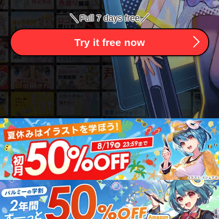
＼
／
Full 7 days free
Try it free now