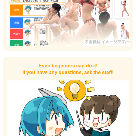
Even beginners can do it!
If you have any questions, ask the staff!