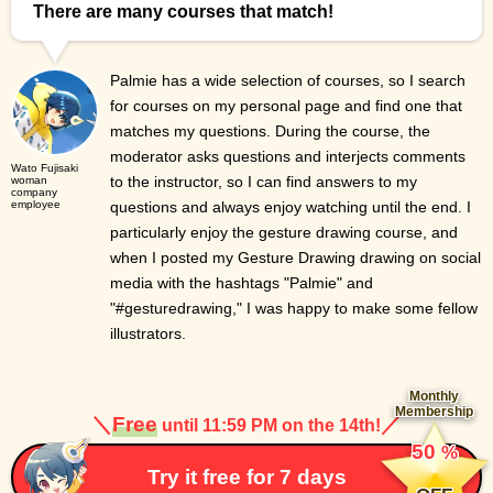
There are many courses that match!
Palmie has a wide selection of courses, so I search
for courses on my personal page and find one that
matches my questions. During the course, the
moderator asks questions and interjects comments
Wato Fujisaki
to the instructor, so I can find answers to my
woman
company
employee
questions and always enjoy watching until the end. I
particularly enjoy the gesture drawing course, and
when I posted my Gesture Drawing drawing on social
media with the hashtags "Palmie" and
"#gesturedrawing," I was happy to make some fellow
illustrators.
Monthly
Membership
＼
Free
／
until 11:59 PM on the 14th!
​ ​
50
%
​ ​
Try it free for 7 days