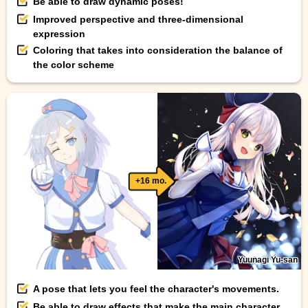
Be able to draw dynamic poses!
Improved perspective and three-dimensional
expression
Coloring that takes into consideration the balance of
the color scheme
+16 mo.
Yuunagi Yu-san
A pose that lets you feel the character's movements.
Be able to draw effects that make the main character