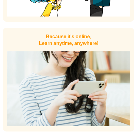
Because it's online,
Learn anytime, anywhere!