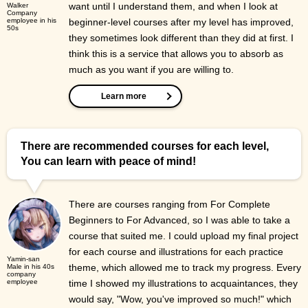
want until I understand them, and when I look at
Walker
Company
employee in his
beginner-level courses after my level has improved,
50s
they sometimes look different than they did at first. I
think this is a service that allows you to absorb as
much as you want if you are willing to.
Learn more
There are recommended courses for each level,
You can learn with peace of mind!
There are courses ranging from For Complete
Beginners to For Advanced, so I was able to take a
course that suited me. I could upload my final project
for each course and illustrations for each practice
Yamin-san
theme, which allowed me to track my progress. Every
Male in his 40s
company
employee
time I showed my illustrations to acquaintances, they
would say, "Wow, you've improved so much!" which