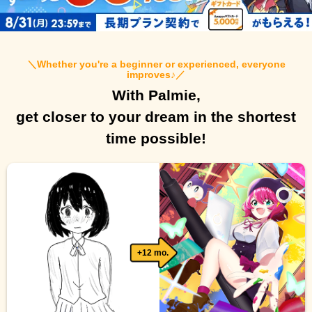
＼
Whether you're a beginner or experienced, everyone
improves♪
／
With Palmie,
get closer to your dream in the shortest
time possible!
+12 mo.