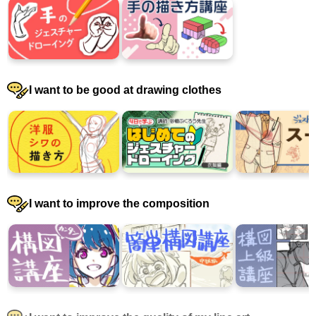
I want to be good at drawing clothes
I want to improve the composition