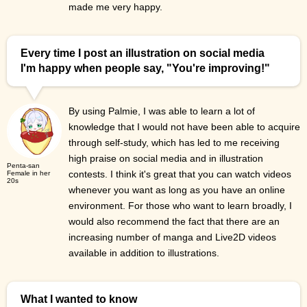
made me very happy.
Every time I post an illustration on social media
I'm happy when people say, "You're improving!"
By using Palmie, I was able to learn a lot of
knowledge that I would not have been able to acquire
through self-study, which has led to me receiving
high praise on social media and in illustration
Penta-san
contests. I think it's great that you can watch videos
Female in her
20s
whenever you want as long as you have an online
environment. For those who want to learn broadly, I
would also recommend the fact that there are an
increasing number of manga and Live2D videos
available in addition to illustrations.
What I wanted to know