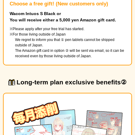
Choose a free gift! (New customers only)
Wacom Intuos S Black or
You will receive either a 5,000 yen Amazon gift card.
Please apply after your free trial has started.
For those living outside of Japan
We regret to inform you that ① pen tablets cannot be shipped
outside of Japan.
The Amazon gift card in option ② will be sent via email, so it can be
received even by those living outside of Japan.
Long-term plan exclusive benefits②