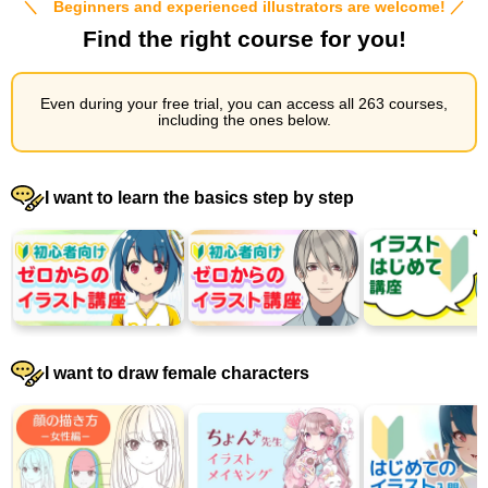
＼ Beginners and experienced illustrators are welcome! ／
Find the right course for you!
Even during your free trial, you can access all 263 courses,
including the ones below.
I want to learn the basics step by step
I want to draw female characters