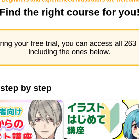
Find the right course for you
ing your free trial, you can access all 263
including the ones below.
 step by step