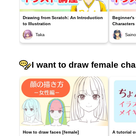
Drawing from Scratch: An Introduction
Beginner's
to Illustration
Characters
Taka
Sain
I want to draw female cha
How to draw faces [female]
A tutorial 