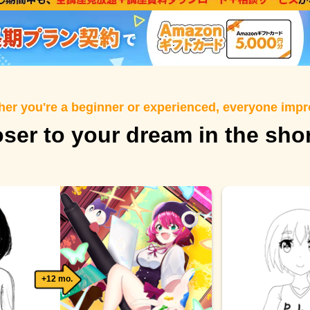
er you're a beginner or experienced, everyone imp
oser to your dream in the sho
+12 mo.