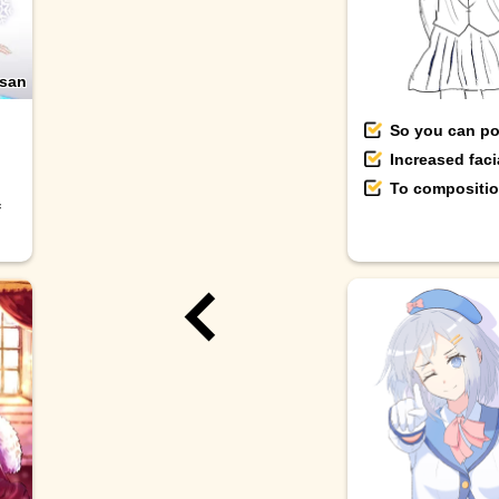
san
So you can pos
Increased fac
To composition
f