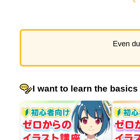
Even dur
I want to learn the basics