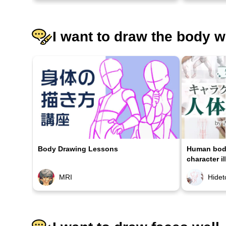
I want to draw the body w
Body Drawing Lessons
Human body
character il
MRI
Hidet