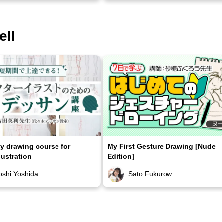
ell
 drawing course for
My First Gesture Drawing [Nude
lustration
Edition]
oshi Yoshida
Sato Fukurow