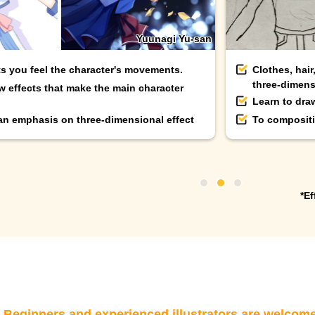
Yuunagi Yu-san
ts you feel the character's movements.
Clothes, hair
three-dimens
w effects that make the main character
Learn to dra
 an emphasis on three-dimensional effect
To compositi
*Ef
eginners and experienced illustrators are welcom