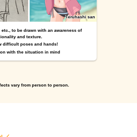
Teruhashi san
, etc., to be drawn with an awareness of
ionality and texture.
w difficult poses and hands!
on with the situation in mind
fects vary from person to person.
e! ／