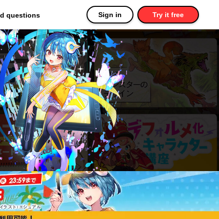
Sign in
Try it free
ed questions