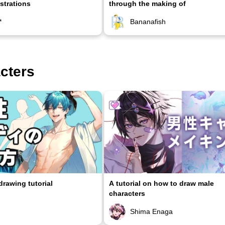
ustrations
through the making of
*
Bananafish
acters
rawing tutorial
A tutorial on how to draw male
characters
Shima Enaga