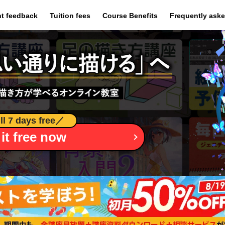
​ ​
​ ​
​ ​
t feedback
Tuition fees
Course Benefits
Frequently ask
ll 7 days free
／
 it free now