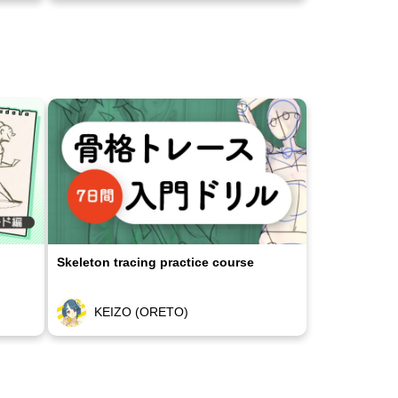
Skeleton tracing practice course
KEIZO (ORETO)