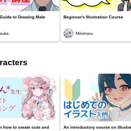
 Guide to Drawing Male
Beginner's Illustration Course
osuke
Minimaru
racters
on how to create cute and
An introductory course on illustr