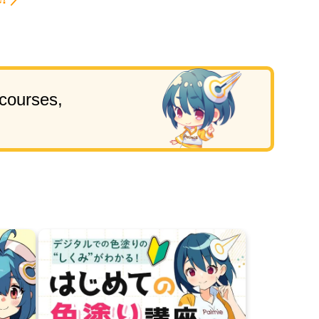
!
 courses,