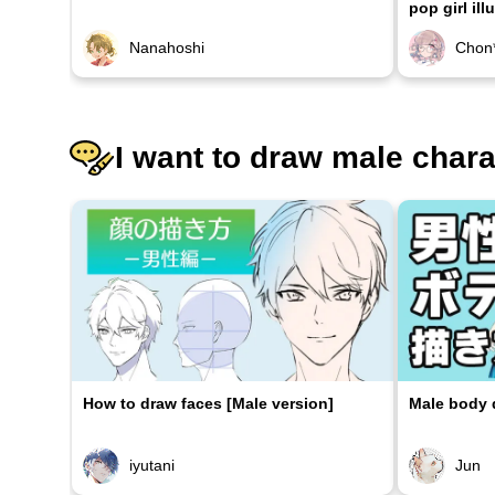
pop girl ill
Nanahoshi
Chon
I want to draw male char
How to draw faces [Male version]
Male body d
iyutani
Jun