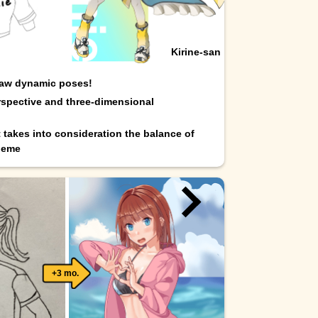
Kirine-san
raw dynamic poses!
spective and three-dimensional
t takes into consideration the balance of
heme
+3 mo.