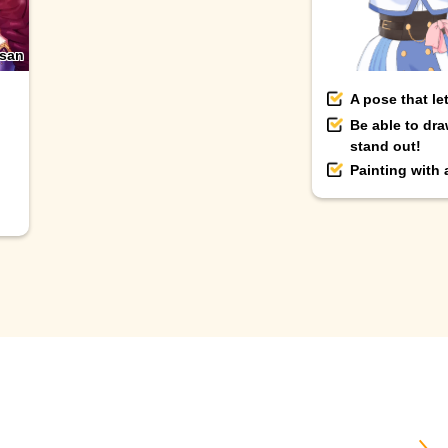
-san
A pose that le
Be able to dra
stand out!
Painting with
＼ B