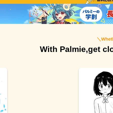
＼
Wheth
With Palmie,
get cl