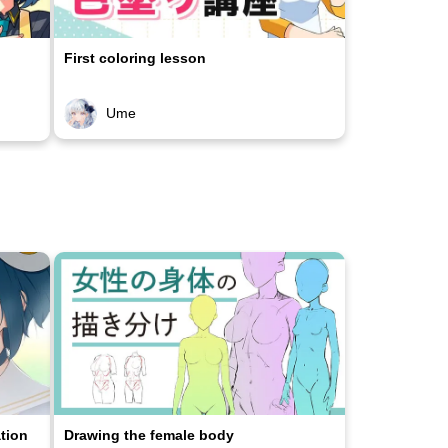
First coloring lesson
Ume
ation
Drawing the female body