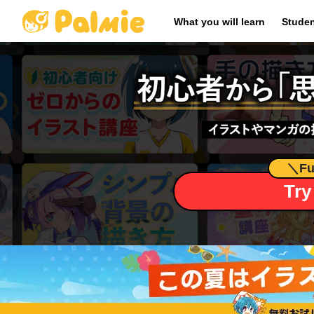
​ ​
What you will learn
Studen
＼
Fu
Try