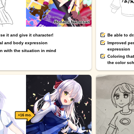
Honami Namosan
e it and give it character!
Be able to d
ial and body expression
Improved per
expression
 with the situation in mind
Coloring tha
the color sc
+16 mo.