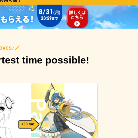
roves♪
／
rtest time possible!
+33 mo.