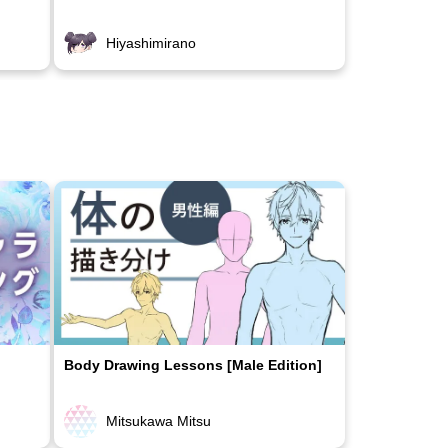
Hiyashimirano
Body Drawing Lessons [Male Edition]
Mitsukawa Mitsu