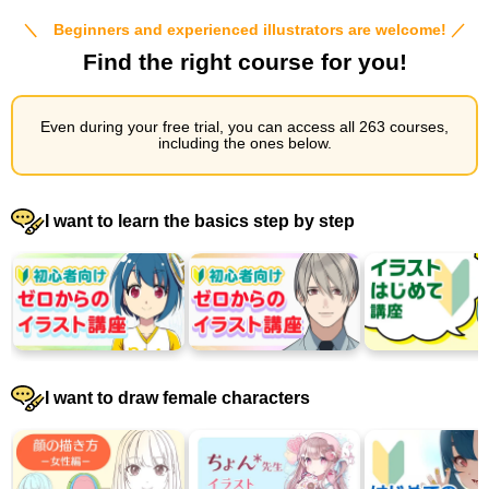
＼ Beginners and experienced illustrators are welcome! ／
Find the right course for you!
Even during your free trial, you can access all 263 courses,
including the ones below.
I want to learn the basics step by step
I want to draw female characters