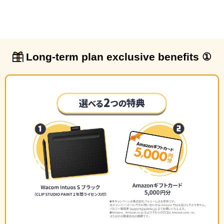
Long-term plan exclusive benefits ①