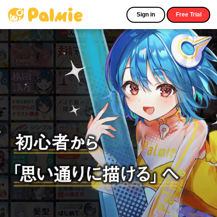
Sign in
Free Trial