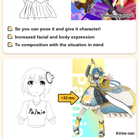
Honami Namosan
So you can pose it and give it character!
Increased facial and body expression
To composition with the situation in mind
+33 mo.
Kirine-san