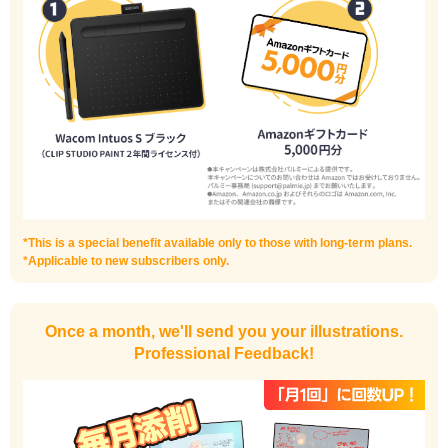
I haven't done much background drawing
Improve the quality of the background
*This is a special benefit available only to those with long-term plans.
*Applicable to new subscribers only.
Once a month, we'll send you your illustrations.
Professional Feedback!
I want to draw manga