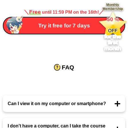
Monthly
Membership
＼
Free
／
until 11:59 PM on the 16th!
​ ​
50
%
​ ​
Try it free for 7 days
OFF
for the
first
month
FAQ
Can I view it on my computer or smartphone?
I don't have a computer, can I take the course