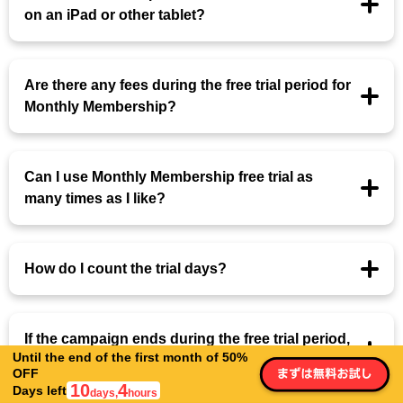
on an iPad or other tablet?
Are there any fees during the free trial period for
Monthly Membership?
Can I use Monthly Membership free trial as
many times as I like?
How do I count the trial days?
If the campaign ends during the free trial period,
Until the end of the first month of 50%
will the campaign price be applied?
OFF
10
4
Days left
days,
hours