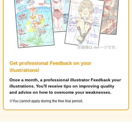
Get professional Feedback on your
illustrations!
Once a month, a professional illustrator Feedback your
illustrations. You'll receive tips on improving quality
and advice on how to overcome your weaknesses.
You cannot apply during the free trial period.