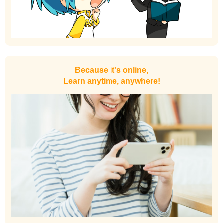
Because it's online,
Learn anytime, anywhere!