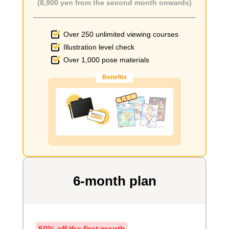
(8,900 yen from the second month onwards)
Over 250 unlimited viewing courses
Illustration level check
Over 1,000 pose materials
Benefits
6-month plan