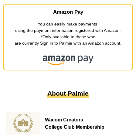
Amazon Pay
You can easily make payments
​ ​
using the payment information registered with Amazon
.
*Only available to those who
are currently Sign in to Palmie with an Amazon account
.
About Palmie
Wacom Creators
College Club Membership