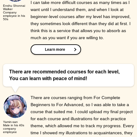
I can take more difficult courses as many times as I
Enshu Shonnai
want until I understand them, and when I look at
Walker
Company
employee in his
beginner-level courses after my level has improved,
50s
they sometimes look different than they did at first. I
think this is a service that allows you to absorb as
much as you want if you are willing to.
Learn more
There are recommended courses for each level,
You can learn with peace of mind!
There are courses ranging from For Complete
Beginners to For Advanced, so I was able to take a
course that suited me. I could upload my final project
for each course and illustrations for each practice
Yamin-san
theme, which allowed me to track my progress. Every
Male in his 40s
company
employee
time I showed my illustrations to acquaintances, they