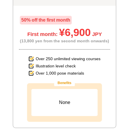
50% off the first month
¥6,900
First month:
JPY
(13,800 yen from the second month onwards)
Over 250 unlimited viewing courses
Illustration level check
Over 1,000 pose materials
Benefits
None