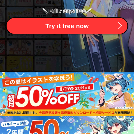
＼
／
Full 7 days free
Try it free now