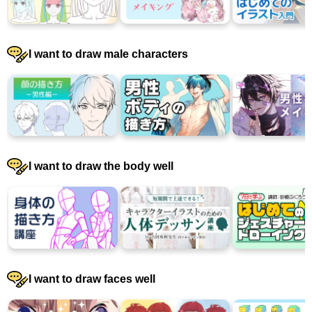
I want to draw male characters
I want to draw the body well
I want to draw faces well