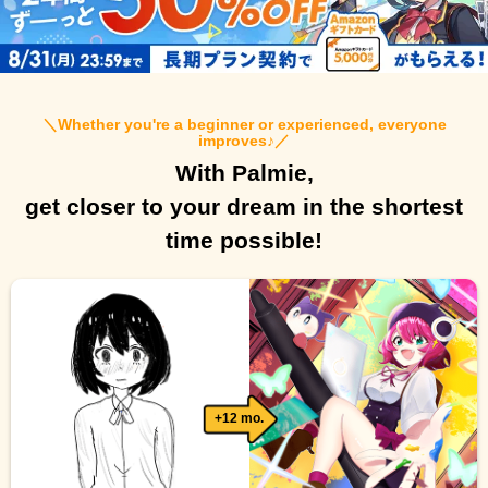
＼
Whether you're a beginner or experienced, everyone
improves♪
／
With Palmie,
get closer to your dream in the shortest
time possible!
+12 mo.