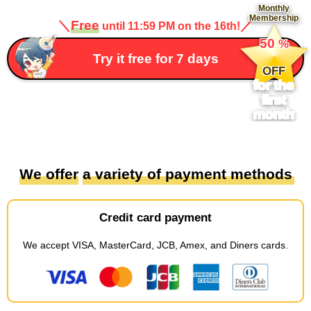
Monthly
Membership
＼
Free
／
until 11:59 PM on the 16th!
​ ​
50
%
​ ​
Try it free for 7 days
OFF
for the
first
month
We offer
​ ​
a variety of payment methods
Credit card payment
We accept
​ ​
VISA, MasterCard, JCB, Amex, and Diners cards
.