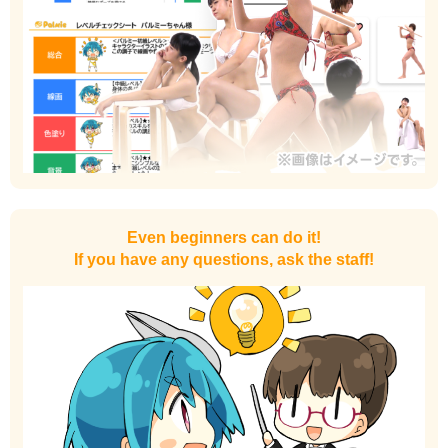
Even beginners can do it!
If you have any questions, ask the staff!