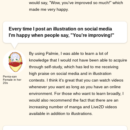
would say, "Wow, you've improved so much!" which
made me very happy.
Every time I post an illustration on social media
I'm happy when people say, "You're improving!"
By using Palmie, I was able to learn a lot of
knowledge that I would not have been able to acquire
through self-study, which has led to me receiving
high praise on social media and in illustration
Penta-san
contests. I think it's great that you can watch videos
Female in her
20s
whenever you want as long as you have an online
environment. For those who want to learn broadly, I
would also recommend the fact that there are an
increasing number of manga and Live2D videos
available in addition to illustrations.