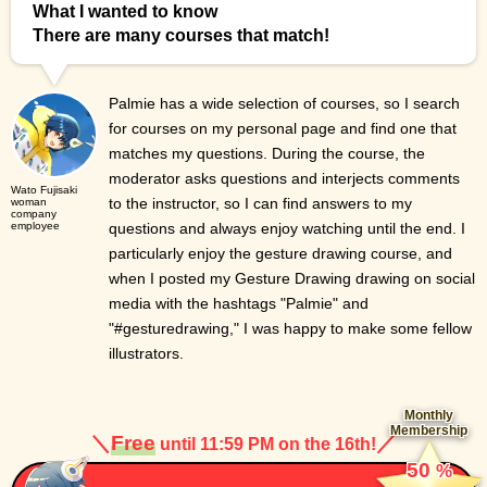
What I wanted to know
There are many courses that match!
Palmie has a wide selection of courses, so I search
for courses on my personal page and find one that
matches my questions. During the course, the
moderator asks questions and interjects comments
Wato Fujisaki
to the instructor, so I can find answers to my
woman
company
employee
questions and always enjoy watching until the end. I
particularly enjoy the gesture drawing course, and
when I posted my Gesture Drawing drawing on social
media with the hashtags "Palmie" and
"#gesturedrawing," I was happy to make some fellow
illustrators.
Monthly
Membership
＼
Free
／
until 11:59 PM on the 16th!
​ ​
50
%