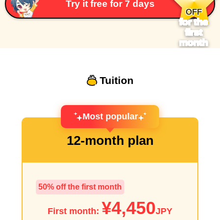
​ ​
Try it free for 7 days
OFF
for the
first
month
Tuition
Most popular
12-month plan
50% off the first month
¥4,450
First month:
JPY