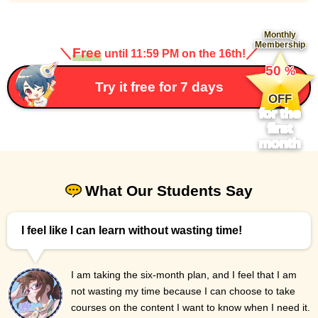
Monthly
Membership
＼
Free
／
until 11:59 PM on the 16th!
​ ​
50
%
​ ​
Try it free for 7 days
OFF
for the
first
month
What Our Students Say
I feel like I can learn without wasting time!
I am taking the six-month plan, and I feel that I am
not wasting my time because I can choose to take
courses on the content I want to know when I need it.