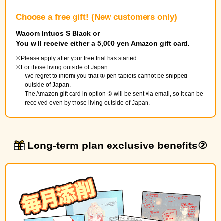
Choose a free gift! (New customers only)
Wacom Intuos S Black or
You will receive either a 5,000 yen Amazon gift card.
Please apply after your free trial has started.
For those living outside of Japan
We regret to inform you that ① pen tablets cannot be shipped
outside of Japan.
The Amazon gift card in option ② will be sent via email, so it can be
received even by those living outside of Japan.
Long-term plan exclusive benefits②