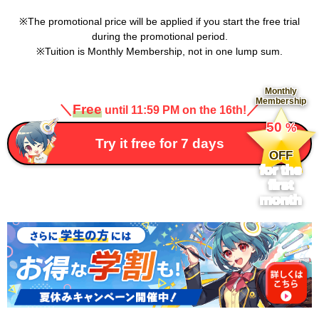
The promotional price will be applied if you start the free trial
during the promotional period.
Tuition is Monthly Membership, not in one lump sum.
Monthly
Membership
＼
Free
／
until 11:59 PM on the 16th!
​ ​
50
%
​ ​
Try it free for 7 days
OFF
for the
first
month