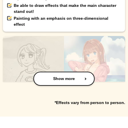
Be able to draw effects that make the main character
stand out!
Painting with an emphasis on three-dimensional
effect
Show more
*Effects vary from person to person.