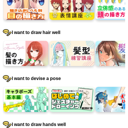
I want to draw hair well
I want to devise a pose
I want to draw hands well