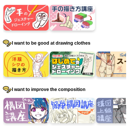
I want to be good at drawing clothes
I want to improve the composition