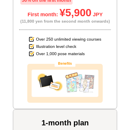
50% off the first month
¥5,900
First month:
JPY
(11,800 yen from the second month onwards)
Over 250 unlimited viewing courses
Illustration level check
Over 1,000 pose materials
Benefits
1-month plan