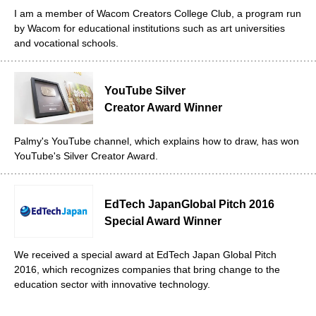
I am a member of Wacom Creators College Club, a program run
by Wacom for educational institutions such as art universities
and vocational schools.
YouTube Silver
Creator Award Winner
Palmy's YouTube channel, which explains how to draw, has won
YouTube's Silver Creator Award.
EdTech Japan
Global Pitch 2016
Special Award Winner
We received a special award at EdTech Japan Global Pitch
2016, which recognizes companies that bring change to the
education sector with innovative technology.