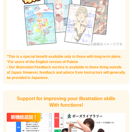
*This is a special benefit available only to those with long-term plans.
*For users of the English version of Palmie
• Our illustration Feedback service is available to those living outside
of Japan. However, feedback and advice from instructors will generally
be provided in Japanese.
Support for improving your illustration skills
With functions!