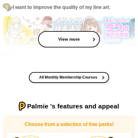
I want to improve the quality of my line art.
View more
I want to improve the quality of my coloring
All Monthly Membership Courses
Palmie 's features and appeal
I want to design an attractive character.
Choose from a selection of free perks!