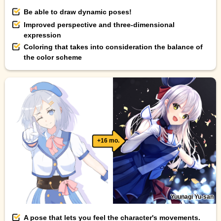
Be able to draw dynamic poses!
Improved perspective and three-dimensional
expression
Coloring that takes into consideration the balance of
the color scheme
+16 mo.
Yuunagi Yu-san
A pose that lets you feel the character's movements.