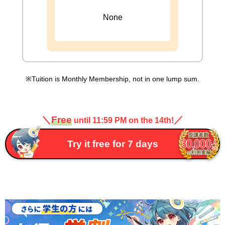
None
Tuition is Monthly Membership, not in one lump sum.
＼
Free
／
until 11:59 PM on the 14th!
Try it free for 7 days