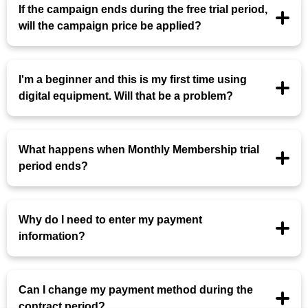
If the campaign ends during the free trial period,
will the campaign price be applied?
I'm a beginner and this is my first time using
digital equipment. Will that be a problem?
What happens when Monthly Membership trial
period ends?
Why do I need to enter my payment
information?
Can I change my payment method during the
contract period?