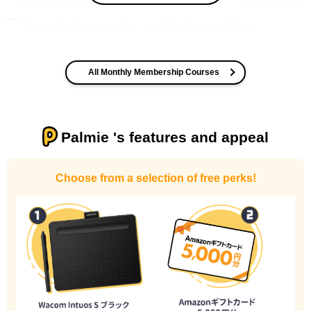
I want to improve the quality of my coloring
All Monthly Membership Courses
Palmie 's features and appeal
I want to design an attractive character.
Choose from a selection of free perks!
I haven't done much background drawing