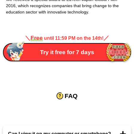
2016, which recognizes companies that bring change to the
education sector with innovative technology.
＼
Free
／
until 11:59 PM on the 14th!
Try it free for 7 days
FAQ
Can I view it on my computer or smartphone?