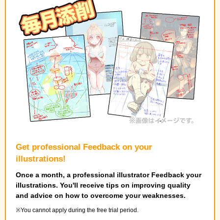
Get professional Feedback on your
illustrations!
Once a month, a professional illustrator Feedback your
illustrations. You'll receive tips on improving quality
and advice on how to overcome your weaknesses.
You cannot apply during the free trial period.