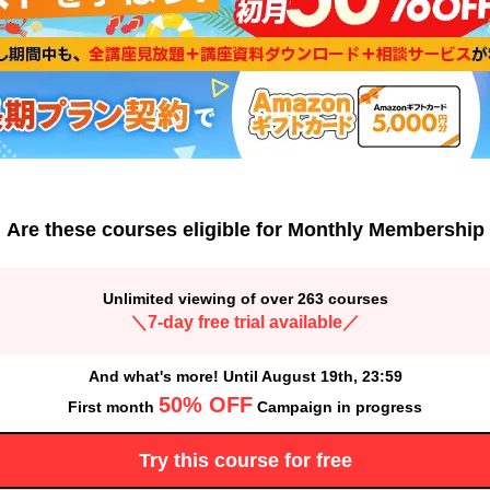
Are these courses eligible for Monthly Membership
Unlimited viewing of over 263 courses
＼7-day free trial available／
And what's more! Until August 19th, 23:59
50% OFF
First month
Campaign in progress
Try this course for free