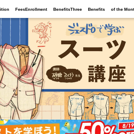
ition
FeesEnrollment
BenefitsThree
Benefits
of the Mon