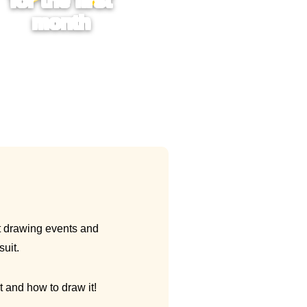
for the first
month
it drawing events and
suit.
t and how to draw it!