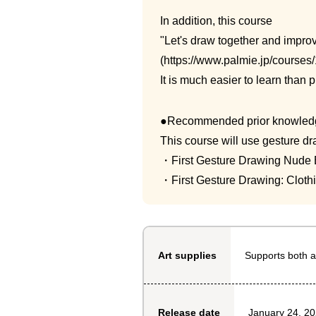
In addition, this course
"Let's draw together and improv
(https://www.palmie.jp/courses/
It is much easier to learn than
●Recommended prior knowled
This course will use gesture dr
・First Gesture Drawing Nude E
・First Gesture Drawing: Clothi
Supports both a
Art supplies
January 24, 2
Release date