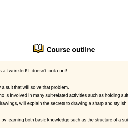
Course outline
's all wrinkled! It doesn't look cool!
a suit that will solve that problem.
ho is involved in many suit-related activities such as holding su
rawings, will explain the secrets to drawing a sharp and stylish 
s by learning both basic knowledge such as the structure of a sui