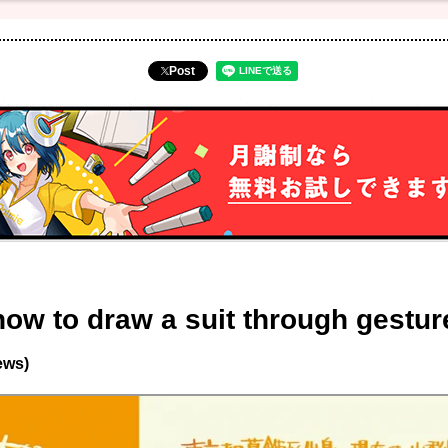
Post
how to draw a suit through gestu
ews)