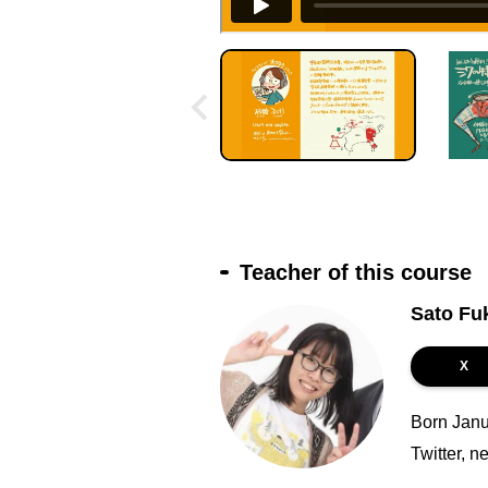
Teacher of this course
Sato Fu
X
Born Janu
Twitter, n