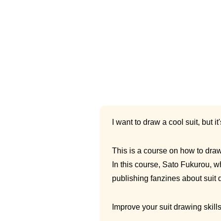
I want to draw a cool suit, but it
This is a course on how to draw 
In this course, Sato Fukurou, w
publishing fanzines about suit d
Improve your suit drawing skill