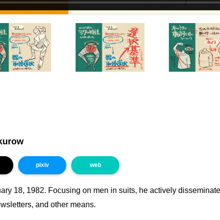
kurow
pixiv
web
ary 18, 1982. Focusing on men in suits, he actively disseminate
ewsletters, and other means.