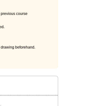
e previous course
ed.
e drawing beforehand.
.