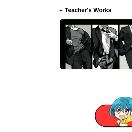
Teacher's Works