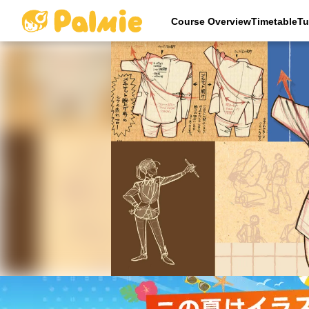
Course OverviewTimetableTu