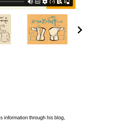
s information through his blog,