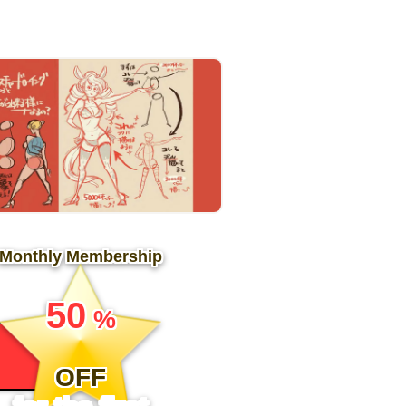
Monthly Membership
​ ​
50
%
​ ​
OFF