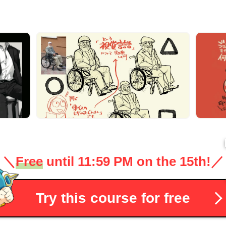
＼
Free
until 11:59 PM on the 15th!
／
Try this course for free