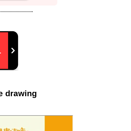
re drawing