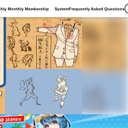
thly Monthly Membership
SystemFrequently Asked Questions