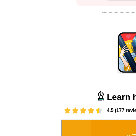
Learn 
4.5 (177 revi