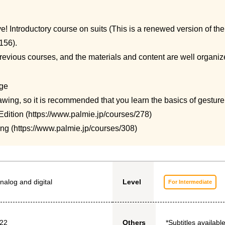
e! Introductory course on suits (
This is a renewed version of th
156).
 previous courses, and the materials and content are well organiz
ge
awing, so it is recommended that you learn the basics of gestur
dition (
https://www.palmie.jp/courses/278
)
ng (
https://www.palmie.jp/courses/308
)
nalog and digital
Level
For Intermediate
022
*Subtitles available
Others