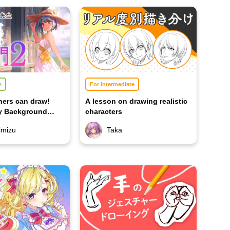
s
For Intermediate
ners can draw!
A lesson on drawing realistic
ry Background
characters
imizu
Taka