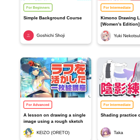
For Beginners
For Intermediate
Simple Background Course
Kimono Drawing 
[Women's Edition]
Goshichi Shoji
Yuki Nekotsu
For Advanced
For Intermediate
A lesson on drawing a single
Shading practice 
image using a rough sketch
KEIZO (ORETO)
Taka