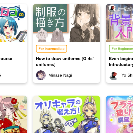
For Intermediate
For Beginner
course
How to draw uniforms [Girls'
Even begin
uniforms]
Introducto
Course 2
S
Minase Nagi
Yo Sh