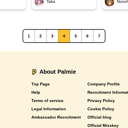
Taka
Nono
1
2
3
4
5
6
7
About Palmie
Top Page
Company Profile
Help
Recruitment Informa
Terms of service
Privacy Policy
Legal Information
Cookie Policy
Ambassador Recruitment
Official blog
Official Misskey