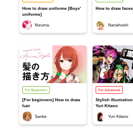
How to draw uniforms [Boys'
How to draw faces
uniforms]
Nizuma.
Nanahoshi
For Beginners
For Advanced
[For beginners] How to draw
Stylish illustrati
hair
Yuri Kitano
Sanke
Yuri Kitano