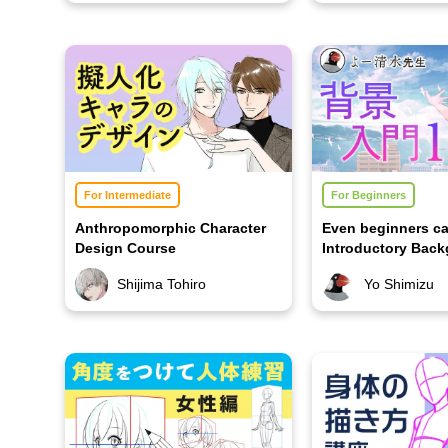
For Intermediate
For Beginners
Anthropomorphic Character
Even beginners ca
Design Course
Introductory Bac
Course 1
Shijima Tohiro
Yo Shimizu