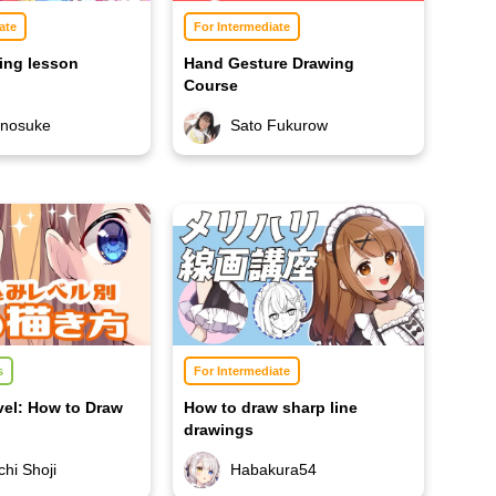
ate
For Intermediate
ing lesson
Hand Gesture Drawing
Course
unosuke
Sato Fukurow
s
For Intermediate
vel: How to Draw
How to draw sharp line
drawings
Habakura54
hi Shoji