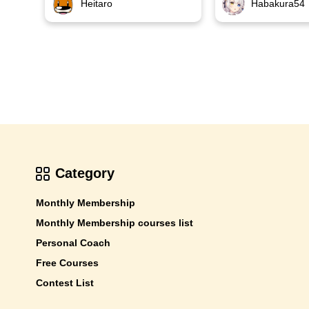
Habakura54
Heitaro
Category
Monthly Membership
Monthly Membership courses list
Personal Coach
Free Courses
Contest List