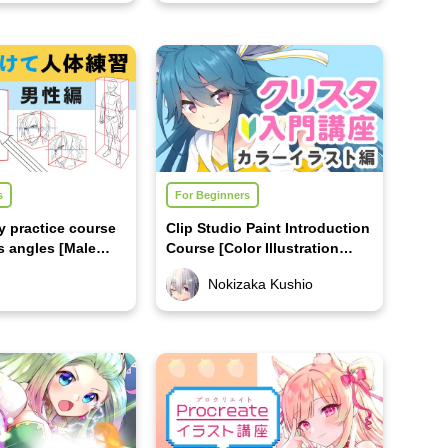
s
For Beginners
 practice course
Clip Studio Paint Introduction
s angles [Male
Course [Color Illustration
Edition]
Nokizaka Kushio