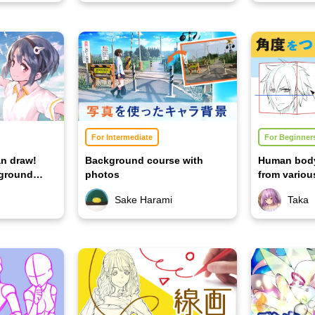
For Intermediate
For Beginner
n draw!
Background course with
Human body
kground
photos
from variou
version]
Sake Harami
Taka