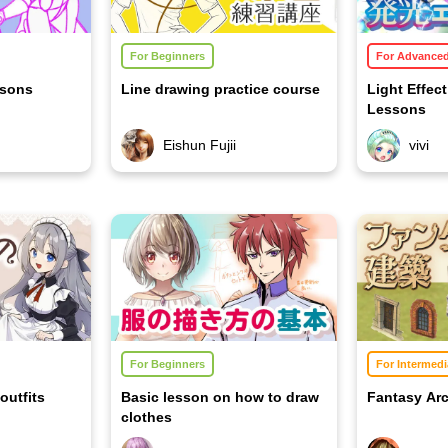
For Beginners
For Advance
ssons
Line drawing practice course
Light Effec
Lessons
Eishun Fujii
vivi
For Beginners
For Intermedi
outfits
Basic lesson on how to draw
Fantasy Arc
clothes