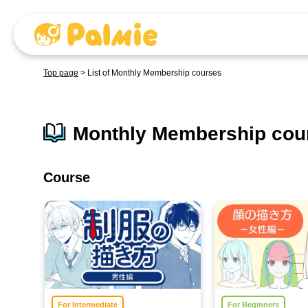
Top page
>
List of Monthly Membership courses
Monthly Membership cour
Course
For Intermediate
For Beginners