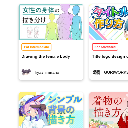
For Intermediate
For Advanced
Drawing the female body
Title logo design 
Hiyashimirano
GURIWORK