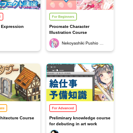
d
For Beginners
t Expression
Procreate Character
Illustration Course
Nekoyashiki Pushio (Nekopushi)
ate
For Advanced
hitecture Course
Preliminary knowledge course
for debuting in art work