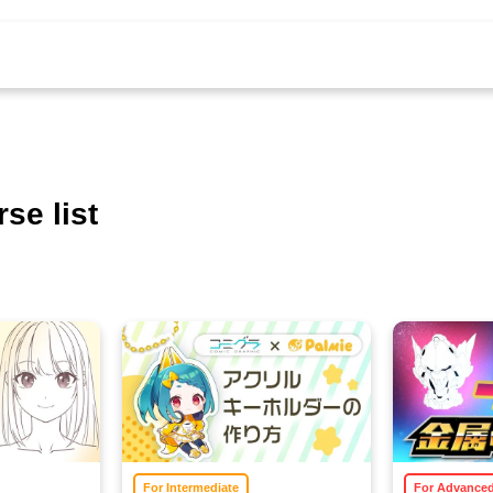
se list
For Intermediate
For Advance