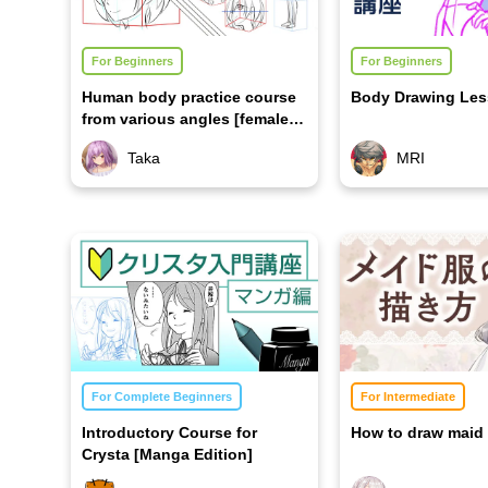
For Beginners
For Beginners
Human body practice course
Body Drawing Le
from various angles [female
edition]
Taka
MRI
For Complete Beginners
For Intermediate
Introductory Course for
How to draw maid 
Crysta [Manga Edition]