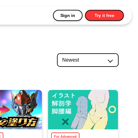
Sign in
Try it free
d
For Advanced