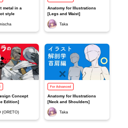
t metal in a
Anatomy for Illustrations
bot style
[Legs and Waist]
mischa
Taka
d
For Advanced
Design Concept
Anatomy for Illustrations
e Edition]
[Neck and Shoulders]
O (ORETO)
Taka