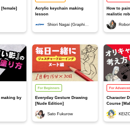
 [female]
Acrylic keychain making
How to pain
lesson
realistic ro
Shiori Nagai (Graphic Co., Ltd.)
Robo
For Beginners
For Advance
on making by
Everyday Gesture Drawing
Character 
[Nude Edition]
Course [Mal
Sato Fukurow
KEIZ