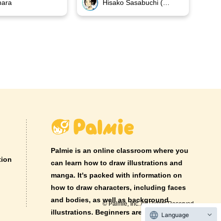
hara
Hisako Sasabuchi (GIKUTAS)
Palmie is an online classroom where you
tion
can learn how to draw illustrations and
manga. It's packed with information on
how to draw characters, including faces
and bodies, as well as background
© Palmie, Inc. All Rights Reserved.
illustrations. Beginners are welcome!
Language