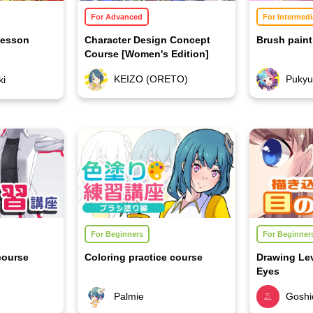
For Advanced
For Intermedi
Lesson
Character Design Concept
Brush paint
Course [Women's Edition]
KEIZO (ORETO)
Puky
ki
For Beginners
For Beginner
course
Coloring practice course
Drawing Le
Eyes
Palmie
Goshic