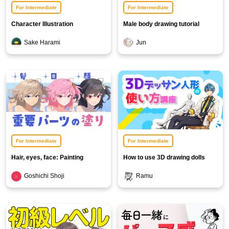
For Intermediate
For Intermediate
Character Illustration
Male body drawing tutorial
Background Course [Snow
Sake Harami
Jun
Background Edition]
For Intermediate
For Intermediate
Hair, eyes, face: Painting
How to use 3D drawing dolls
important parts
Goshichi Shoji
Ramu