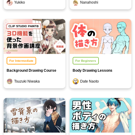
Yukiko
Nanahoshi
Blossom Background Edition]
For Intermediate
For Beginners
Background Drawing Course
Body Drawing Lessons
Using 3D Functions - Japanese-
Tsuzuki Niwaka
Date Naoto
Style Room Edition -