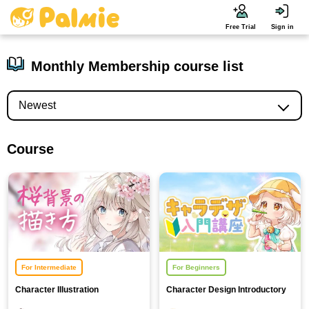
Free Trial
Sign in
Monthly Membership course list
Course
For Intermediate
For Beginners
Character Illustration
Character Design Introductory
Background Course [Cherry
Course