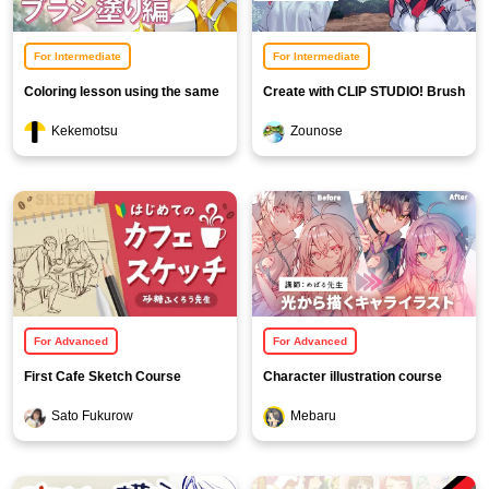
For Intermediate
For Intermediate
Coloring lesson using the same
Create with CLIP STUDIO! Brush
procedure [Brush painting]
and Texture Creation Course
Kekemotsu
Zounose
For Advanced
For Advanced
First Cafe Sketch Course
Character illustration course
using light
Sato Fukurow
Mebaru