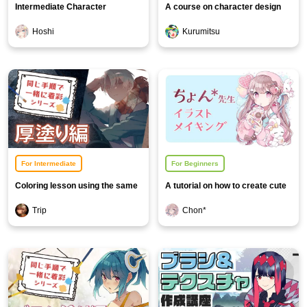
Intermediate Character
A course on character design
Illustration Course
based on motifs
Hoshi
Kurumitsu
For Intermediate
For Beginners
Coloring lesson using the same
A tutorial on how to create cute
procedure [Thick painting
and pop girl illustrations
Trip
Chon*
edition]