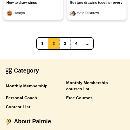
How to draw wings
Gesture drawing together every
day [Clothing edition]
Hataya
Sato Fukurow
1
2
3
4
…
Category
Monthly Membership
Monthly Membership
courses list
Personal Coach
Free Courses
Contest List
About Palmie