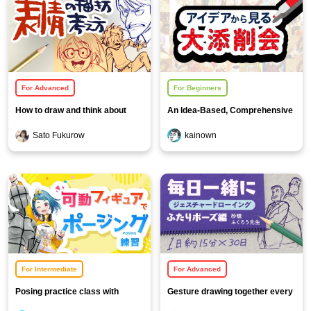
For Advanced
For Beginners
How to draw and think about
An Idea-Based, Comprehensive
facial expressions
Feedback Session!
Sato Fukurow
kainown
For Intermediate
For Advanced
Posing practice class with
Gesture drawing together every
movable figures
day [Two-person pose edition]