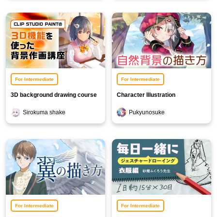
For Intermediate
For Intermediate
3D background drawing course
Character Illustration
Background Course [Nature
Sirokuma shake
Pukyunosuke
Edition]
For Intermediate
For Intermediate