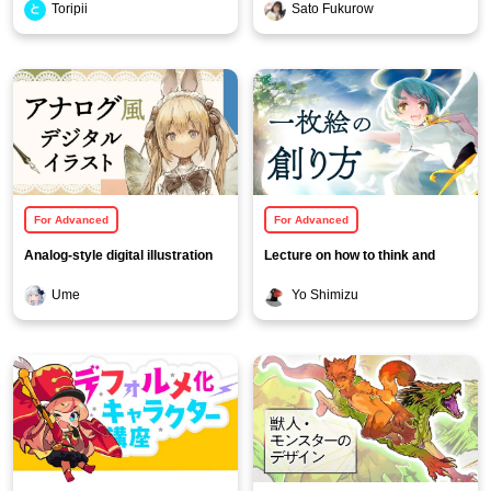
Toripii
Sato Fukurow
For Advanced
For Advanced
Analog-style digital illustration
Lecture on how to think and
course using pencil line
create a single picture
Ume
Yo Shimizu
drawings