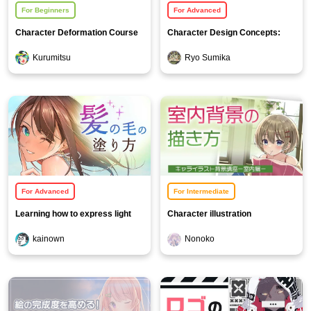
For Beginners
For Advanced
Character Deformation Course
Character Design Concepts:
Beastmen and Monsters
Kurumitsu
Ryo Sumika
For Advanced
For Intermediate
Learning how to express light
Character illustration
and color through hair painting
background course [Indoor
kainown
Nonoko
Edition]