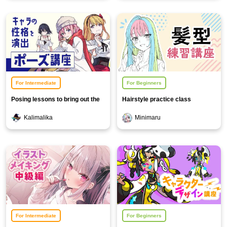
For Intermediate
For Beginners
Posing lessons to bring out the
Hairstyle practice class
character's personality
Kalimalika
Minimaru
For Intermediate
For Beginners