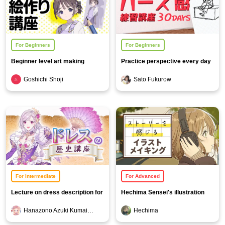
For Beginners
For Beginners
Beginner level art making
Practice perspective every day
course
for 30 days
Goshichi Shoji
Sato Fukurow
For Intermediate
For Advanced
Lecture on dress description for
Hechima Sensei's illustration
creators
making that tells a story
Hanazono Azuki Kumai Kevin
Hechima