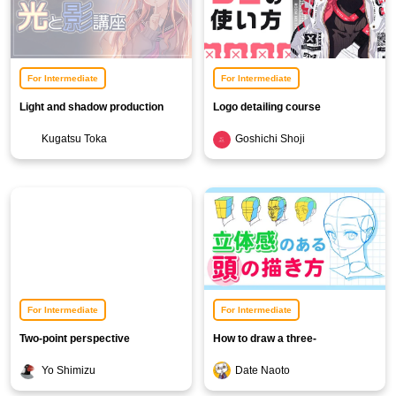
For Intermediate
For Intermediate
Light and shadow production
Logo detailing course
course
Kugatsu Toka
Goshichi Shoji
For Intermediate
For Intermediate
Two-point perspective
How to draw a three-
background illustration course
dimensional head
Yo Shimizu
Date Naoto