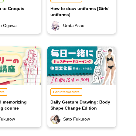
n to Croquis
How to draw uniforms [Girls'
uniforms]
ro Ogawa
Urata Asao
ate
For Intermediate
d memorizing
Daily Gesture Drawing: Body
ing course
Shape Change Edition
Fukurow
Sato Fukurow