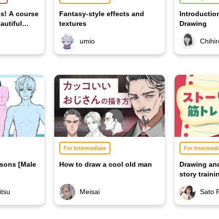
os! A course
Fantasy-style effects and
Introductio
autiful
textures
Drawing
umio
Chihi
For Intermediate
For Intermedi
sons [Male
How to draw a cool old man
Drawing an
story train
tsu
Meisai
Sato 