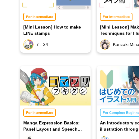
For Intermediate
For Intermediate
[Mini Lesson] How to make
[Mini Lesson] Ma
LINE stamps
Techniques for Ill
7：24
Kanzaki Min
For Intermediate
For Complete Beginn
Manga Expression Basics:
An introductory c
Panel Layout and Speech
illustration throug
Bubbles
making of