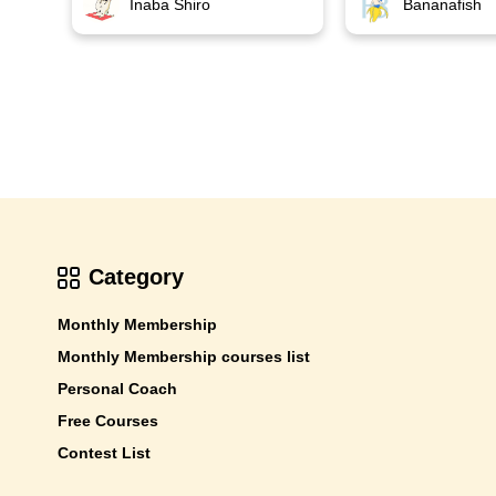
Bananafish
Inaba Shiro
Category
Monthly Membership
Monthly Membership courses list
Personal Coach
Free Courses
Contest List