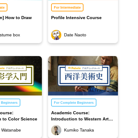
ate
For Intermediate
on] How to Draw
Profile Intensive Course
stume box
Date Naoto
 Beginners
For Complete Beginners
ourse:
Academic Course:
n to Color Science
Introduction to Western Art
History
 Watanabe
Kumiko Tanaka