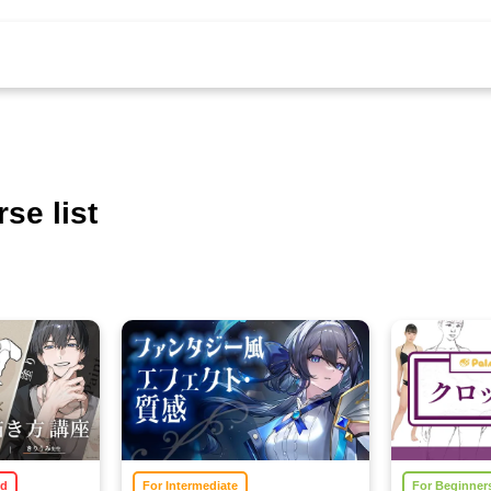
se list
ed
For Intermediate
For Beginner