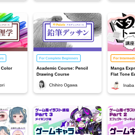
ers
For Complete Beginners
For Intermedi
 Color
Academic Course: Pencil
Manga Expr
Drawing Course
Flat Tone Ed
ori
Chihiro Ogawa
Inaba