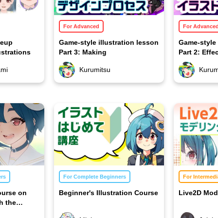
For Advanced
For Advance
keup
Game-style illustration lesson
Game-style 
ustrations
Part 3: Making
Part 2: Effe
ami
Kurumitsu
Kurum
ers
For Complete Beginners
For Intermedi
ourse on
Beginner's Illustration Course
Live2D Mod
h the