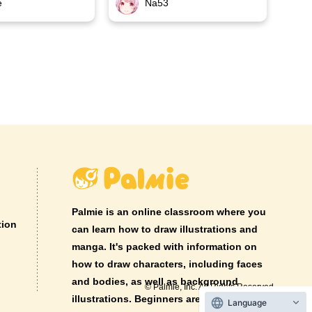
e
Na53
Palmie is an online classroom where you
tion
can learn how to draw illustrations and
manga. It's packed with information on
how to draw characters, including faces
and bodies, as well as background
© Palmie, Inc. All Rights Reserved.
illustrations. Beginners are welcome!
Language