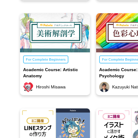
For Complete Beginners
For Complete Beginn
Academic Course: Artistic
Academic Course:
Anatomy
Psychology
Hiroshi Misawa
Kazuyuki Nat