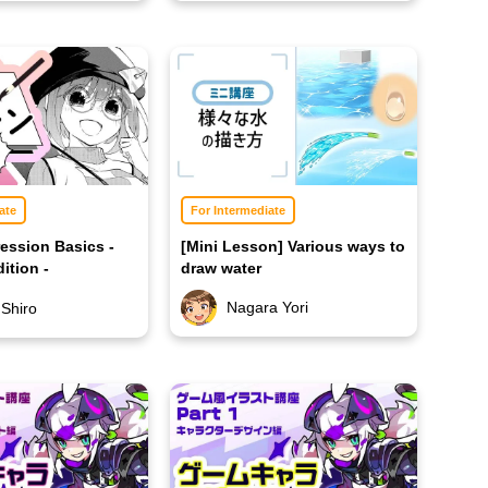
ate
For Intermediate
ession Basics -
[Mini Lesson] Various ways to
ition -
draw water
Nagara Yori
 Shiro