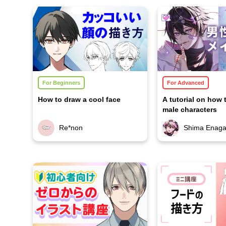
For Beginners
For Advanced
How to draw a cool face
A tutorial on how 
male characters
Re*non
Shima Enag