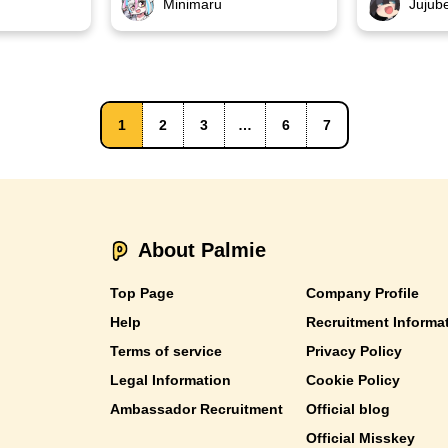
Minimaru
Jujub
1
2
3
…
6
7
About Palmie
Top Page
Company Profile
Help
Recruitment Informa
Terms of service
Privacy Policy
Legal Information
Cookie Policy
Ambassador Recruitment
Official blog
Official Misskey