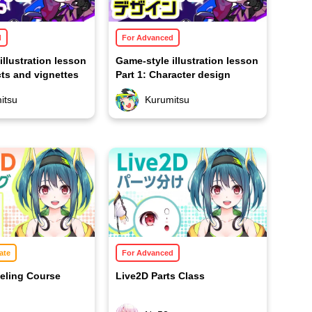
d
For Advanced
illustration lesson
Game-style illustration lesson
cts and vignettes
Part 1: Character design
itsu
Kurumitsu
ate
For Advanced
eling Course
Live2D Parts Class