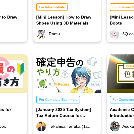
For Intermediate
For Intermedi
 to Draw
[Mini Lesson] How to Draw
[Mini Less
Shoes Using 3D Materials
Boots
Ramu
3Q co
For Complete Beginners
For Complete
es for
[January 2025 Tax System]
Academic C
Tax Return Course for
Introductio
Illustrators
box
Takahisa Tanaka (Takahisa Tanaka Certified Public Accountant Office)
Asuka