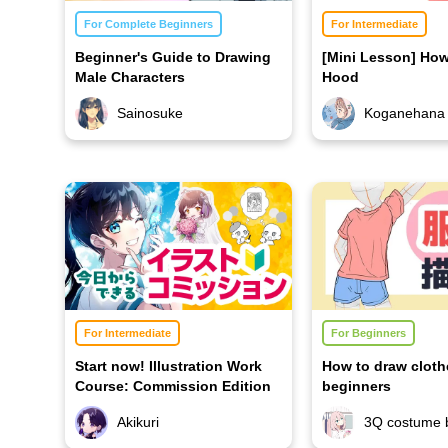
For Complete Beginners
For Intermediate
Beginner's Guide to Drawing
[Mini Lesson] How
Male Characters
Hood
Sainosuke
Koganehana
For Intermediate
For Beginners
Start now! Illustration Work
How to draw cloth
Course: Commission Edition
beginners
Akikuri
3Q costume 