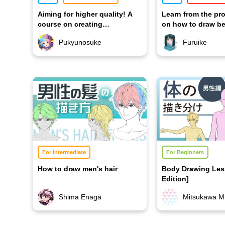
Aiming for higher quality! A
Learn from the pr
course on creating
on how to draw be
captivating illustrations
hands
Pukyunosuke
Furuike
For Intermediate
For Beginners
How to draw men's hair
Body Drawing Les
Edition]
Shima Enaga
Mitsukawa Mi