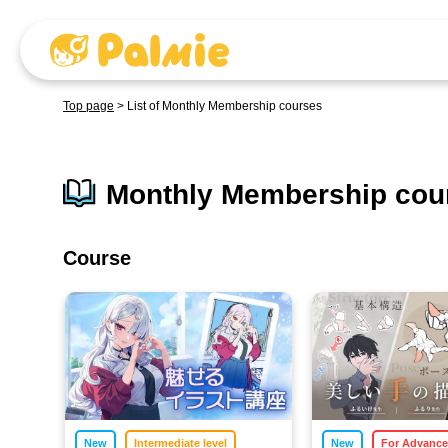
Top page
>
List of Monthly Membership courses
Monthly Membership cour
Course
​ ​
​ ​
New
Intermediate level
New
For Advanc