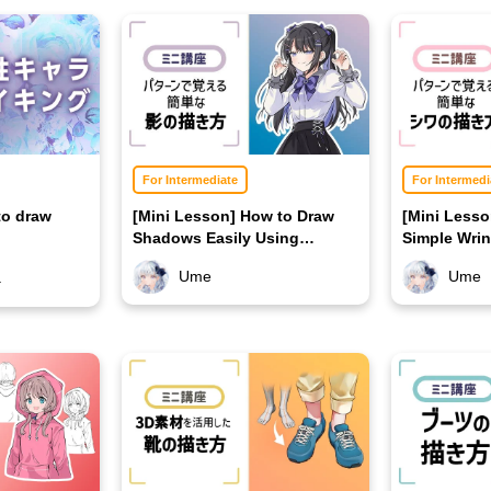
For Intermediate
For Intermedi
to draw
[Mini Lesson] How to Draw
[Mini Less
Shadows Easily Using
Simple Wrin
Patterns
Patterns
Ume
Ume
a