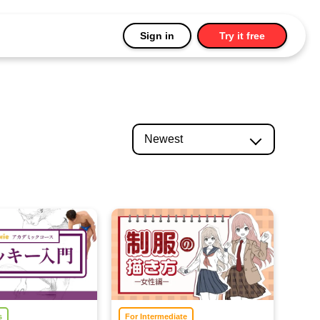
Sign in
Try it free
s
For Intermediate