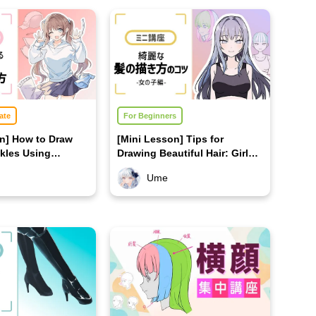
ate
For Beginners
on] How to Draw
[Mini Lesson] Tips for
kles Using
Drawing Beautiful Hair: Girls'
Edition
Ume