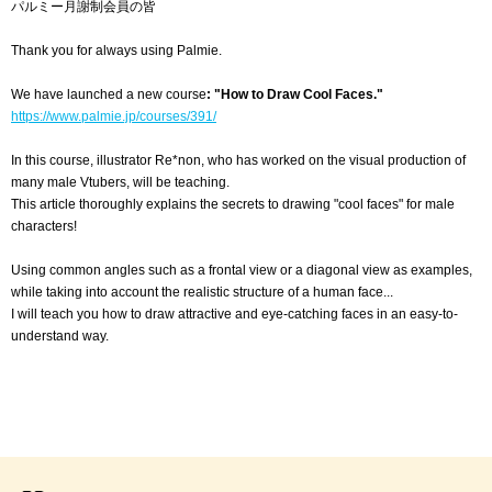
パルミー月謝制会員の皆
Thank you for always using Palmie.
We have launched a new course
: "How to Draw Cool Faces."
https://www.palmie.jp/courses/391/
In this course, illustrator Re*non, who has worked on the visual production of
many male Vtubers, will be teaching.
This article thoroughly explains the secrets to drawing "cool faces" for male
characters!
Using common angles such as a frontal view or a diagonal view as examples,
while taking into account the realistic structure of a human face...
I will teach you how to draw attractive and eye-catching faces in an easy-to-
understand way.