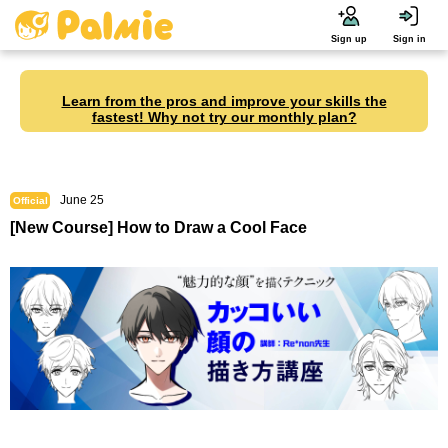
Sign up
Sign in
Learn from the pros and improve your skills the
fastest! Why not try our monthly plan?
June 25
Official
[New Course] How to Draw a Cool Face