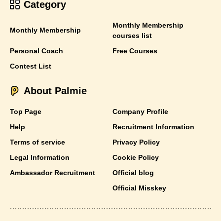
Category
Monthly Membership
Monthly Membership
courses list
Personal Coach
Free Courses
Contest List
About Palmie
Top Page
Company Profile
Help
Recruitment Information
Terms of service
Privacy Policy
Legal Information
Cookie Policy
Ambassador Recruitment
Official blog
Official Misskey