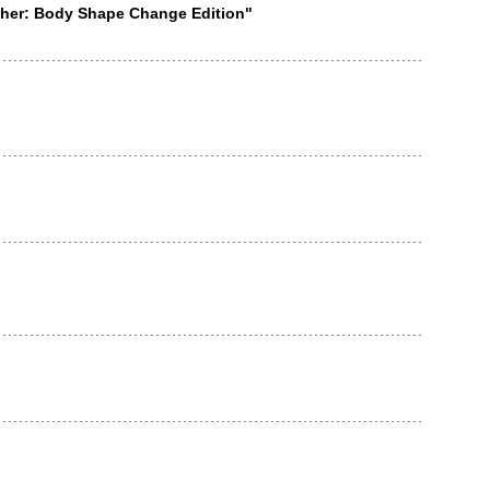
ether: Body Shape Change Edition"