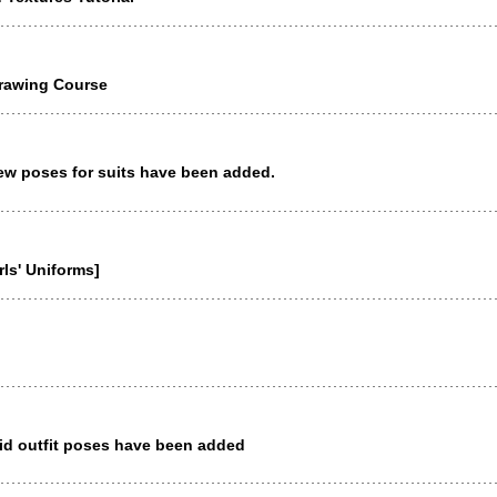
Drawing Course
ew poses for suits have been added.
ls' Uniforms]
id outfit poses have been added