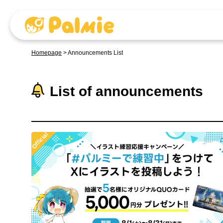
Homepage
>
Announcements List
List of announcements
Official