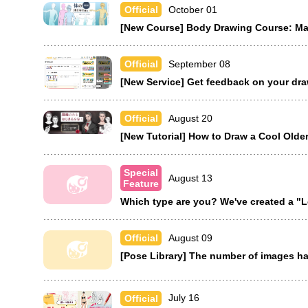
October 01
Official
[New Course] Body Drawing Course: Mal
September 08
Official
[New Service] Get feedback on your dr
August 20
Official
[New Tutorial] How to Draw a Cool Olde
Special
August 13
Feature
Which type are you? We've created a "L
August 09
Official
[Pose Library] The number of images h
July 16
Official