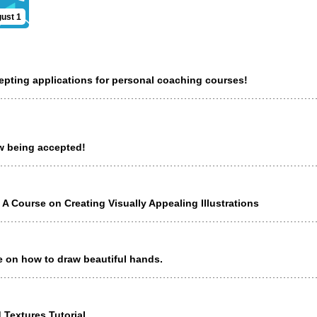
ust 1
cepting applications for personal coaching courses!
ow being accepted!
 A Course on Creating Visually Appealing Illustrations
e on how to draw beautiful hands.
 Textures Tutorial