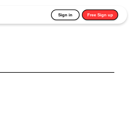
Sign in
Free Sign up