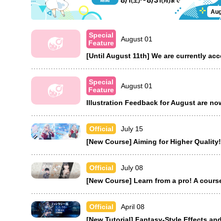
Aug
Special
August 01
Feature
[Until August 11th] We are currently ac
Special
August 01
Feature
Illustration Feedback for August are n
July 15
Official
[New Course] Aiming for Higher Quality!
July 08
Official
[New Course] Learn from a pro! A cours
April 08
Official
[New Tutorial] Fantasy-Style Effects and