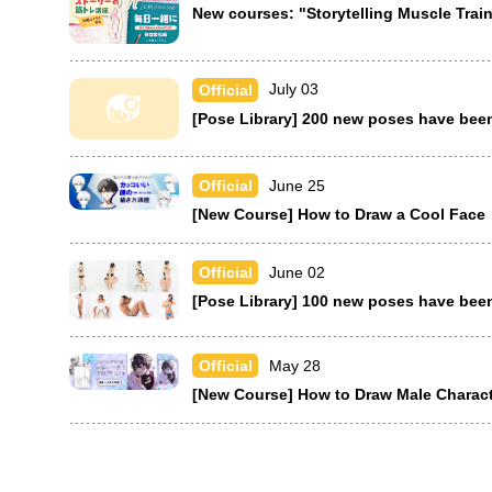
New courses: "Storytelling Muscle Tra
July 03
Official
[Pose Library] 200 new poses have bee
June 25
Official
[New Course] How to Draw a Cool Face
June 02
Official
[Pose Library] 100 new poses have bee
May 28
Official
[New Course] How to Draw Male Characte