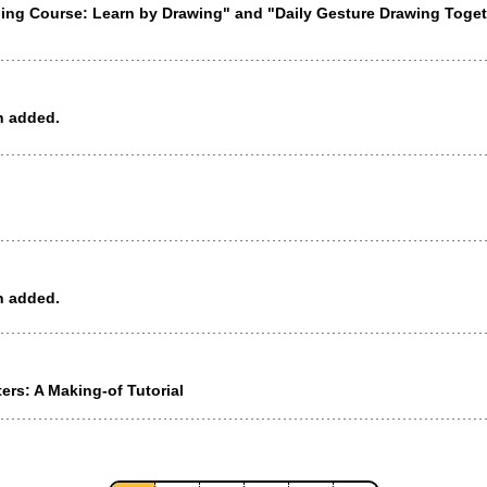
ining Course: Learn by Drawing" and "Daily Gesture Drawing Tog
n added.
n added.
rs: A Making-of Tutorial