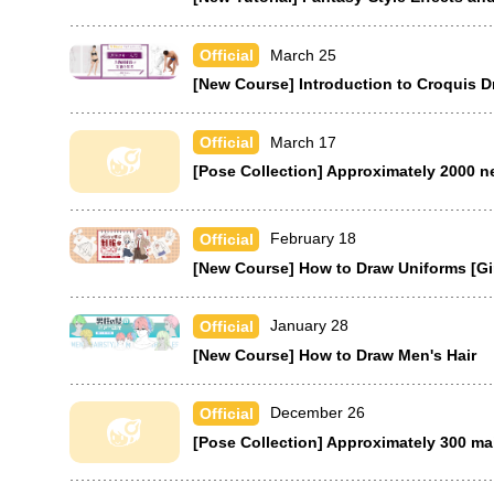
March 25
Official
[New Course] Introduction to Croquis 
March 17
Official
[Pose Collection] Approximately 2000 n
February 18
Official
[New Course] How to Draw Uniforms [Gir
January 28
Official
[New Course] How to Draw Men's Hair
December 26
Official
[Pose Collection] Approximately 300 ma