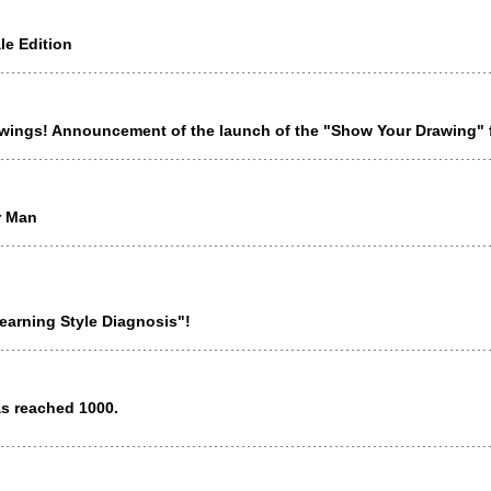
e Edition
awings! Announcement of the launch of the "Show Your Drawing" 
r Man
earning Style Diagnosis"!
as reached 1000.