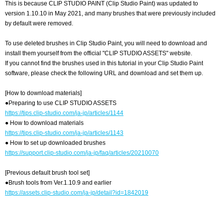
This is because CLIP STUDIO PAINT (Clip Studio Paint) was updated to
version 1.10.10 in May 2021, and many brushes that were previously included
by default were removed.
To use deleted brushes in Clip Studio Paint, you will need to download and
install them yourself from the official "CLIP STUDIO ASSETS" website.
If you cannot find the brushes used in this tutorial in your Clip Studio Paint
software, please check the following URL and download and set them up.
[How to download materials]
●Preparing to use CLIP STUDIO ASSETS
https://tips.clip-studio.com/ja-jp/articles/1144
● How to download materials
https://tips.clip-studio.com/ja-jp/articles/1143
● How to set up downloaded brushes
https://support.clip-studio.com/ja-jp/faq/articles/20210070
[Previous default brush tool set]
●Brush tools from Ver.1.10.9 and earlier
https://assets.clip-studio.com/ja-jp/detail?id=1842019