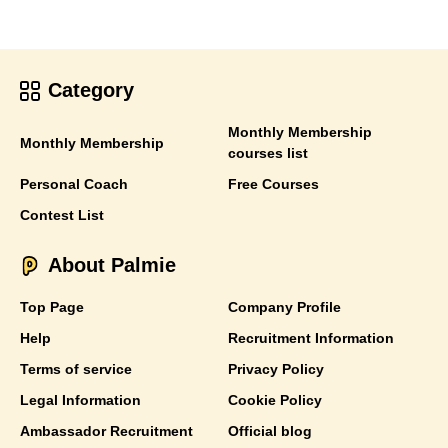
Category
Monthly Membership
Monthly Membership
courses list
Personal Coach
Free Courses
Contest List
About Palmie
Top Page
Company Profile
Help
Recruitment Information
Terms of service
Privacy Policy
Legal Information
Cookie Policy
Ambassador Recruitment
Official blog