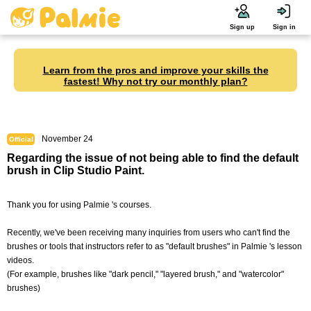
Sign up
Sign in
Learn from the pros and improve your skills the
fastest! Why not try our monthly plan?
November 24
Official
Regarding the issue of not being able to find the default
brush in Clip Studio Paint.
Thank you for using Palmie 's courses.
Recently, we've been receiving many inquiries from users who can't find the
brushes or tools that instructors refer to as "default brushes" in Palmie 's lesson
videos.
(For example, brushes like "dark pencil," "layered brush," and "watercolor"
brushes)