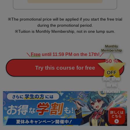
second(s)
The promotional price will be applied if you start the free trial
Steps for creating a color illustration (undercoat)
during the promotional period.
12
Tuition is Monthly Membership, not in one lump sum.
minute(s)
2
second(s)
Monthly
Membership
＼
Free
until 11:59 PM on the 17th!
／
​ ​
50
%
Steps for creating a color illustration
​ ​
Try this course for free
(shadows/highlights)
OFF
14
for the
minute(s)
31
first
second(s)
month
Processing method
8
minute(s)
15
second(s)