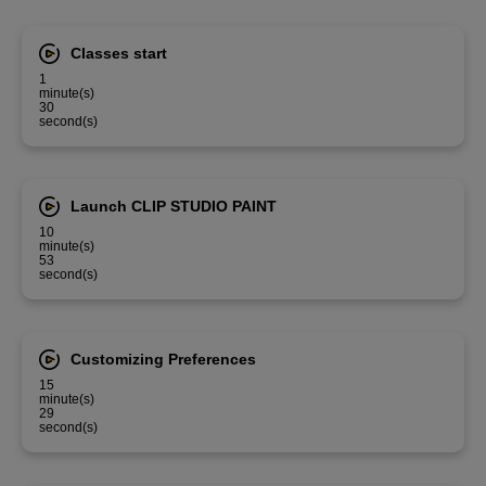
Classes start
1
minute(s)
30
second(s)
Launch CLIP STUDIO PAINT
10
minute(s)
53
second(s)
Customizing Preferences
15
minute(s)
29
second(s)