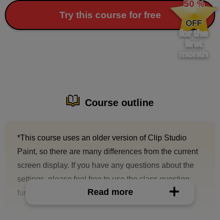
50
%
​ ​
Try this course for free
OFF
for the
first
month
Course outline
*This course uses an older version of Clip Studio
Paint, so there are many differences from the current
screen display. If you have any questions about the
settings, please feel free to use the class question
Read more
function.
A tutorial on how to use Clip Studio Paint for digital