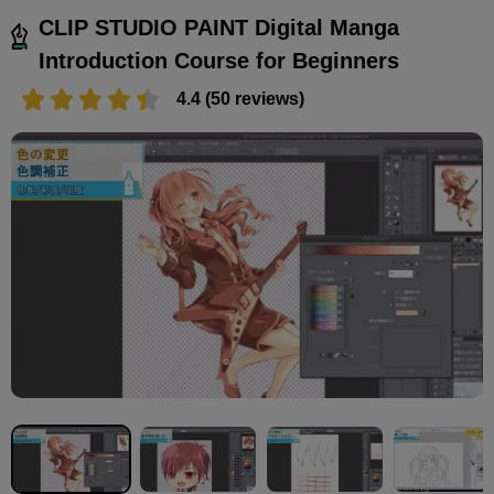
CLIP STUDIO PAINT Digital Manga
Introduction Course for Beginners
4.4 (50 reviews)