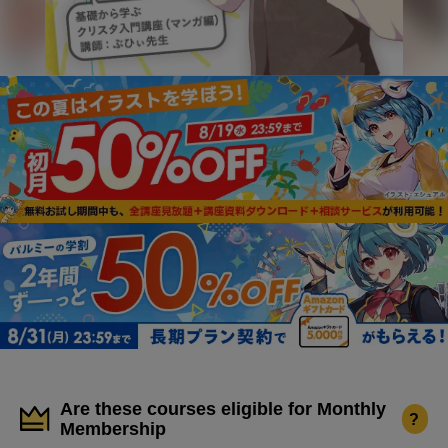
Are these courses eligible for Monthly
?
Membership