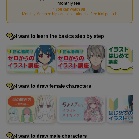
monthly fee!
How to create colors
*
You can watch all
​ ​
17
Monthly Membership courses during the free trial period
.
minute(s)
48
second(s)
I want to learn the basics step by step
How to change the color
11
minute(s)
22
second(s)
I want to draw female characters
Selection
6
minute(s)
40
second(s)
I want to draw male characters
Transformation and copying