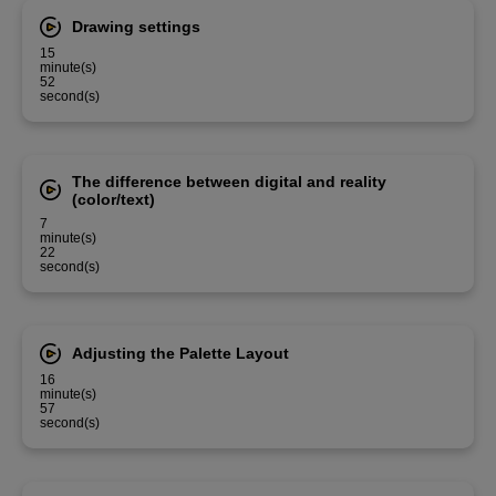
Drawing settings
15
minute(s)
52
second(s)
The difference between digital and reality
(color/text)
7
minute(s)
22
second(s)
Adjusting the Palette Layout
16
minute(s)
57
second(s)