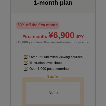
minute(s)
1-month plan
59
second(s)
50% off the first month
Useful functions of vector layers
16
¥6,900
minute(s)
First month:
JPY
27
second(s)
(13,800 yen from the second month onwards)
Over 250 unlimited viewing courses
Perspective ruler basics
Illustration level check
18
minute(s)
Over 1,000 pose materials
32
second(s)
Benefits
How to draw a background (using a grid)
None
11
minute(s)
32