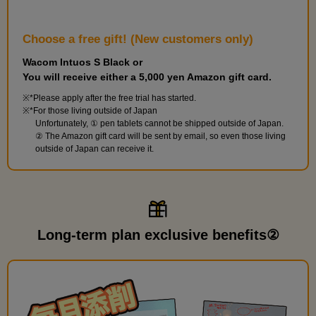
118 minute(s) 59 second(s)
Choose a free gift! (New customers only)
This course will explain practical functions that can be used for
color covers and color manga manuscripts, as well as basic
Wacom Intuos S Black or
knowledge for working with monochrome manuscripts. [Class
You will receive either a 5,000 yen Amazon gift card.
Content] Image material layers and masks, decoration brushes,
*Please apply after the free trial has started.
border effects, other processing methods, the basics of
*For those living outside of Japan
Unfortunately, ① pen tablets cannot be shipped outside of Japan.
monochrome manuscripts, and an introduction to monochrome
② The Amazon gift card will be sent by email, so even those living
manuscript templates.
outside of Japan can receive it.
Long-term plan exclusive benefits②