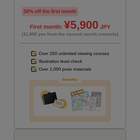
50% off the first month
¥5,900
First month:
JPY
(11,800 yen from the second month onwards)
Over 250 unlimited viewing courses
Illustration level check
Over 1,000 pose materials
Benefits
Supplementary information (auto action)
5
minute(s)
25
second(s)
Vector layer basics
10