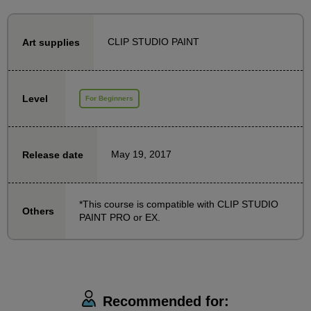
comic beginners!
CLIP STUDIO PAINT
Art supplies
This course is for people who want to draw manga
digitally using "CLIP STUDIO PAINT" (Crysta), and
teaches them how to use it.
Level
For Beginners
For beginners who are struggling with digital
production issues such as "I don't know how to use
the software," "I don't understand the technical
May 19, 2017
Release date
terms," or "There are too many functions to master,"
this course provides easy-to-understand lectures with
materials and demonstration videos on everything
*This course is compatible with CLIP STUDIO
Others
PAINT PRO or EX.
from the very basics of digital manuscripts to how to
use Clip Studio Paint to draw manga. The class
materials are also available to download in PDF
format.
Recommended for: