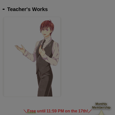
Teacher's Works
Monthly
Membership
＼
Free
until 11:59 PM on the 17th!
／
​ ​