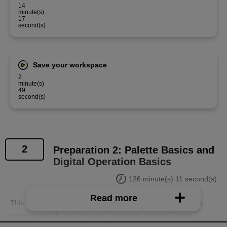
14
minute(s)
17
second(s)
Save your workspace
2
minute(s)
49
second(s)
2
Preparation 2: Palette Basics and
Digital Operation Basics
126 minute(s) 11 second(s)
Read more
This course will explain the basics of screen operation when
working digitally and the basic operations of digital image