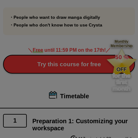
This is an introductory course to digital comics that
will be useful for those who want to make their digital
・People who want to draw manga digitally
debut with Clip Studio Paint!
・People who don't know how to use Crysta
Monthly
Membership
＼
Free
until 11:59 PM on the 17th!
／
​ ​
50
%
​ ​
Try this course for free
OFF
for the
first
month
Timetable
1
Preparation 1: Customizing your
workspace