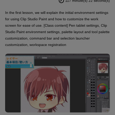
117 minute(s) 22 second(s)
In the first lesson, we will explain the initial environment settings
for using Clip Studio Paint and how to customize the work
screen for ease of use. [Class content] Pen tablet settings, Clip
Studio Paint environment settings, palette layout and tool palette
customization, command bar and selection launcher
customization, workspace registration