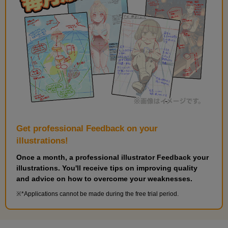
Layer Effects (Edge)
7
minute(s)
54
second(s)
Layer effects (layer color and texture compositing)
11
Get professional Feedback on your
minute(s)
43
illustrations!
second(s)
Once a month, a professional illustrator Feedback your
illustrations. You'll receive tips on improving quality
and advice on how to overcome your weaknesses.
Basic operations of 3D materials
*Applications cannot be made during the free trial period.
17
minute(s)
6
second(s)