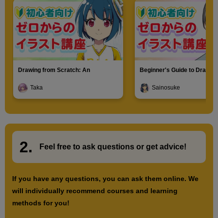
LT Conversion (EX only)
8
minute(s)
28
second(s)
Drawing from Scratch: An
Beginner's Guide to Drawin
Introduction to Illustration
Characters
Turn photos into line drawings (EX only)
Taka
Sainosuke
7
minute(s)
49
second(s)
2.
​ ​
Feel free to ask questions or
​ ​
get advice!
Text Tool Basics
10
minute(s)
39
If you have any questions, you can ask them online. We
second(s)
will individually recommend courses and learning
methods for you!