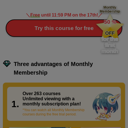
Monthly
Membership
＼
Free
until 11:59 PM on the 17th!
／
​ ​
Advanced operations of 3D materials
50
%
12
minute(s)
​ ​
Try this course for free
11
OFF
second(s)
for the
first
month
Adjusting 3D materials (body shape/tilt)
Three advantages of Monthly
4
minute(s)
20
Membership
second(s)
Over 263 courses
​ ​
Applying a pose to a 3D material
Unlimited viewing with a
1.
monthly subscription plan!
12
minute(s)
*You can watch all Monthly Membership
25
courses during the free trial period.
second(s)