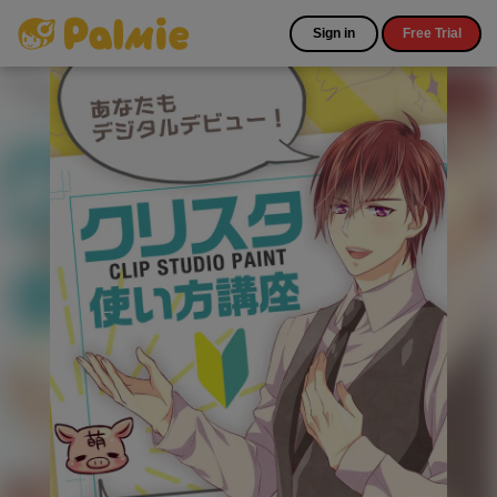
Sign in
Free Trial