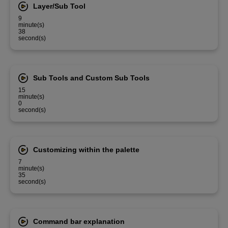
Layer/Sub Tool
9
minute(s)
38
second(s)
Sub Tools and Custom Sub Tools
15
minute(s)
0
second(s)
Customizing within the palette
7
minute(s)
35
second(s)
Command bar explanation