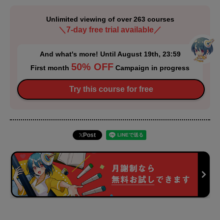
Unlimited viewing of over 263 courses
＼7-day free trial available／
And what's more! Until August 19th, 23:59
50% OFF
First month
Campaign in progress
Try this course for free
Post