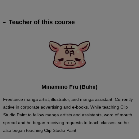
Teacher of this course
Minamino Fru (Buhii)
Freelance manga artist, illustrator, and manga assistant. Currently
active in corporate advertising and e-books. While teaching Clip
Studio Paint to fellow manga artists and assistants, word of mouth
spread and he began receiving requests to teach classes, so he
also began teaching Clip Studio Paint.