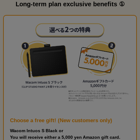
Long-term plan exclusive benefits ①
Choose a free gift! (New customers only)
Wacom Intuos S Black or
You will receive either a 5,000 yen Amazon gift card.