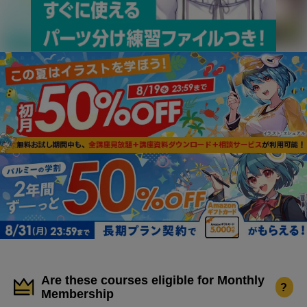
Are these courses eligible for Monthly
?
Membership