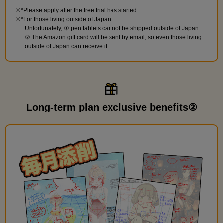
*Please apply after the free trial has started.
*For those living outside of Japan
Unfortunately, ① pen tablets cannot be shipped outside of Japan.
② The Amazon gift card will be sent by email, so even those living
outside of Japan can receive it.
Long-term plan exclusive benefits②