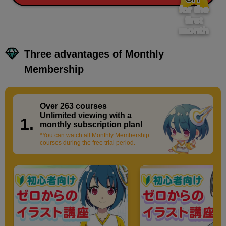
for the
first
month
Three advantages of Monthly
Membership
Over 263 courses
​ ​
Unlimited viewing with a
1.
monthly subscription plan!
*You can watch all Monthly Membership
courses during the free trial period.