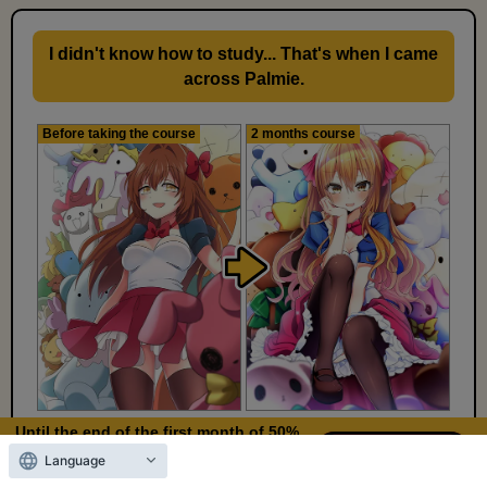
I didn't know how to study... That's when I came
across Palmie.
Before taking the course
2 months course
Until the end of the first month of 50%
Kiriki-san
OFF
Language
10
5
Days left
days,
hours