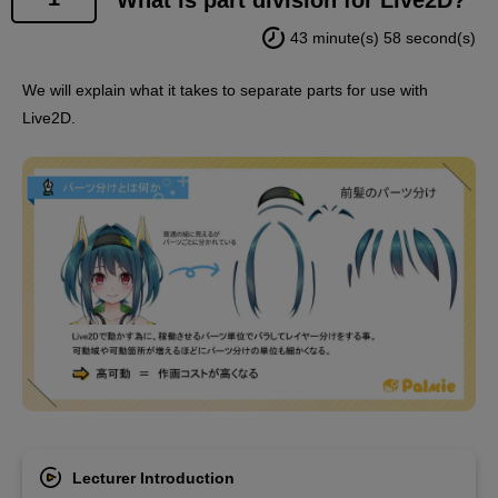
using the materials provided with the course to social
43 minute(s) 58 second(s)
media, etc., as long as the following conditions are
met:
We will explain what it takes to separate parts for use with
Live2D.
・It must be a still image or a video of less than one
minute.
- The model must be created by yourself using the
above files.
- Do not add subtitles or dialogue (do not have
Palmie speak).
End
However, this does not apply if you have created your
own PSD file for modeling.
Lecturer Introduction