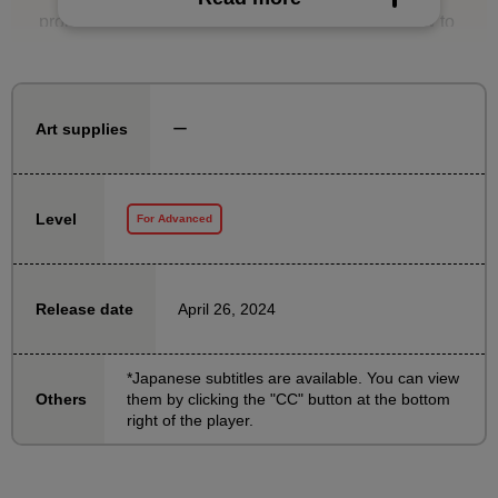
projects, will provide a detailed explanation of how to
create illustrations for use with Live2D.
There are course materials that clearly break down
ー
Art supplies
and explain all the parts, as well as a simply
organized assignment file for practice, so you can
learn by actually doing it.
Level
For Advanced
If you're interested in Vtuber design, please give it a
try!
April 26, 2024
Release date
[Notes on taking the course]
1: This course is intended for those who already have
*Japanese subtitles are available. You can view
them by clicking the "CC" button at the bottom
Others
some knowledge of normal drawing techniques and
right of the player.
how to use Clip Studio Paint. Please use other
courses to learn basic drawing and coloring
techniques.