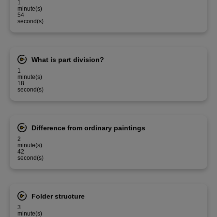
1
minute(s)
54
second(s)
What is part division?
1
minute(s)
18
second(s)
Difference from ordinary paintings
2
minute(s)
42
second(s)
Folder structure
3
minute(s)