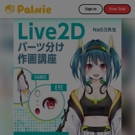
Sign in
Free Trial