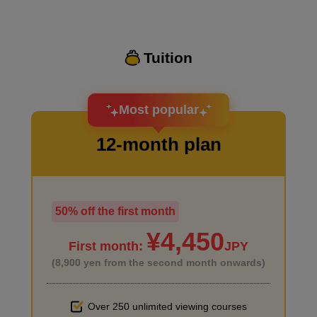
Tuition
I want to design an attractive character.
About the character design
Most popular
15
minute(s)
12-month plan
39
second(s)
Supplementary explanation: File settings when
50% off the first month
I haven't done much background drawing
creating original files
¥4,450
6
minute(s)
First month:
JPY
59
second(s)
(8,900 yen from the second month onwards)
Over 250 unlimited viewing courses