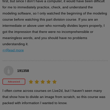
first, but since I don't have a computer, it would have been difficult 
for me to immediately practice, check, and understand the 
modeling software, so I only watched the beginning of the modeling 
Twintail details
course before watching this part division course. If you are an 
3
intermediate or above user who normally divides layers properly, I 
minute(s)
56
got the impression that there were no incomprehensible or 
second(s)
meaningless words, and you should have no problems 
understanding it.
<<Read more
Eye parts and details
7
minute(s)
19
second(s)
191358
Advanced
Other facial features details
I often come across courses on Live2d, but I haven't seen many 
6
minute(s)
that show how to divide an image from scratch, so this course was 
28
second(s)
packed with information I wanted to know.