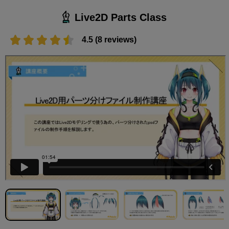
Live2D Parts Class
4.5 (8 reviews)