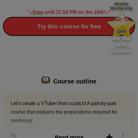
Monthly
Membership
＼
Free
until 11:59 PM on the 16th!
／
​ ​
50
%
​ ​
Try this course for free
OFF
for the
first
month
Course outline
Let's create a VTuber from scratch! A part-by-part
course that explains the preparations required for
modeling!
Na53, who has worked on numerous VTuber design
Read more