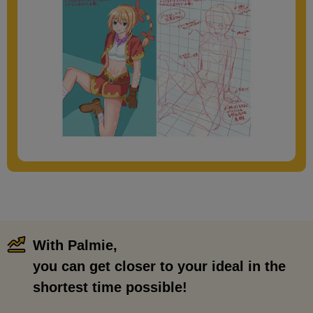
With Palmie,
​ ​
you can get closer to your ideal in the
shortest time possible!