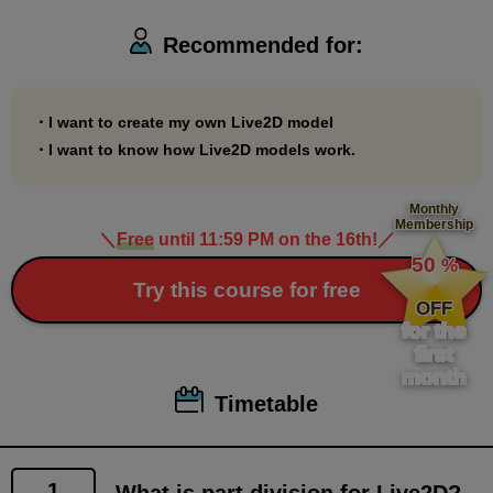
2: This course will be easier to understand if you first
Recommended for:
take the "Live2D Modeling Course" and learn how
the divided parts are used on the Live2D side.
・I want to create my own Live2D model
■About model rights
・I want to know how Live2D models work.
All rights to the Live2D character models included in
this course belong to Palmie Co., Ltd.
Monthly
Membership
Regardless of the content, it cannot be used for
＼
Free
until 11:59 PM on the 16th!
／
​ ​
50
streaming, video distribution, etc.
%
​ ​
Try this course for free
OFF
■About handling assignment files and sample files
for the
for this course
first
month
In this course, you will use the same model as the
Timetable
instructor, allowing you to learn by imitating the
modeling process.
You may film and upload videos of models created
1
What is part division for Live2D?