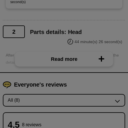
second(s)
2
Parts details: Head
44 minute(s) 26 second(s)
After explaining the general folder structure, we will explain the
Read more
detailed division of parts into each part folder.
Everyone's reviews
4.5
8 reviews