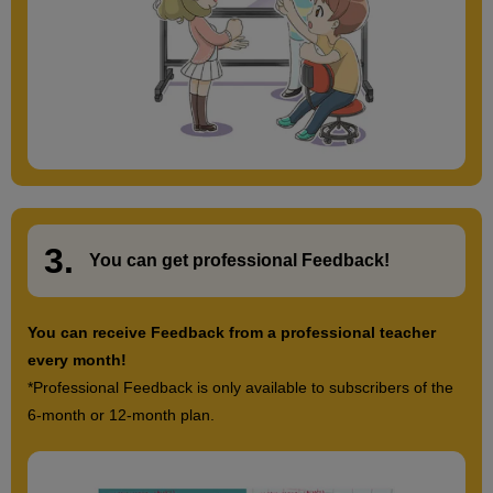
3.
​ ​
You can get
professional Feedback
!
You can receive Feedback from a professional teacher
every month!
*Professional Feedback is only available to subscribers of the
6-month or 12-month plan.