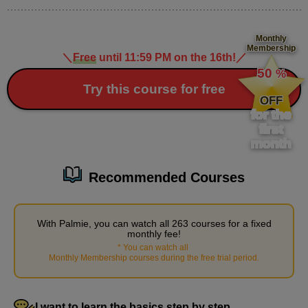
Demonstration: Separating the parts of the mouth
Monthly
7
Membership
minute(s)
＼
Free
until 11:59 PM on the 16th!
／
​ ​
32
50
%
second(s)
​ ​
Try this course for free
OFF
for the
Contour Details
first
month
2
minute(s)
0
second(s)
Recommended Courses
With Palmie, you can watch all 263 courses for a fixed
monthly fee!
3
Body part details
*
You can watch all
​ ​
Monthly Membership courses during the free trial period
.
56 minute(s) 53 second(s)
We will explain in detail how to divide the parts from the neck
I want to learn the basics step by step