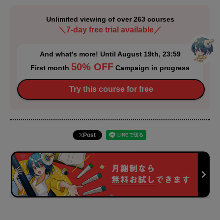
Unlimited viewing of over 263 courses
＼7-day free trial available／
And what's more! Until August 19th, 23:59
50% OFF
First month
Campaign in progress
Try this course for free
Post