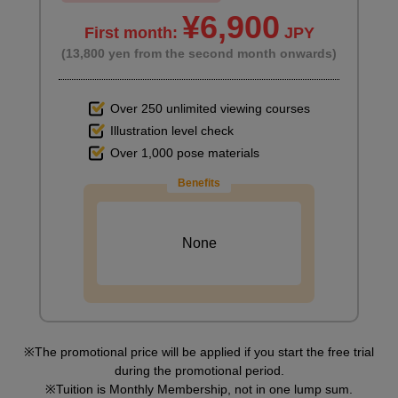
¥6,900
First month:
JPY
(13,800 yen from the second month onwards)
Over 250 unlimited viewing courses
Illustration level check
Over 1,000 pose materials
Benefits
None
The promotional price will be applied if you start the free trial
during the promotional period.
Tuition is Monthly Membership, not in one lump sum.