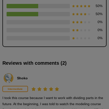
50
%
50
%
0
%
Dividing bangs into folders
9
0
%
minute(s)
6
0
%
second(s)
Body folder organization
Reviews with comments (2)
5
minute(s)
16
second(s)
Shoko
Intermediate
Bangs part details
2
I took this course because I want to work with dividing parts in the 
minute(s)
49
future. At the beginning, I was told to watch the modeling course 
second(s)