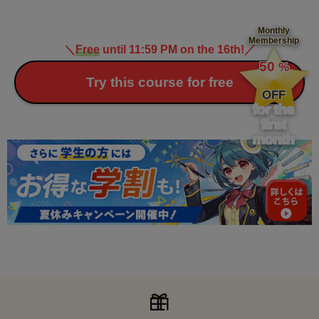
Monthly
Membership
＼
Free
until 11:59 PM on the 16th!
／
​ ​
50
%
​ ​
Try this course for free
OFF
for the
first
month