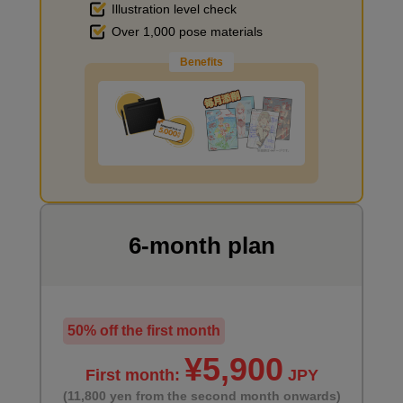
Illustration level check
Improve the quality of the background
Over 1,000 pose materials
Benefits
I want to draw manga
6-month plan
50% off the first month
¥5,900
First month:
JPY
(11,800 yen from the second month onwards)