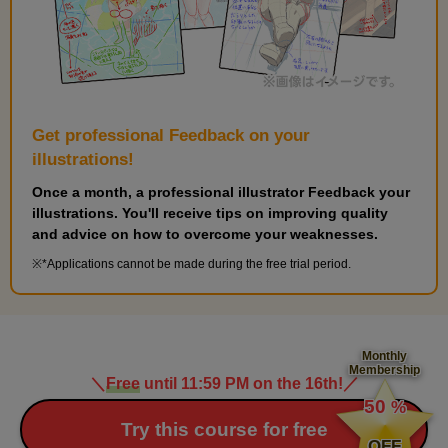
Get professional Feedback on your
illustrations!
Once a month, a professional illustrator Feedback your
illustrations. You'll receive tips on improving quality
and advice on how to overcome your weaknesses.
*Applications cannot be made during the free trial period.
Monthly
Membership
＼
Free
until 11:59 PM on the 16th!
／
​ ​
50
%
​ ​
Try this course for free
OFF