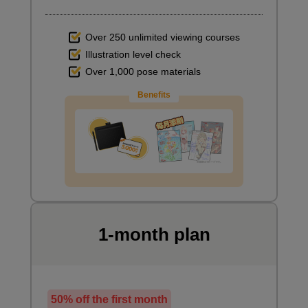
Over 250 unlimited viewing courses
Illustration level check
Over 1,000 pose materials
Benefits
1-month plan
50% off the first month