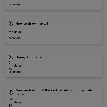
3
second(s)
How to draw line art
3
minute(s)
31
second(s)
Doing it in parts
0
minute(s)
55
second(s)
Demonstration of the task: dividing bangs into
parts
30
minute(s)
35