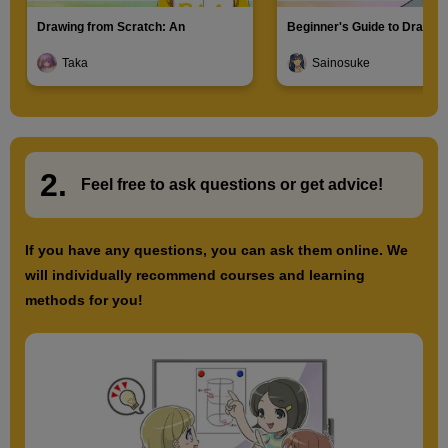
Drawing from Scratch: An
Beginner's Guide to Drawin
Introduction to Illustration
Characters
Taka
Sainosuke
2.
​ ​
Feel free to ask questions or
​ ​
get advice!
If you have any questions, you can ask them online. We
will individually recommend courses and learning
methods for you!