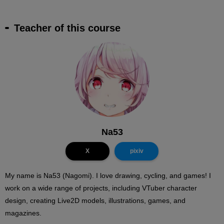
Teacher of this course
Na53
X
pixiv
My name is Na53 (Nagomi). I love drawing, cycling, and games! I
work on a wide range of projects, including VTuber character
design, creating Live2D models, illustrations, games, and
magazines.