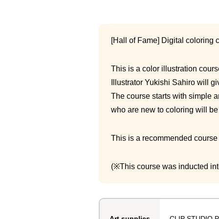
[Hall of Fame] Digital coloring 
This is a color illustration cou
Illustrator Yukishi Sahiro will 
The course starts with simple a
who are new to coloring will be 
This is a recommended course fo
(※This course was inducted into
CLIP STUDIO P
Art supplies