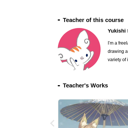
Teacher of this course
Yukishi 
I'm a free
drawing an
variety of 
Teacher's Works