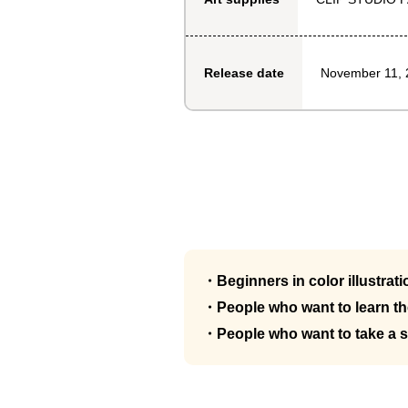
November 11, 
Release date
・Beginners in color illustrati
・People who want to learn the
・People who want to take a 