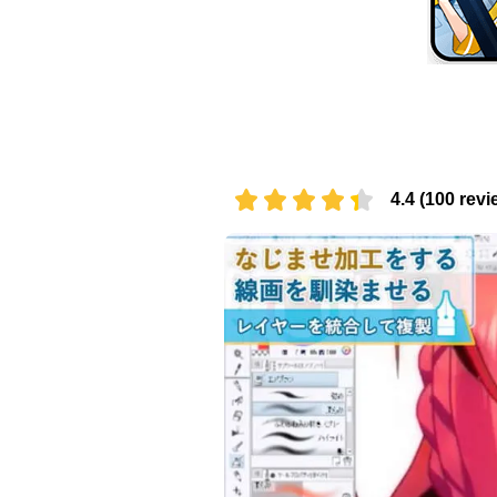
4.4 (100 revi