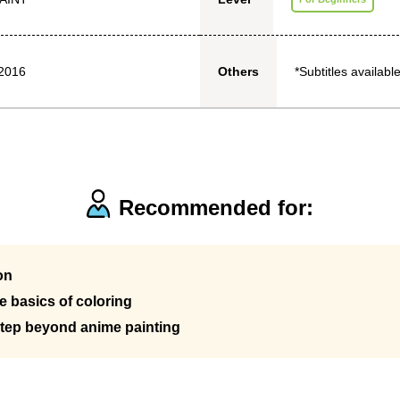
2016
*Subtitles available
Others
Recommended for:
on
 basics of coloring
step beyond anime painting