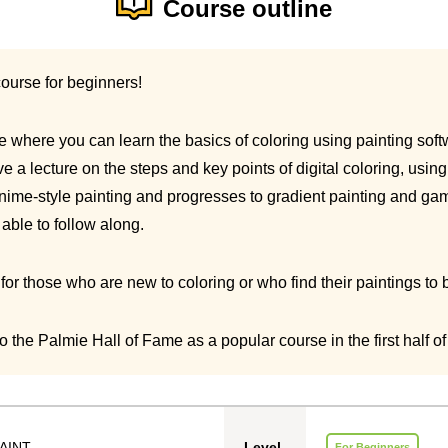
Course outline
course for beginners!
rse where you can learn the basics of coloring using painting soft
give a lecture on the steps and key points of digital coloring, usi
nime-style painting and progresses to gradient painting and gam
able to follow along.
r those who are new to coloring or who find their paintings to be
 the Palmie Hall of Fame as a popular course in the first half of
AINT
Level
For Beginners