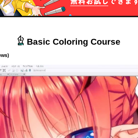
Basic Coloring Course
ews)