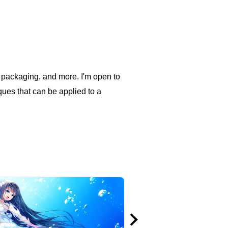
ood packaging, and more. I'm open to
iques that can be applied to a