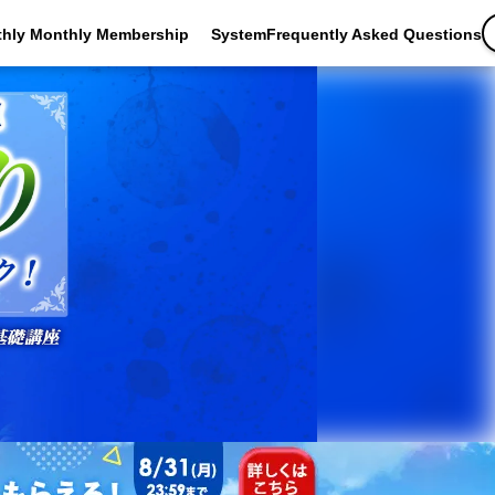
thly Monthly Membership
SystemFrequently Asked Questions