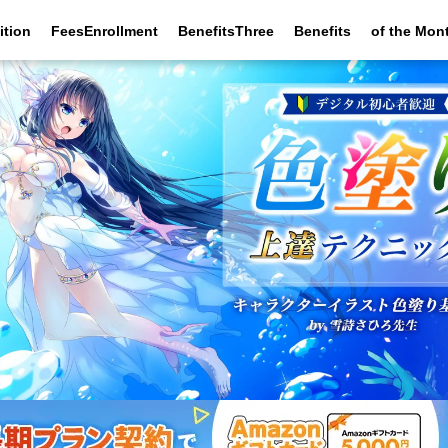
ition
FeesEnrollment
BenefitsThree
Benefits
of the Mon