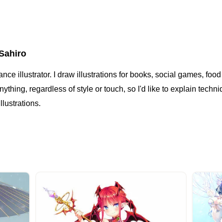
Sahiro
lance illustrator. I draw illustrations for books, social games, f
ything, regardless of style or touch, so I'd like to explain techn
illustrations.