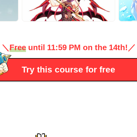
＼
Free
until 11:59 PM on the 14th!
／
Try this course for free