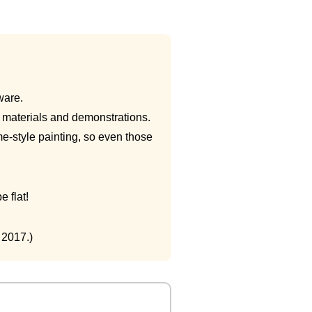
ware.
ng materials and demonstrations.
e-style painting, so even those
 flat!
 2017.)