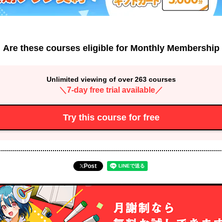
Are these courses eligible for Monthly Membership
Unlimited viewing of over 263 courses
＼7-day free trial available／
Try this course for free
Post