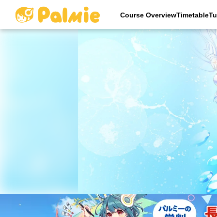
Course OverviewTimetableTu