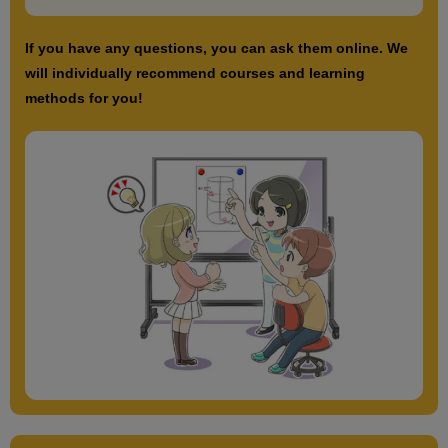
If you have any questions, you can ask them online. We
will individually recommend courses and learning
methods for you!
Basic short hair features
3
minute(s)
14
second(s)
Characteristics of a very short cut
13
minute(s)