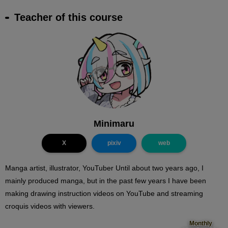
Teacher of this course
Minimaru
X
pixiv
web
Manga artist, illustrator, YouTuber Until about two years ago, I
mainly produced manga, but in the past few years I have been
making drawing instruction videos on YouTube and streaming
croquis videos with viewers.
Monthly