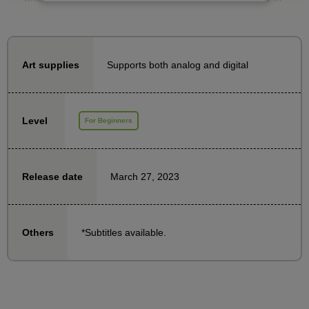
draw lines when drawing hair, and are unable to draw
it beautifully. This course will focus on the key points
of drawing hair and will allow you to practice with
Supports both analog and digital
Art supplies
instructor Minamaru.
We have prepared head files for both men and
Level
For Beginners
women, so try practicing using the teacher's
examples as a reference. Master the hairstyles and
bring out the charm of your characters!
March 27, 2023
Release date
*Subtitles available.
Others