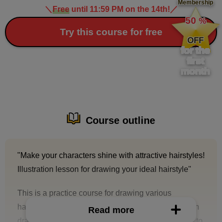
Membership
＼
Free
until 11:59 PM on the 14th!
／
​ ​
50
%
​ ​
Try this course for free
OFF
for the
first
month
Course outline
"Make your characters shine with attractive hairstyles!
Illustration lesson for drawing your ideal hairstyle"
This is a practice course for drawing various
hairstyles. It is aimed at those who have trouble with
Read more
drawing hair or silhouettes, or who don't know how to