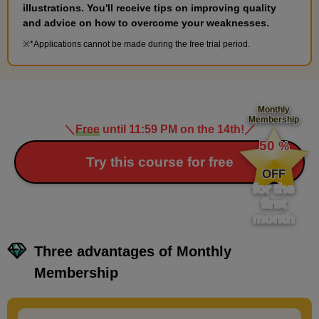
10
Hairstyle: Three-braided bun
illustrations. You'll receive tips on improving quality
and advice on how to overcome your weaknesses.
11 minute(s) 55 second(s)
*Applications cannot be made during the free trial period.
We will explain braided hairstyles such as braids and buns.
Monthly
Membership
＼
Free
until 11:59 PM on the 14th!
／
​ ​
50
%
​ ​
Try this course for free
OFF
for the
first
month
Three advantages of Monthly
Membership
Characteristics of three-braided
9