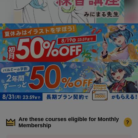
Are these courses eligible for Monthly
?
Membership