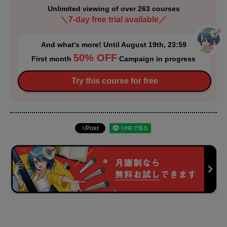
Unlimited viewing of over 263 courses
＼7-day free trial available／
And what's more! Until August 19th, 23:59
50% OFF
First month
Campaign in progress
Try this course for free
Post