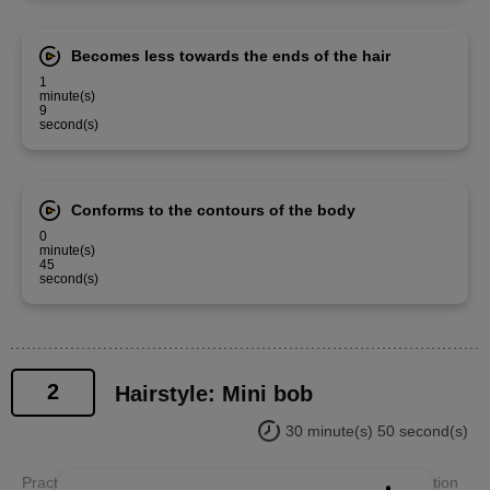
Becomes less towards the ends of the hair
1
minute(s)
9
second(s)
Conforms to the contours of the body
0
minute(s)
45
second(s)
2
Hairstyle: Mini bob
30 minute(s) 50 second(s)
Practice a mini bob hairstyle with your teacher, paying attention