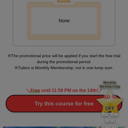
Benefits
Practice drawing a ponytail using a profile body.
None
The promotional price will be applied if you start the free trial
during the promotional period.
Tuition is Monthly Membership, not in one lump sum.
Monthly
Membership
＼
Free
until 11:59 PM on the 14th!
／
​ ​
50
%
Characteristics of ponytails and twintails
​ ​
Try this course for free
OFF
5
minute(s)
for the
54
first
second(s)
month