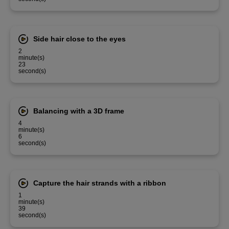
Side hair close to the eyes
2
minute(s)
23
second(s)
Balancing with a 3D frame
4
minute(s)
6
second(s)
Capture the hair strands with a ribbon
1
minute(s)
39
second(s)