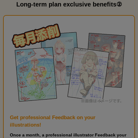
Practice Twintails
Long-term plan exclusive benefits②
7
minute(s)
36
second(s)
Place color and check
4
minute(s)
49
second(s)
Feedback Explanation
10
minute(s)
41
second(s)
Get professional Feedback on your
illustrations!
Once a month, a professional illustrator Feedback your