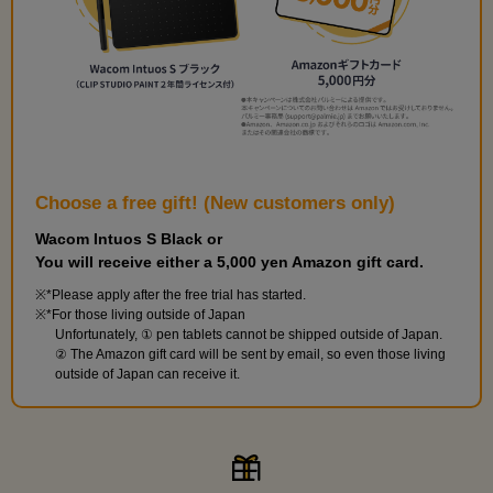
9
Hairstyle: Twintails
23 minute(s) 6 second(s)
Practice twin tails with your teacher.
Choose a free gift! (New customers only)
Wacom Intuos S Black or
You will receive either a 5,000 yen Amazon gift card.
*Please apply after the free trial has started.
*For those living outside of Japan
Unfortunately, ① pen tablets cannot be shipped outside of Japan.
② The Amazon gift card will be sent by email, so even those living
outside of Japan can receive it.