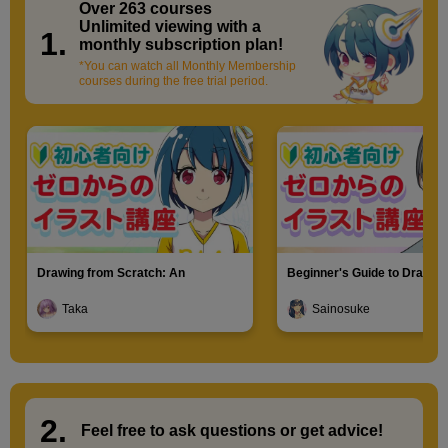
minute(s)
Over 263 courses
​ ​
3
Unlimited viewing with a
second(s)
1.
monthly subscription plan!
*You can watch all Monthly Membership
courses during the free trial period.
Characteristics of bun hairstyle
2
minute(s)
52
second(s)
11
Drawing from Scratch: An
Beginner's Guide to Drawin
Hairstyle: Men's short hair
Introduction to Illustration
Characters
Taka
Sainosuke
32 minute(s) 53 second(s)
Practice while keeping in mind the three-dimensional
perspective of men's short hair.
2.
​ ​
Feel free to ask questions or
​ ​
get advice!