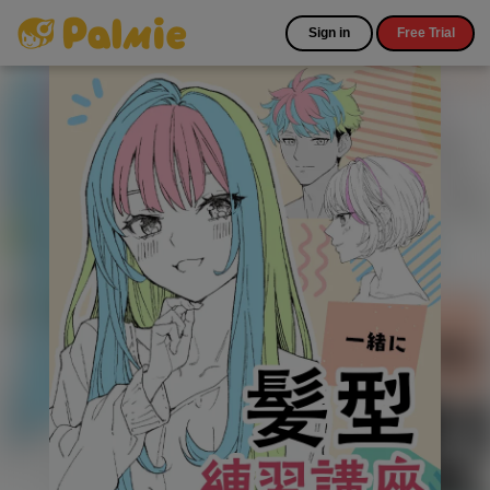
Sign in
Free Trial