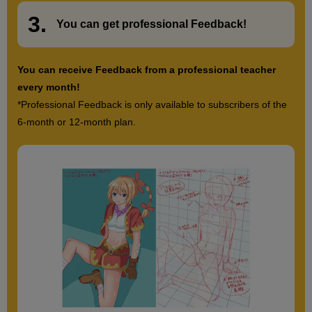
54
second(s)
3.
​ ​
You can get
professional Feedback
!
Practice Very Short
You can receive Feedback from a professional teacher
5
every month!
minute(s)
19
*Professional Feedback is only available to subscribers of the
second(s)
6-month or 12-month plan.
Feedback Explanation
10
minute(s)
26
second(s)
12
Hairstyle: Men's bangs and
perms