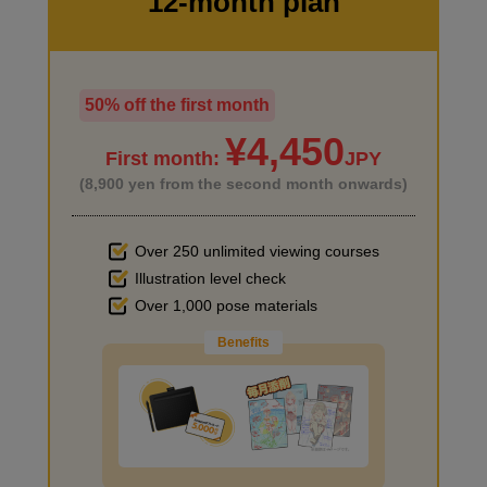
12-month plan
5
second(s)
50% off the first month
I haven't done much background drawing
6
Hairstyle: Short・wolf cut
¥4,450
First month:
JPY
3 minute(s) 54 second(s)
(8,900 yen from the second month onwards)
Try wolf hair, a short hairstyle where the silhouette is important.
Over 250 unlimited viewing courses
Illustration level check
Improve the quality of the background
Over 1,000 pose materials
Benefits
I want to draw manga