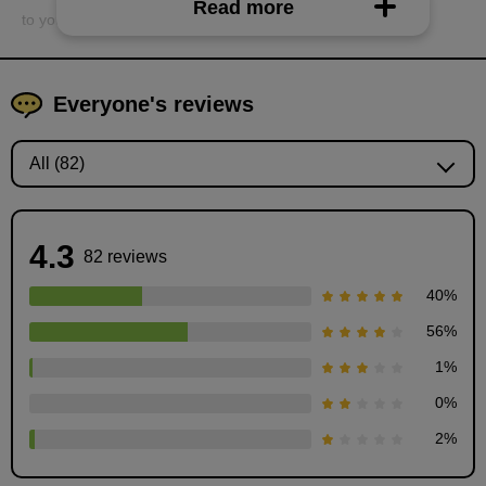
Read more
to your hairline and parting.
Everyone's reviews
4.3
82 reviews
40
%
56
%
1
%
Deciding on the hairline and parting
7
0
%
minute(s)
22
2
%
second(s)