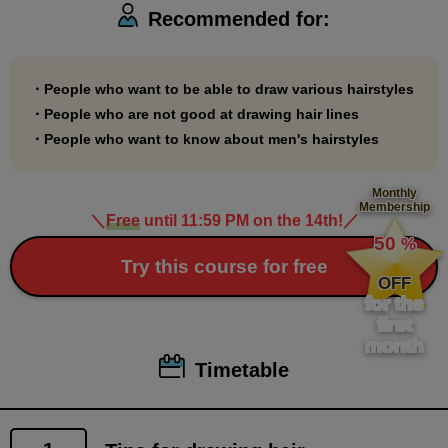
Recommended for:
・People who want to be able to draw various hairstyles
・People who are not good at drawing hair lines
・People who want to know about men's hairstyles
Monthly
Membership
＼
Free
until 11:59 PM on the 14th!
／
​ ​
50
%
​ ​
Try this course for free
OFF
for the
first
month
Timetable