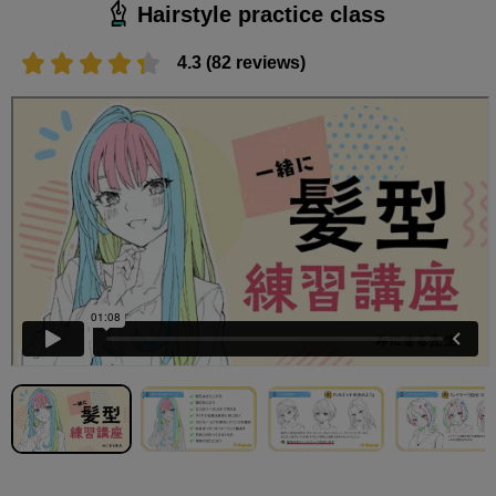
Hairstyle practice class
4.3 (82 reviews)