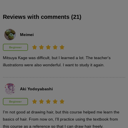
Features of Mini Bob
Reviews with comments (21)
3
minute(s)
24
second(s)
Meimei
Beginner
About the practice body
1
Mitsuya Kage was difficult, but I learned a lot. The teacher's 
minute(s)
19
illustrations were also wonderful. I want to study it again.
second(s)
Aki Yodoyabashi
Practice Mini Bob
9
minute(s)
Beginner
13
second(s)
I'm not good at drawing hair, but this course helped me learn the 
basics of hair. From now on, I'll practice using the textbook from 
this course as a reference so that I can draw hair freely.