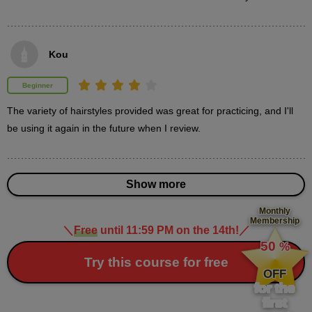
Supplementary explanation & Feedback
9
minute(s)
32
second(s)
Kou
Beginner
The variety of hairstyles provided was great for practicing, and I'll 
3
Hairstyle: Long one curl
be using it again in the future when I review.
25 minute(s) 42 second(s)
Try creating a long single curl while paying attention to the
Show more
movement of your hair.
Monthly
Membership
＼
Free
until 11:59 PM on the 14th!
／
​ ​
50
%
​ ​
Try this course for free
OFF
for the
first