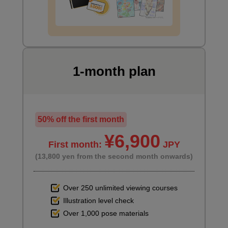
1-month plan
50% off the first month
Characteristics of long straights
6
¥6,900
minute(s)
First month:
JPY
11
second(s)
(13,800 yen from the second month onwards)
Over 250 unlimited viewing courses
Illustration level check
8
Hairstyle: Ponytail
Over 1,000 pose materials
36 minute(s) 20 second(s)