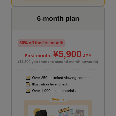
6-month plan
Characteristics of Short・Wolf Haircut
3
minute(s)
54
second(s)
50% off the first month
¥5,900
First month:
JPY
(11,800 yen from the second month onwards)
7
Hairstyle: Long straight
6 minute(s) 11 second(s)
Over 250 unlimited viewing courses
Illustration level check
Try long, straight hair, keeping in mind the width of your trimmed
Over 1,000 pose materials
hair.
Benefits