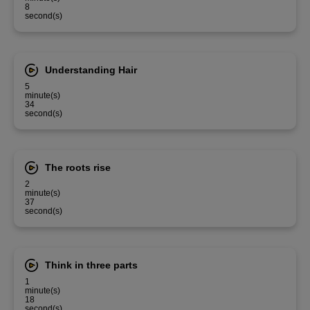
8
second(s)
Understanding Hair
5
minute(s)
34
second(s)
The roots rise
2
minute(s)
37
second(s)
Think in three parts
1
minute(s)
18
second(s)