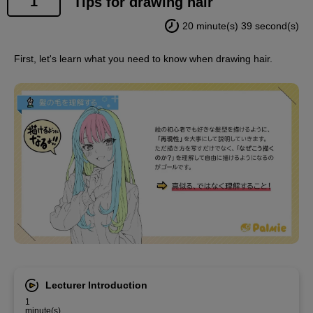
1
Tips for drawing hair
20 minute(s) 39 second(s)
First, let's learn what you need to know when drawing hair.
Lecturer Introduction
1
minute(s)