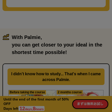
5 minute(s) 19 second(s)
We will explain about permed hairstyles for men.
With Palmie,
​ ​
you can get closer to your ideal in the
shortest time possible!
I didn't know how to study... That's when I came
across Palmie.
Before taking the course
2 months course
Features of up bangs
Until the end of the first month of 50%
1
OFF
minute(s)
12
8
45
Days left
days,
hours
second(s)