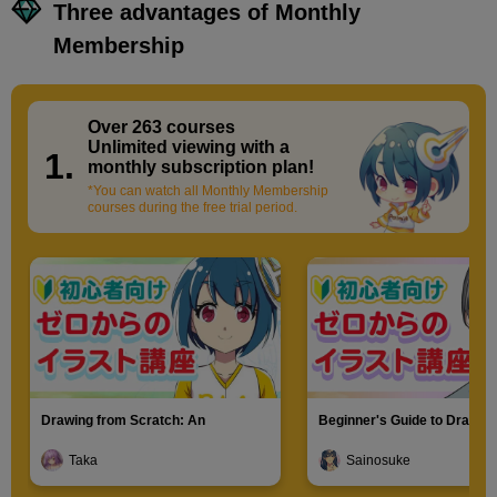
Three advantages of Monthly
Membership
Over 263 courses
​ ​
Unlimited viewing with a
1.
monthly subscription plan!
*You can watch all Monthly Membership
courses during the free trial period.
Drawing from Scratch: An
Beginner's Guide to Drawin
Introduction to Illustration
Characters
Taka
Sainosuke