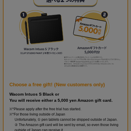
Choose a free gift! (New customers only)
Wacom Intuos S Black or
You will receive either a 5,000 yen Amazon gift card.
*Please apply after the free trial has started.
*For those living outside of Japan
Unfortunately, ① pen tablets cannot be shipped outside of Japan.
② The Amazon gift card will be sent by email, so even those living
outside of Japan can receive it.