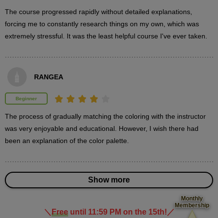
minute(s)
37
The course progressed rapidly without detailed explanations, 
second(s)
forcing me to constantly research things on my own, which was 
extremely stressful. It was the least helpful course I've ever taken.
Painting the hair details
13
minute(s)
RANGEA
51
second(s)
Beginner
The process of gradually matching the coloring with the instructor 
was very enjoyable and educational. However, I wish there had 
3
Paint skin
been an explanation of the color palette.
23 minute(s) 38 second(s)
Paint the skin-colored parts.
Show more
Monthly
Membership
＼
Free
until 11:59 PM on the 15th!
／
​ ​