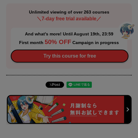
Unlimited viewing of over 263 courses
＼7-day free trial available／
And what's more! Until August 19th, 23:59
50% OFF
First month
Campaign in progress
Try this course for free
Post