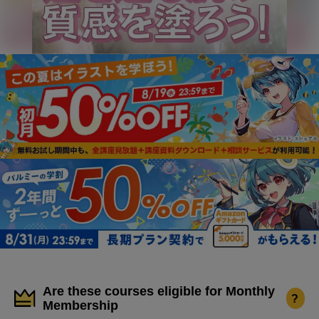
Are these courses eligible for Monthly
?
Membership