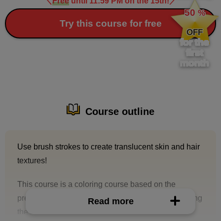
＼
Free
until 11:59 PM on the 15th!
／
​ ​
50
%
​ ​
Try this course for free
OFF
for the
first
month
Course outline
Use brush strokes to create translucent skin and hair
textures!
This course is a coloring course based on the
premise that you will be asked to paint together using
Read more
the same line drawing.