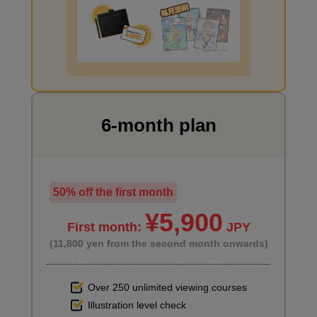
I want to draw manga
6-month plan
50% off the first month
¥5,900
First month:
JPY
(11,800 yen from the second month onwards)
Over 250 unlimited viewing courses
Illustration level check