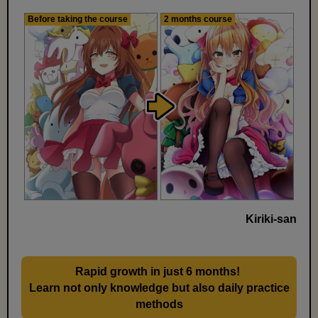
Before taking the course
2 months course
Kiriki-san
Rapid growth in just 6 months!
​ ​
Learn not only knowledge but also daily practice
methods