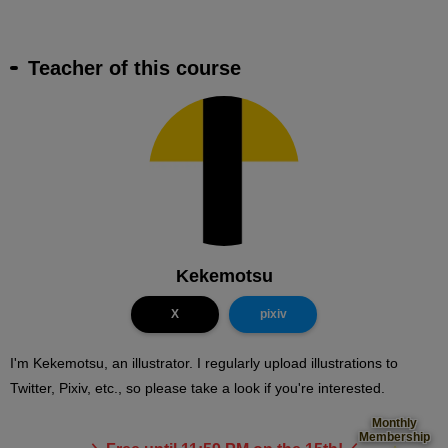
Teacher of this course
Kekemotsu
X
pixiv
I'm Kekemotsu, an illustrator. I regularly upload illustrations to
Twitter, Pixiv, etc., so please take a look if you're interested.
Monthly
Membership