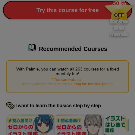
50
%
​ ​
Try this course for free
OFF
for the
first
month
Recommended Courses
With Palmie, you can watch all 263 courses for a fixed
Painting basic shadows on the body
monthly fee!
17
*
You can watch all
​ ​
minute(s)
Monthly Membership courses during the free trial period
.
15
second(s)
I want to learn the basics step by step
Subsurface scattering, fine shading
6
minute(s)
23
second(s)