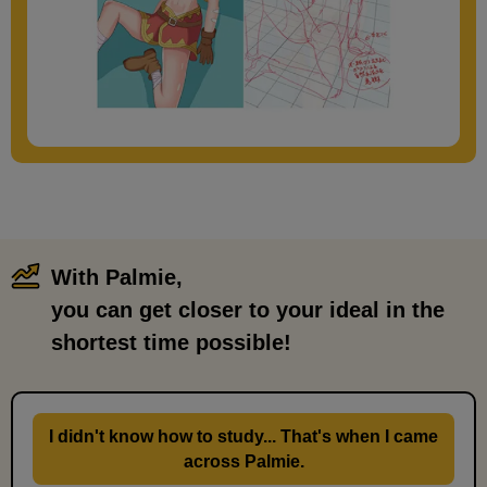
With Palmie,
​ ​
you can get closer to your ideal in the
shortest time possible!
I didn't know how to study... That's when I came
across Palmie.