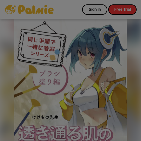
Sign in
Free Trial