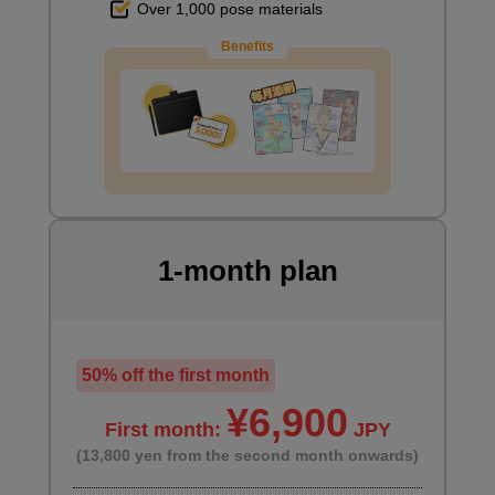
Over 1,000 pose materials
Benefits
1-month plan
50% off the first month
¥6,900
First month:
JPY
(13,800 yen from the second month onwards)