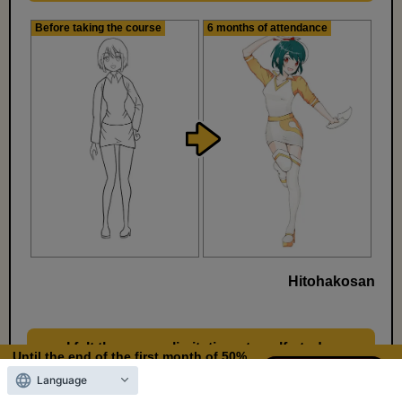
Before taking the course
6 months of attendance
Hitohakosan
I felt there were limitations to self-study,
​ ​
Until the end of the first month of 50%
so I decided to start learning how to draw
OFF
Language
11
9
properly.
Days left
days,
hours