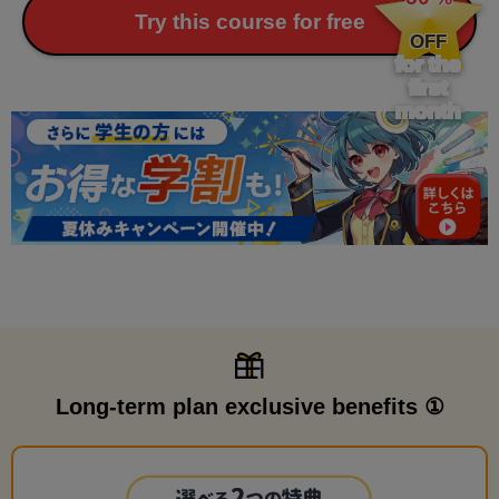
​ ​
Try this course for free
OFF
for the
first
month
Long-term plan exclusive benefits ①