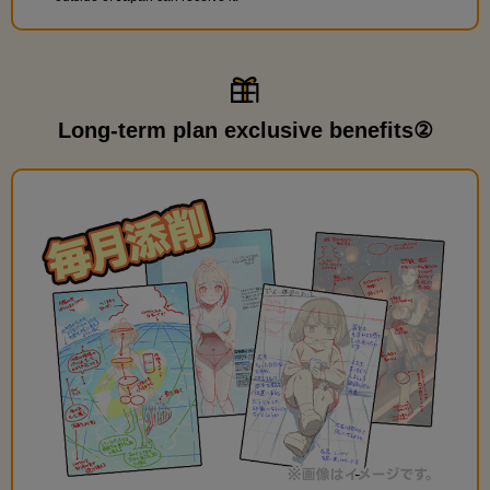
Long-term plan exclusive benefits②