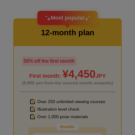
I want to design an attractive character.
Most popular
12-month plan
50% off the first month
I haven't done much background drawing
¥4,450
First month:
JPY
(8,900 yen from the second month onwards)
Over 250 unlimited viewing courses
Illustration level check
Improve the quality of the background
Over 1,000 pose materials
Benefits