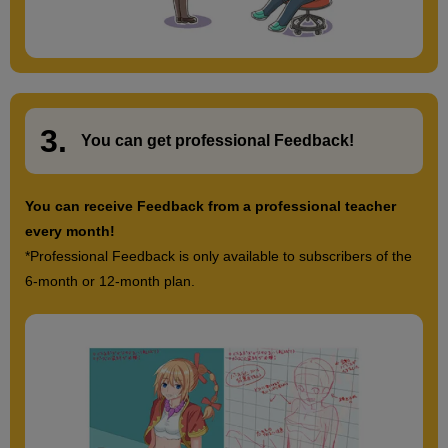
3.
​ ​
You can get
professional Feedback
!
You can receive Feedback from a professional teacher
every month!
*Professional Feedback is only available to subscribers of the
6-month or 12-month plan.