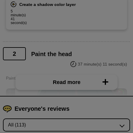
Create a shadow color layer
5
minute(s)
41
second(s)
2
Paint the head
37 minute(s) 11 second(s)
Paint the eyes, face, hair, etc. from the neck up.
Read more
Everyone's reviews