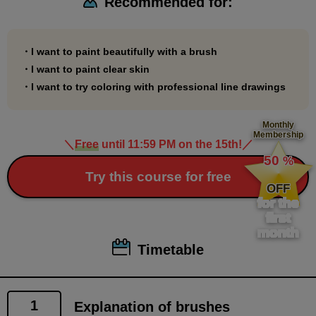
Recommended for:
*This course is For Intermediate. It does not include
explanations of functions or operations. Please take
this course only after you have a certain level of
・I want to paint beautifully with a brush
proficiency in using paint tools.
・I want to paint clear skin
*You can learn the basics of brush painting by taking
・I want to try coloring with professional line drawings
the following course.
Beginner's Coloring Course
Monthly
Membership
(
https://www.palmie.jp/courses/310
)
＼
Free
until 11:59 PM on the 15th!
／
​ ​
50
%
​ ​
Try this course for free
OFF
for the
first
month
Timetable
1
Explanation of brushes