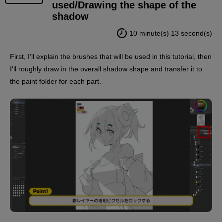
used/Drawing the shape of the
shadow
10 minute(s) 13 second(s)
First, I'll explain the brushes that will be used in this tutorial, then
I'll roughly draw in the overall shadow shape and transfer it to
the paint folder for each part.