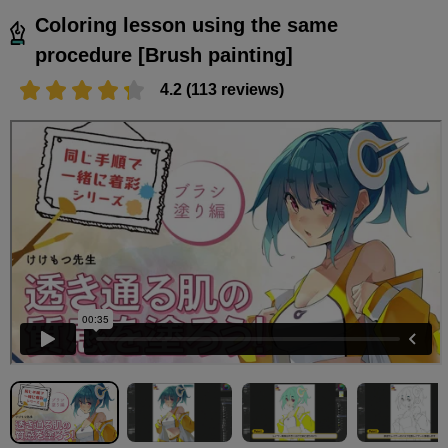
Coloring lesson using the same
procedure [Brush painting]
4.2 (113 reviews)