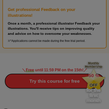
Get professional Feedback on your
illustrations!
Once a month, a professional illustrator Feedback your
illustrations. You'll receive tips on improving quality
and advice on how to overcome your weaknesses.
*Applications cannot be made during the free trial period.
Monthly
Membership
＼
Free
until 11:59 PM on the 15th!
／
​ ​
50
%
​ ​
Try this course for free
OFF
for the
first
month