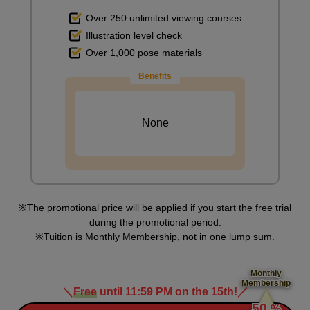
Over 250 unlimited viewing courses
Illustration level check
Over 1,000 pose materials
Benefits
None
The promotional price will be applied if you start the free trial
during the promotional period.
Tuition is Monthly Membership, not in one lump sum.
Monthly
Membership
＼
Free
until 11:59 PM on the 15th!
／
​ ​
50
%