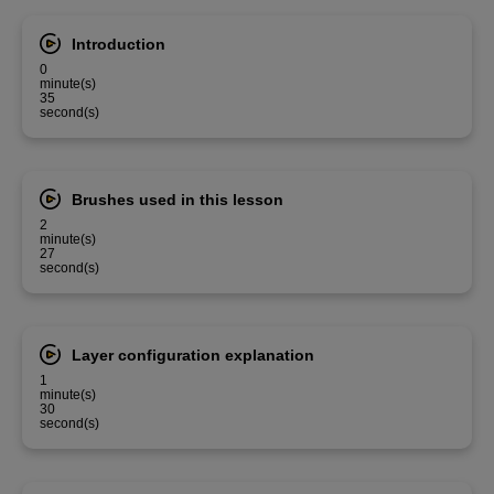
Introduction
0
minute(s)
35
second(s)
Brushes used in this lesson
2
minute(s)
27
second(s)
Layer configuration explanation
1
minute(s)
30
second(s)