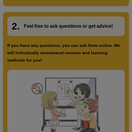
2.
​ ​
Feel free to ask questions or
​ ​
get advice!
If you have any questions, you can ask them online. We
will individually recommend courses and learning
methods for you!