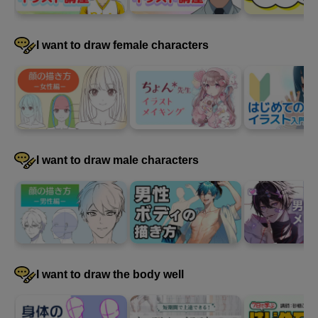
I want to draw female characters
4
Paint clothes
31 minute(s) 14 second(s)
I will continue painting the clothes.
I want to draw male characters
I want to draw the body well