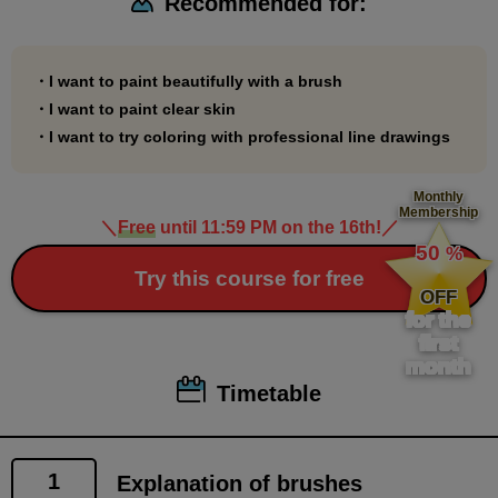
Recommended for:
*This course is For Intermediate. It does not include
explanations of functions or operations. Please take
this course only after you have a certain level of
・I want to paint beautifully with a brush
proficiency in using paint tools.
・I want to paint clear skin
*You can learn the basics of brush painting by taking
・I want to try coloring with professional line drawings
the following course.
Beginner's Coloring Course
Monthly
Membership
(
https://www.palmie.jp/courses/310
)
＼
Free
until 11:59 PM on the 16th!
／
​ ​
50
%
​ ​
Try this course for free
OFF
for the
first
month
Timetable
1
Explanation of brushes