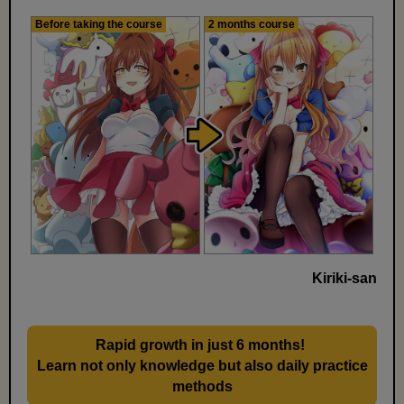
Before taking the course
2 months course
Kiriki-san
Rapid growth in just 6 months!
​ ​
Learn not only knowledge but also daily practice
methods