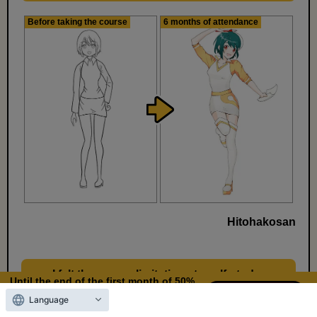
Before taking the course
6 months of attendance
Hitohakosan
I felt there were limitations to self-study,
​ ​
Until the end of the first month of 50%
so I decided to start learning how to draw
OFF
Language
10
2
properly.
Days left
days,
hours