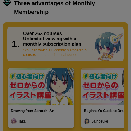
Three advantages of Monthly
Membership
Over 263 courses
​ ​
Unlimited viewing with a
1.
monthly subscription plan!
*You can watch all Monthly Membership
courses during the free trial period.
Drawing from Scratch: An
Beginner's Guide to Drawin
Introduction to Illustration
Characters
Taka
Sainosuke