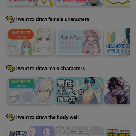
I want to draw female characters
4
Paint clothes
31 minute(s) 14 second(s)
I will continue painting the clothes.
I want to draw male characters
I want to draw the body well