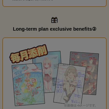
Long-term plan exclusive benefits②