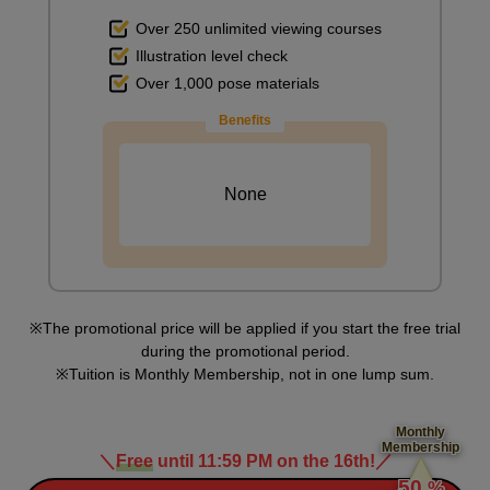
Over 250 unlimited viewing courses
Illustration level check
Over 1,000 pose materials
Benefits
None
The promotional price will be applied if you start the free trial
during the promotional period.
Tuition is Monthly Membership, not in one lump sum.
Monthly
Membership
＼
Free
until 11:59 PM on the 16th!
／
​ ​
50
%