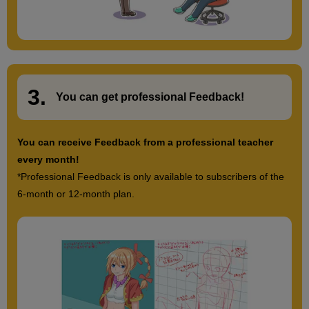
3.
​ ​
You can get
professional Feedback
!
You can receive Feedback from a professional teacher
every month!
*Professional Feedback is only available to subscribers of the
6-month or 12-month plan.