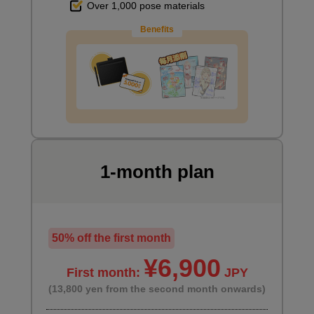
Over 1,000 pose materials
Benefits
1-month plan
50% off the first month
¥6,900
First month:
JPY
(13,800 yen from the second month onwards)