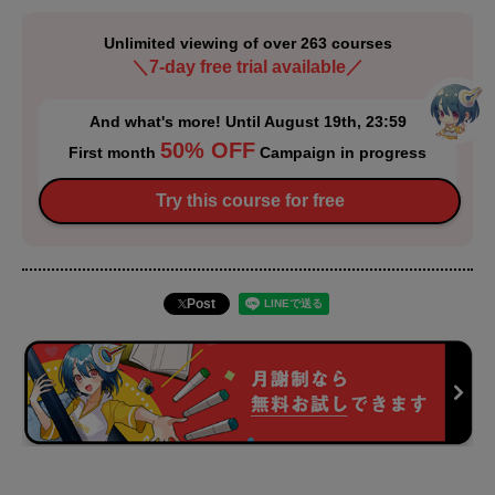
Unlimited viewing of over 263 courses
＼7-day free trial available／
And what's more! Until August 19th, 23:59
50% OFF
First month
Campaign in progress
Try this course for free
Post