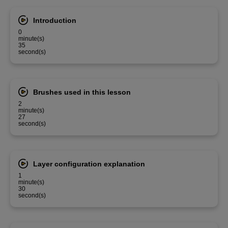
Introduction
0
minute(s)
35
second(s)
Brushes used in this lesson
2
minute(s)
27
second(s)
Layer configuration explanation
1
minute(s)
30
second(s)