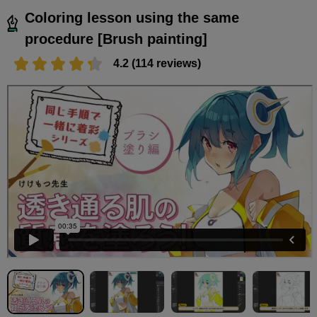
Coloring lesson using the same
procedure [Brush painting]
4.2 (114 reviews)