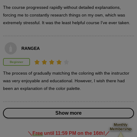
minute(s)
37
The course progressed rapidly without detailed explanations, 
second(s)
forcing me to constantly research things on my own, which was 
extremely stressful. It was the least helpful course I've ever taken.
Painting the hair details
13
minute(s)
RANGEA
51
second(s)
Beginner
The process of gradually matching the coloring with the instructor 
was very enjoyable and educational. However, I wish there had 
3
Paint skin
been an explanation of the color palette.
23 minute(s) 38 second(s)
Paint the skin-colored parts.
Show more
Monthly
Membership
＼
Free
until 11:59 PM on the 16th!
／
​ ​