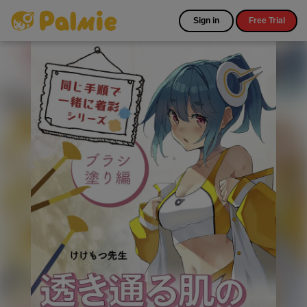
Sign in
Free Trial