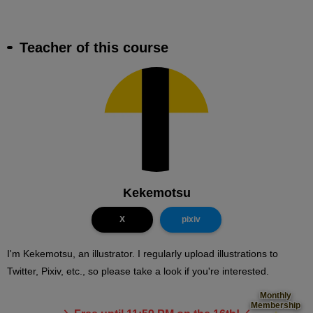
Teacher of this course
Kekemotsu
X
pixiv
I'm Kekemotsu, an illustrator. I regularly upload illustrations to
Twitter, Pixiv, etc., so please take a look if you're interested.
Monthly
Membership