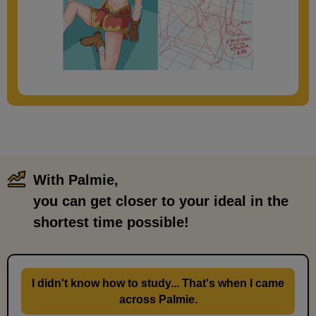
With Palmie,
​ ​
you can get closer to your ideal in the
shortest time possible!
I didn't know how to study... That's when I came
across Palmie.