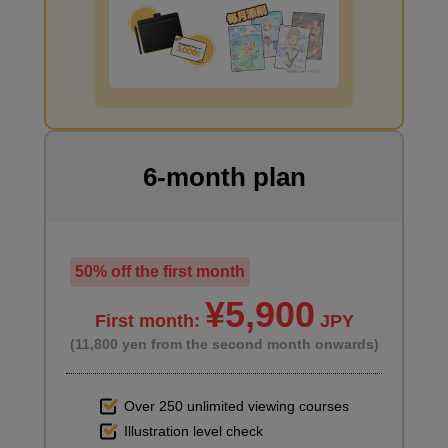
I want to draw manga
6-month plan
50% off the first month
¥5,900
First month:
JPY
(11,800 yen from the second month onwards)
Over 250 unlimited viewing courses
Illustration level check