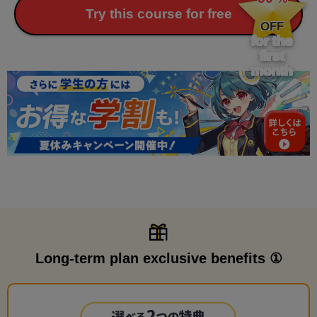
​ ​
Try this course for free
OFF
for the
first
month
Long-term plan exclusive benefits ①