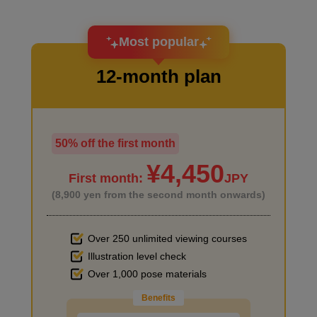
I want to design an attractive character.
Most popular
12-month plan
50% off the first month
I haven't done much background drawing
¥4,450
First month:
JPY
(8,900 yen from the second month onwards)
Over 250 unlimited viewing courses
Illustration level check
Improve the quality of the background
Over 1,000 pose materials
Benefits