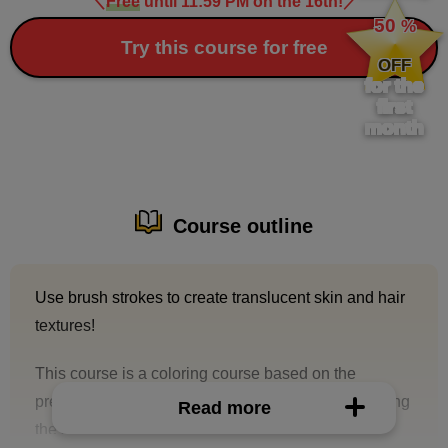
＼
Free
until 11:59 PM on the 16th!
／
​ ​
50
%
​ ​
Try this course for free
OFF
for the
first
month
Course outline
Use brush strokes to create translucent skin and hair
textures!
This course is a coloring course based on the
premise that you will be asked to paint together using
Read more
the same line drawing.