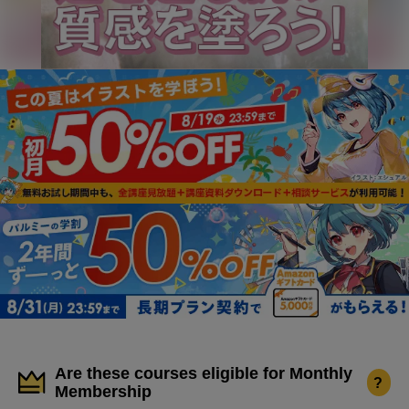
Are these courses eligible for Monthly
?
Membership