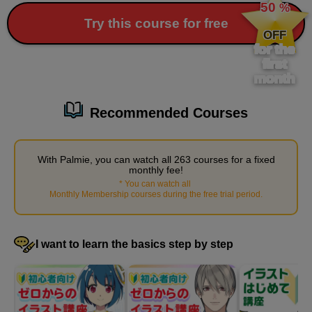
50
%
​ ​
Try this course for free
OFF
for the
first
month
Recommended Courses
With Palmie, you can watch all 263 courses for a fixed
Painting basic shadows on the body
monthly fee!
17
*
You can watch all
​ ​
minute(s)
Monthly Membership courses during the free trial period
.
15
second(s)
I want to learn the basics step by step
Subsurface scattering, fine shading
6
minute(s)
23
second(s)