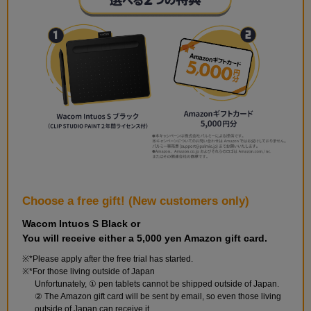
Choose a free gift! (New customers only)
Wacom Intuos S Black or
You will receive either a 5,000 yen Amazon gift card.
*Please apply after the free trial has started.
*For those living outside of Japan
Unfortunately, ① pen tablets cannot be shipped outside of Japan.
② The Amazon gift card will be sent by email, so even those living
outside of Japan can receive it.