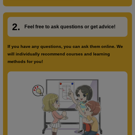
2.
​ ​
Feel free to ask questions or
​ ​
get advice!
If you have any questions, you can ask them online. We
will individually recommend courses and learning
methods for you!