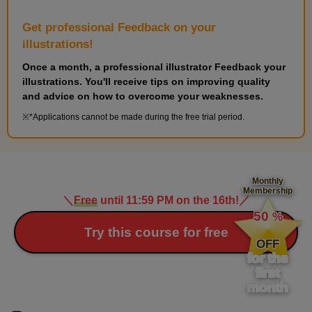
Get professional Feedback on your
illustrations!
Once a month, a professional illustrator Feedback your
illustrations. You'll receive tips on improving quality
and advice on how to overcome your weaknesses.
*Applications cannot be made during the free trial period.
Monthly
Membership
＼
Free
until 11:59 PM on the 16th!
／
​ ​
50
%
​ ​
Try this course for free
OFF
for the
first
month