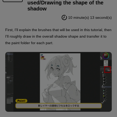
used/Drawing the shape of the
shadow
10 minute(s) 13 second(s)
First, I'll explain the brushes that will be used in this tutorial, then
I'll roughly draw in the overall shadow shape and transfer it to
the paint folder for each part.