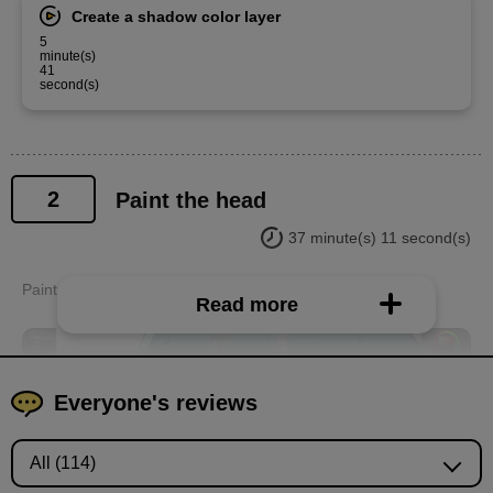
Create a shadow color layer
5
minute(s)
41
second(s)
2
Paint the head
37 minute(s) 11 second(s)
Paint the eyes, face, hair, etc. from the neck up.
Read more
Everyone's reviews