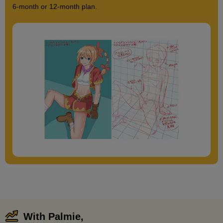
6-month or 12-month plan.
With Palmie,
​ ​