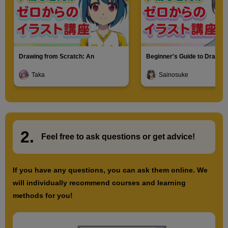
Drawing from Scratch: An
Beginner's Guide to Drawin
Introduction to Illustration
Characters
Taka
Sainosuke
2.
​ ​
Feel free to ask questions or
​ ​
get advice!
If you have any questions, you can ask them online. We
will individually recommend courses and learning
methods for you!