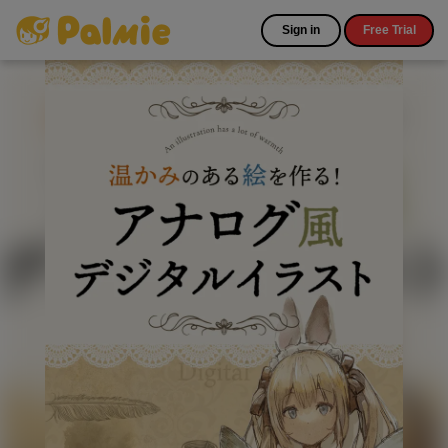
Sign in
Free Trial