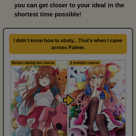
you can get closer to your ideal in the
shortest time possible!
I didn't know how to study... That's when I came
across Palmie.
Before taking the course
2 months course