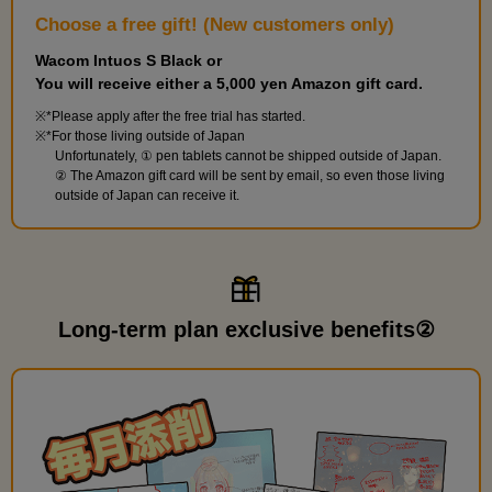
Choose a free gift! (New customers only)
Wacom Intuos S Black or
You will receive either a 5,000 yen Amazon gift card.
*Please apply after the free trial has started.
*For those living outside of Japan
Unfortunately, ① pen tablets cannot be shipped outside of Japan.
② The Amazon gift card will be sent by email, so even those living
outside of Japan can receive it.
Long-term plan exclusive benefits②