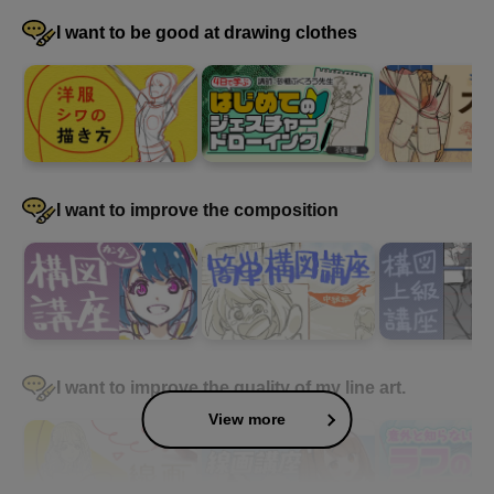
I want to be good at drawing clothes
I want to improve the composition
I want to improve the quality of my line art.
View more