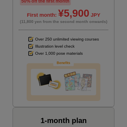
50% off the first month
¥5,900
First month:
JPY
(11,800 yen from the second month onwards)
Over 250 unlimited viewing courses
Illustration level check
Over 1,000 pose materials
Benefits
1-month plan