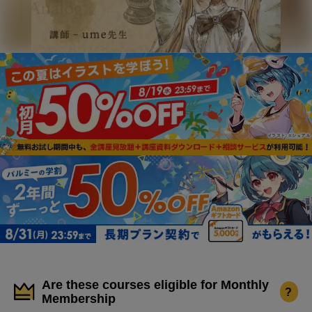
Are these courses eligible for Monthly
?
Membership