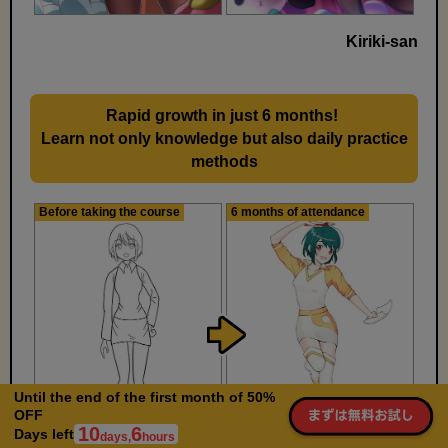
Kiriki-san
Rapid growth in just 6 months!
​ ​
Learn not only knowledge but also daily practice
methods
Before taking the course
6 months of attendance
Until the end of the first month of 50%
OFF
10
6
Days left
days,
hours