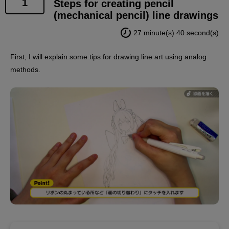
1
Steps for creating pencil
(mechanical pencil) line drawings
27 minute(s) 40 second(s)
First, I will explain some tips for drawing line art using analog
methods.