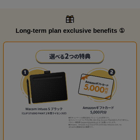
Long-term plan exclusive benefits ①