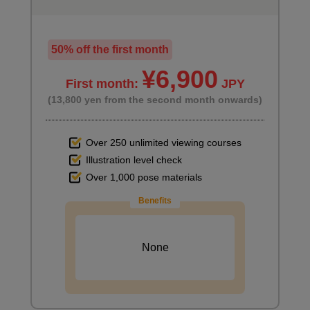
50% off the first month
¥6,900
First month:
JPY
(13,800 yen from the second month onwards)
Over 250 unlimited viewing courses
Illustration level check
Over 1,000 pose materials
Benefits
None