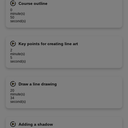
Course outline
0
minute(s)
50
second(s)
Key points for creating line art
2
minute(s)
5
second(s)
Draw a line drawing
20
minute(s)
34
second(s)
Adding a shadow