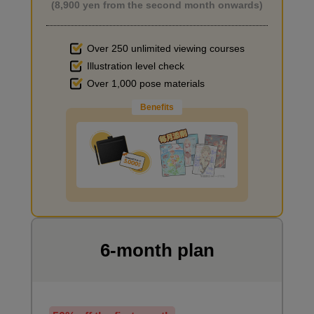
(8,900 yen from the second month onwards)
Over 250 unlimited viewing courses
Illustration level check
Improve the quality of the background
Over 1,000 pose materials
Benefits
I want to draw manga
6-month plan