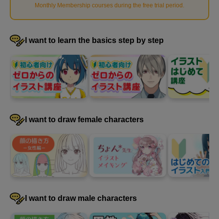
Monthly Membership courses during the free trial period
.
I want to learn the basics step by step
I want to draw female characters
How to paint shadows
10
minute(s)
15
second(s)
I want to draw male characters
Adding a gradient