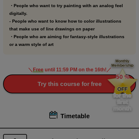
・People who want to try painting with an analog feel
extracted line drawings.
digitally.
- People who want to know how to color illustrations
that make use of line drawings on paper
・People who are aiming for fantasy-style illustrations
or a warm style of art
Monthly
Membership
＼
Free
until 11:59 PM on the 16th!
／
​ ​
50
%
​ ​
Try this course for free
OFF
for the
first
month
Timetable