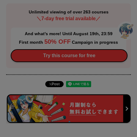
Unlimited viewing of over 263 courses
＼7-day free trial available／
And what's more! Until August 19th, 23:59
50% OFF
First month
Campaign in progress
Try this course for free
Post