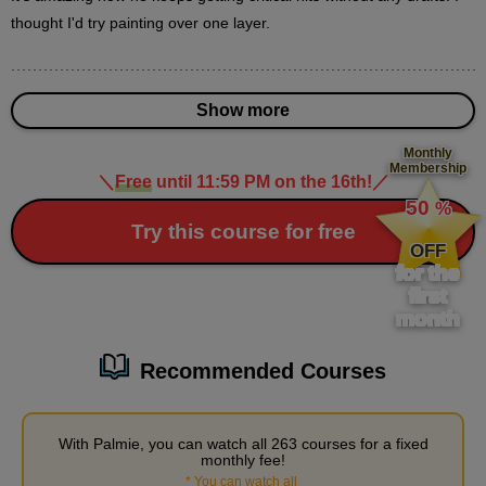
18
thought I'd try painting over one layer.
minute(s)
31
second(s)
Show more
How to paint the white parts
Monthly
Membership
11
＼
Free
until 11:59 PM on the 16th!
／
​ ​
minute(s)
54
50
%
second(s)
​ ​
Try this course for free
OFF
for the
first
month
3
Painting and finishing
41 minute(s) 21 second(s)
Recommended Courses
As the painting progresses, processing is applied to emphasize
the analog feel and enhance the finished product.
With Palmie, you can watch all 263 courses for a fixed
monthly fee!
*
You can watch all
​ ​