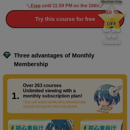
Membership
＼
Free
until 11:59 PM on the 16th!
／
​ ​
50
%
​ ​
Try this course for free
OFF
for the
first
month
Three advantages of Monthly
Membership
Over 263 courses
​ ​
Unlimited viewing with a
1.
monthly subscription plan!
*You can watch all Monthly Membership
courses during the free trial period.