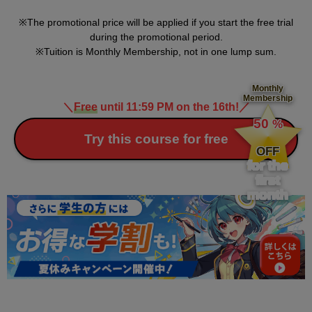
The promotional price will be applied if you start the free trial
during the promotional period.
Tuition is Monthly Membership, not in one lump sum.
Monthly
Membership
＼
Free
until 11:59 PM on the 16th!
／
​ ​
50
%
​ ​
Try this course for free
OFF
for the
first
month