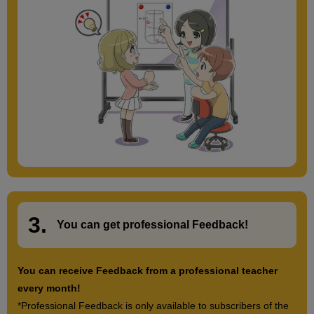
3.
​ ​
You can get
professional Feedback
!
You can receive Feedback from a professional teacher
every month!
*Professional Feedback is only available to subscribers of the