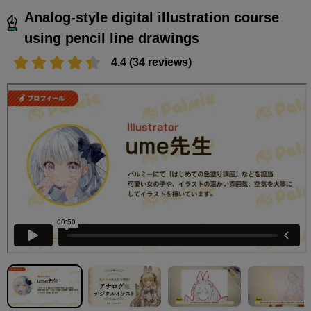
Analog-style digital illustration course
using pencil line drawings
4.4 (34 reviews)