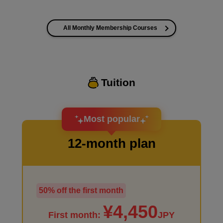
All Monthly Membership Courses
I want to improve the quality of my coloring
Tuition
I want to design an attractive character.
Most popular
12-month plan
50% off the first month
I haven't done much background drawing
¥4,450
First month:
JPY