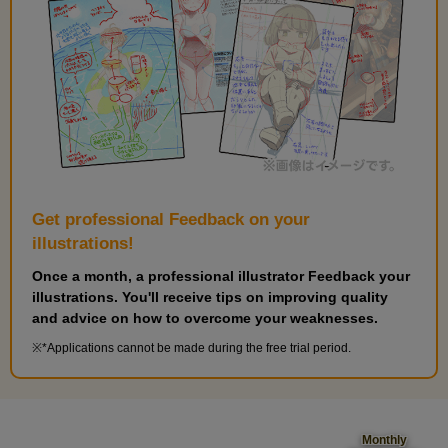
Get professional Feedback on your
illustrations!
Once a month, a professional illustrator Feedback your
illustrations. You'll receive tips on improving quality
and advice on how to overcome your weaknesses.
*Applications cannot be made during the free trial period.
Monthly