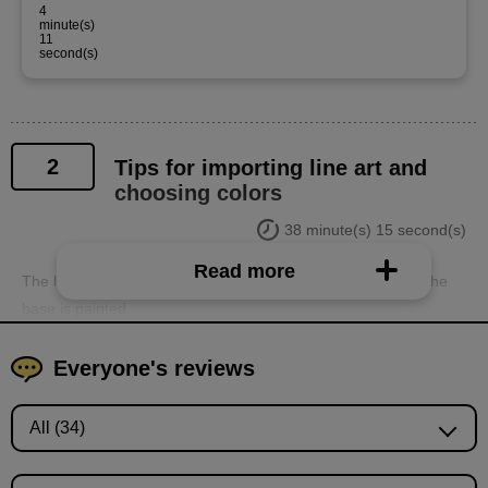
4
minute(s)
11
second(s)
2
Tips for importing line art and
choosing colors
38 minute(s) 15 second(s)
Read more
The line art is extracted from the scanned image data and the
base is painted.
Everyone's reviews