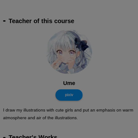
Teacher of this course
Ume
pixiv
I draw my illustrations with cute girls and put an emphasis on warm
atmosphere and air of the illustrations.
Teacher's Works