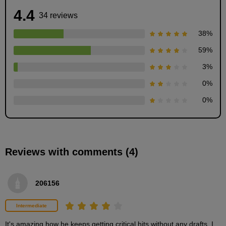
4.4
34 reviews
38
%
59
%
3
%
Preparation before painting
0
%
5
minute(s)
0
%
48
second(s)
Reviews with comments (4)
Tips for choosing colors
2
minute(s)
2
206156
second(s)
Intermediate
How to apply the base
It's amazing how he keeps getting critical hits without any drafts. I 