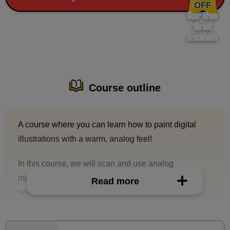
OFF
for the
first
month
Course outline
A course where you can learn how to paint digital
illustrations with a warm, analog feel!
In this course, we will scan and use analog
manuscripts that make use of pencil (mechanical
Read more
pencil) touches, extract them as line drawings for
digital use, and then paint them with oil paint
brushes.