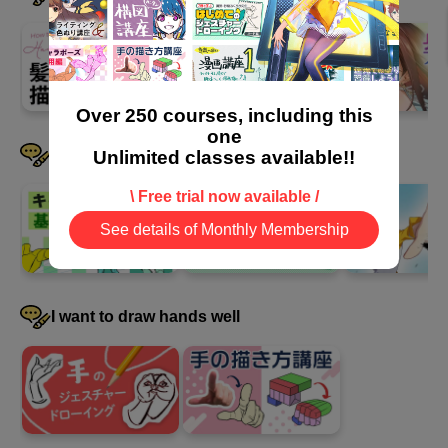
39
second(s)
Summary
Over 250 courses, including this
0
minute(s)
one
42
I want to devise a pose
Unlimited classes available!!
second(s)
\ Free trial now available /
See details of Monthly Membership
I want to draw hands well