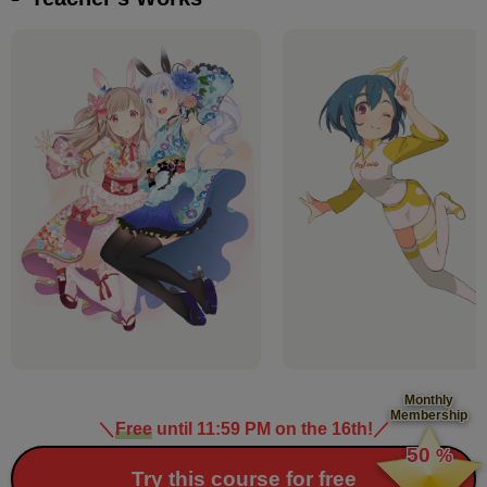
Monthly
Membership
＼
Free
until 11:59 PM on the 16th!
／
​ ​
50
%
​ ​
Try this course for free