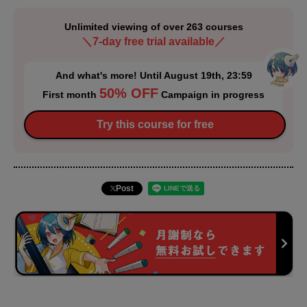
Unlimited viewing of over 263 courses
＼7-day free trial available／
And what's more! Until August 19th, 23:59
50% OFF
First month
Campaign in progress
Try this course for free
Post