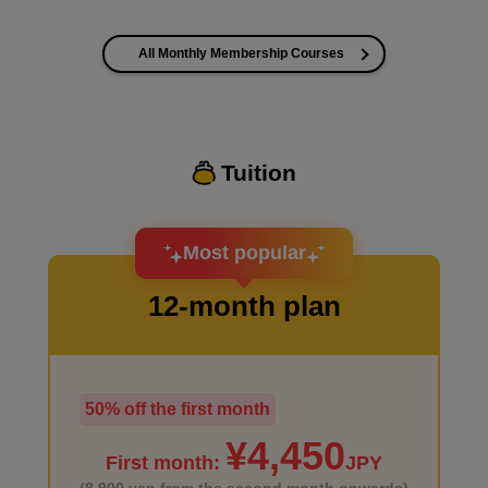
All Monthly Membership Courses
I want to improve the quality of my coloring
Tuition
I want to design an attractive character.
Most popular
12-month plan
50% off the first month
I haven't done much background drawing
¥4,450
First month:
JPY