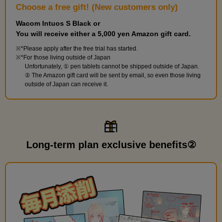
Choose a free gift! (New customers only)
Wacom Intuos S Black or
You will receive either a 5,000 yen Amazon gift card.
*Please apply after the free trial has started.
*For those living outside of Japan
Unfortunately, ① pen tablets cannot be shipped outside of Japan.
② The Amazon gift card will be sent by email, so even those living
outside of Japan can receive it.
Long-term plan exclusive benefits②