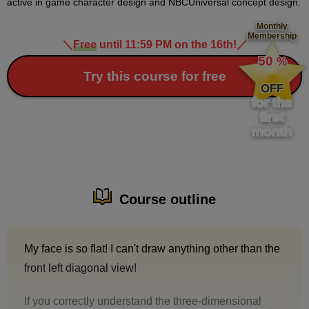
active in game character design and NBCUniversal concept design.
Monthly
Membership
＼
Free
until 11:59 PM on the 16th!
／
​ ​
50
%
​ ​
Try this course for free
OFF
for the
first
month
Course outline
My face is so flat! I can't draw anything other than the
front left diagonal view!
If you correctly understand the three-dimensional