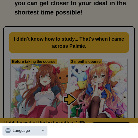
you can get closer to your ideal in the
shortest time possible!
I didn't know how to study... That's when I came
across Palmie.
Before taking the course
2 months course
Until the end of the first month of 50%
OFF
Language
10
22
Days left
days,
hours