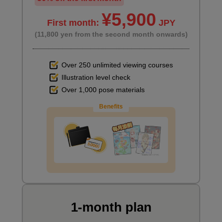
¥5,900
First month:
JPY
(11,800 yen from the second month onwards)
Over 250 unlimited viewing courses
Illustration level check
Over 1,000 pose materials
Benefits
1-month plan