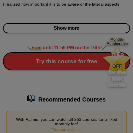
I realized how important it is to be aware of the lateral aspects.
Various nose expressions
3
minute(s)
4
Show more
second(s)
Monthly
Membership
＼
Free
until 11:59 PM on the 16th!
／
​ ​
How to draw three-dimensional eyes
50
%
11
​ ​
Try this course for free
minute(s)
OFF
37
for the
second(s)
first
month
Male character's nose and mouth
Recommended Courses
12
minute(s)
32
second(s)
With Palmie, you can watch all 263 courses for a fixed
monthly fee!
*
You can watch all
​ ​