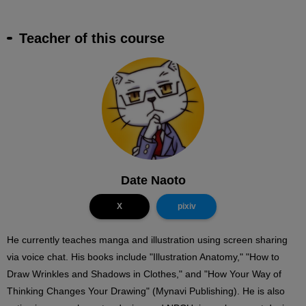
Teacher of this course
Date Naoto
X
pixiv
He currently teaches manga and illustration using screen sharing
via voice chat. His books include "Illustration Anatomy," "How to
Draw Wrinkles and Shadows in Clothes," and "How Your Way of
Thinking Changes Your Drawing" (Mynavi Publishing). He is also