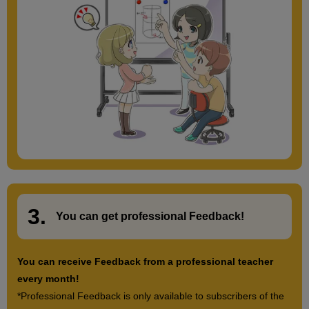
3.
​ ​
You can get
professional Feedback
!
You can receive Feedback from a professional teacher
every month!
*Professional Feedback is only available to subscribers of the