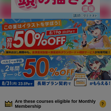
Are these courses eligible for Monthly
?
Membership