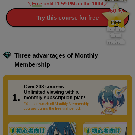
＼
Free
until 11:59 PM on the 16th!
／
​ ​
50
%
​ ​
Try this course for free
OFF
for the
first
month
Three advantages of Monthly
Membership
Over 263 courses
​ ​
Unlimited viewing with a
1.
monthly subscription plan!
*You can watch all Monthly Membership
courses during the free trial period.