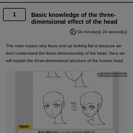
1
Basic knowledge of the three-
dimensional effect of the head
54 minute(s) 24 second(s)
The main reason why faces end up looking flat is because we
don't understand the three-dimensionality of the head. Here we
will explain the three-dimensional structure of the human head.