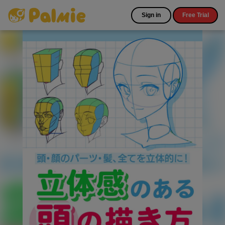
Sign in
Free Trial