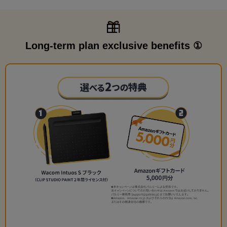
Long-term plan exclusive benefits ①