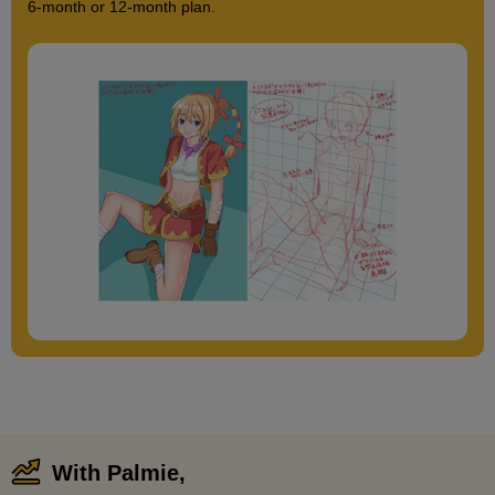
6-month or 12-month plan.
With Palmie,
​ ​