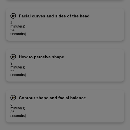
Facial curves and sides of the head
2
minute(s)
54
second(s)
How to perceive shape
3
minute(s)
55
second(s)
Contour shape and facial balance
6
minute(s)
36
second(s)