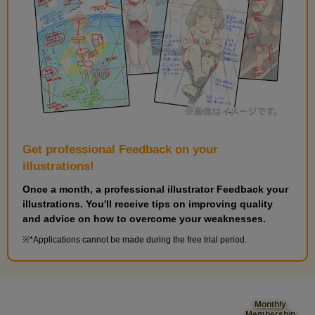
Get professional Feedback on your
illustrations!
Once a month, a professional illustrator Feedback your
illustrations. You'll receive tips on improving quality
and advice on how to overcome your weaknesses.
*Applications cannot be made during the free trial period.
Monthly
Membership