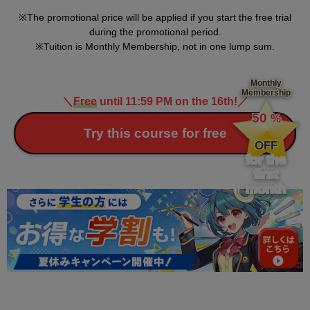
The promotional price will be applied if you start the free trial
during the promotional period.
Tuition is Monthly Membership, not in one lump sum.
Monthly
Membership
＼
Free
until 11:59 PM on the 16th!
／
​ ​
50
%
​ ​
Try this course for free
OFF
for the
first
month