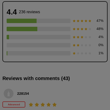
4.4
236 reviews
47
%
48
%
4
%
0
%
Drawing for each age
1
%
4
minute(s)
44
second(s)
Reviews with comments (43)
Eyebrow start position
4
228154
minute(s)
47
second(s)
Advanced