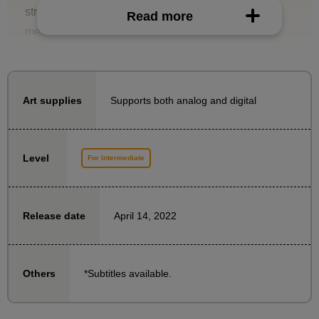
structure of the head and know how to take the
Read more
measurements, you can solve these problems.
In this course, Naoto Date will explain how to draw a
head at a higher level, helping you progress from
beginner to intermediate level.
Supports both analog and digital
Art supplies
- What kind of three-dimensional effect does a human
head have?
Level
For Intermediate
What happens if we simplify it diagrammatically?
・How to turn a simplified version into an easy-to-use
rough draft
April 14, 2022
Release date
・Drawing along the outline
- How to create a three-dimensional effect on
important facial features such as eyes, nose, mouth,
*Subtitles available.
Others
and hair