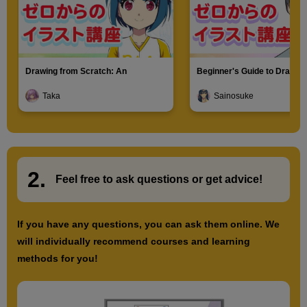
Drawing from Scratch: An
Beginner's Guide to Drawin
Introduction to Illustration
Characters
Taka
Sainosuke
2.
​ ​
Feel free to ask questions or
​ ​
get advice!
If you have any questions, you can ask them online. We
will individually recommend courses and learning
methods for you!