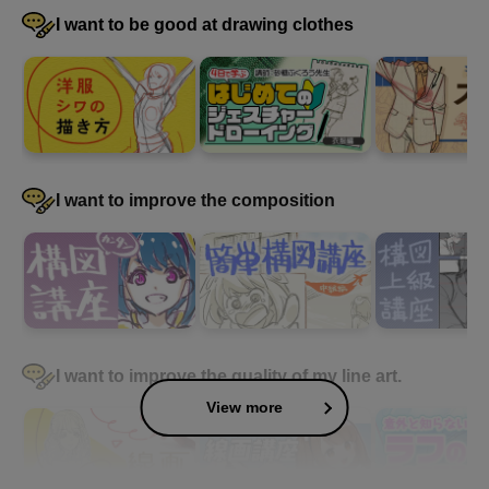
I want to be good at drawing clothes
I want to improve the composition
I want to improve the quality of my line art.
View more