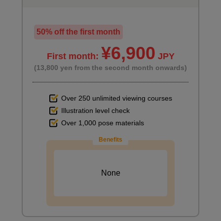
50% off the first month
¥6,900
First month:
JPY
(13,800 yen from the second month onwards)
Over 250 unlimited viewing courses
Illustration level check
Over 1,000 pose materials
Benefits
None