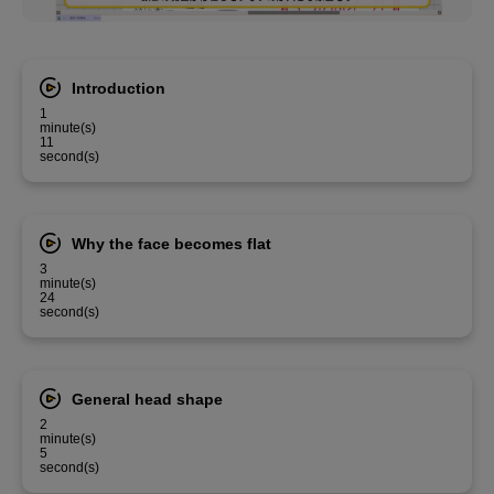
Introduction
1
minute(s)
11
second(s)
Why the face becomes flat
3
minute(s)
24
second(s)
General head shape
2
minute(s)
5
second(s)