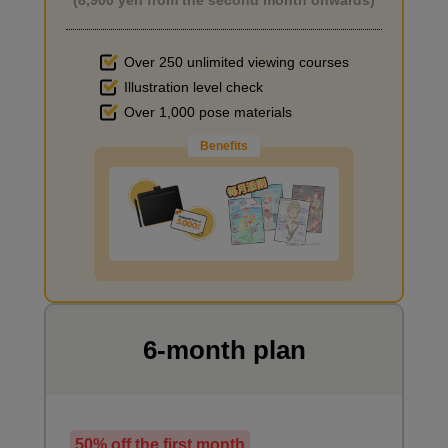
(8,900 yen from the second month onwards)
Over 250 unlimited viewing courses
Illustration level check
Improve the quality of the background
Over 1,000 pose materials
Benefits
I want to draw manga
6-month plan
50% off the first month