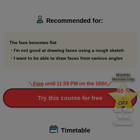
Take this course and say goodbye to having a flat
face!
Recommended for:
*Some of the materials for this course use illustrations borrowed
from Professor Date Naoto's book published by Mynavi
The face becomes flat
・I'm not good at drawing faces using a rough sketch
Publishing.
・I want to be able to draw faces from various angles
・"Illustrated Anatomy Book"
https://book.mynavi.jp/ec/products/detail/id=88964
Monthly
・"Date-style Drawing School: 90-day drawing improvement
Membership
＼
Free
until 11:59 PM on the 16th!
／
​ ​
course"
https://book.mynavi.jp/ec/products/978/id=122267
50
%
​ ​
Try this course for free
OFF
for the
first
month
Timetable