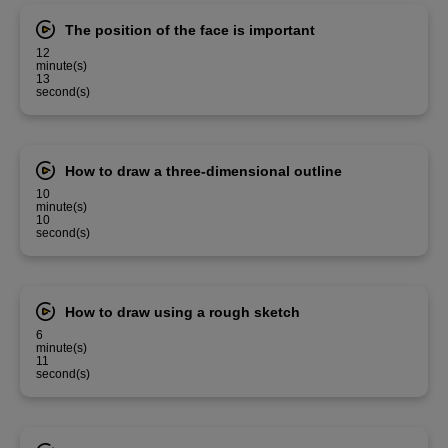
The position of the face is important
12
minute(s)
13
second(s)
How to draw a three-dimensional outline
10
minute(s)
10
second(s)
How to draw using a rough sketch
6
minute(s)
11
second(s)