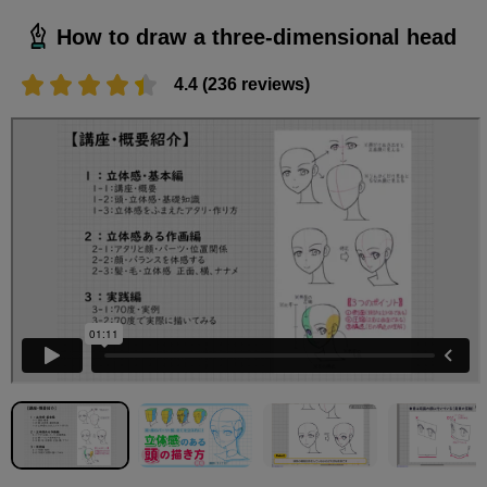
How to draw a three-dimensional head
4.4 (236 reviews)