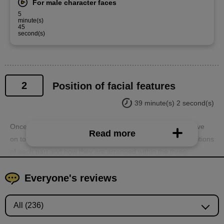
For male character faces
5
minute(s)
45
second(s)
2
Position of facial features
39 minute(s) 2 second(s)
Once you understand the three-dimensionality, you can move
Read more
on to the internal parts. You will learn about the relative positions
of each part and how they are arranged within the three-
dimensional structure of the head.
Everyone's reviews