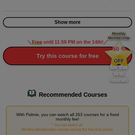
Various nose expressions
3
minute(s)
4
Show more
second(s)
Monthly
Membership
＼
Free
until 11:59 PM on the 14th!
／
​ ​
How to draw three-dimensional eyes
50
%
11
​ ​
Try this course for free
minute(s)
OFF
37
for the
second(s)
first
month
Male character's nose and mouth
Recommended Courses
12
minute(s)
32
second(s)
With Palmie, you can watch all 263 courses for a fixed
monthly fee!
*
You can watch all
​ ​
Monthly Membership courses during the free trial period
.
Practical Guide: Experience Facial Balance