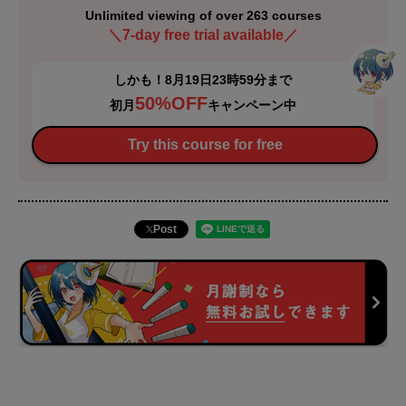
Unlimited viewing of over 263 courses
＼7-day free trial available／
しかも！8月19日23時59分まで
50%OFF
初月
キャンペーン中
Try this course for free
Post