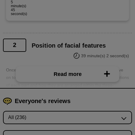
5
minute(s)
45
second(s)
2
Position of facial features
39 minute(s) 2 second(s)
Once you understand the three-dimensionality, you can move
Read more
on to the internal parts. You will learn about the relative positions
of each part and how they are arranged within the three-
dimensional structure of the head.
Everyone's reviews