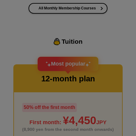
All Monthly Membership Courses
I want to improve the quality of my coloring
Tuition
I want to design an attractive character.
Most popular
12-month plan
50% off the first month
I haven't done much background drawing
¥4,450
First month:
JPY
(8,900 yen from the second month onwards)