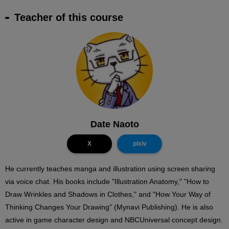
Teacher of this course
Date Naoto
X
pixiv
He currently teaches manga and illustration using screen sharing
via voice chat. His books include "Illustration Anatomy," "How to
Draw Wrinkles and Shadows in Clothes," and "How Your Way of
Thinking Changes Your Drawing" (Mynavi Publishing). He is also
active in game character design and NBCUniversal concept design.