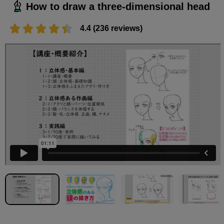
How to draw a three-dimensional head
4.4 (236 reviews)