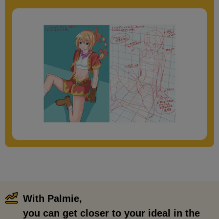
With Palmie,
​ ​
you can get closer to your ideal in the