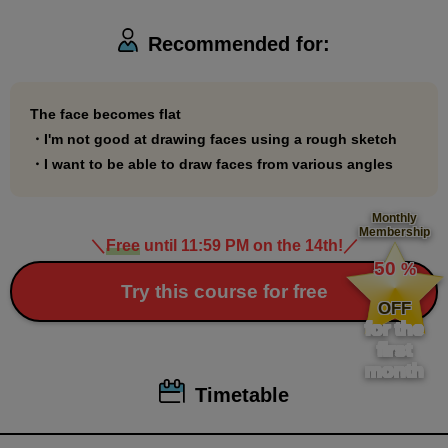
face!
Recommended for:
*Some of the materials for this course use illustrations borrowed
from Professor Date Naoto's book published by Mynavi
The face becomes flat
・I'm not good at drawing faces using a rough sketch
Publishing.
・I want to be able to draw faces from various angles
・"Illustrated Anatomy Book"
https://book.mynavi.jp/ec/products/detail/id=88964
Monthly
・"Date-style Drawing School: 90-day drawing improvement
Membership
＼
Free
until 11:59 PM on the 14th!
／
​ ​
course"
https://book.mynavi.jp/ec/products/978/id=122267
50
%
​ ​
Try this course for free
OFF
for the
first
month
Timetable