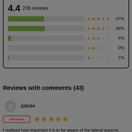
4.4
236 reviews
47
%
48
%
4
%
0
%
Drawing for each age
1
%
4
minute(s)
44
second(s)
Reviews with comments (43)
Eyebrow start position
4
228154
minute(s)
47
second(s)
Advanced
I realized how important it is to be aware of the lateral aspects.