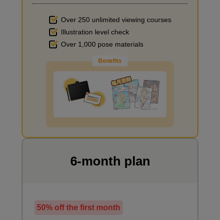
Over 250 unlimited viewing courses
Illustration level check
Improve the quality of the background
Over 1,000 pose materials
Benefits
I want to draw manga
6-month plan
50% off the first month