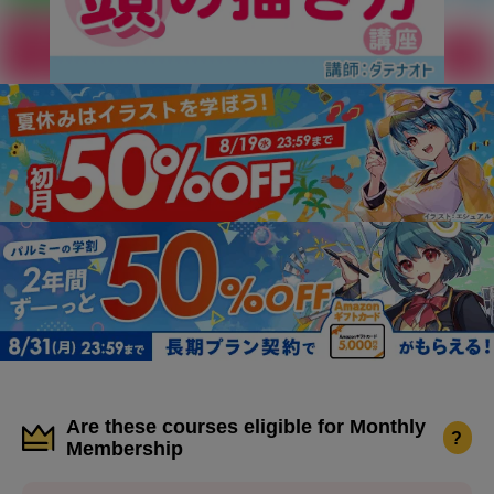
Are these courses eligible for Monthly
?
Membership