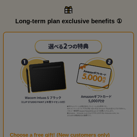
Long-term plan exclusive benefits ①
Choose a free gift! (New customers only)