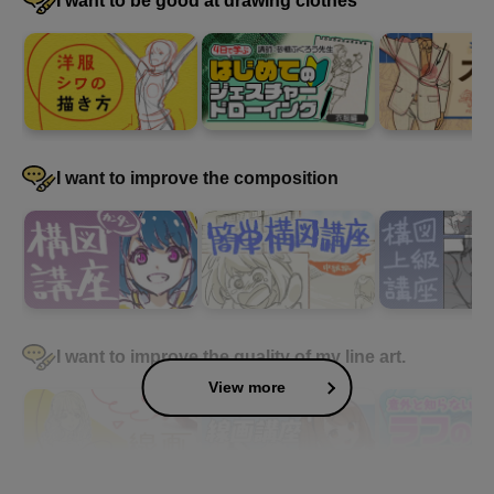
I want to be good at drawing clothes
I want to improve the composition
I want to improve the quality of my line art.
View more