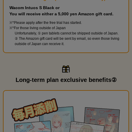
Wacom Intuos S Black or
You will receive either a 5,000 yen Amazon gift card.
*Please apply after the free trial has started.
*For those living outside of Japan
Unfortunately, ① pen tablets cannot be shipped outside of Japan.
② The Amazon gift card will be sent by email, so even those living
outside of Japan can receive it.
Long-term plan exclusive benefits②