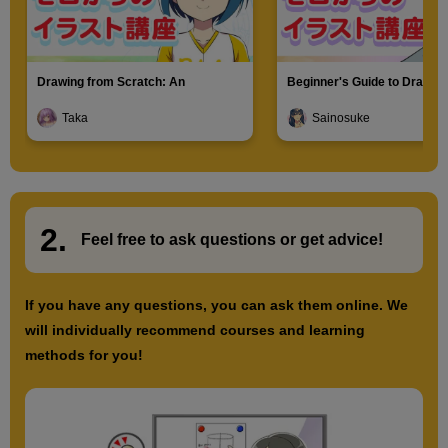
Drawing from Scratch: An
Beginner's Guide to Drawin
Introduction to Illustration
Characters
Taka
Sainosuke
2.
​ ​
Feel free to ask questions or
​ ​
get advice!
If you have any questions, you can ask them online. We
will individually recommend courses and learning
methods for you!