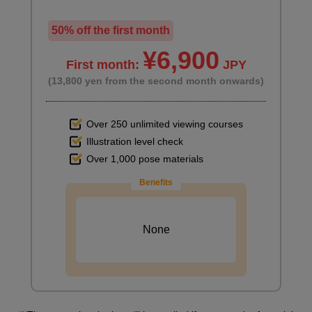
50% off the first month
¥6,900
First month:
JPY
(13,800 yen from the second month onwards)
Over 250 unlimited viewing courses
Illustration level check
Over 1,000 pose materials
Benefits
None