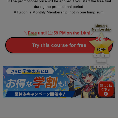
The promotional price will be applied if you start the free trial
during the promotional period.
Tuition is Monthly Membership, not in one lump sum.
Monthly
Membership
＼
Free
until 11:59 PM on the 14th!
／
​ ​
50
%
​ ​
Try this course for free
OFF
for the
first
month