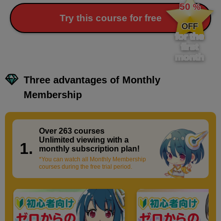
50
%
​ ​
Try this course for free
OFF
for the
first
month
Three advantages of Monthly
Membership
Over 263 courses
​ ​
Unlimited viewing with a
1.
monthly subscription plan!
*You can watch all Monthly Membership
courses during the free trial period.