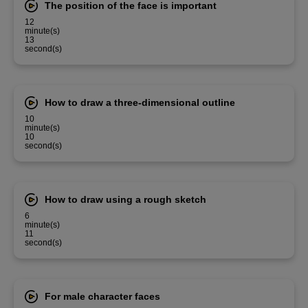
The position of the face is important
12
minute(s)
13
second(s)
How to draw a three-dimensional outline
10
minute(s)
10
second(s)
How to draw using a rough sketch
6
minute(s)
11
second(s)
For male character faces