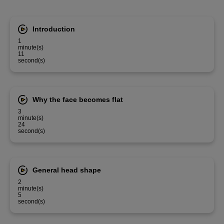
Introduction
1
minute(s)
11
second(s)
Why the face becomes flat
3
minute(s)
24
second(s)
General head shape
2
minute(s)
5
second(s)