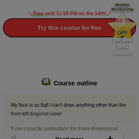
Monthly
Membership
＼
Free
until 11:59 PM on the 14th!
／
​ ​
50
%
​ ​
Try this course for free
OFF
for the
first
month
Course outline
My face is so flat! I can't draw anything other than the
front left diagonal view!
If you correctly understand the three-dimensional
structure of the head and know how to take the