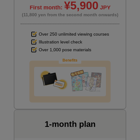
¥5,900
First month:
JPY
(11,800 yen from the second month onwards)
Over 250 unlimited viewing courses
Illustration level check
Over 1,000 pose materials
Benefits
1-month plan