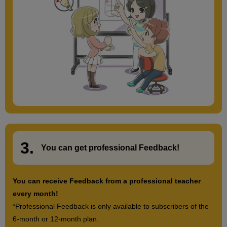
3.
​ ​
You can get
professional Feedback
!
You can receive Feedback from a professional teacher
every month!
*Professional Feedback is only available to subscribers of the
6-month or 12-month plan.