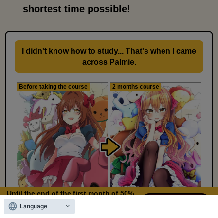
shortest time possible!
I didn't know how to study... That's when I came
across Palmie.
Before taking the course
2 months course
Until the end of the first month of 50%
OFF
Language
12
11
Days left
days,
hours