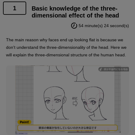
1
Basic knowledge of the three-
dimensional effect of the head
54 minute(s) 24 second(s)
The main reason why faces end up looking flat is because we
don't understand the three-dimensionality of the head. Here we
will explain the three-dimensional structure of the human head.