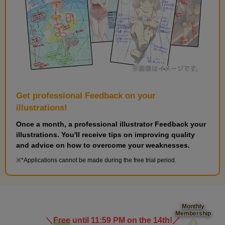
Get professional Feedback on your
illustrations!
Once a month, a professional illustrator Feedback your
illustrations. You'll receive tips on improving quality
and advice on how to overcome your weaknesses.
*Applications cannot be made during the free trial period.
Monthly
Membership
＼
Free
until 11:59 PM on the 14th!
／
​ ​