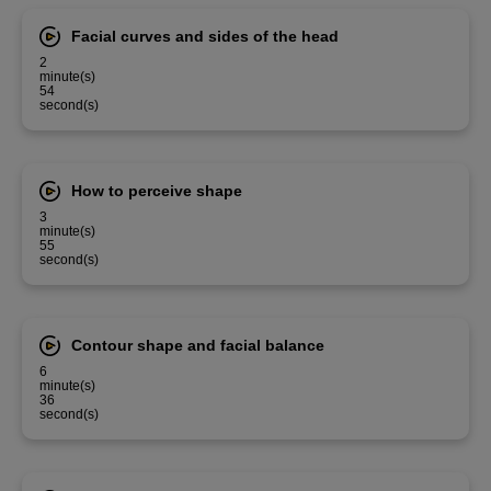
Facial curves and sides of the head
2
minute(s)
54
second(s)
How to perceive shape
3
minute(s)
55
second(s)
Contour shape and facial balance
6
minute(s)
36
second(s)