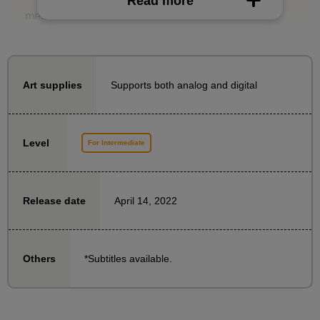
Read more
measurements, you can solve these problems.
In this course, Naoto Date will explain how to draw a
head at a higher level, helping you progress from
beginner to intermediate level.
Supports both analog and digital
Art supplies
- What kind of three-dimensional effect does a human
head have?
Level
For Intermediate
What happens if we simplify it diagrammatically?
・How to turn a simplified version into an easy-to-use
rough draft
April 14, 2022
Release date
・Drawing along the outline
- How to create a three-dimensional effect on
important facial features such as eyes, nose, mouth,
*Subtitles available.
Others
and hair
Take this course and say goodbye to having a flat