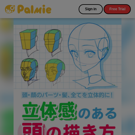
Sign in
Free Trial