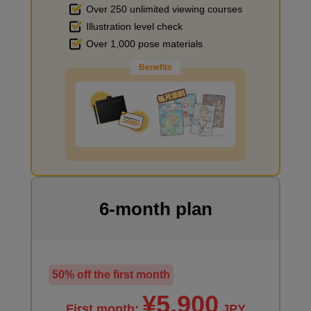
Over 250 unlimited viewing courses
minute(s)
5
Illustration level check
second(s)
Improve the quality of the background
Over 1,000 pose materials
Benefits
Final Finishing
17
minute(s)
10
second(s)
I want to draw manga
6-month plan
50% off the first month
¥5,900
First month:
JPY