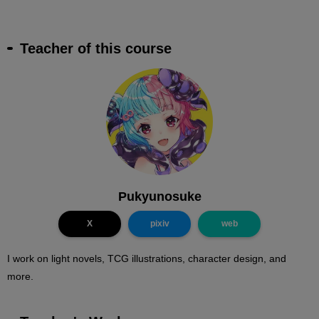
Teacher of this course
Pukyunosuke
X
pixiv
web
I work on light novels, TCG illustrations, character design, and
more.