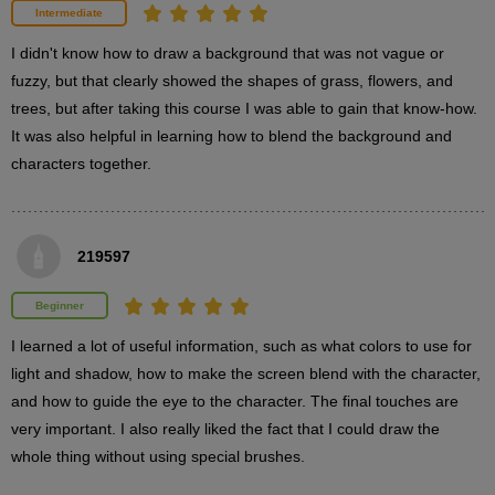
1
Intermediate
minute(s)
16
I didn't know how to draw a background that was not vague or 
second(s)
fuzzy, but that clearly showed the shapes of grass, flowers, and 
trees, but after taking this course I was able to gain that know-how. 
It was also helpful in learning how to blend the background and 
How to draw a tree
characters together.
2
minute(s)
58
second(s)
219597
Explanation of how to draw leaves
Beginner
4
minute(s)
I learned a lot of useful information, such as what colors to use for 
15
second(s)
light and shadow, how to make the screen blend with the character, 
and how to guide the eye to the character. The final touches are 
very important. I also really liked the fact that I could draw the 
Explanation of how to draw falling petals
whole thing without using special brushes.
5
minute(s)