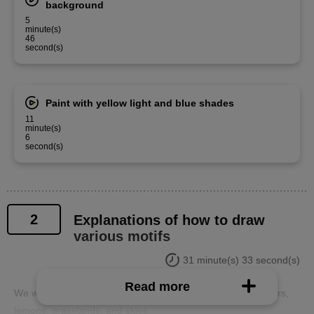
background
5
minute(s)
46
second(s)
Paint with yellow light and blue shades
11
minute(s)
6
second(s)
2
Explanations of how to draw
various motifs
31 minute(s) 33 second(s)
Read more
We will explain tips for drawing various motifs such as flowers,
lemons, grasslands, and skies.