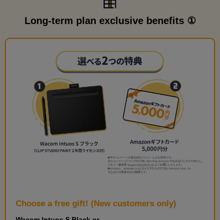
Long-term plan exclusive benefits ①
Choose a free gift! (New customers only)
Wacom Intuos S Black or