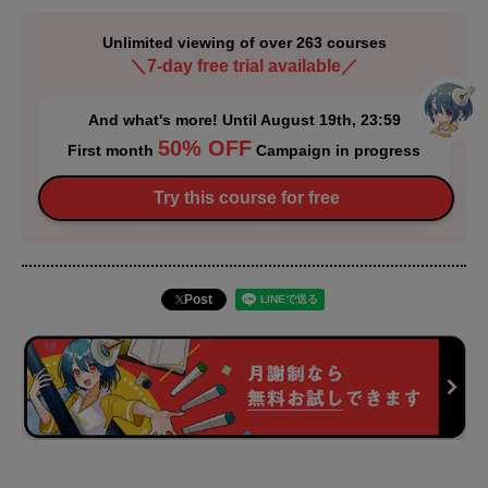
Unlimited viewing of over 263 courses
＼7-day free trial available／
And what's more! Until August 19th, 23:59
50% OFF
First month
Campaign in progress
Try this course for free
Post