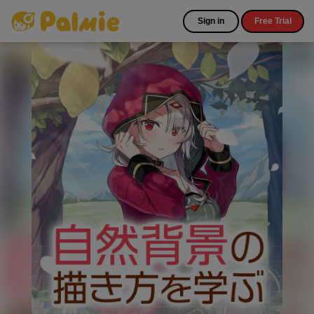
Sign in
Free Trial