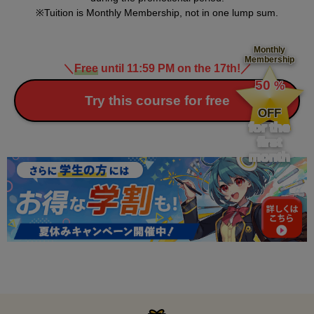
Tuition is Monthly Membership, not in one lump sum.
Monthly
Membership
＼
Free
until 11:59 PM on the 17th!
／
​ ​
50
%
​ ​
Try this course for free
OFF
for the
first
month