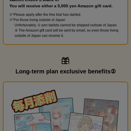
You will receive either a 5,000 yen Amazon gift card.
*Please apply after the free trial has started.
*For those living outside of Japan
Unfortunately, ① pen tablets cannot be shipped outside of Japan.
② The Amazon gift card will be sent by email, so even those living
outside of Japan can receive it.
Long-term plan exclusive benefits②