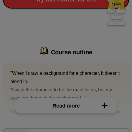
OFF
for the
first
month
Course outline
"When I draw a background for a character, it doesn't
blend in..."
"I want the character to be the main focus, but my
eyes are drawn to the background..."
Read more
This is a course on how to draw natural backgrounds
that will bring out the characters' beauty.