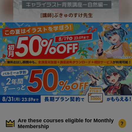
Are these courses eligible for Monthly
?
Membership