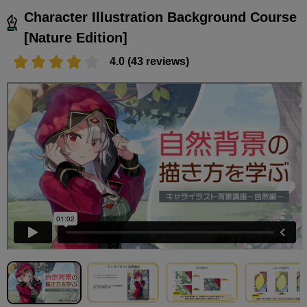
Character Illustration Background Course
[Nature Edition]
4.0 (43 reviews)