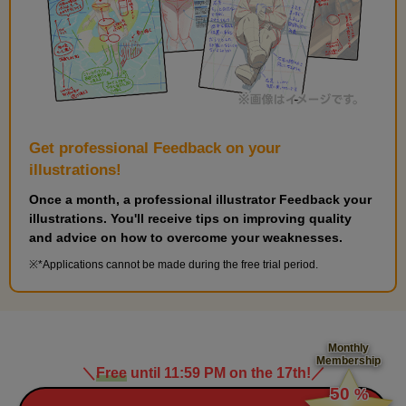
Get professional Feedback on your
illustrations!
Once a month, a professional illustrator Feedback your
illustrations. You'll receive tips on improving quality
and advice on how to overcome your weaknesses.
*Applications cannot be made during the free trial period.
Monthly
Membership
＼
Free
until 11:59 PM on the 17th!
／
​ ​
50
%