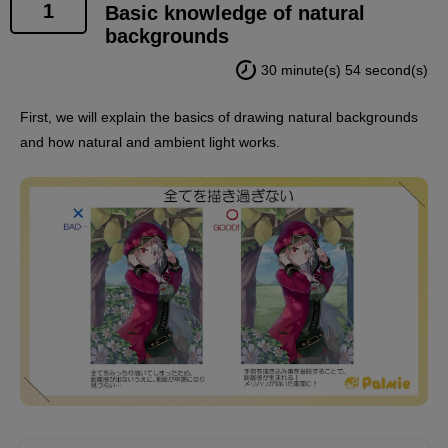
1
Basic knowledge of natural
backgrounds
30 minute(s) 54 second(s)
First, we will explain the basics of drawing natural backgrounds
and how natural and ambient light works.