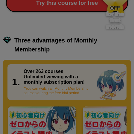
​ ​
Try this course for free
OFF
for the
first
month
Three advantages of Monthly
Membership
Over 263 courses
​ ​
Unlimited viewing with a
1.
monthly subscription plan!
*You can watch all Monthly Membership
courses during the free trial period.