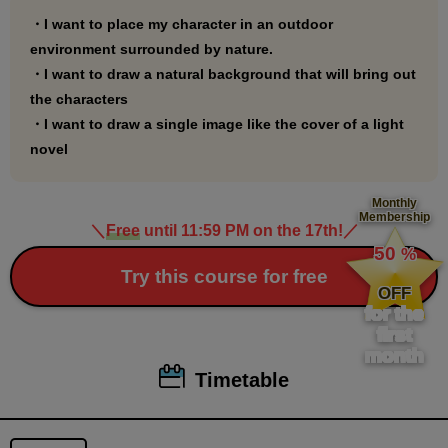
・I want to place my character in an outdoor
environment surrounded by nature.
・I want to draw a natural background that will bring out
the characters
・I want to draw a single image like the cover of a light
novel
Monthly
Membership
＼
Free
until 11:59 PM on the 17th!
／
​ ​
50
%
​ ​
Try this course for free
OFF
for the
first
month
Timetable