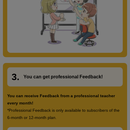
3.
​ ​
You can get
professional Feedback
!
You can receive Feedback from a professional teacher
every month!
*Professional Feedback is only available to subscribers of the
6-month or 12-month plan.