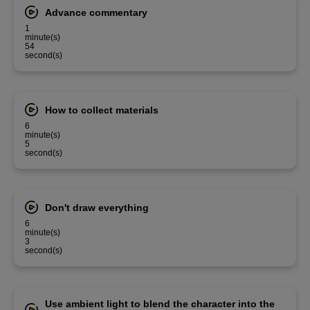
Advance commentary
1
minute(s)
54
second(s)
How to collect materials
6
minute(s)
5
second(s)
Don't draw everything
6
minute(s)
3
second(s)
Use ambient light to blend the character into the