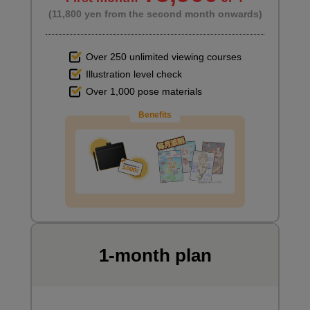
(11,800 yen from the second month onwards)
Over 250 unlimited viewing courses
Illustration level check
Over 1,000 pose materials
Benefits
1-month plan