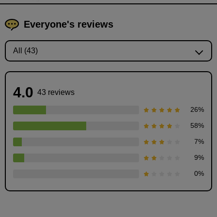
Everyone's reviews
4.0
43 reviews
26
%
58
%
7
%
Explanation of how to draw flowers
9
%
6
minute(s)
0
%
31
second(s)