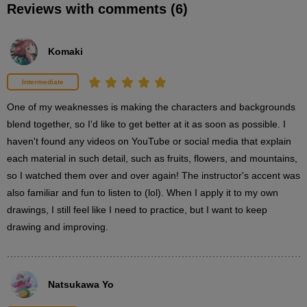
Reviews with comments (6)
How to draw a lemon
6
minute(s)
1
Komaki
second(s)
Intermediate
Explanation of how to draw clouds
One of my weaknesses is making the characters and backgrounds 
2
blend together, so I'd like to get better at it as soon as possible. I 
minute(s)
2
haven't found any videos on YouTube or social media that explain 
second(s)
each material in such detail, such as fruits, flowers, and mountains, 
so I watched them over and over again! The instructor's accent was 
also familiar and fun to listen to (lol). When I apply it to my own 
Explanation of how to draw a mountain
drawings, I still feel like I need to practice, but I want to keep 
2
drawing and improving.
minute(s)
34
second(s)
Natsukawa Yo
Explanation of how to draw a grassland