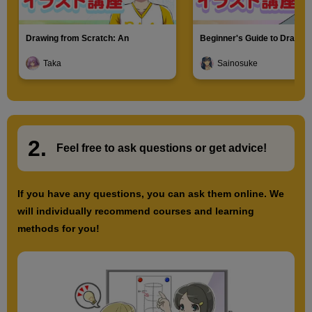
Drawing from Scratch: An
Beginner's Guide to Drawin
Introduction to Illustration
Characters
Taka
Sainosuke
2.
​ ​
Feel free to ask questions or
​ ​
get advice!
If you have any questions, you can ask them online. We
will individually recommend courses and learning
methods for you!