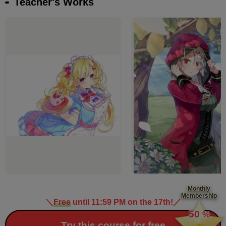
Teacher's Works
Monthly
Membership
＼
Free
until 11:59 PM on the 17th!
／
​ ​
50
%
​ ​
Try this course for free