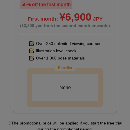
50% off the first month
¥6,900
First month:
JPY
(13,800 yen from the second month onwards)
Over 250 unlimited viewing courses
Illustration level check
Over 1,000 pose materials
Benefits
None
The promotional price will be applied if you start the free trial
during the promotional period.