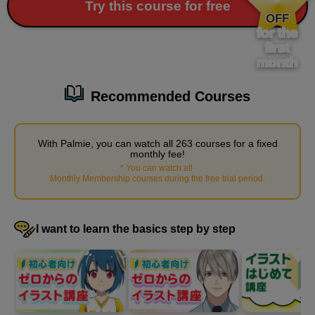
​ ​
Try this course for free
Preparing for work
OFF
for the
1
minute(s)
first
34
second(s)
month
Recommended Courses
Arrange the desks and chairs
3
minute(s)
With Palmie, you can watch all 263 courses for a fixed
17
monthly fee!
second(s)
*
You can watch all
​ ​
Monthly Membership courses during the free trial period
.
Place small items
I want to learn the basics step by step
4
minute(s)
46
second(s)
Place a window