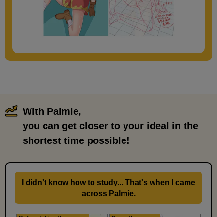
With Palmie,
​ ​
you can get closer to your ideal in the
shortest time possible!
I didn't know how to study... That's when I came
across Palmie.