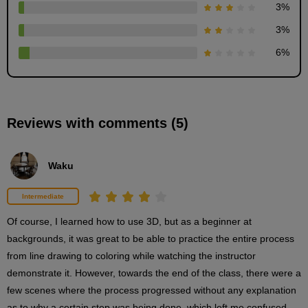
3
%
3D drawing procedure
3
%
2
minute(s)
6
%
23
second(s)
Reviews with comments (5)
Coloring procedure based on 3D
3
minute(s)
10
Waku
second(s)
Intermediate
Finishing touches
Of course, I learned how to use 3D, but as a beginner at 
2
backgrounds, it was great to be able to practice the entire process 
minute(s)
0
from line drawing to coloring while watching the instructor 
second(s)
demonstrate it. However, towards the end of the class, there were a 
few scenes where the process progressed without any explanation 
as to why a certain step was being done, which left me confused, 