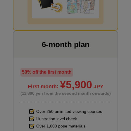
second(s)
I want to draw manga
Window primer
3
minute(s)
49
second(s)
6-month plan
6
Main painting
50% off the first month
¥5,900
41 minute(s) 0 second(s)
First month:
JPY
(11,800 yen from the second month onwards)
Using the shading of the 3D objects as a reference, we start
painting the items placed in the room.
Over 250 unlimited viewing courses
Illustration level check
Over 1,000 pose materials