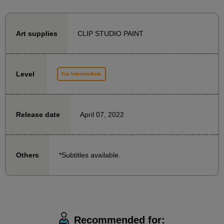
To ensure that even those who are using 3D
CLIP STUDIO PAINT
Art supplies
functions for the first time can get started with ease,
the beginning of this course is structured as follows:
・Explanation and practice of 3D function operation
Level
For Intermediate
・Explanation of drawing procedures using cubes
Once you understand the operating procedure, we
April 07, 2022
Release date
will carefully explain the steps, starting with adding a
background to the character illustration.
*Subtitles available.
Others
The recommended learning method is to draw a
character yourself and then draw a background while
watching a tutorial.
However, for those who want to immediately put into
practice how to operate and draw, the materials also
Recommended for: