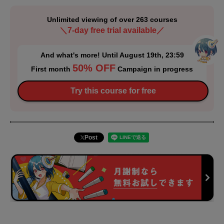
Unlimited viewing of over 263 courses
＼7-day free trial available／
And what's more! Until August 19th, 23:59
50% OFF
First month
Campaign in progress
Try this course for free
Post