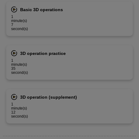
Basic 3D operations
1
minute(s)
7
second(s)
3D operation practice
1
minute(s)
35
second(s)
3D operation (supplement)
1
minute(s)
12
second(s)