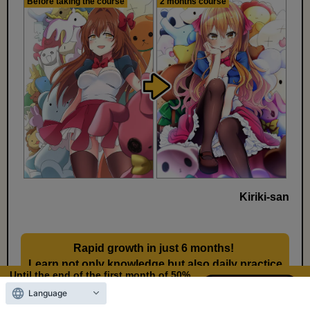
Before taking the course
2 months course
Kiriki-san
Rapid growth in just 6 months!
​ ​
Learn not only knowledge but also daily practice
Until the end of the first month of 50%
methods
OFF
Language
11
9
Days left
days,
hours