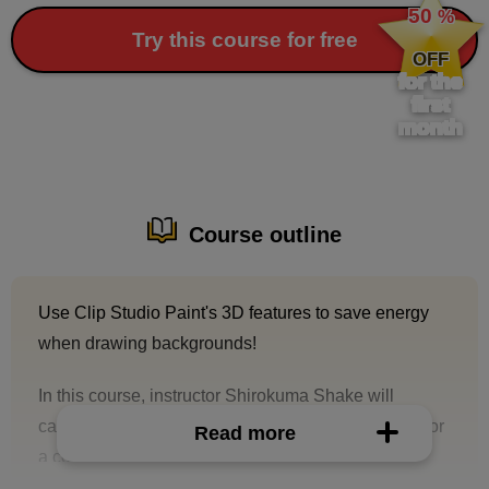
50
%
​ ​
Try this course for free
OFF
for the
first
month
Course outline
Use Clip Studio Paint's 3D features to save energy
when drawing backgrounds!
In this course, instructor Shirokuma Shake will
carefully explain the steps to create a background for
Read more
a color illustration using Clip Studio Paint's 3D
functions.