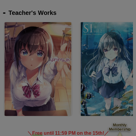
Teacher's Works
Monthly
Membership
＼
Free
until 11:59 PM on the 15th!
／
​ ​