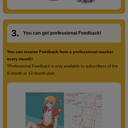
3.
​ ​
You can get
professional Feedback
!
You can receive Feedback from a professional teacher
every month!
*Professional Feedback is only available to subscribers of the
6-month or 12-month plan.