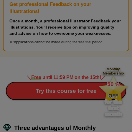
Get professional Feedback on your
illustrations!
Once a month, a professional illustrator Feedback your
illustrations. You'll receive tips on improving quality
and advice on how to overcome your weaknesses.
*Applications cannot be made during the free trial period.
Monthly
Membership
＼
Free
until 11:59 PM on the 15th!
／
​ ​
50
%
​ ​
Try this course for free
OFF
for the
first
month
Three advantages of Monthly