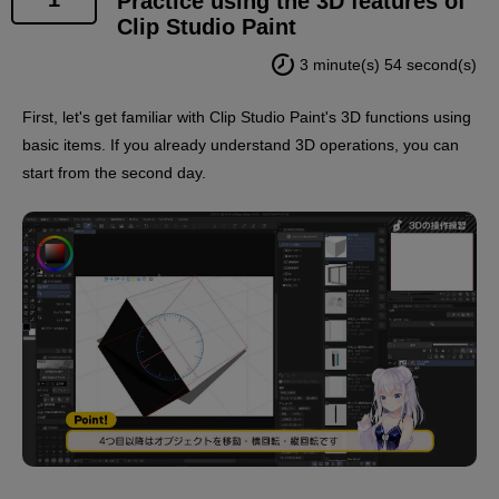
Practice using the 3D features of
Clip Studio Paint
*2.
3 minute(s) 54 second(s)
The instructor of this course, Polar Bear Shake
Sensei, has a virtual body, so his appearance will
First, let's get familiar with Clip Studio Paint's 3D functions using
appear along with supplementary information such as
basic items. If you already understand 3D operations, you can
subtitles.
start from the second day.