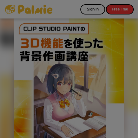
Sign in
Free Trial