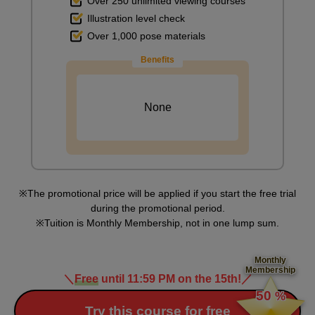
Over 250 unlimited viewing courses
Illustration level check
Over 1,000 pose materials
Blending the paint on the desk
Benefits
10
minute(s)
59
second(s)
None
Painting a chair
6
minute(s)
18
second(s)
The promotional price will be applied if you start the free trial
during the promotional period.
Tuition is Monthly Membership, not in one lump sum.
Painting the desk and chair in the back
4
Monthly
minute(s)
Membership
1
＼
Free
until 11:59 PM on the 15th!
／
​ ​
second(s)
50
%
​ ​
Try this course for free