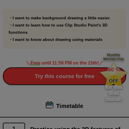
include a file where you can practice using Palmie
chan, drawn by Polar Bear Shake Sensei, which is
used in the course explanations.
・I want to make background drawing a little easier.
・I want to learn how to use Clip Studio Paint's 3D
You can use it as you like.
functions
・I want to know about drawing using materials
*1.
In this course, we will use a lot of materials from Clip
Monthly
Membership
Studio Assets.
＼
Free
until 11:59 PM on the 15th!
／
​ ​
For materials to be used, a link has been set up so
50
%
​ ​
Try this course for free
that by clicking on the material explanation page in
OFF
the PDF document, you will be taken to the material
for the
first
download page.
month
Please note that the link may not work in some
Timetable
viewers. If the link does not work, please drag and
drop it into a browser such as Google Chrome to view
it.
1