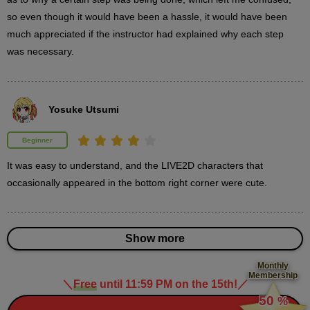
so even though it would have been a hassle, it would have been 
3
3D object placement
much appreciated if the instructor had explained why each step 
13 minute(s) 20 second(s)
was necessary.
We will explain the steps to place 3D objects to draw the
background and accessories used by the characters.
Yosuke Utsumi
Beginner
It was easy to understand, and the LIVE2D characters that 
occasionally appeared in the bottom right corner were cute.
Show more
Monthly
Membership
＼
Free
until 11:59 PM on the 15th!
／
​ ​
50
%