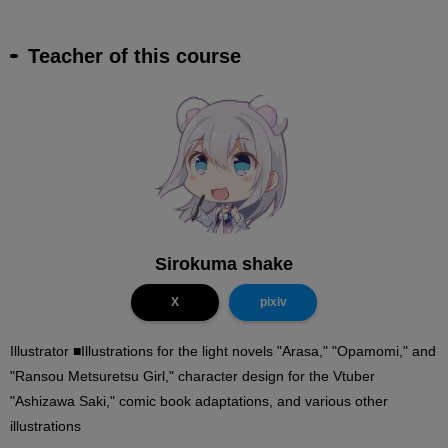
Teacher of this course
Sirokuma shake
X
pixiv
Illustrator ■Illustrations for the light novels "Arasa," "Opamomi," and
"Ransou Metsuretsu Girl," character design for the Vtuber
"Ashizawa Saki," comic book adaptations, and various other
illustrations