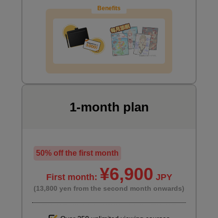
Benefits
1-month plan
Preparing for the main painting
1
minute(s)
8
second(s)
50% off the first month
¥6,900
First month:
JPY
Paint the desk with a special brush
(13,800 yen from the second month onwards)
2
minute(s)
56
second(s)