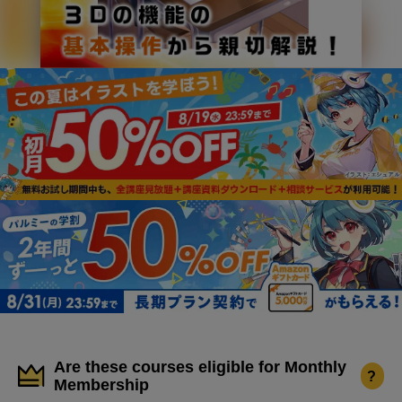
Are these courses eligible for Monthly
?
Membership