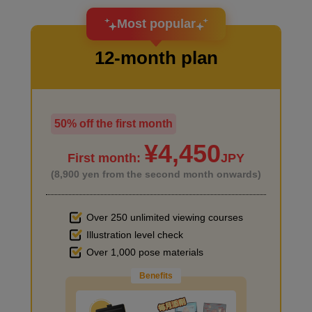
I want to design an attractive character.
Most popular
12-month plan
Primer on desk and chair
4
minute(s)
49
second(s)
50% off the first month
I haven't done much background drawing
¥4,450
First month:
JPY
Primer on the desk in the back
(8,900 yen from the second month onwards)
2
minute(s)
54
second(s)
Over 250 unlimited viewing courses
Illustration level check
Improve the quality of the background
Over 1,000 pose materials
Primer for small items
Benefits
4
minute(s)
12