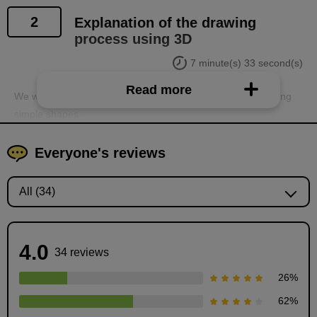
2
Explanation of the drawing
process using 3D
7 minute(s) 33 second(s)
Read more
We will explain the steps for creating backgrounds in 3D using
simple shapes.
Everyone's reviews
4.0
34 reviews
26
%
62
%