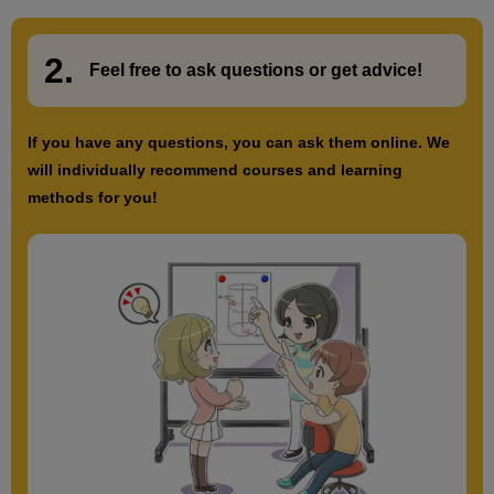
2.
​ ​
Feel free to ask questions or
​ ​
get advice!
If you have any questions, you can ask them online. We
will individually recommend courses and learning
methods for you!