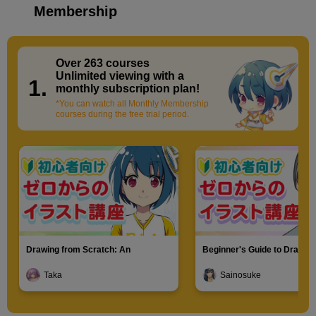
Membership
Over 263 courses
​ ​
Unlimited viewing with a
1.
monthly subscription plan!
*You can watch all Monthly Membership
courses during the free trial period.
Drawing from Scratch: An
Beginner's Guide to Drawin
Introduction to Illustration
Characters
Taka
Sainosuke