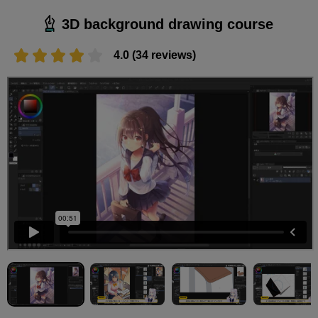
3D background drawing course
4.0 (34 reviews)