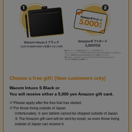
and perform the finishing touches.
Choose a free gift! (New customers only)
Wacom Intuos S Black or
You will receive either a 5,000 yen Amazon gift card.
Build the walls and floor
*Please apply after the free trial has started.
9
minute(s)
*For those living outside of Japan
42
Unfortunately, ① pen tablets cannot be shipped outside of Japan.
second(s)
② The Amazon gift card will be sent by email, so even those living
outside of Japan can receive it.