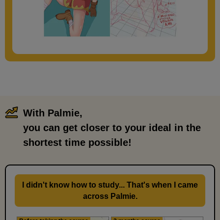
With Palmie,
​ ​
you can get closer to your ideal in the
shortest time possible!
I didn't know how to study... That's when I came
across Palmie.