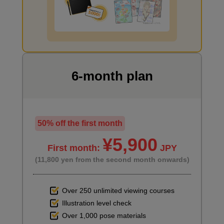
second(s)
I want to draw manga
Window primer
3
minute(s)
49
second(s)
6-month plan
6
Main painting
50% off the first month
¥5,900
41 minute(s) 0 second(s)
First month:
JPY
(11,800 yen from the second month onwards)
Using the shading of the 3D objects as a reference, we start
painting the items placed in the room.
Over 250 unlimited viewing courses
Illustration level check
Over 1,000 pose materials