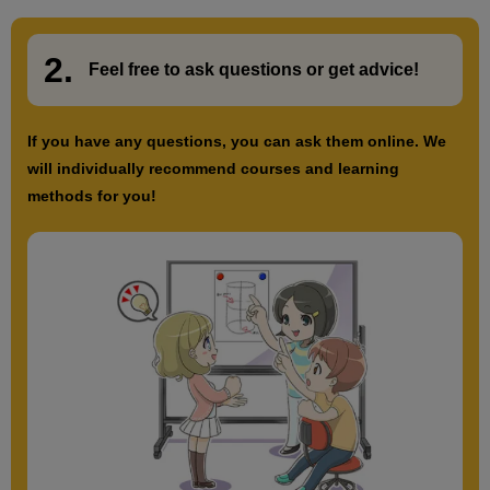
2.
​ ​
Feel free to ask questions or
​ ​
get advice!
If you have any questions, you can ask them online. We
will individually recommend courses and learning
methods for you!