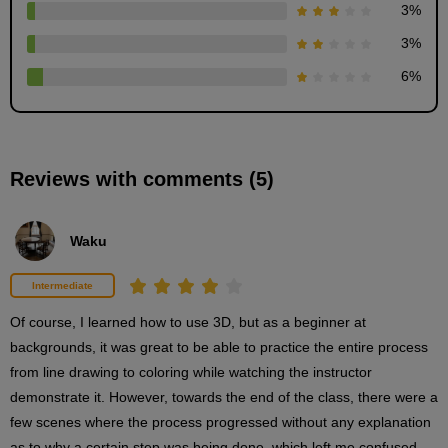
3
%
3D drawing procedure
3
%
2
minute(s)
6
%
23
second(s)
Reviews with comments (5)
Coloring procedure based on 3D
3
minute(s)
10
Waku
second(s)
Intermediate
Finishing touches
Of course, I learned how to use 3D, but as a beginner at 
2
backgrounds, it was great to be able to practice the entire process 
minute(s)
0
from line drawing to coloring while watching the instructor 
second(s)
demonstrate it. However, towards the end of the class, there were a 
few scenes where the process progressed without any explanation 
as to why a certain step was being done, which left me confused, 