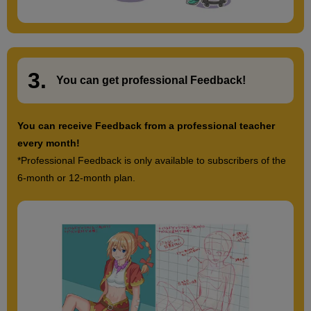
3.
​ ​
You can get
professional Feedback
!
You can receive Feedback from a professional teacher
every month!
*Professional Feedback is only available to subscribers of the
6-month or 12-month plan.