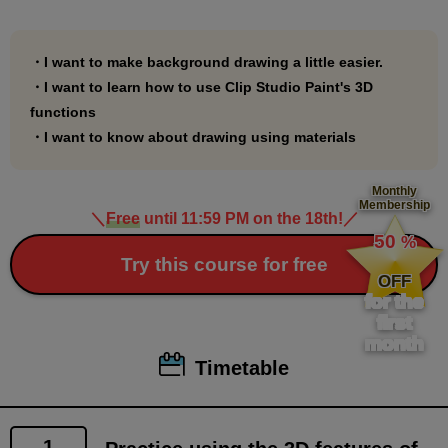
include a file where you can practice using Palmie
chan, drawn by Polar Bear Shake Sensei, which is
used in the course explanations.
・I want to make background drawing a little easier.
・I want to learn how to use Clip Studio Paint's 3D
You can use it as you like.
functions
・I want to know about drawing using materials
*1.
In this course, we will use a lot of materials from Clip
Monthly
Membership
Studio Assets.
＼
Free
until 11:59 PM on the 18th!
／
​ ​
For materials to be used, a link has been set up so
50
%
​ ​
Try this course for free
that by clicking on the material explanation page in
OFF
the PDF document, you will be taken to the material
for the
first
download page.
month
Please note that the link may not work in some
Timetable
viewers. If the link does not work, please drag and
drop it into a browser such as Google Chrome to view
it.
1