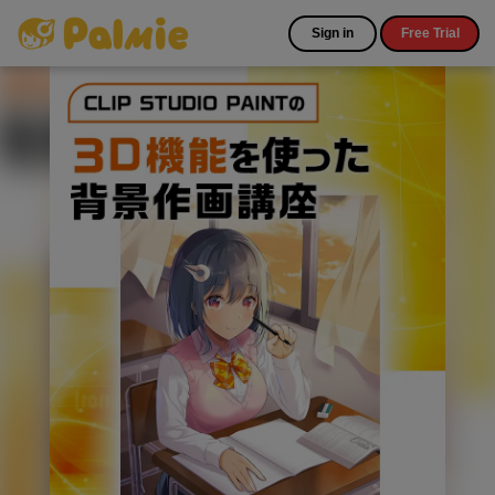
Sign in
Free Trial