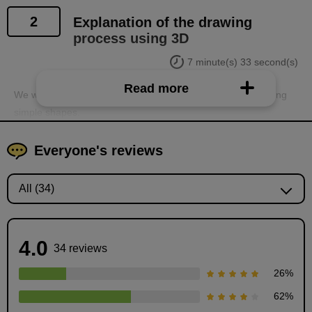
2
Explanation of the drawing
process using 3D
7 minute(s) 33 second(s)
Read more
We will explain the steps for creating backgrounds in 3D using
simple shapes.
Everyone's reviews
4.0
34 reviews
26
%
62
%