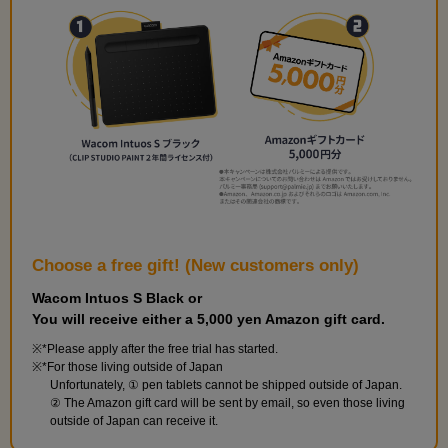
and perform the finishing touches.
Choose a free gift! (New customers only)
Wacom Intuos S Black or
You will receive either a 5,000 yen Amazon gift card.
Build the walls and floor
*Please apply after the free trial has started.
9
minute(s)
*For those living outside of Japan
42
Unfortunately, ① pen tablets cannot be shipped outside of Japan.
second(s)
② The Amazon gift card will be sent by email, so even those living
outside of Japan can receive it.