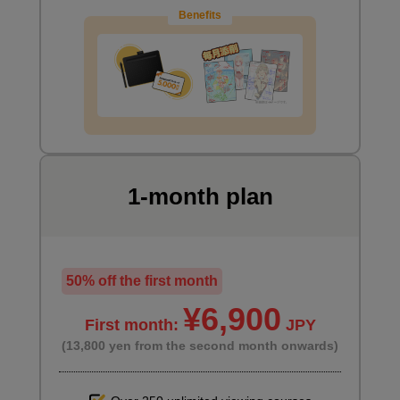
Benefits
1-month plan
Preparing for the main painting
1
minute(s)
8
second(s)
50% off the first month
¥6,900
First month:
JPY
Paint the desk with a special brush
(13,800 yen from the second month onwards)
2
minute(s)
56
second(s)