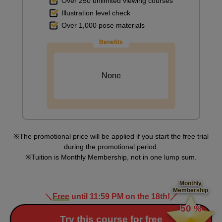
Over 250 unlimited viewing courses
Illustration level check
Over 1,000 pose materials
Blending the paint on the desk
Benefits
10
minute(s)
59
second(s)
None
Painting a chair
6
minute(s)
18
second(s)
The promotional price will be applied if you start the free trial
during the promotional period.
Tuition is Monthly Membership, not in one lump sum.
Painting the desk and chair in the back
4
Monthly
minute(s)
Membership
1
＼
Free
until 11:59 PM on the 18th!
／
​ ​
second(s)
50
%
​ ​
Try this course for free