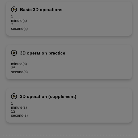
Basic 3D operations
1
minute(s)
7
second(s)
3D operation practice
1
minute(s)
35
second(s)
3D operation (supplement)
1
minute(s)
12
second(s)