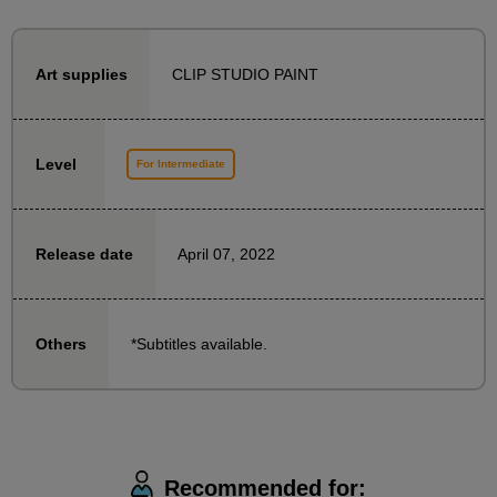
To ensure that even those who are using 3D
CLIP STUDIO PAINT
Art supplies
functions for the first time can get started with ease,
the beginning of this course is structured as follows:
・Explanation and practice of 3D function operation
Level
For Intermediate
・Explanation of drawing procedures using cubes
Once you understand the operating procedure, we
April 07, 2022
Release date
will carefully explain the steps, starting with adding a
background to the character illustration.
*Subtitles available.
Others
The recommended learning method is to draw a
character yourself and then draw a background while
watching a tutorial.
However, for those who want to immediately put into
practice how to operate and draw, the materials also
Recommended for: