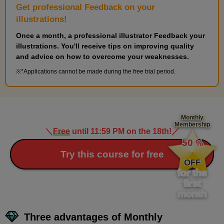
Get professional Feedback on your
illustrations!
Once a month, a professional illustrator Feedback your
illustrations. You'll receive tips on improving quality
and advice on how to overcome your weaknesses.
*Applications cannot be made during the free trial period.
Monthly
Membership
＼
Free
until 11:59 PM on the 18th!
／
​ ​
50
%
​ ​
Try this course for free
OFF
for the
first
month
Three advantages of Monthly