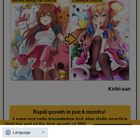
Before taking the course
2 months course
Kiriki-san
Rapid growth in just 6 months!
​ ​
Learn not only knowledge but also daily practice
Until the end of the first month of 50%
methods
OFF
Language
8
19
Days left
days,
hours