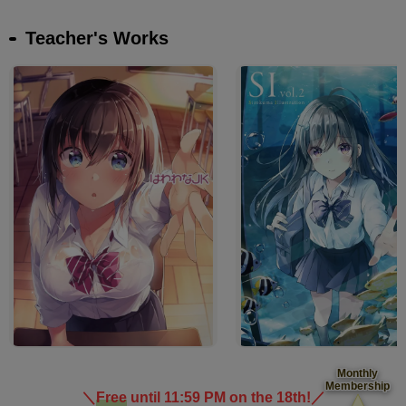
Teacher's Works
Monthly
Membership
＼
Free
until 11:59 PM on the 18th!
／
​ ​