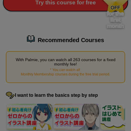
​ ​
Try this course for free
Preparing for work
OFF
for the
1
minute(s)
first
34
second(s)
month
Recommended Courses
Arrange the desks and chairs
3
minute(s)
With Palmie, you can watch all 263 courses for a fixed
17
monthly fee!
second(s)
*
You can watch all
​ ​
Monthly Membership courses during the free trial period
.
Place small items
I want to learn the basics step by step
4
minute(s)
46
second(s)
Place a window