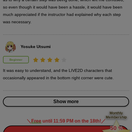
so even though it would have been a hassle, it would have been 
3
3D object placement
much appreciated if the instructor had explained why each step 
13 minute(s) 20 second(s)
was necessary.
We will explain the steps to place 3D objects to draw the
background and accessories used by the characters.
Yosuke Utsumi
Beginner
It was easy to understand, and the LIVE2D characters that 
occasionally appeared in the bottom right corner were cute.
Show more
Monthly
Membership
＼
Free
until 11:59 PM on the 18th!
／
​ ​
50
%