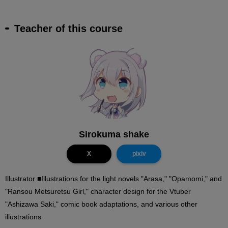
Teacher of this course
Sirokuma shake
X
pixiv
Illustrator ■Illustrations for the light novels "Arasa," "Opamomi," and
"Ransou Metsuretsu Girl," character design for the Vtuber
"Ashizawa Saki," comic book adaptations, and various other
illustrations