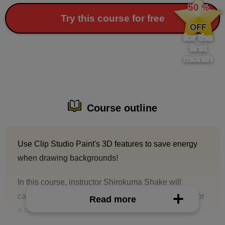
50
%
​ ​
Try this course for free
OFF
for the
first
month
Course outline
Use Clip Studio Paint's 3D features to save energy
when drawing backgrounds!
In this course, instructor Shirokuma Shake will
carefully explain the steps to create a background for
Read more
a color illustration using Clip Studio Paint's 3D
functions.