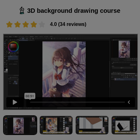
3D background drawing course
4.0 (34 reviews)