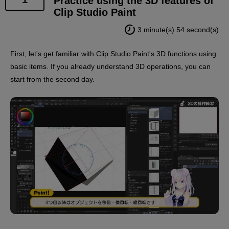
Practice using the 3D features of
Clip Studio Paint
*2.
3 minute(s) 54 second(s)
The instructor of this course, Polar Bear Shake
Sensei, has a virtual body, so his appearance will
First, let's get familiar with Clip Studio Paint's 3D functions using
appear along with supplementary information such as
basic items. If you already understand 3D operations, you can
subtitles.
start from the second day.