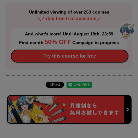
Unlimited viewing of over 263 courses
＼7-day free trial available／
And what's more! Until August 19th, 23:59
50% OFF
First month
Campaign in progress
Try this course for free
Post