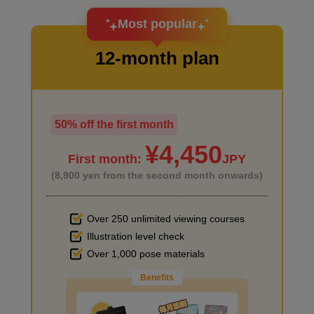
I want to design an attractive character.
Most popular
12-month plan
Primer on desk and chair
4
minute(s)
49
second(s)
50% off the first month
I haven't done much background drawing
¥4,450
First month:
JPY
Primer on the desk in the back
(8,900 yen from the second month onwards)
2
minute(s)
54
second(s)
Over 250 unlimited viewing courses
Illustration level check
Improve the quality of the background
Over 1,000 pose materials
Primer for small items
Benefits
4
minute(s)
12