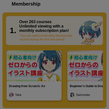
Membership
Over 263 courses
​ ​
Unlimited viewing with a
1.
monthly subscription plan!
*You can watch all Monthly Membership
courses during the free trial period.
Drawing from Scratch: An
Beginner's Guide to Drawin
Introduction to Illustration
Characters
Taka
Sainosuke