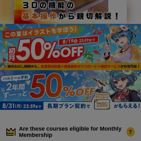
Are these courses eligible for Monthly
?
Membership