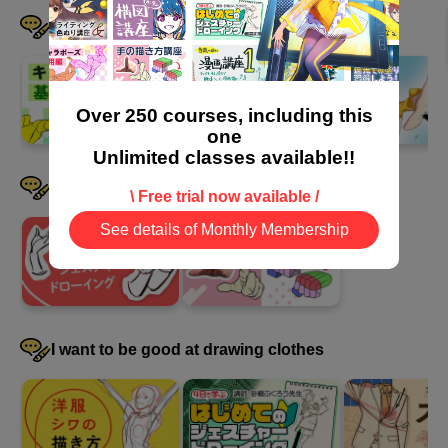
adjustments
I want to devise a pose
32 minute(s) 55 second(s)
We will explain how to use textures and how to add detailed
Over 250 courses, including this
finishing touches to illustrations using layer blending modes.
one
Unlimited classes available!!
I want to draw hands well
\ Free trial now available /
See details of Monthly Membership
I want to be good at drawing clothes
How to apply material textures