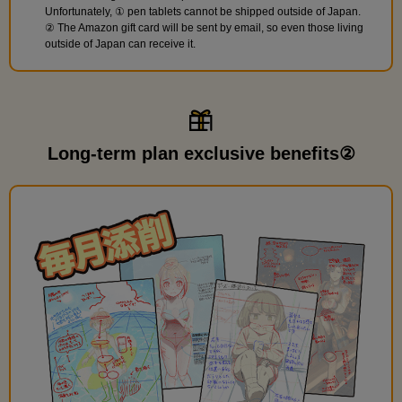
Unfortunately, ① pen tablets cannot be shipped outside of Japan.
② The Amazon gift card will be sent by email, so even those living
outside of Japan can receive it.
Long-term plan exclusive benefits②