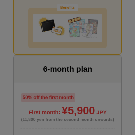
Benefits
I want to draw manga
6-month plan
50% off the first month
¥5,900
First month:
JPY
(11,800 yen from the second month onwards)