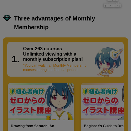
month
Three advantages of Monthly
Membership
Over 263 courses
​ ​
Unlimited viewing with a
1.
monthly subscription plan!
*You can watch all Monthly Membership
courses during the free trial period.
Drawing from Scratch: An
Beginner's Guide to Drawin