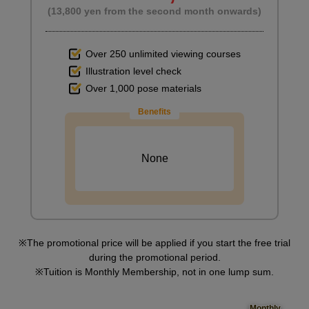
(13,800 yen from the second month onwards)
Over 250 unlimited viewing courses
Illustration level check
Over 1,000 pose materials
Benefits
None
The promotional price will be applied if you start the free trial
during the promotional period.
Tuition is Monthly Membership, not in one lump sum.
Monthly