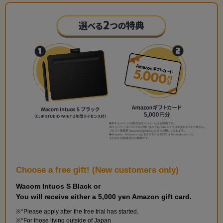
Choose a free gift! (New customers only)
Wacom Intuos S Black or
You will receive either a 5,000 yen Amazon gift card.
*Please apply after the free trial has started.
*For those living outside of Japan