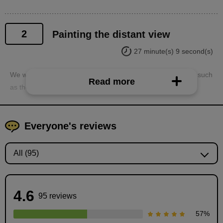
2
Painting the distant view
27 minute(s) 9 second(s)
We will paint the distant elements that make up the interior, such
Read more
as the walls, floors, and pillars.
Everyone's reviews
4.6
95 reviews
57
%