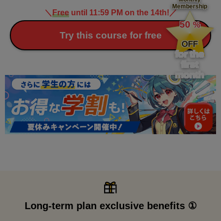
Membership
＼
Free
until 11:59 PM on the 14th!
／
​ ​
50
%
​ ​
Try this course for free
OFF
for the
first
month
Long-term plan exclusive benefits ①