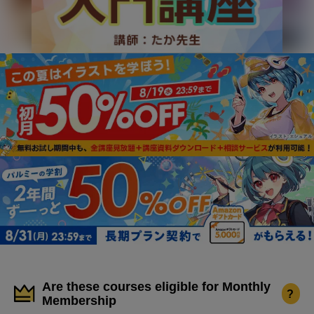
Are these courses eligible for Monthly
?
Membership