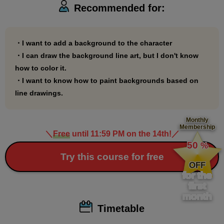
Recommended for:
Perspective
https://www.palmie.jp/courses/285
・I want to add a background to the character
・I can draw the background line art, but I don't know
how to color it.
・I want to know how to paint backgrounds based on
line drawings.
Monthly
Membership
＼
Free
until 11:59 PM on the 14th!
／
​ ​
50
%
​ ​
Try this course for free
OFF
for the
first
month
Timetable