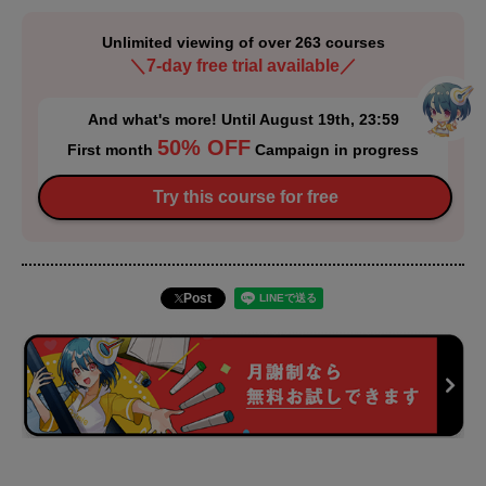
Unlimited viewing of over 263 courses
＼7-day free trial available／
And what's more! Until August 19th, 23:59
50% OFF
First month
Campaign in progress
Try this course for free
Post