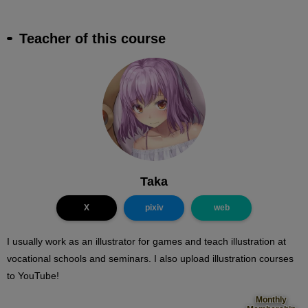
Teacher of this course
Taka
X
pixiv
web
I usually work as an illustrator for games and teach illustration at
vocational schools and seminars. I also upload illustration courses
to YouTube!
Monthly