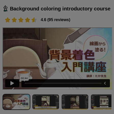
Background coloring introductory course
4.6 (95 reviews)