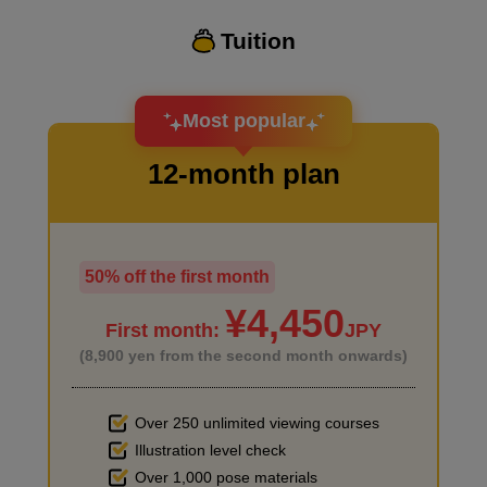
Tuition
I want to design an attractive character.
Most popular
12-month plan
50% off the first month
I haven't done much background drawing
¥4,450
First month:
JPY
(8,900 yen from the second month onwards)
Over 250 unlimited viewing courses
Illustration level check
Improve the quality of the background
Over 1,000 pose materials