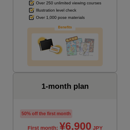
Over 250 unlimited viewing courses
Illustration level check
Over 1,000 pose materials
Benefits
1-month plan
50% off the first month
¥6,900
First month:
JPY