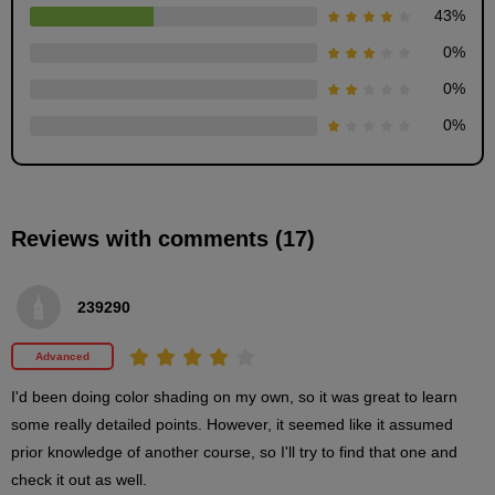
43
%
0
%
Wall and floor painting
12
0
%
minute(s)
35
0
%
second(s)
Painting pillars and beams
Reviews with comments (17)
14
minute(s)
34
second(s)
239290
Advanced
3
Painting close-ups and small
I'd been doing color shading on my own, so it was great to learn 
items
some really detailed points. However, it seemed like it assumed 
prior knowledge of another course, so I'll try to find that one and 
71 minute(s) 8 second(s)
check it out as well.