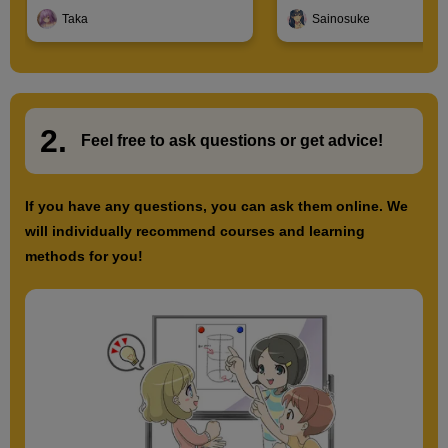
Introduction to Illustration
Characters
Taka
Sainosuke
2.
​ ​
Feel free to ask questions or
​ ​
get advice!
If you have any questions, you can ask them online. We
will individually recommend courses and learning
methods for you!