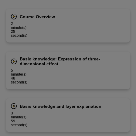
Course Overview
2
minute(s)
28
second(s)
Basic knowledge: Expression of three-
dimensional effect
5
minute(s)
48
second(s)
Basic knowledge and layer explanation
3
minute(s)
59
second(s)