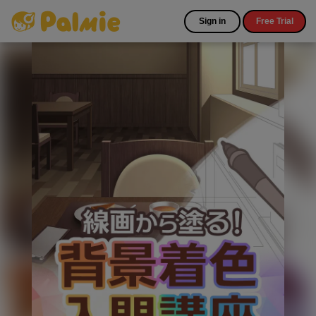
Sign in
Free Trial