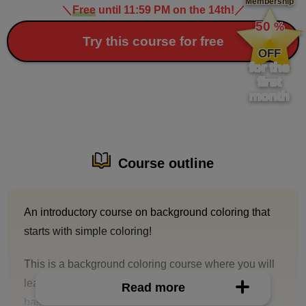
Membership
＼
Free
until 11:59 PM on the 14th!
／
​ ​
50
%
​ ​
Try this course for free
OFF
for the
first
month
Course outline
An introductory course on background coloring that
starts with simple coloring!
This is a background coloring course where you will
learn basic techniques for coloring backgrounds
Read more
based on line drawings.