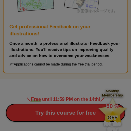
Get professional Feedback on your
illustrations!
Once a month, a professional illustrator Feedback your
illustrations. You'll receive tips on improving quality
and advice on how to overcome your weaknesses.
*Applications cannot be made during the free trial period.
Monthly
Membership
＼
Free
until 11:59 PM on the 14th!
／
​ ​
50
%
​ ​
Try this course for free
OFF
for the
first