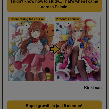
I didn't know how to study... That's when I came
across Palmie.
Before taking the course
2 months course
Kiriki-san
Rapid growth in just 6 months!
​ ​