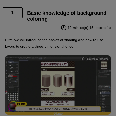
1
Basic knowledge of background
coloring
12 minute(s) 15 second(s)
First, we will introduce the basics of shading and how to use
layers to create a three-dimensional effect.