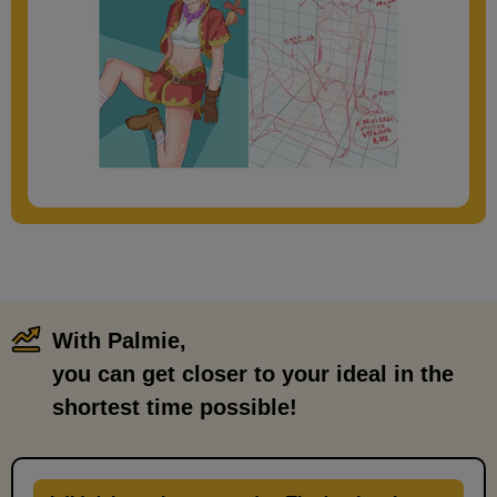
With Palmie,
​ ​
you can get closer to your ideal in the
shortest time possible!