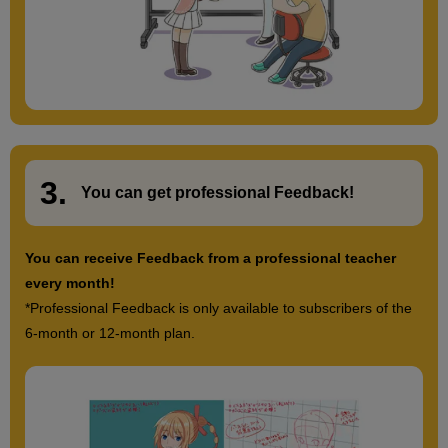
3.
​ ​
You can get
professional Feedback
!
You can receive Feedback from a professional teacher
every month!
*Professional Feedback is only available to subscribers of the
6-month or 12-month plan.