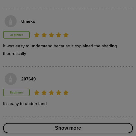
Paint the table, chairs, and tabletop accessories.
Umeko
Beginner
It was easy to understand because it explained the shading 
theoretically.
207649
Beginner
Painting a clock
It's easy to understand.
3
minute(s)
39
second(s)
Show more