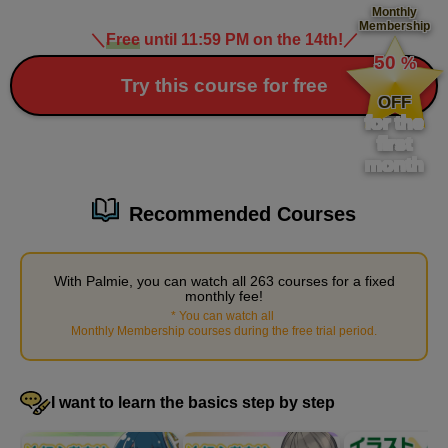
Monthly
Membership
Painting the table in the foreground
＼
Free
until 11:59 PM on the 14th!
／
​ ​
4
50
%
minute(s)
​ ​
18
Try this course for free
second(s)
OFF
for the
first
month
Painting the chair in the foreground
5
minute(s)
Recommended Courses
33
second(s)
With Palmie, you can watch all 263 courses for a fixed
monthly fee!
Painting the menu stand
*
You can watch all
​ ​
Monthly Membership courses during the free trial period
.
5
minute(s)
51
second(s)
I want to learn the basics step by step