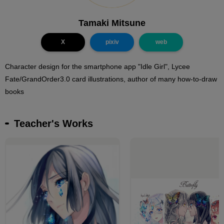
Tamaki Mitsune
X
pixiv
web
Character design for the smartphone app "Idle Girl", Lycee
Fate/GrandOrder3.0 card illustrations, author of many how-to-draw
books
Teacher's Works