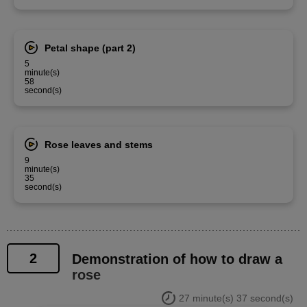
Petal shape (part 2)
5
minute(s)
58
second(s)
Rose leaves and stems
9
minute(s)
35
second(s)
2
Demonstration of how to draw a
rose
27 minute(s) 37 second(s)