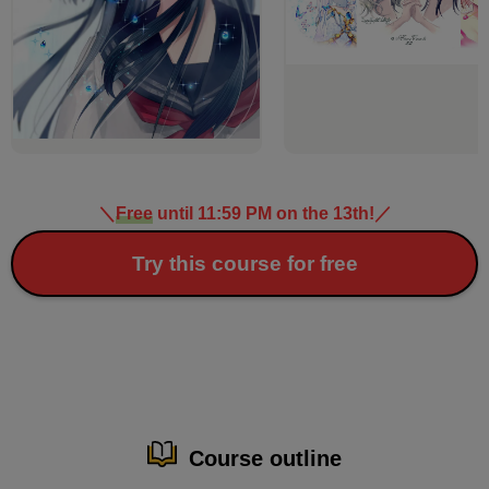
＼
Free
until 11:59 PM on the 13th!
／
Try this course for free
Course outline