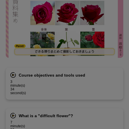
Course objectives and tools used
3
minute(s)
34
second(s)
What is a "difficult flower"?
7
minute(s)