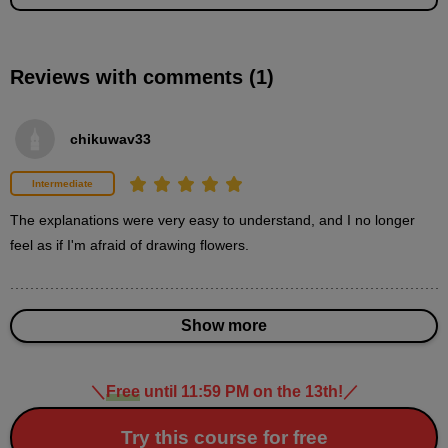
Reviews with comments (1)
Around (center)
5
minute(s)
11
chikuwav33
second(s)
Intermediate
Peri (middle row)
The explanations were very easy to understand, and I no longer 
6
feel as if I'm afraid of drawing flowers.
minute(s)
24
second(s)
Show more
Periphery (outside)
10
＼
Free
until 11:59 PM on the 13th!
／
minute(s)
24
second(s)
Try this course for free