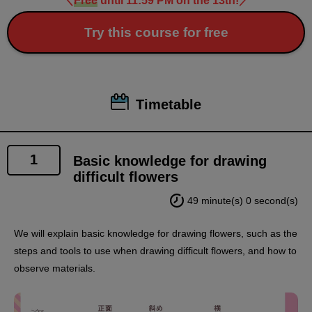
＼
Free
until 11:59 PM on the 13th!
／
Try this course for free
Timetable
1
Basic knowledge for drawing
difficult flowers
49 minute(s) 0 second(s)
We will explain basic knowledge for drawing flowers, such as the
steps and tools to use when drawing difficult flowers, and how to
observe materials.