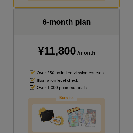
I want to draw manga
6-month plan
¥11,800
/month
Over 250 unlimited viewing courses
Illustration level check
Over 1,000 pose materials
Benefits