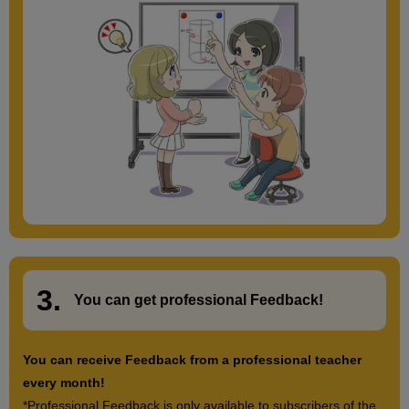
3.
​ ​
You can get
professional Feedback
!
You can receive Feedback from a professional teacher
every month!
*Professional Feedback is only available to subscribers of the