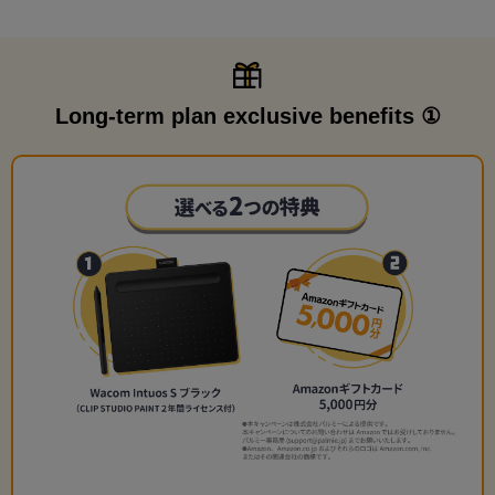
Long-term plan exclusive benefits ①