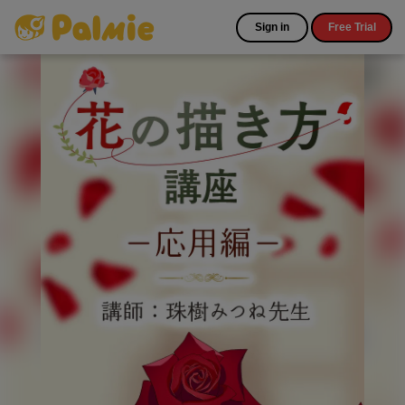
Sign in
Free Trial