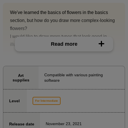
We've learned the basics of flowers in the basics
section, but how do you draw more complex-looking
flowers?
I would like to draw more types that look good in
Read more
illustrations!
In this course, you will learn how to draw more
difficult flowers, a step up from the basics.
Compatible with various painting
Art
Following the basics, illustrator Mitsune Tamaki will
supplies
software
explain how to draw flowers with complex structures.
We will provide detailed explanations on tips on how
Level
For Intermediate
to observe and collect photographic materials.
In the second half of the course, we will focus on the
November 23, 2021
Release date
classic rose, a popular but somewhat difficult flower