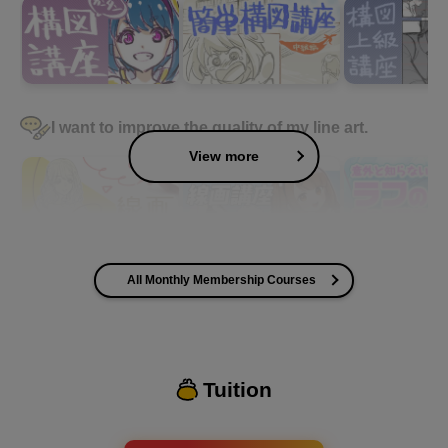
I want to improve the quality of my line art.
View more
All Monthly Membership Courses
I want to improve the quality of my coloring
Tuition