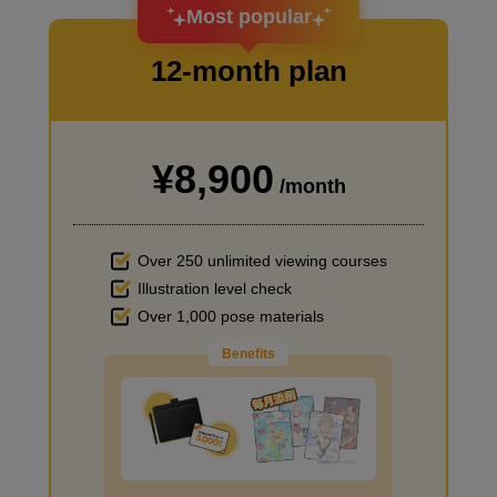
I want to design an attractive character.
Most popular
12-month plan
¥8,900
I haven't done much background drawing
/month
Over 250 unlimited viewing courses
Illustration level check
Over 1,000 pose materials
Benefits
Improve the quality of the background