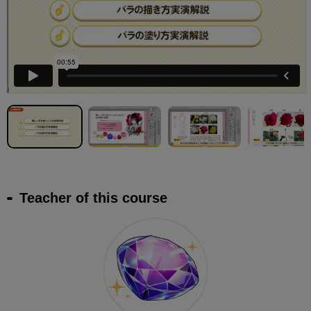
Teacher of this course