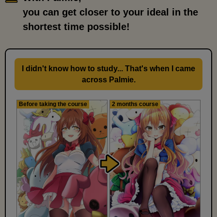
you can get closer to your ideal in the
shortest time possible!
I didn't know how to study... That's when I came
across Palmie.
Before taking the course
2 months course