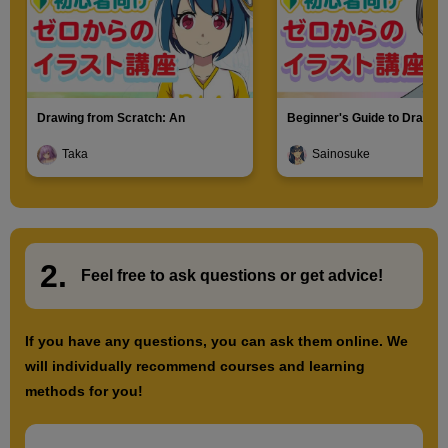
Drawing from Scratch: An
Beginner's Guide to Drawin
Introduction to Illustration
Characters
Taka
Sainosuke
2.
​ ​
Feel free to ask questions or
​ ​
get advice!
If you have any questions, you can ask them online. We
will individually recommend courses and learning
methods for you!