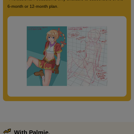
6-month or 12-month plan.
With Palmie,
​ ​