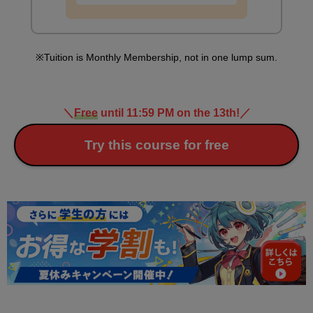
Tuition is Monthly Membership, not in one lump sum.
＼
Free
until 11:59 PM on the 13th!
／
Try this course for free