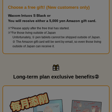
Choose a free gift! (New customers only)
Wacom Intuos S Black or
You will receive either a 5,000 yen Amazon gift card.
*Please apply after the free trial has started.
*For those living outside of Japan
Unfortunately, ① pen tablets cannot be shipped outside of Japan.
② The Amazon gift card will be sent by email, so even those living
outside of Japan can receive it.
Long-term plan exclusive benefits②