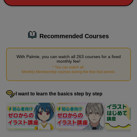
3
Rose painting demonstration
45 minute(s) 44 second(s)
Recommended Courses
We will demonstrate how to color a prepared line drawing of a
rose.
With Palmie, you can watch all 263 courses for a fixed
monthly fee!
*
You can watch all
​ ​
Monthly Membership courses during the free trial period
.
I want to learn the basics step by step