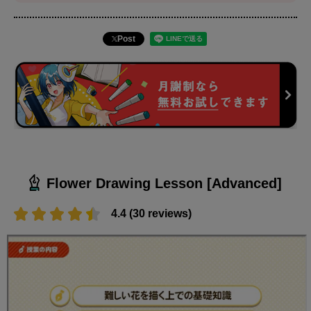
Post
Flower Drawing Lesson [Advanced]
4.4 (30 reviews)