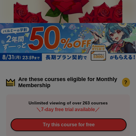
Are these courses eligible for Monthly
?
Membership
Unlimited viewing of over 263 courses
＼7-day free trial available／
Try this course for free