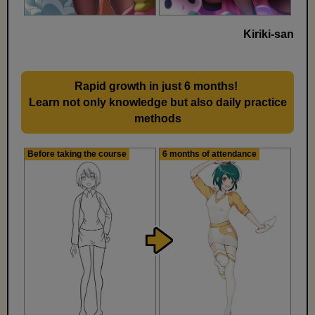
Kiriki-san
Rapid growth in just 6 months!
​ ​
Learn not only knowledge but also daily practice
methods
Before taking the course
6 months of attendance