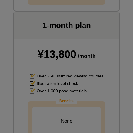
1-month plan
¥13,800
/month
Over 250 unlimited viewing courses
Illustration level check
Over 1,000 pose materials
Benefits
None