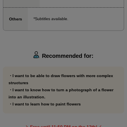
to draw.
We will provide explanations with demonstrations on
*Subtitles available.
Others
everything from how to take the outline to how to
apply the colors.
If you have taken the basic course, try your hand at
drawing more difficult flowers!
Recommended for:
・I want to be able to draw flowers with more complex
structures
・I want to know how to turn a photograph of a flower
into an illustration.
・I want to learn how to paint flowers