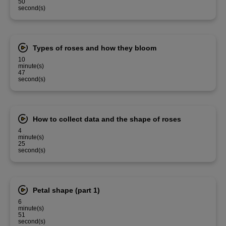
50
second(s)
Types of roses and how they bloom
10
minute(s)
47
second(s)
How to collect data and the shape of roses
4
minute(s)
25
second(s)
Petal shape (part 1)
6
minute(s)
51
second(s)