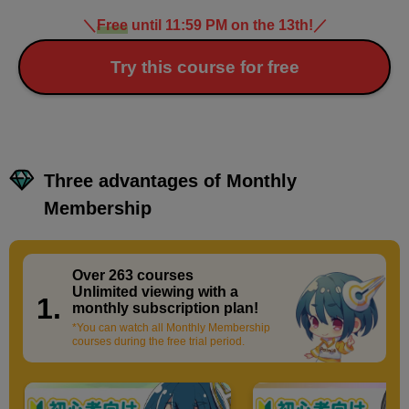
＼
Free
until 11:59 PM on the 13th!
／
Try this course for free
Three advantages of Monthly
Membership
Over 263 courses
​ ​
Unlimited viewing with a
1.
monthly subscription plan!
*You can watch all Monthly Membership
courses during the free trial period.