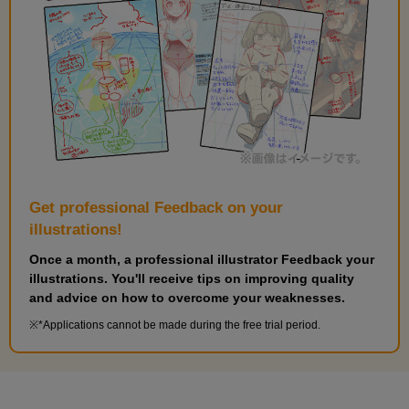
Get professional Feedback on your
illustrations!
Once a month, a professional illustrator Feedback your
illustrations. You'll receive tips on improving quality
and advice on how to overcome your weaknesses.
*Applications cannot be made during the free trial period.