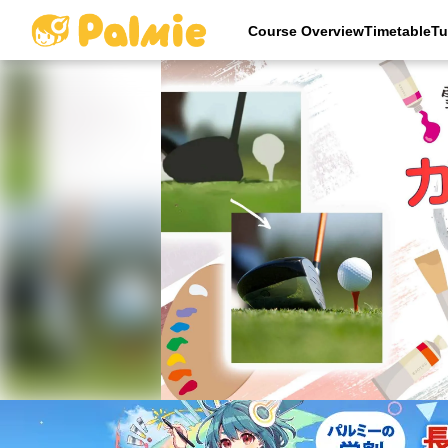
Course OverviewTimetableTu