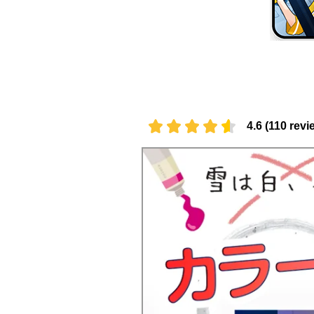
4.6 (110 revi