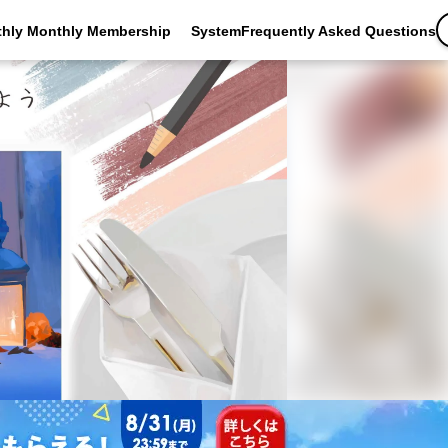
thly Monthly Membership
SystemFrequently Asked Questions