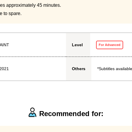
kes approximately 45 minutes.
e to spare.
AINT
Level
For Advanced
 2021
*Subtitles available
Others
Recommended for: