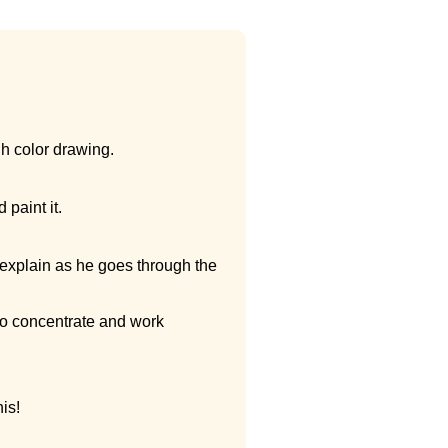
ugh color drawing.
paint it.
 explain as he goes through the
so concentrate and work
his!