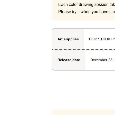
Each color drawing session ta
Please try it when you have tim
CLIP STUDIO P
Art supplies
December 28,
Release date