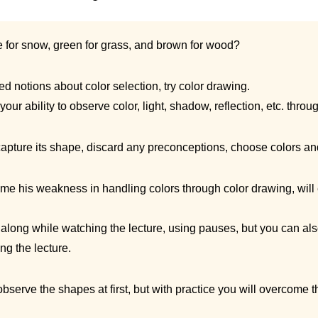
e for snow, green for grass, and brown for wood?
 notions about color selection, try color drawing.
your ability to observe color, light, shadow, reflection, etc. thro
capture its shape, discard any preconceptions, choose colors and 
me his weakness in handling colors through color drawing, will
long while watching the lecture, using pauses, but you can al
ng the lecture.
 observe the shapes at first, but with practice you will overcome t