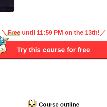
＼
Free
until 11:59 PM on the 13th!
／
Try this course for free
Course outline