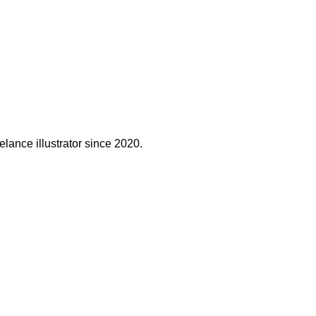
lance illustrator since 2020.