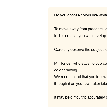
Do you choose colors like whit
To move away from preconceived
In this course, you will develop 
Carefully observe the subject, 
Mr. Tonosi, who says he overca
color drawing.
We recommend that you follow a
through it on your own after taki
It may be difficult to accurately