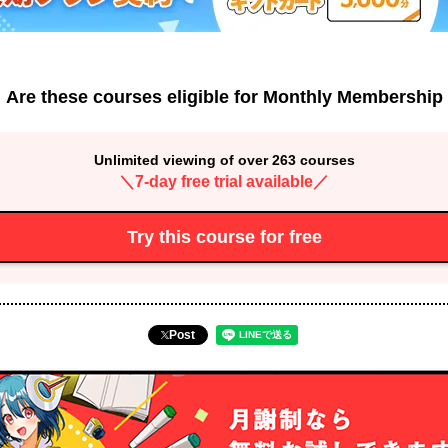
Are these courses eligible for Monthly Membership
Unlimited viewing of over 263 courses
＼7-day free trial available／
Try this course for free
Post