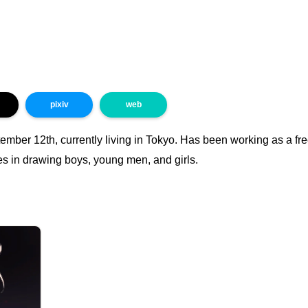
pixiv
web
mber 12th, currently living in Tokyo. Has been working as a free
es in drawing boys, young men, and girls.