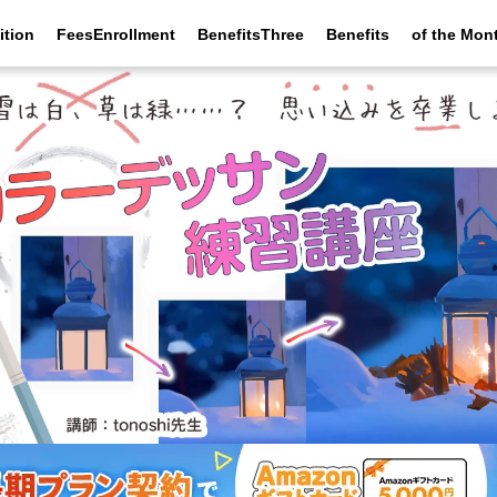
ition
FeesEnrollment
BenefitsThree
Benefits
of the Mon