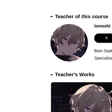
Teacher of this course
tonoshi
X
Born Septe
Specializ
Teacher's Works