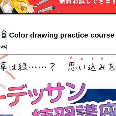
Color drawing practice course
ews)