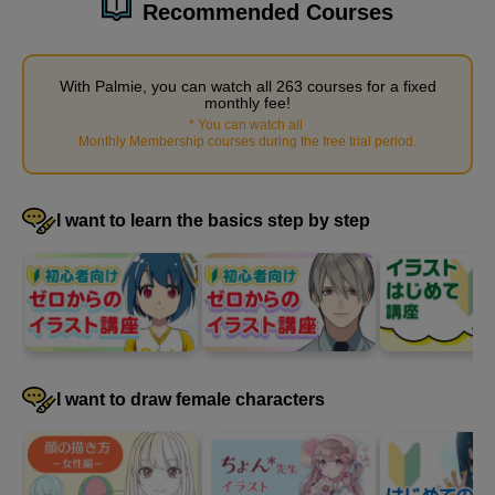
Recommended Courses
4
Supplementary explanation of
men's kimono
With Palmie, you can watch all 263 courses for a fixed
monthly fee!
*
You can watch all
​ ​
7 minute(s) 3 second(s)
Monthly Membership courses during the free trial period
.
We will explain supplementary knowledge that will be useful
when drawing kimonos.
I want to learn the basics step by step
I want to draw female characters