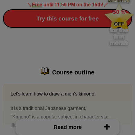
Membership
＼
Free
until 11:59 PM on the 15th!
／
​ ​
50
%
​ ​
Try this course for free
OFF
for the
first
month
Course outline
Let's learn how to draw a men's kimono!
It is a traditional Japanese garment,
"Kimono" is a popular subject in character star
illustrations.
Read more