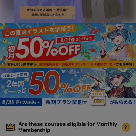
Are these courses eligible for Monthly
?
Membership