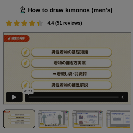
How to draw kimonos (men's)
4.4 (51 reviews)