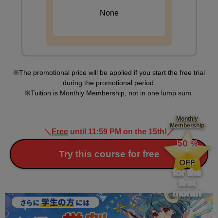
None
The promotional price will be applied if you start the free trial
during the promotional period.
Tuition is Monthly Membership, not in one lump sum.
Monthly
Membership
＼
Free
until 11:59 PM on the 15th!
／
​ ​
50
%
​ ​
Try this course for free
OFF
for the
first
month