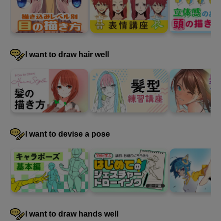
I want to draw hair well
I want to devise a pose
I want to draw hands well