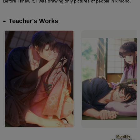
Before I knew it, I was drawing only pictures of people in kimono.
Teacher's Works
Monthly