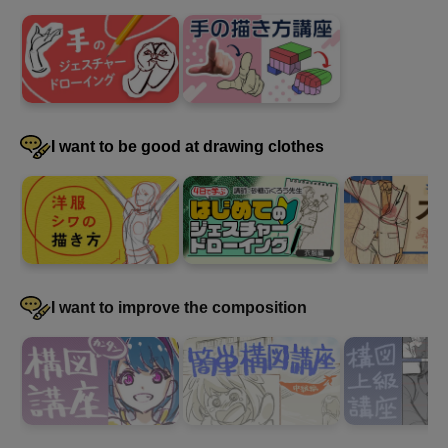
I want to be good at drawing clothes
I want to improve the composition