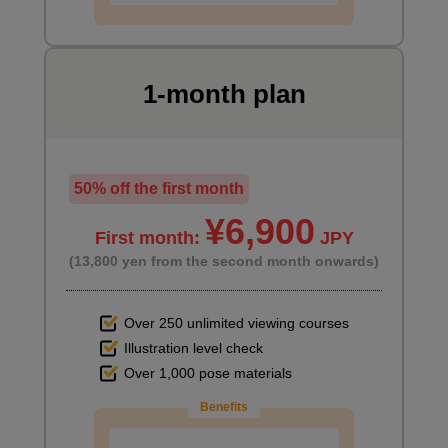
1-month plan
50% off the first month
¥6,900
First month:
JPY
(13,800 yen from the second month onwards)
Over 250 unlimited viewing courses
Illustration level check
Over 1,000 pose materials
Benefits