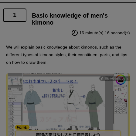
1
Basic knowledge of men's
kimono
16 minute(s) 16 second(s)
We will explain basic knowledge about kimonos, such as the
different types of kimono styles, their constituent parts, and tips
on how to draw them.