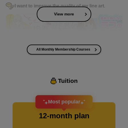
I want to improve the quality of my line art.
View more
All Monthly Membership Courses
I want to improve the quality of my coloring
Tuition
I want to design an attractive character.
Most popular
12-month plan