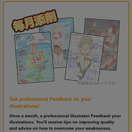
Get professional Feedback on your
illustrations!
Once a month, a professional illustrator Feedback your
illustrations. You'll receive tips on improving quality
and advice on how to overcome your weaknesses.