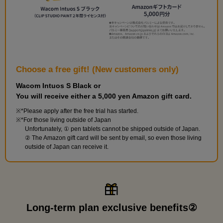
Choose a free gift! (New customers only)
Wacom Intuos S Black or
You will receive either a 5,000 yen Amazon gift card.
*Please apply after the free trial has started.
*For those living outside of Japan
Unfortunately, ① pen tablets cannot be shipped outside of Japan.
② The Amazon gift card will be sent by email, so even those living
outside of Japan can receive it.
Long-term plan exclusive benefits②