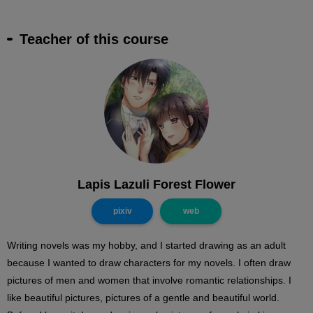
Teacher of this course
Lapis Lazuli Forest Flower
pixiv
web
Writing novels was my hobby, and I started drawing as an adult
because I wanted to draw characters for my novels. I often draw
pictures of men and women that involve romantic relationships. I
like beautiful pictures, pictures of a gentle and beautiful world.