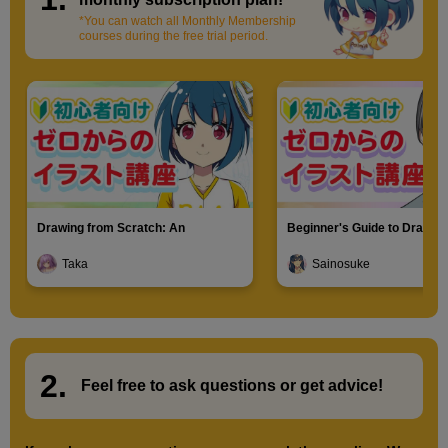
*You can watch all Monthly Membership
courses during the free trial period.
Drawing from Scratch: An
Beginner's Guide to Drawin
Introduction to Illustration
Characters
Taka
Sainosuke
2.
​ ​
Feel free to ask questions or
​ ​
get advice!