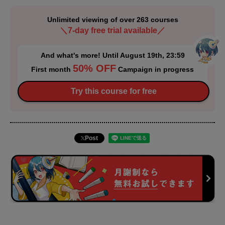
Unlimited viewing of over 263 courses
＼7-day free trial available／
And what's more! Until August 19th, 23:59
50% OFF
First month
Campaign in progress
Try this course for free
Post