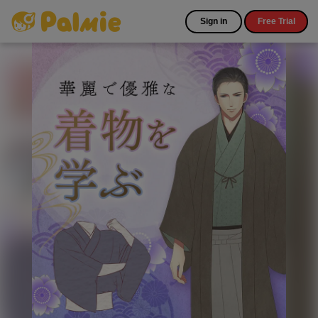
Sign in
Free Trial