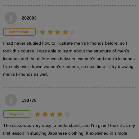
[Additional Information] How to wear a kimono
202003
0
minute(s)
45
second(s)
Intermediate
I had never studied how to illustrate men's kimonos before, so I 
took this course. I was able to learn about the structure of men's 
kimonos and the differences between women's and men's kimonos. 
3
Kimono drawing demonstration
I've only ever drawn women's kimonos, so next time I'll try drawing 
(Haori and Hakama)
men's kimonos as well.
20 minute(s) 4 second(s)
Next, we will demonstrate how to draw a kimono figure wearing
193778
a haori and hakama.
Beginner
The class was very easy to understand, and I'm glad I took it as my 
first lesson in studying Japanese clothing. It explained in simple 