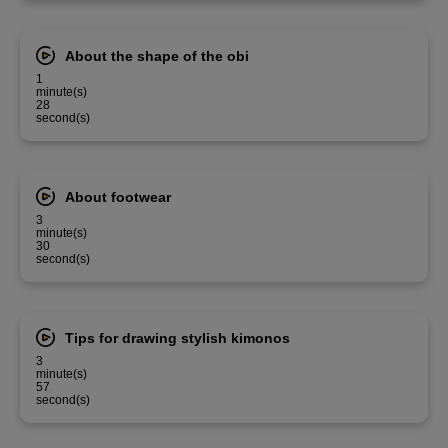
About the shape of the obi
1
minute(s)
28
second(s)
About footwear
3
minute(s)
30
second(s)
Tips for drawing stylish kimonos
3
minute(s)
57
second(s)