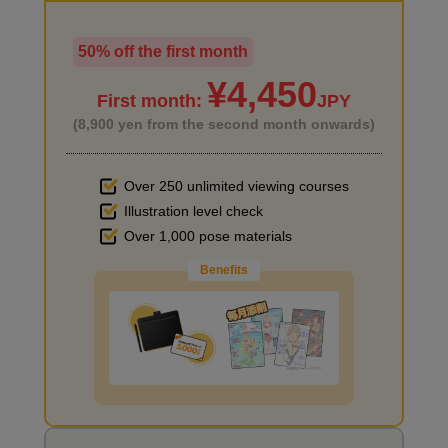
50% off the first month
I haven't done much background drawing
¥4,450
First month:
JPY
(8,900 yen from the second month onwards)
Over 250 unlimited viewing courses
Illustration level check
Improve the quality of the background
Over 1,000 pose materials
Benefits
I want to draw manga