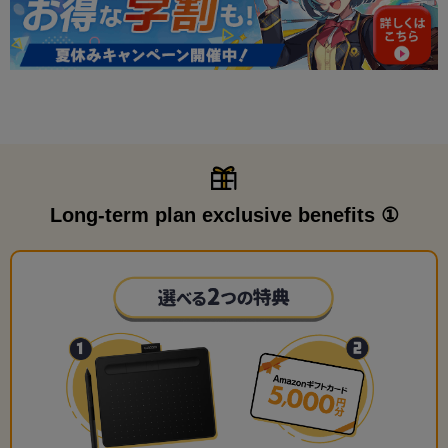
Long-term plan exclusive benefits ①