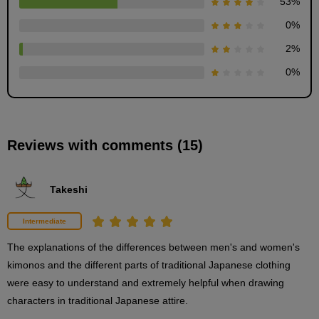
53
%
0
%
[Demonstration] Kimono style (upper body)
2
%
6
minute(s)
0
%
28
second(s)
Reviews with comments (15)
[Demonstration] Kimono style (lower body)
6
minute(s)
6
Takeshi
second(s)
Intermediate
[Demonstration] Kimono style (footwear)
The explanations of the differences between men's and women's 
6
kimonos and the different parts of traditional Japanese clothing 
minute(s)
7
were easy to understand and extremely helpful when drawing 
second(s)
characters in traditional Japanese attire.