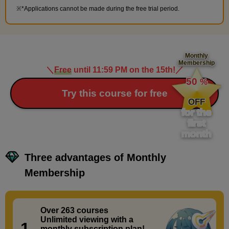
*Applications cannot be made during the free trial period.
Monthly
Membership
＼
Free
until 11:59 PM on the 15th!
／
​ ​
50
%
​ ​
Try this course for free
OFF
for the
first
month
Three advantages of Monthly
Membership
Over 263 courses
​ ​
Unlimited viewing with a
1.
monthly subscription plan!