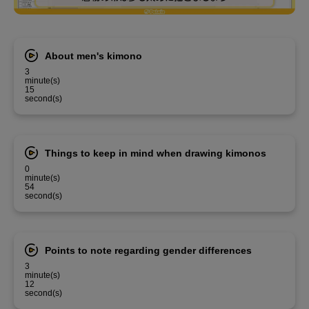
About men's kimono
3
minute(s)
15
second(s)
Things to keep in mind when drawing kimonos
0
minute(s)
54
second(s)
Points to note regarding gender differences
3
minute(s)
12
second(s)