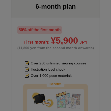
6-month plan
50% off the first month
¥5,900
First month:
JPY
(11,800 yen from the second month onwards)
Over 250 unlimited viewing courses
Illustration level check
Over 1,000 pose materials
Benefits