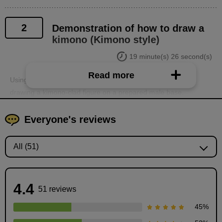
2
Demonstration of how to draw a
kimono (Kimono style)
19 minute(s) 26 second(s)
Read more
Using the knowledge learned, participants will demonstrate
drawing a kimono-clad figure on a prepared male base.
Everyone's reviews
4.4
51 reviews
45
%