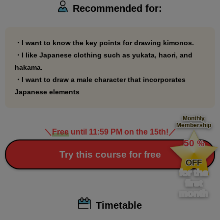
Recommended for:
draw kimonos or Japanese-style illustrations!
・I want to know the key points for drawing kimonos.
・I like Japanese clothing such as yukata, haori, and
hakama.
・I want to draw a male character that incorporates
Japanese elements
Monthly
Membership
＼
Free
until 11:59 PM on the 15th!
／
​ ​
50
%
​ ​
Try this course for free
OFF
for the
first
month
Timetable