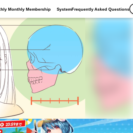
thly Monthly Membership
SystemFrequently Asked Questions