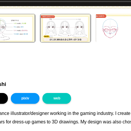
shi
pixiv
web
lance illustrator/designer working in the gaming industry. I creat
ars for dress-up games to 3D drawings. My design was also cho