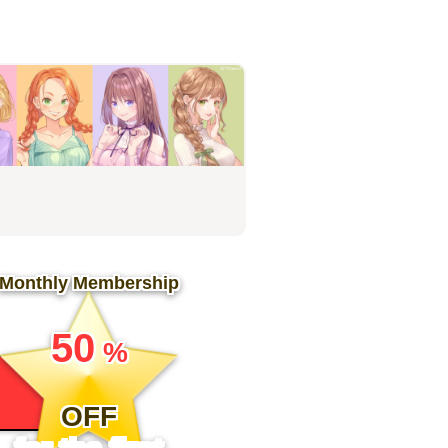
Monthly Membership
​ ​
50
%
​ ​
OFF