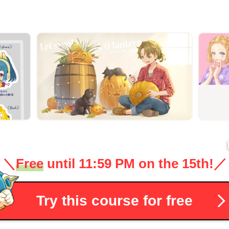
＼
Free
until 11:59 PM on the 15th!
／
Try this course for free