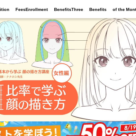
ition
FeesEnrollment
BenefitsThree
Benefits
of the Mon