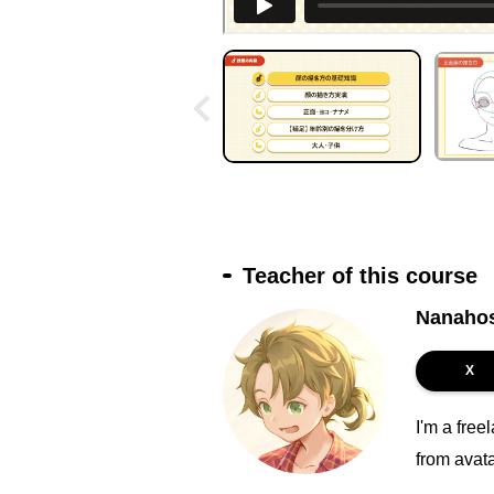
Teacher of this course
Nanaho
X
I'm a free
from avat