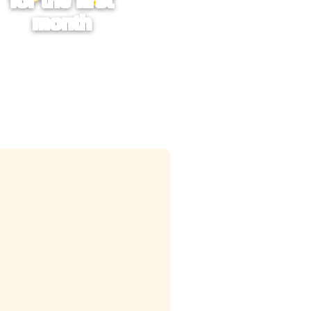
for the first
month