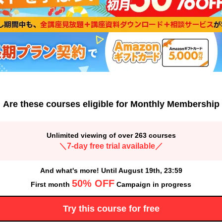
Are these courses eligible for Monthly Membership
Unlimited viewing of over 263 courses
＼7-day free trial available／
And what's more! Until August 19th, 23:59
50% OFF
First month
Campaign in progress
Try this course for free