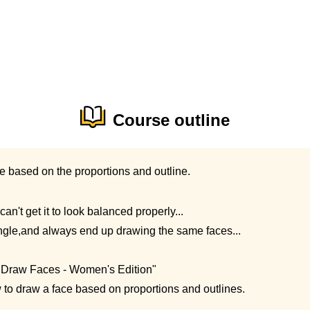
Course outline
e based on the proportions and outline.
can't get it to look balanced properly...
angle,and always end up drawing the same faces...
o Draw Faces - Women's Edition"
w to draw a face based on proportions and outlines.