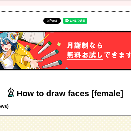
Post
How to draw faces [female]
ews)