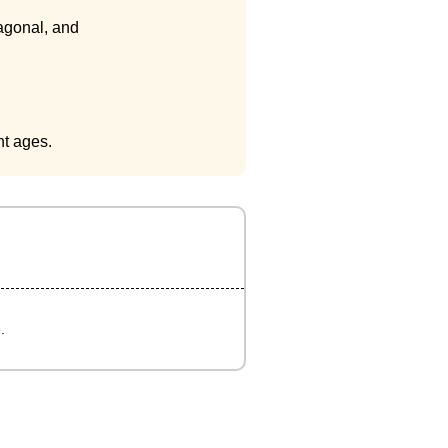
iagonal, and
nt ages.
.