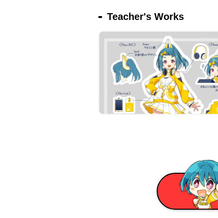
Teacher's Works