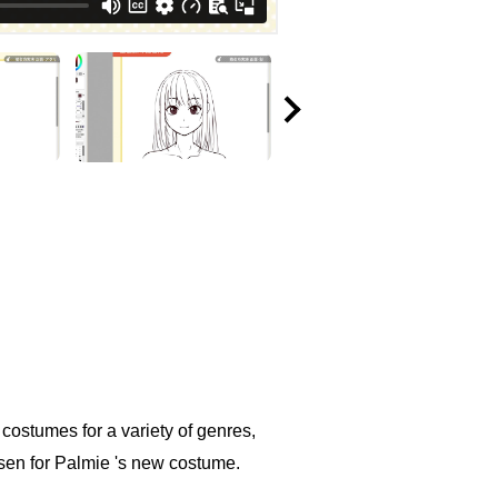
e costumes for a variety of genres,
sen for Palmie 's new costume.