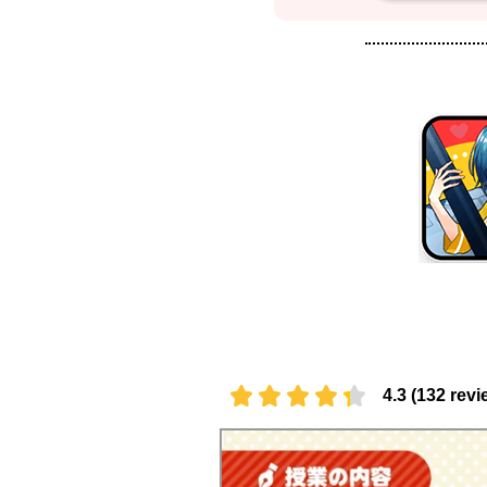
4.3 (132 revi