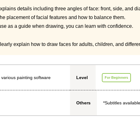
plains details including three angles of face: front, side, and d
the placement of facial features and how to balance them.
 use as a guide when drawing, you can learn with confidence.
early explain how to draw faces for adults, children, and differe
 various painting software
Level
For Beginners
*Subtitles available
Others