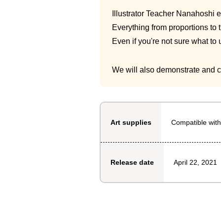
Illustrator Teacher Nanahoshi ex
Everything from proportions to 
Even if you're not sure what to
We will also demonstrate and cl
Compatible with
Art supplies
April 22, 2021
Release date