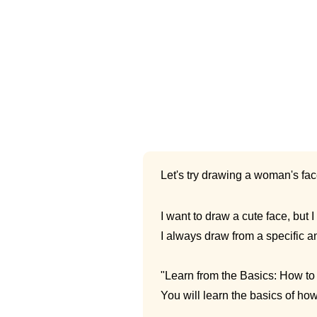
Let's try drawing a woman's fac
I want to draw a cute face, but I 
I always draw from a specific 
"Learn from the Basics: How t
You will learn the basics of ho