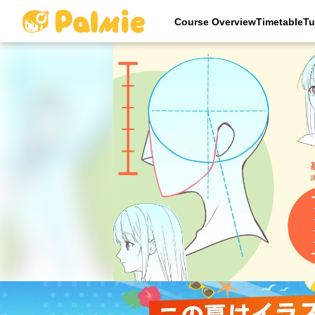
Course OverviewTimetableTu