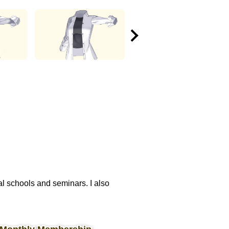
nal schools and seminars. I also