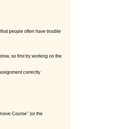
 that people often have trouble
low, so first try working on the
assignment correctly
ensive Course" (or the