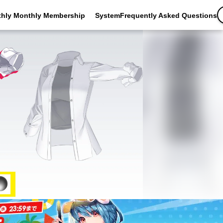
thly Monthly Membership
SystemFrequently Asked Questions