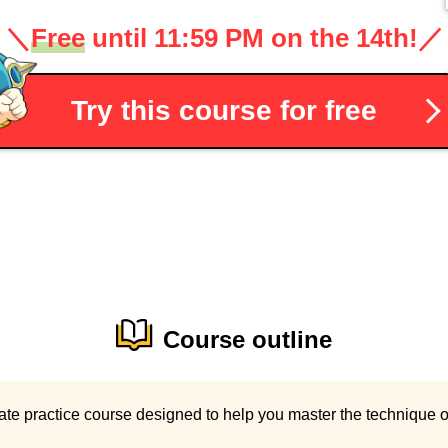
＼
Free
until 11:59 PM on the 14th!
／
Try this course for free
Course outline
ate practice course designed to help you master the technique o