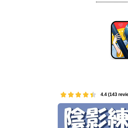
4.4 (143 revi