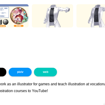
pixiv
web
work as an illustrator for games and teach illustration at vocatio
ustration courses to YouTube!