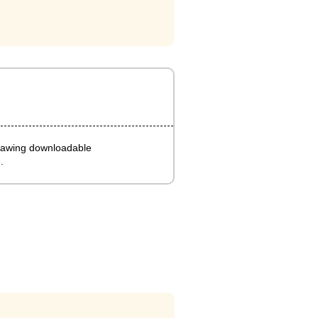
rawing downloadable
.