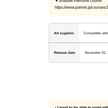
▼Shadow intensive course
https://www.palmie.jp/courses/
Compatible with
Art supplies
December 02,
Release date
・I want to be able to paint wi