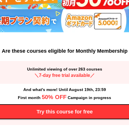
Are these courses eligible for Monthly Membership
Unlimited viewing of over 263 courses
＼7-day free trial available／
And what's more! Until August 19th, 23:59
50% OFF
First month
Campaign in progress
Try this course for free