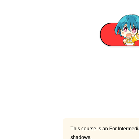
This course is an For Intermedi
shadows.