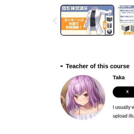
Teacher of this course
Taka
X
I usually 
upload ill