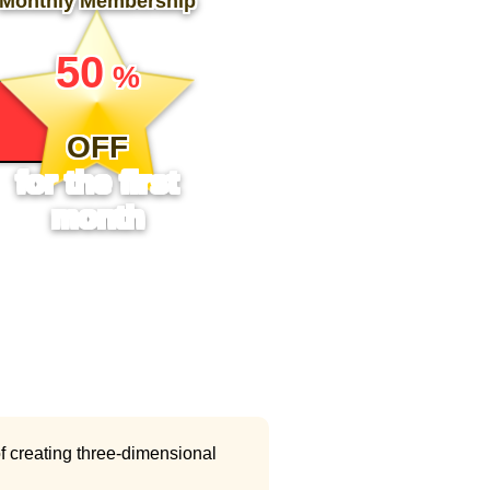
Monthly Membership
​ ​
50
%
​ ​
OFF
for the first
month
f creating three-dimensional