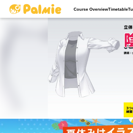
Course OverviewTimetableTu