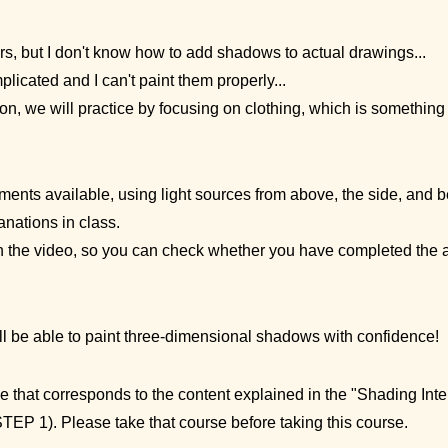
s, but I don't know how to add shadows to actual drawings...
licated and I can't paint them properly...
ion, we will practice by focusing on clothing, which is something
ents available, using light sources from above, the side, and be
nations in class.
n the video, so you can check whether you have completed the 
'll be able to paint three-dimensional shadows with confidence!
se that corresponds to the content explained in the "Shading Int
TEP 1). Please take that course before taking this course.