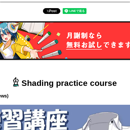
Post
Shading practice course
ews)