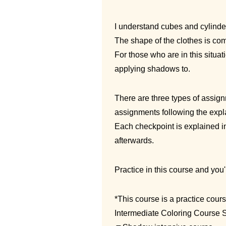
I understand cubes and cylinder
The shape of the clothes is comp
For those who are in this situat
applying shadows to.
There are three types of assignm
assignments following the expla
Each checkpoint is explained i
afterwards.
Practice in this course and you
*This course is a practice cour
Intermediate Coloring Course S