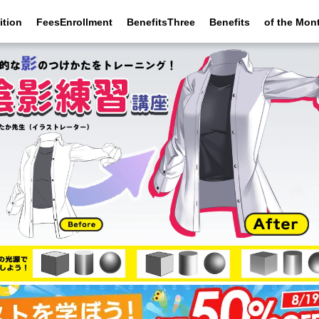
ition
FeesEnrollment
BenefitsThree
Benefits
of the Mon