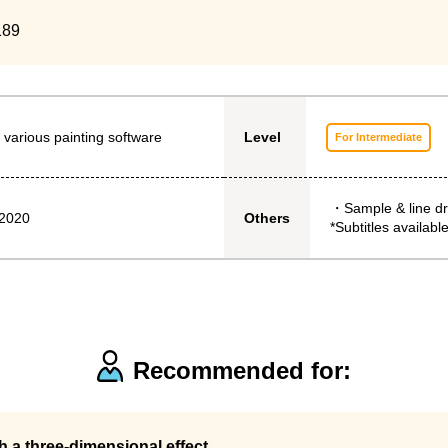
189
 various painting software
Level
For Intermediate
・Sample & line d
 2020
Others
*Subtitles available
Recommended for:
th a three-dimensional effect