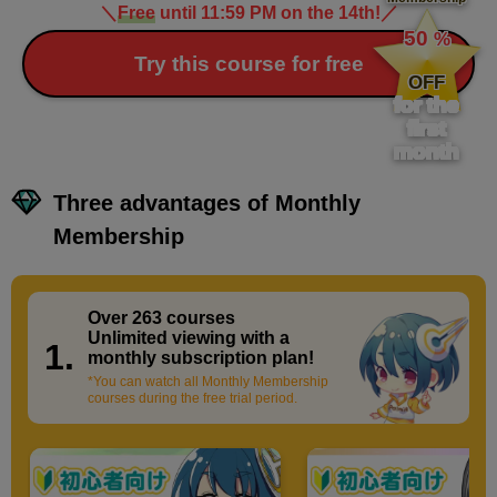
＼
Free
until 11:59 PM on the 14th!
／
​ ​
50
%
​ ​
Try this course for free
OFF
for the
first
month
Three advantages of Monthly
Membership
Over 263 courses
​ ​
Unlimited viewing with a
1.
monthly subscription plan!
*You can watch all Monthly Membership
courses during the free trial period.