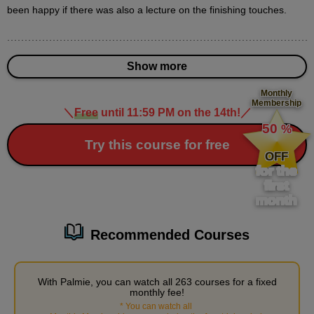
10
been happy if there was also a lecture on the finishing touches.
second(s)
Show more
3
How to draw a building
Monthly
Membership
＼
Free
until 11:59 PM on the 14th!
／
​ ​
18 minute(s) 25 second(s)
50
%
​ ​
Try this course for free
Learn how to draw buildings that are useful for distant
OFF
cityscapes.
for the
first
month
Recommended Courses
With Palmie, you can watch all 263 courses for a fixed
monthly fee!
*
You can watch all
​ ​