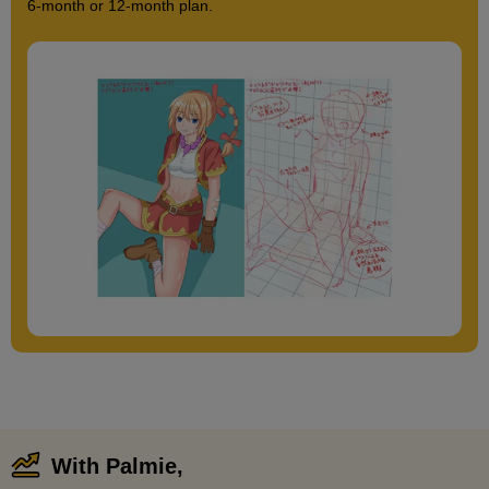
6-month or 12-month plan.
With Palmie,
​ ​