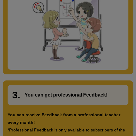
3.
​ ​
You can get
professional Feedback
!
You can receive Feedback from a professional teacher
every month!
*Professional Feedback is only available to subscribers of the