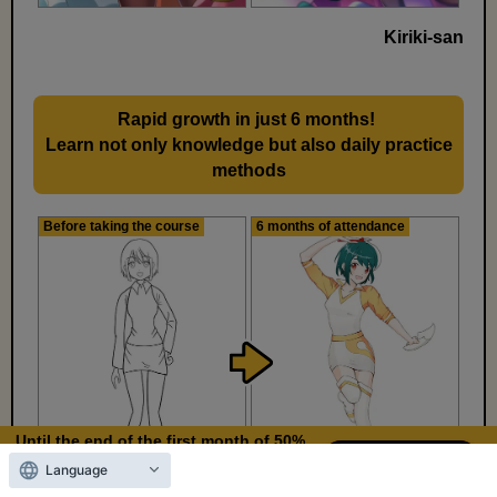
Kiriki-san
Rapid growth in just 6 months!
​ ​
Learn not only knowledge but also daily practice
methods
Before taking the course
6 months of attendance
Until the end of the first month of 50%
OFF
Language
12
3
Days left
days,
hours