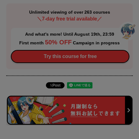
Unlimited viewing of over 263 courses
＼7-day free trial available／
And what's more! Until August 19th, 23:59
50% OFF
First month
Campaign in progress
Try this course for free
Post