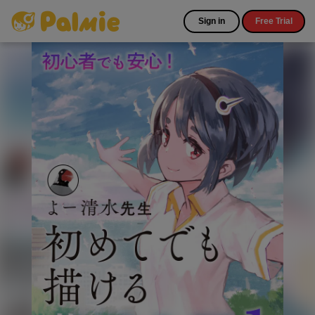
Sign in
Free Trial