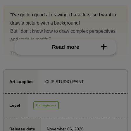
"I've gotten good at drawing characters, so I want to
draw a picture with a background!
But I don't know how to draw complex perspectives
and various motifs."
Read more
This is a background course designed to help even
those people take their first step with confidence.
In this course, you will learn how to draw the sky,
trees, and buildings, and use these skills to create
CLIP STUDIO PAINT
Art supplies
beautiful background illustrations.
In addition, it comes with three special brushes
Level
For Beginners
created by Yo Shimizu Sensei that are convenient for
drawing background illustrations!
November 06, 2020
Release date
Rather than drawing every last detail accurately and