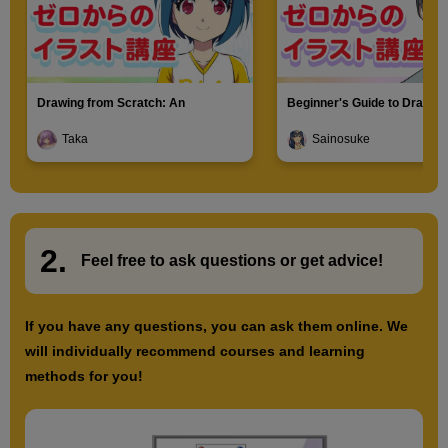
Drawing from Scratch: An
Beginner's Guide to Drawin
Introduction to Illustration
Characters
Taka
Sainosuke
2.
​ ​
Feel free to ask questions or
​ ​
get advice!
If you have any questions, you can ask them online. We
will individually recommend courses and learning
methods for you!