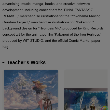
advertising, music, manga, books, and creative software
development, including concept art for "FINAL FANTASY 7
REMAKE," merchandise illustrations for the "Yokohama Moving
Gundam Project," merchandise illustrations for "Pokémon,"
background design for "Hypnosis Mic" produced by King Records,
concept art for the animated film "Kabaneri of the Iron Fortress"
produced by WIT STUDIO, and the official Comic Market paper
bag.
Teacher's Works