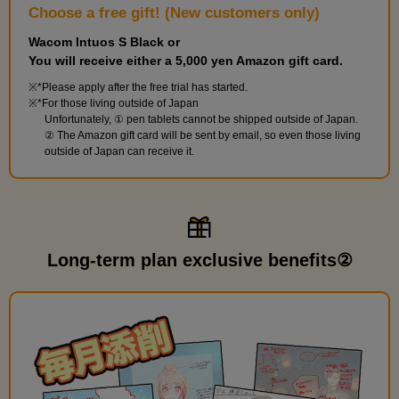
Choose a free gift! (New customers only)
Wacom Intuos S Black or
You will receive either a 5,000 yen Amazon gift card.
*Please apply after the free trial has started.
*For those living outside of Japan
Unfortunately, ① pen tablets cannot be shipped outside of Japan.
② The Amazon gift card will be sent by email, so even those living
outside of Japan can receive it.
Long-term plan exclusive benefits②