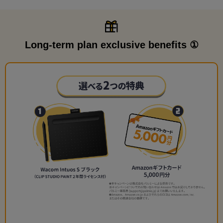
Long-term plan exclusive benefits ①