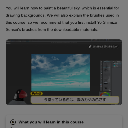
You will learn how to paint a beautiful sky, which is essential for
drawing backgrounds. We will also explain the brushes used in
this course, so we recommend that you first install Yo Shimizu
Sensei's brushes from the downloadable materials.
What you will learn in this course