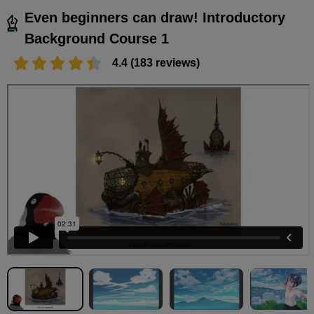
Even beginners can draw! Introductory
Background Course 1
4.4 (183 reviews)