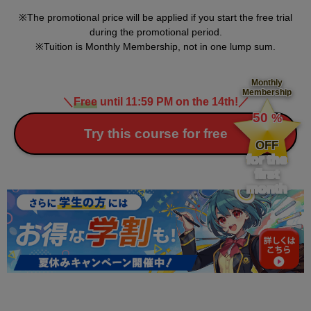
The promotional price will be applied if you start the free trial
during the promotional period.
Tuition is Monthly Membership, not in one lump sum.
Monthly
Membership
＼
Free
until 11:59 PM on the 14th!
／
​ ​
50
%
​ ​
Try this course for free
OFF
for the
first
month