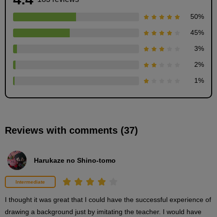
50
%
45
%
3
%
How to draw hardwoods: "Drawing the base"
2
%
5
1
%
minute(s)
34
second(s)
Reviews with comments (37)
How to draw broad-leaved trees: "Drawing leaves"
6
minute(s)
54
Harukaze no Shino-tomo
second(s)
Intermediate
How to draw conifers
I thought it was great that I could have the successful experience of 
7
drawing a background just by imitating the teacher. I would have 
minute(s)