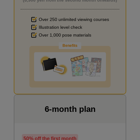
Over 250 unlimited viewing courses
Illustration level check
Improve the quality of the background
Over 1,000 pose materials
Benefits
Checking screen elements
I want to draw manga
3
minute(s)
39
second(s)
6-month plan
"Drawing Seagulls" - Creating movement on the
screen
5
minute(s)
38
50% off the first month