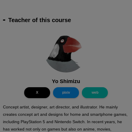
Teacher of this course
Yo Shimizu
X
pixiv
web
Concept artist, designer, art director, and illustrator. He mainly
creates concept art and designs for home and smartphone games,
including PlayStation 5 and Nintendo Switch. In recent years, he
has worked not only on games but also on anime, movies,