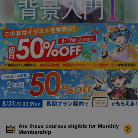
Are these courses eligible for Monthly
?
Membership