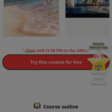
Monthly
Membership
＼
Free
until 11:59 PM on the 14th!
／
​ ​
50
%
​ ​
Try this course for free
OFF
for the
first
month
Course outline