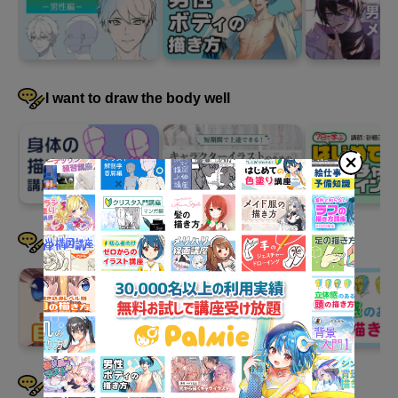
18 minute(s) 9 second(s)
We will draw a background illustration using the "sky," "trees,"
and "buildings" we have learned so far. First, we will
I want to draw the body well
demonstrate while explaining how to roughly draw the elements
on the screen. Yo Shimizu-sensei generally allows copying and
publishing his work, so we encourage you to try drawing a
similar background together. When publishing, don't forget to
indicate that it is a copy!
I want to draw faces well
I want to draw hair well