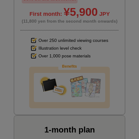
second(s)
¥5,900
First month:
JPY
(11,800 yen from the second month onwards)
Adding details to the clouds
5
minute(s)
Over 250 unlimited viewing courses
25
second(s)
Illustration level check
Over 1,000 pose materials
Benefits
Adding details to the building
10
minute(s)
59
second(s)
Adding details to the plants
3
minute(s)
1-month plan
1
second(s)