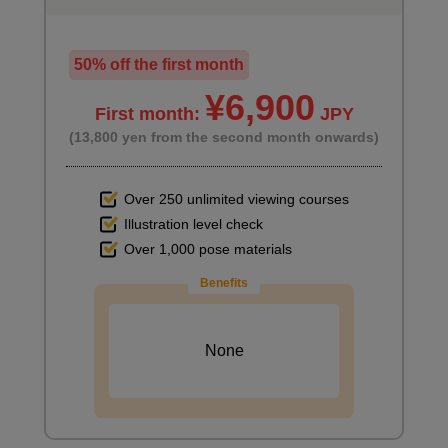
Color adjustment and finishing
50% off the first month
3
¥6,900
minute(s)
19
First month:
JPY
second(s)
(13,800 yen from the second month onwards)
Over 250 unlimited viewing courses
Illustration level check
Over 1,000 pose materials
Benefits
None