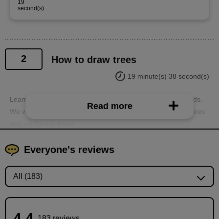
19
second(s)
2
How to draw trees
19 minute(s) 38 second(s)
Learn how to draw trees, which are essential for backgrounds.
Read more
We will use two types of trees as examples: broad-leaved trees
and coniferous trees.
Everyone's reviews
4.4
183 reviews