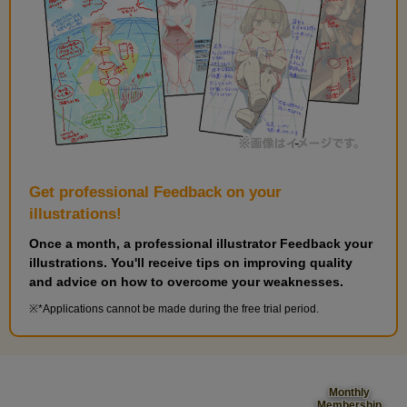
Get professional Feedback on your
illustrations!
Once a month, a professional illustrator Feedback your
illustrations. You'll receive tips on improving quality
and advice on how to overcome your weaknesses.
*Applications cannot be made during the free trial period.
Monthly
Membership