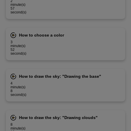
2
minute(s)
57
second(s)
How to choose a color
3
minute(s)
52
second(s)
How to draw the sky: "Drawing the base"
4
minute(s)
8
second(s)
How to draw the sky: "Drawing clouds"
8
minute(s)