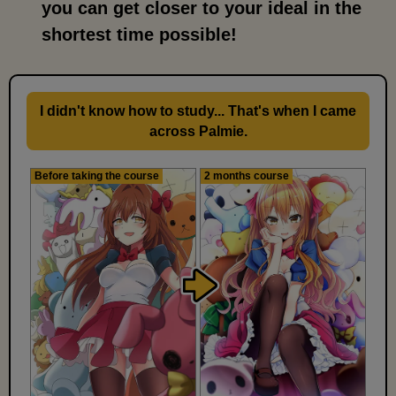
you can get closer to your ideal in the
shortest time possible!
I didn't know how to study... That's when I came
across Palmie.
Before taking the course
2 months course