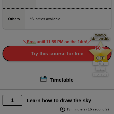
precisely, you will learn techniques that make it look
roughly like the real thing, so even beginners can
*Subtitles available.
Others
take this course with confidence.
Also, Yo Shimizu Sensei has given full permission to
Monthly
Membership
copy the examples for practice, so please try and
＼
Free
until 11:59 PM on the 14th!
／
​ ​
50
follow along as he works.
%
​ ​
Try this course for free
(When uploading to social media, please state that it
OFF
is a copy.)
for the
first
month
Timetable
1
Learn how to draw the sky
19 minute(s) 16 second(s)