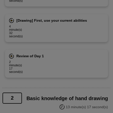
second(s)
[Drawing] First, use your current abilities
4
minute(s)
32
second(s)
Review of Day 1
2
minute(s)
17
second(s)
2
Basic knowledge of hand drawing
13 minute(s) 17 second(s)