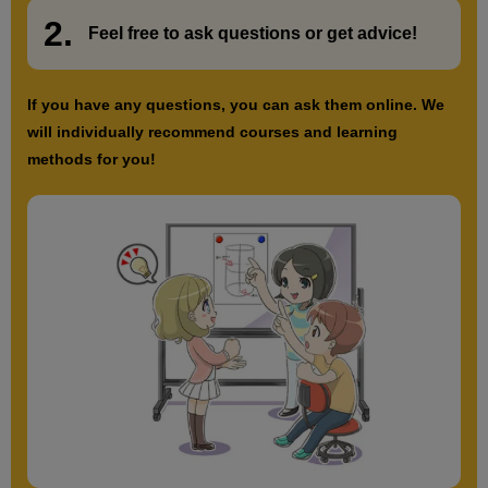
2.
​ ​
Feel free to ask questions or
​ ​
get advice!
13
Forced pose
5 minute(s) 41 second(s)
If you have any questions, you can ask them online. We
will individually recommend courses and learning
Draw a pose of the hand that shows tension. Try to express
methods for you!
tension and stiffness with the lines.