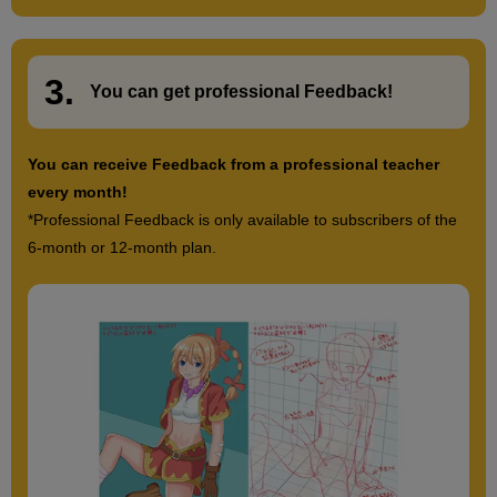
[Drawing] Expressing strain
5
3.
minute(s)
​ ​
You can get
professional Feedback
!
41
second(s)
You can receive Feedback from a professional teacher
every month!
*Professional Feedback is only available to subscribers of the
14
Hands on hips pose
6-month or 12-month plan.
7 minute(s) 39 second(s)
We will be drawing a pose with hands on hips. This is a common
hand position when drawing illustrations, so be sure to master it.