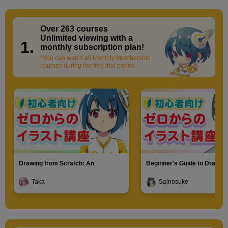
grasp them as a whole.
Over 263 courses
​ ​
Unlimited viewing with a
1.
monthly subscription plan!
*You can watch all Monthly Membership
courses during the free trial period.
Drawing from Scratch: An
Beginner's Guide to Drawin
[Drawing] Gripping pose
Introduction to Illustration
Characters
Taka
Sainosuke
8
minute(s)
1
second(s)