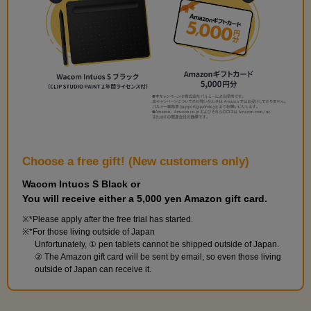
10
Card shuffling pose
7 minute(s) 27 second(s)
On 10th, we'll be doing a card-shuffling-like pose.
Choose a free gift! (New customers only)
Wacom Intuos S Black or
You will receive either a 5,000 yen Amazon gift card.
*Please apply after the free trial has started.
*For those living outside of Japan
Unfortunately, ① pen tablets cannot be shipped outside of Japan.
② The Amazon gift card will be sent by email, so even those living
outside of Japan can receive it.