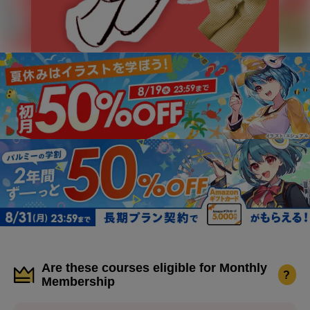
Are these courses eligible for Monthly
?
Membership