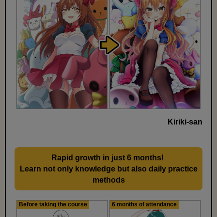
Kiriki-san
Rapid growth in just 6 months!
​ ​
Learn not only knowledge but also daily practice
methods
Before taking the course
6 months of attendance