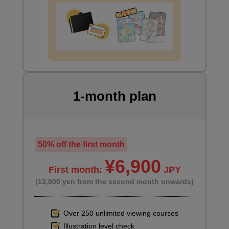
[Drawing] Drawing with nails in mind
6
minute(s)
37
second(s)
8
Drawing of a hand holding a mug
1-month plan
8 minute(s) 29 second(s)
Let's start by drawing the hand holding the cup. Next, we'll use
50% off the first month
the nails to create a three-dimensional effect.
¥6,900
First month:
JPY
(13,800 yen from the second month onwards)
Over 250 unlimited viewing courses
Illustration level check