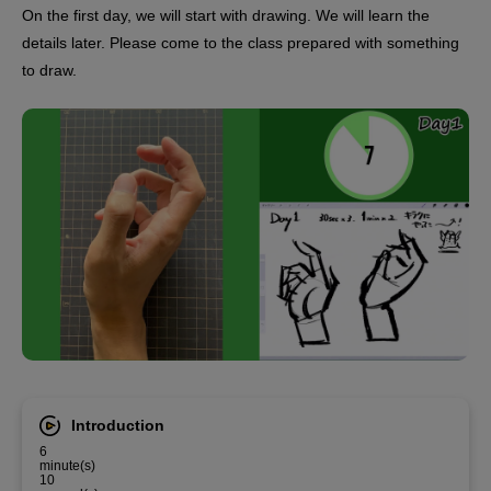
On the first day, we will start with drawing. We will learn the
details later. Please come to the class prepared with something
to draw.
Introduction
6
minute(s)
10