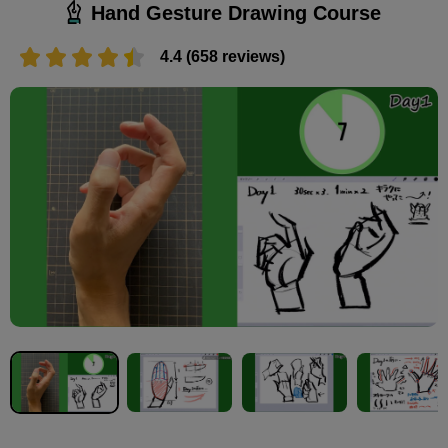
Hand Gesture Drawing Course
4.4 (658 reviews)