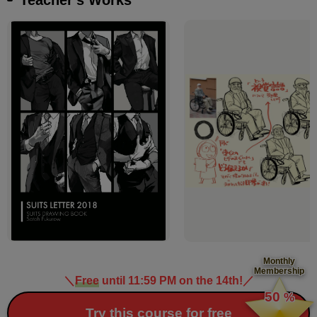
Monthly
Membership
＼
Free
until 11:59 PM on the 14th!
／
​ ​
50
%
​ ​
Try this course for free