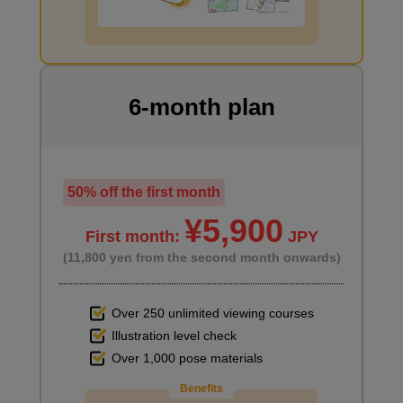
I want to draw manga
6-month plan
50% off the first month
¥5,900
First month:
JPY
(11,800 yen from the second month onwards)
How to use your nails
2
Over 250 unlimited viewing courses
minute(s)
25
Illustration level check
second(s)
Over 1,000 pose materials
Benefits