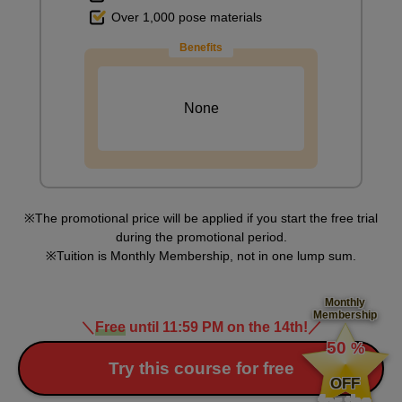
Over 1,000 pose materials
Benefits
None
[Drawing] Hand holding a mug
8
minute(s)
29
second(s)
The promotional price will be applied if you start the free trial
during the promotional period.
Tuition is Monthly Membership, not in one lump sum.
9
Drawing of clasped hands
Monthly
Membership
5 minute(s) 58 second(s)
＼
Free
until 11:59 PM on the 14th!
／
​ ​
50
%
​ ​
Try this course for free
We will practice the prayer pose. As the amount of drawing
OFF
increases, don't worry about the details, just focus on the overall
for the