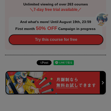
Unlimited viewing of over 263 courses
＼7-day free trial available／
And what's more! Until August 19th, 23:59
50% OFF
First month
Campaign in progress
Try this course for free
Post