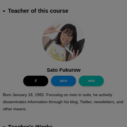
Teacher of this course
Sato Fukurow
X
pixiv
web
Born January 18, 1982. Focusing on men in suits, he actively
disseminates information through his blog, Twitter, newsletters, and
other means.
Teacher's Works