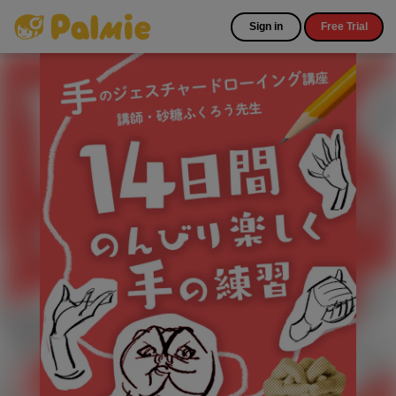
Sign in
Free Trial