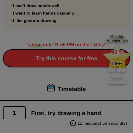
drawing course first.
・I can't draw hands well.
・I want to learn hands casually.
・I like gesture drawing
Monthly
Membership
＼
Free
until 11:59 PM on the 14th!
／
​ ​
50
%
​ ​
Try this course for free
OFF
for the
first
month
Timetable
1
First, try drawing a hand
12 minute(s) 59 second(s)