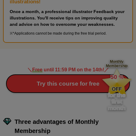
illustrations!
Once a month, a professional illustrator Feedback your
illustrations. You'll receive tips on improving quality
and advice on how to overcome your weaknesses.
*Applications cannot be made during the free trial period.
[Drawing] Complex hand poses
Monthly
5
Membership
minute(s)
＼
Free
until 11:59 PM on the 14th!
／
​ ​
1
second(s)
50
%
​ ​
Try this course for free
OFF
for the
first
12
Bent finger pose
month
8 minute(s) 1 second(s)
Three advantages of Monthly
Membership
There are many poses with clenched fists, so it's important to