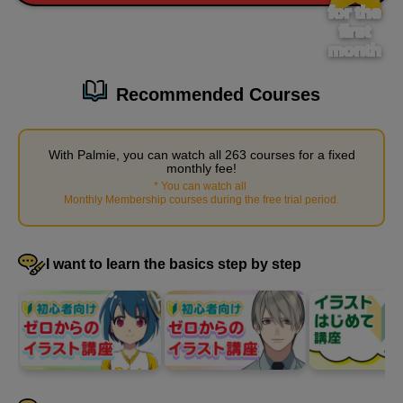
9 minute(s) 15 second(s)
for the
first
month
On the third day, we will start by explaining tips on how to make
hands look cool. Let's use that information to try drawing some
Recommended Courses
of our own.
With Palmie, you can watch all 263 courses for a fixed
monthly fee!
*
You can watch all
​ ​
Monthly Membership courses during the free trial period
.
I want to learn the basics step by step
Cool hand shape