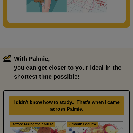
[Drawing] Hands on hips pose
With Palmie,
​ ​
7
you can get closer to your ideal in the
minute(s)
39
second(s)
shortest time possible!
I didn't know how to study... That's when I came
across Palmie.
Before taking the course
2 months course