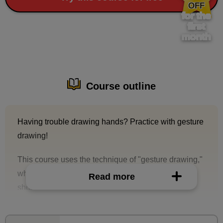
OFF
for the
first
month
Course outline
Having trouble drawing hands? Practice with gesture
drawing!
This course uses the technique of "gesture drawing,"
which allows you to capture and draw shapes in a
Read more
short amount of time.
This is a class where you will practice drawing
hands.