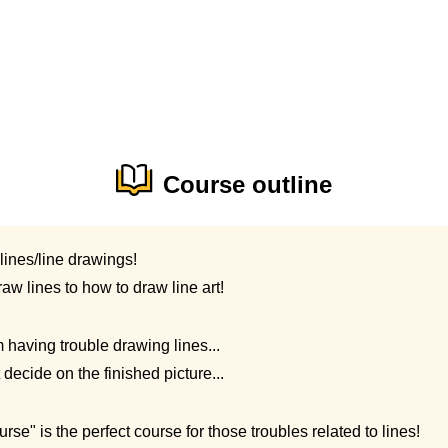
Course outline
lines/line drawings!
aw lines to how to draw line art!
m having trouble drawing lines...
t decide on the finished picture...
e" is the perfect course for those troubles related to lines!