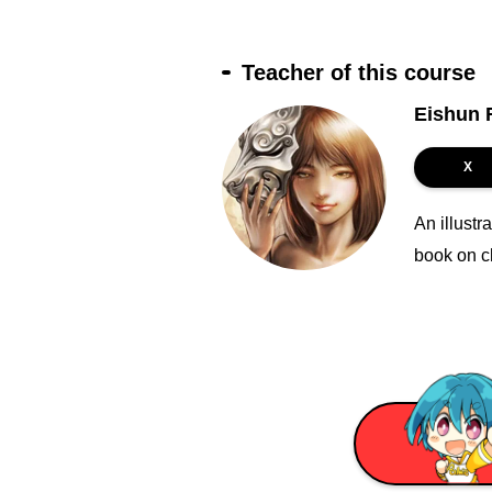
Teacher of this course
Eishun F
X
An illustr
book on c