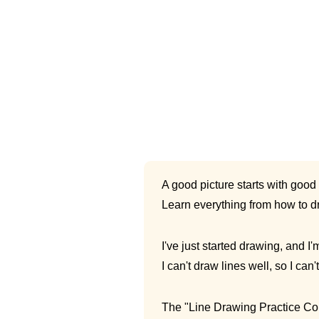
A good picture starts with good 
Learn everything from how to dr
I've just started drawing, and I'
I can't draw lines well, so I can'
The "Line Drawing Practice Cours