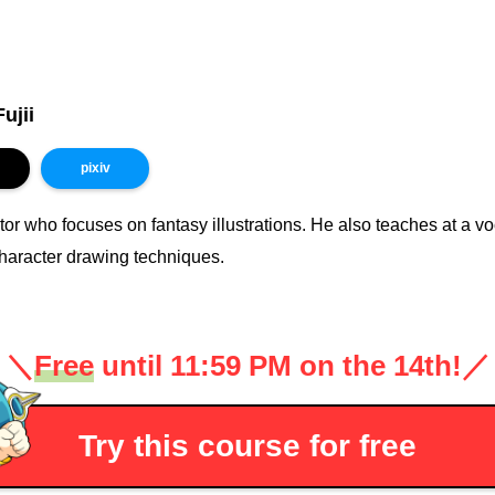
ujii
pixiv
ator who focuses on fantasy illustrations. He also teaches at a 
haracter drawing techniques.
＼
Free
until 11:59 PM on the 14th!
／
Try this course for free