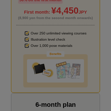
I haven't done much background drawing
¥4,450
First month:
JPY
(8,900 yen from the second month onwards)
Over 250 unlimited viewing courses
Illustration level check
Improve the quality of the background
Over 1,000 pose materials
Benefits
I want to draw manga
6-month plan