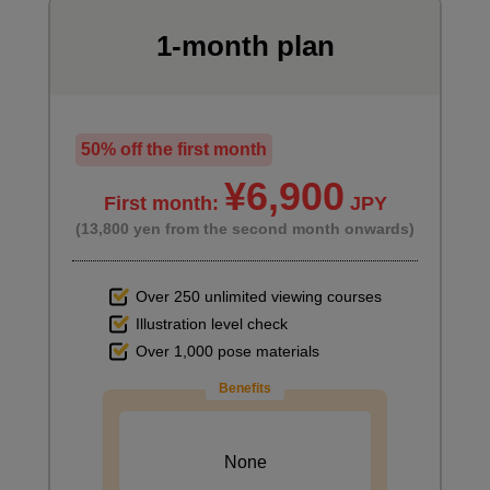
1-month plan
50% off the first month
¥6,900
First month:
JPY
(13,800 yen from the second month onwards)
Over 250 unlimited viewing courses
Illustration level check
Over 1,000 pose materials
Benefits
None