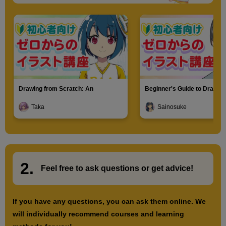
Drawing from Scratch: An
Beginner's Guide to Drawin
Introduction to Illustration
Characters
Taka
Sainosuke
2.
​ ​
Feel free to ask questions or
​ ​
get advice!
If you have any questions, you can ask them online. We
will individually recommend courses and learning