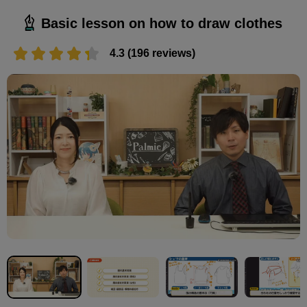
Basic lesson on how to draw clothes
4.3 (196 reviews)