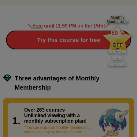
Monthly
Membership
＼
Free
until 11:59 PM on the 15th!
／
​ ​
50
%
​ ​
Try this course for free
OFF
for the
first
month
Three advantages of Monthly
Membership
Over 263 courses
​ ​
Unlimited viewing with a
1.
monthly subscription plan!
*You can watch all Monthly Membership
courses during the free trial period.