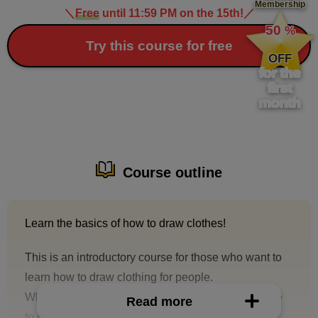
Membership
＼
Free
until 11:59 PM on the 15th!
／
​ ​
50
%
​ ​
Try this course for free
OFF
for the
first
month
Course outline
Learn the basics of how to draw clothes!
This is an introductory course for those who want to
learn how to draw clothing for people.
When drawing character illustrations, it is inevitable
Read more
to include shirts, pants, skirts, frills, etc.