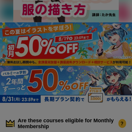
Are these courses eligible for Monthly
?
Membership