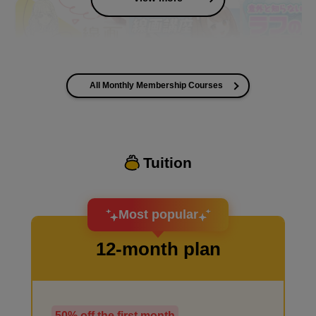
All Monthly Membership Courses
I want to improve the quality of my coloring
Tuition
I want to design an attractive character.
Most popular
12-month plan
50% off the first month