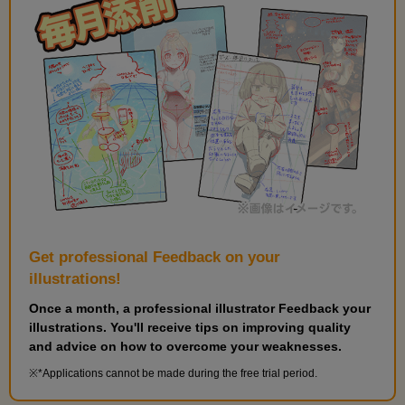
Get professional Feedback on your
illustrations!
Once a month, a professional illustrator Feedback your
illustrations. You'll receive tips on improving quality
and advice on how to overcome your weaknesses.
*Applications cannot be made during the free trial period.