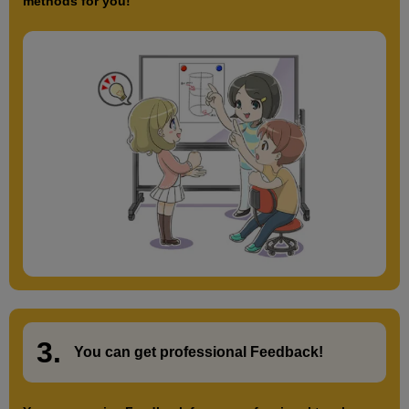
methods for you!
3.
​ ​
You can get
professional Feedback
!