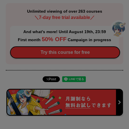
Unlimited viewing of over 263 courses
＼7-day free trial available／
And what's more! Until August 19th, 23:59
50% OFF
First month
Campaign in progress
Try this course for free
Post