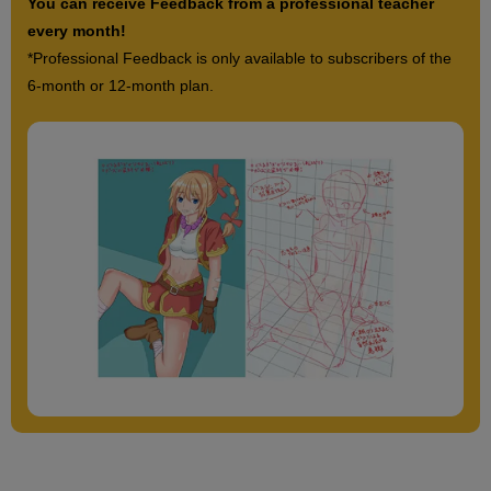
You can receive Feedback from a professional teacher
every month!
*Professional Feedback is only available to subscribers of the
6-month or 12-month plan.