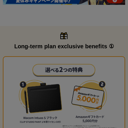
Long-term plan exclusive benefits ①