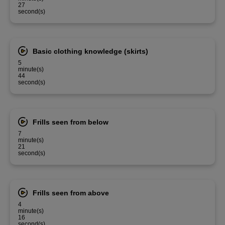
27
second(s)
Basic clothing knowledge (skirts)
5
minute(s)
44
second(s)
Frills seen from below
7
minute(s)
21
second(s)
Frills seen from above
4
minute(s)
16
second(s)