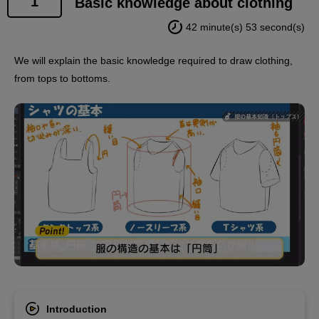
1
Basic knowledge about clothing
42 minute(s) 53 second(s)
We will explain the basic knowledge required to draw clothing,
from tops to bottoms.
Introduction