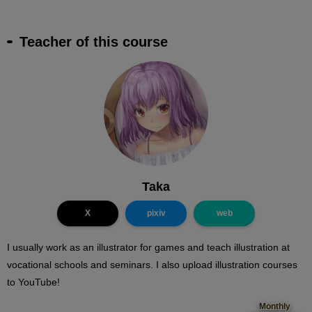
Teacher of this course
Taka
X
pixiv
web
I usually work as an illustrator for games and teach illustration at
vocational schools and seminars. I also upload illustration courses
to YouTube!
Monthly