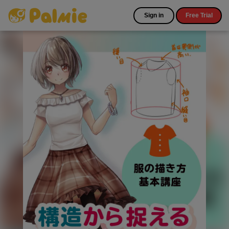
Sign in
Free Trial