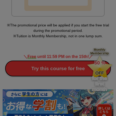
The promotional price will be applied if you start the free trial
during the promotional period.
Tuition is Monthly Membership, not in one lump sum.
Monthly
Membership
＼
Free
until 11:59 PM on the 15th!
／
​ ​
50
%
​ ​
Try this course for free
OFF
for the
first
month