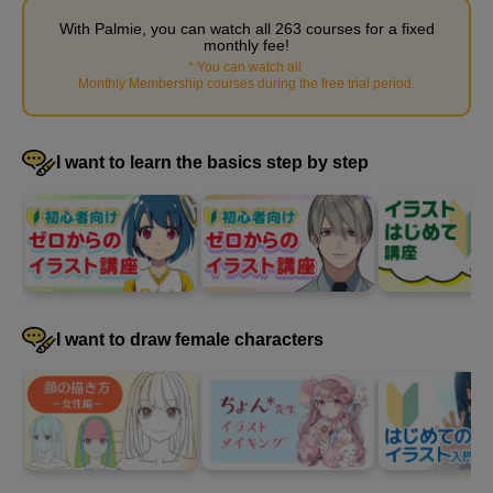
With Palmie, you can watch all 263 courses for a fixed
monthly fee!
*
You can watch all
​ ​
Monthly Membership courses during the free trial period
.
I want to learn the basics step by step
Explanation of ornaments and patterns
3
minute(s)
I want to draw female characters
33
second(s)
Demonstration of how to draw accessories
6
minute(s)