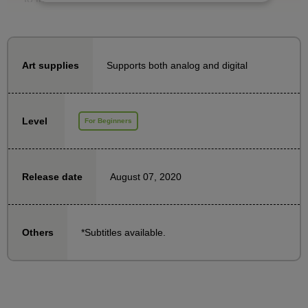
You will learn the basics of how to draw three-
dimensional clothing.
Supports both analog and digital
Art supplies
We invited Mr. Taka, an illustrator and vocational
school instructor.
We will explain in an easy-to-understand manner,
Level
For Beginners
with demonstrations, the points that people often
struggle with when drawing clothes.
August 07, 2020
Release date
*Subtitles available.
Others