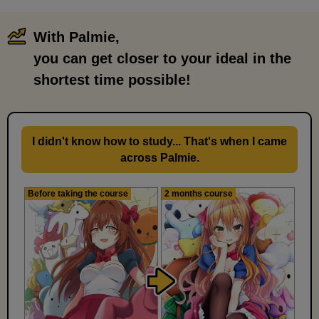
With Palmie,
​ ​
you can get closer to your ideal in the
shortest time possible!
I didn't know how to study... That's when I came
across Palmie.
Before taking the course
2 months course