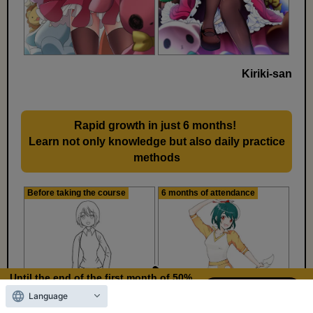
Kiriki-san
Rapid growth in just 6 months!
​ ​
Learn not only knowledge but also daily practice
methods
Before taking the course
6 months of attendance
Until the end of the first month of 50%
OFF
Language
11
18
Days left
days,
hours