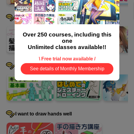
I want to draw hair well
Over 250 courses, including this
one
Unlimited classes available!!
\ Free trial now available /
I want to devise a pose
See details of Monthly Membership
I want to draw hands well