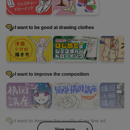
I want to be good at drawing clothes
I want to improve the composition
I want to improve the quality of my line art.
View more