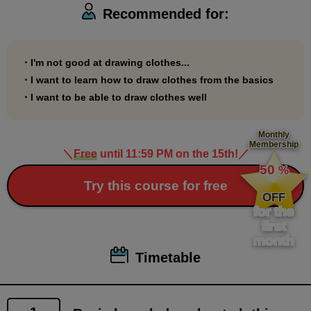
Recommended for:
・I'm not good at drawing clothes...
・I want to learn how to draw clothes from the basics
・I want to be able to draw clothes well
Monthly
Membership
＼
Free
until 11:59 PM on the 15th!
／
​ ​
50
%
​ ​
Try this course for free
OFF
for the
first
month
Timetable