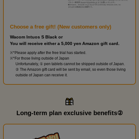
Choose a free gift! (New customers only)
Wacom Intuos S Black or
You will receive either a 5,000 yen Amazon gift card.
*Please apply after the free trial has started.
*For those living outside of Japan
Unfortunately, ① pen tablets cannot be shipped outside of Japan.
② The Amazon gift card will be sent by email, so even those living
outside of Japan can receive it.
Long-term plan exclusive benefits②