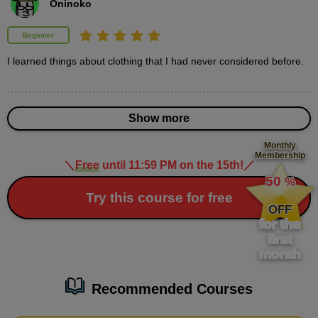
Oninoko
second(s)
Beginner
Demonstration of how to draw clothes
I learned things about clothing that I had never considered before.
(supplement)
3
minute(s)
17
second(s)
Show more
Monthly
Membership
＼
Free
until 11:59 PM on the 15th!
／
​ ​
50
%
3
How to draw ornaments and
​ ​
Try this course for free
patterns
OFF
for the
19 minute(s) 46 second(s)
first
month
As a supplement, we will explain how to draw skirt patterns,
accessories, and other decorative items.
Recommended Courses