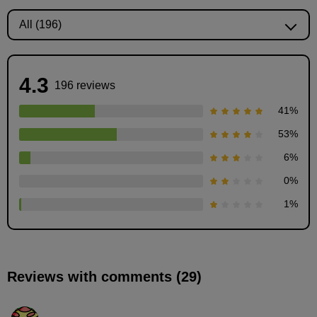
4.3
196 reviews
41
%
53
%
6
%
Demonstration of how to draw clothes (male)
0
%
13
minute(s)
1
%
39
second(s)
Reviews with comments (29)
Demonstration of how to draw clothes (female)
16
minute(s)
20