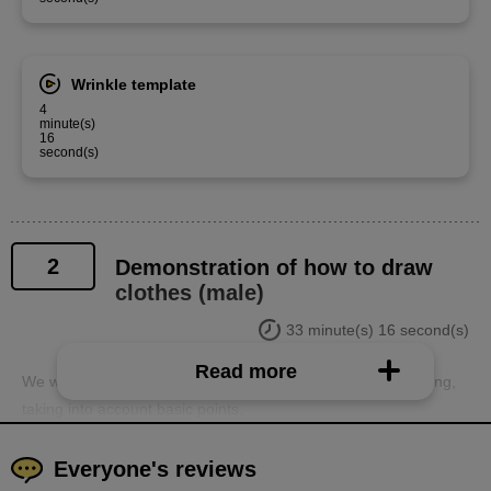
Wrinkle template
4
minute(s)
16
second(s)
2
Demonstration of how to draw
clothes (male)
33 minute(s) 16 second(s)
Read more
We will demonstrate how to draw men's and women's clothing,
taking into account basic points.
Everyone's reviews