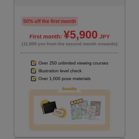
50% off the first month
¥5,900
First month:
JPY
(11,800 yen from the second month onwards)
Over 250 unlimited viewing courses
Illustration level check
Over 1,000 pose materials
Benefits