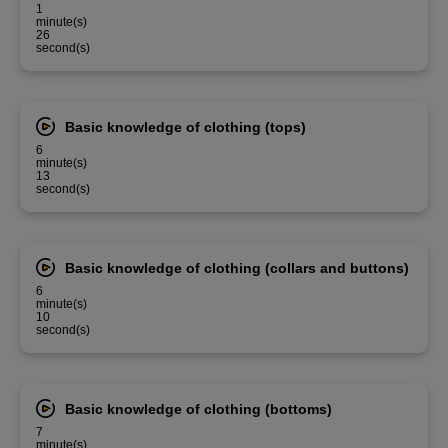
1
minute(s)
26
second(s)
Basic knowledge of clothing (tops)
6
minute(s)
13
second(s)
Basic knowledge of clothing (collars and buttons)
6
minute(s)
10
second(s)
Basic knowledge of clothing (bottoms)
7
minute(s)