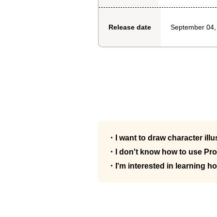
September 04,
Release date
・I want to draw character illu
・I don't know how to use Pro
・I'm interested in learning ho