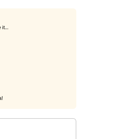
it...
a!