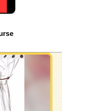
ourse