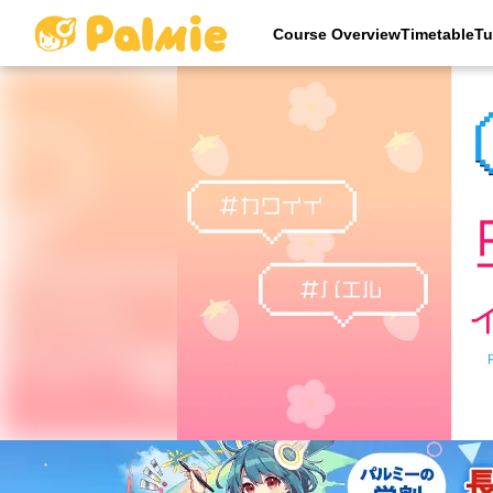
Course OverviewTimetableTu