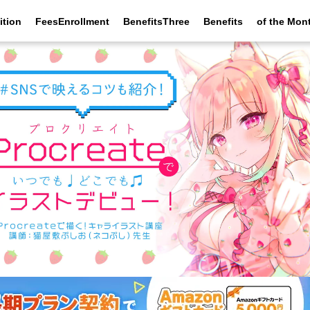
ition
FeesEnrollment
BenefitsThree
Benefits
of the Mon