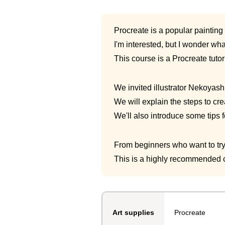
Procreate is a popular painting
I'm interested, but I wonder what 
This course is a Procreate tutor
We invited illustrator Nekoyash
We will explain the steps to cre
We'll also introduce some tips f
From beginners who want to try 
This is a highly recommended c
Procreate
Art supplies