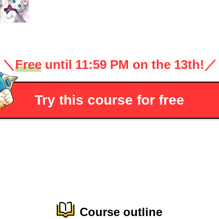
＼
Free
until 11:59 PM on the 13th!
／
Try this course for free
Course outline