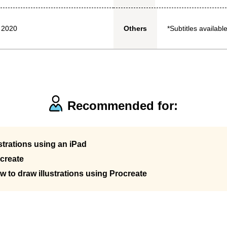
 2020
*Subtitles available
Others
Recommended for:
strations using an iPad
create
w to draw illustrations using Procreate