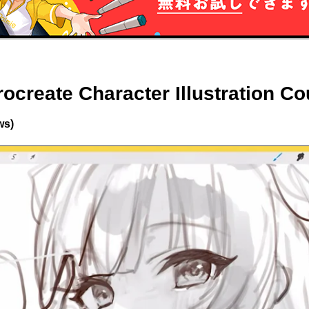
rocreate Character Illustration C
ws)