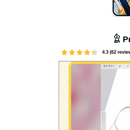
P
4.3 (62 revie