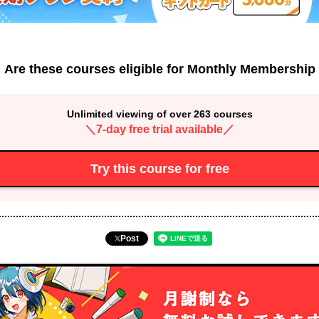
Are these courses eligible for Monthly Membership
Unlimited viewing of over 263 courses
＼7-day free trial available／
Try this course for free
Post