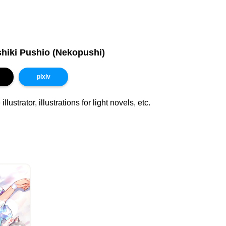
hiki Pushio (Nekopushi)
pixiv
llustrator, illustrations for light novels, etc.