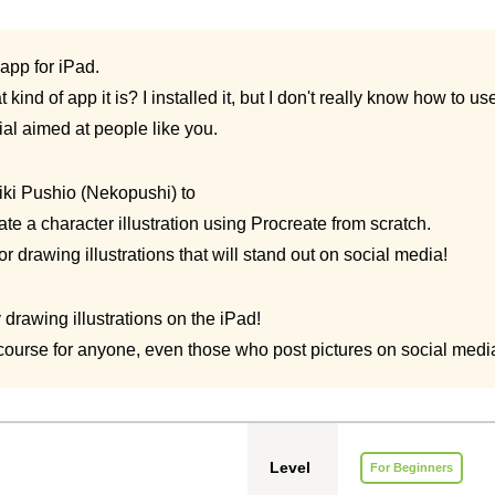
 app for iPad.
kind of app it is? I installed it, but I don't really know how to use 
ial aimed at people like you.
iki Pushio (Nekopushi) to
ate a character illustration using Procreate from scratch.
or drawing illustrations that will stand out on social media!
drawing illustrations on the iPad!
ourse for anyone, even those who post pictures on social medi
Level
For Beginners