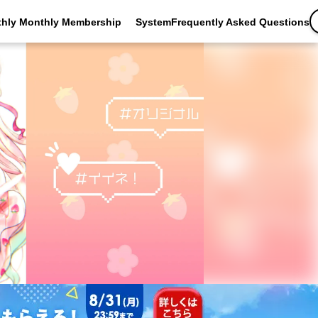
thly Monthly Membership
SystemFrequently Asked Questions