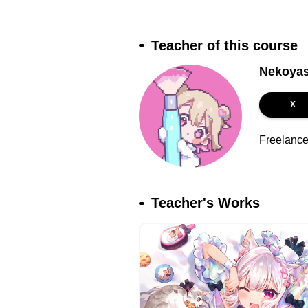
Teacher of this course
Nekoyas
X
Freelance i
Teacher's Works