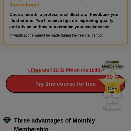
illustrations!
Once a month, a professional illustrator Feedback your
illustrations. You'll receive tips on improving quality
and advice on how to overcome your weaknesses.
*Applications cannot be made during the free trial period.
Monthly
Membership
＼
Free
until 11:59 PM on the 16th!
／
​ ​
50
%
​ ​
Try this course for free
OFF
for the
first
month
Three advantages of Monthly
Membership