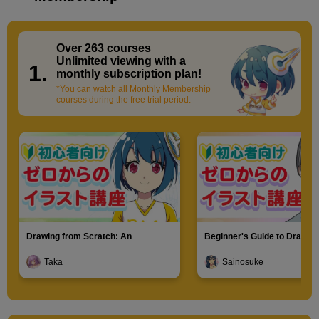
Over 263 courses
​ ​
Unlimited viewing with a
1.
monthly subscription plan!
*You can watch all Monthly Membership
courses during the free trial period.
Drawing from Scratch: An
Beginner's Guide to Drawin
Introduction to Illustration
Characters
Taka
Sainosuke