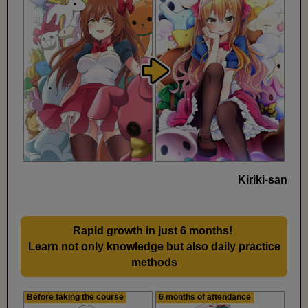
Kiriki-san
Rapid growth in just 6 months!
​ ​
Learn not only knowledge but also daily practice
methods
Before taking the course
6 months of attendance