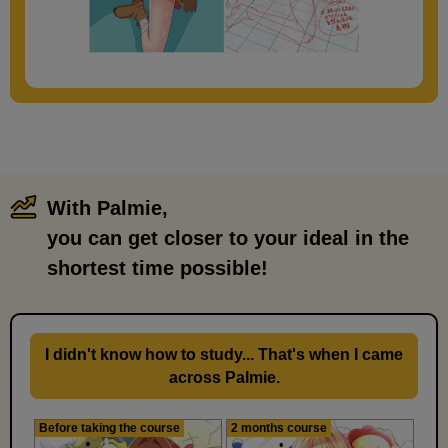
With Palmie,
​ ​
you can get closer to your ideal in the
shortest time possible!
I didn't know how to study... That's when I came
across Palmie.
Before taking the course
2 months course