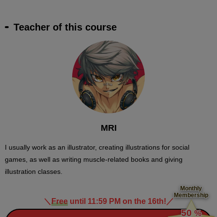
Teacher of this course
MRI
I usually work as an illustrator, creating illustrations for social
games, as well as writing muscle-related books and giving
illustration classes.
Monthly
Membership
＼
Free
until 11:59 PM on the 16th!
／
​ ​
50
%