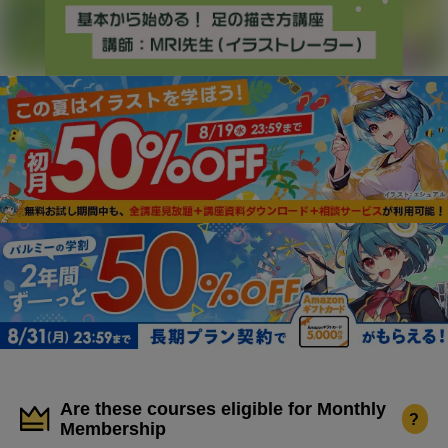
Are these courses eligible for Monthly
?
Membership