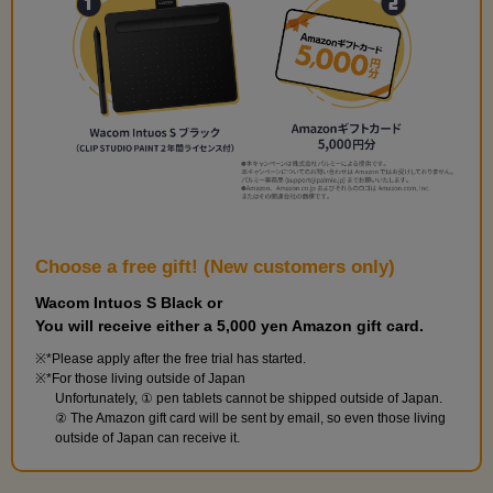
Choose a free gift! (New customers only)
Wacom Intuos S Black or
You will receive either a 5,000 yen Amazon gift card.
*Please apply after the free trial has started.
*For those living outside of Japan
Unfortunately, ① pen tablets cannot be shipped outside of Japan.
② The Amazon gift card will be sent by email, so even those living
outside of Japan can receive it.