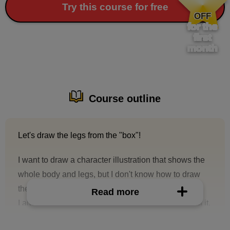
​ ​
Try this course for free
OFF
for the
first
month
Course outline
Let's draw the legs from the "box"!
I want to draw a character illustration that shows the
whole body and legs, but I don't know how to draw
the legs...
Read more
I always draw the legs without really thinking about it,
or I compromise and draw a bust-up or just an