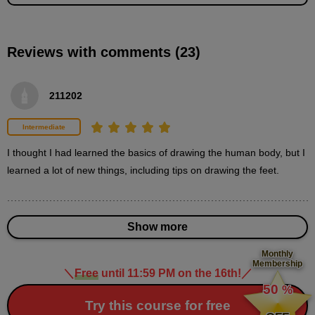
second(s)
Reviews with comments (23)
Demonstration of how to draw feet (male, front
view/line drawing)
11
211202
minute(s)
28
second(s)
Intermediate
I thought I had learned the basics of drawing the human body, but I 
Demonstration of how to draw feet (male, rear
learned a lot of new things, including tips on drawing the feet.
view)
13
minute(s)
23
second(s)
Show more
Monthly
Membership
＼
Free
until 11:59 PM on the 16th!
／
​ ​
50
%
3
Demonstration of how to draw
​ ​
Try this course for free
feet (female)