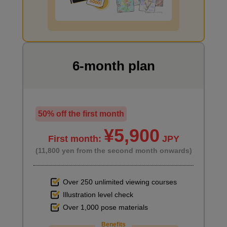
I want to draw manga
6-month plan
50% off the first month
¥5,900
First month:
JPY
(11,800 yen from the second month onwards)
Over 250 unlimited viewing courses
Illustration level check
Over 1,000 pose materials
Benefits