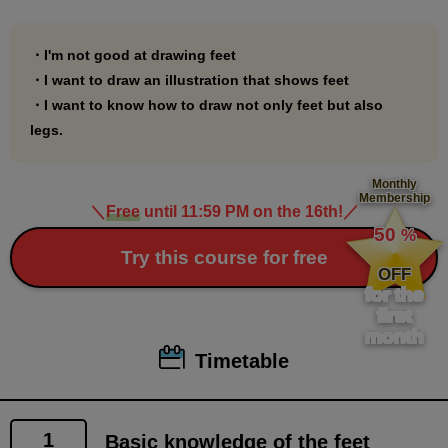
・I'm not good at drawing feet
・I want to draw an illustration that shows feet
・I want to know how to draw not only feet but also
legs.
Monthly
Membership
＼
Free
until 11:59 PM on the 16th!
／
​ ​
50
%
​ ​
Try this course for free
OFF
for the
first
month
Timetable
1
Basic knowledge of the feet