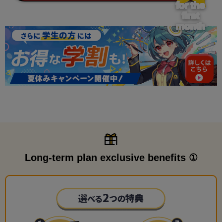
for the
first
month
Long-term plan exclusive benefits ①