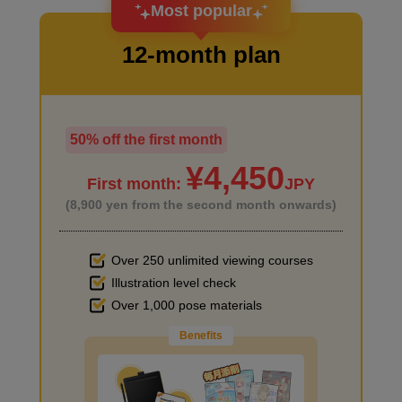
Most popular
12-month plan
50% off the first month
I haven't done much background drawing
¥4,450
First month:
JPY
(8,900 yen from the second month onwards)
Over 250 unlimited viewing courses
Illustration level check
Improve the quality of the background
Over 1,000 pose materials
Benefits