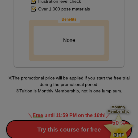
Illustration level check
Over 1,000 pose materials
Benefits
None
The promotional price will be applied if you start the free trial
during the promotional period.
Tuition is Monthly Membership, not in one lump sum.
Monthly
Membership
＼
Free
until 11:59 PM on the 16th!
／
​ ​
50
%
​ ​
Try this course for free
OFF