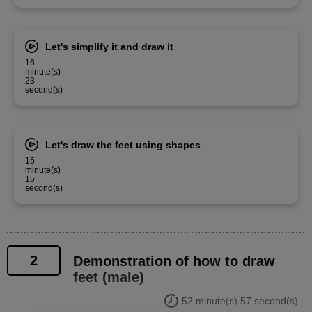
Let's simplify it and draw it
16
minute(s)
23
second(s)
Let's draw the feet using shapes
15
minute(s)
15
second(s)
2
Demonstration of how to draw
feet (male)
52 minute(s) 57 second(s)