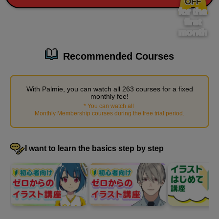
OFF
for the
38 minute(s) 12 second(s)
first
month
Applying what you have learned, we will demonstrate how to
draw women's legs.
Recommended Courses
With Palmie, you can watch all 263 courses for a fixed
monthly fee!
*
You can watch all
​ ​
Monthly Membership courses during the free trial period
.
I want to learn the basics step by step
Demonstration of how to draw legs (woman, front
view/line drawing)