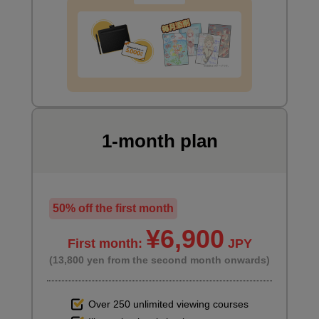
1-month plan
50% off the first month
¥6,900
First month:
JPY
(13,800 yen from the second month onwards)
Over 250 unlimited viewing courses