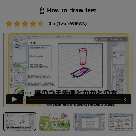
How to draw feet
4.5 (126 reviews)