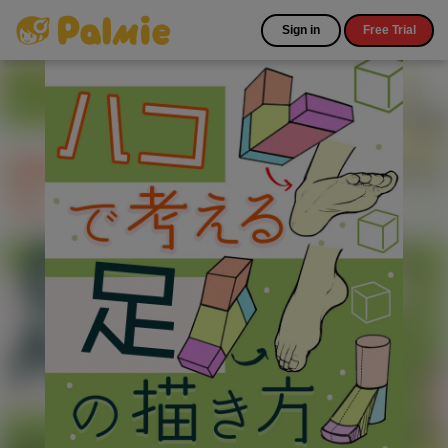
Sign in
Free Trial