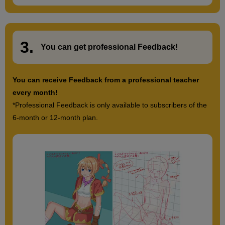
3.
​ ​
You can get
professional Feedback
!
You can receive Feedback from a professional teacher
every month!
*Professional Feedback is only available to subscribers of the
6-month or 12-month plan.