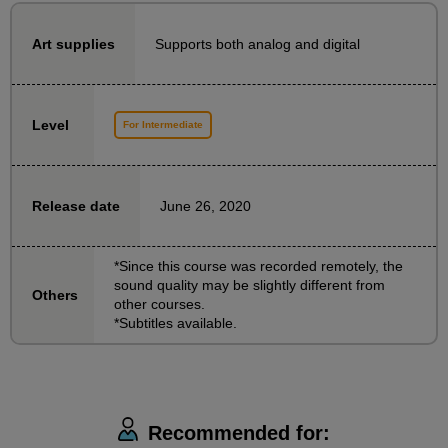
illustration from the waist up...etc.
A must-see for anyone who finds it difficult to draw
Supports both analog and digital
Art supplies
feet!
In this course, we will teach you the basics of how to
Level
For Intermediate
draw feet!
We will explain in an easy-to-understand manner,
with demonstrations, how to create the shape of a
June 26, 2020
Release date
foot from a simple box, and how to draw the so-called
"leg" from the thigh to the ankle.
*Since this course was recorded remotely, the
sound quality may be slightly different from
Others
other courses.
*Subtitles available.
Recommended for: