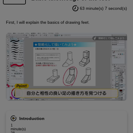
63 minute(s) 7 second(s)
First, I will explain the basics of drawing feet.
Introduction
1
minute(s)