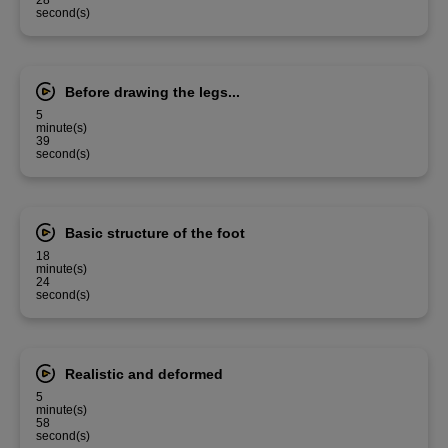
28
second(s)
Before drawing the legs...
5
minute(s)
39
second(s)
Basic structure of the foot
18
minute(s)
24
second(s)
Realistic and deformed
5
minute(s)
58
second(s)