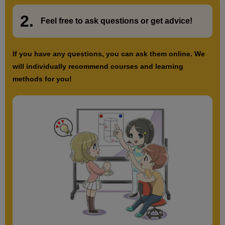
2.
​ ​
Feel free to ask questions or
​ ​
get advice!
If you have any questions, you can ask them online. We
will individually recommend courses and learning
methods for you!