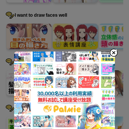
4
Supplement: How to draw "legs"
144 minute(s) 47 second(s)
I want to draw faces well
We will explain how to draw the so-called "legs" from the thighs
to the ankles.
I want to draw hair well
I want to devise a pose
The basics of drawing legs