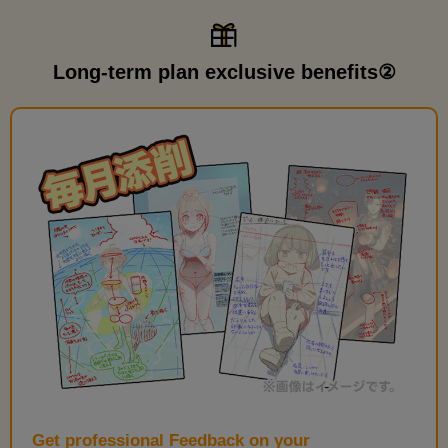
Long-term plan exclusive benefits②
Get professional Feedback on your