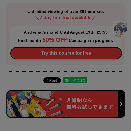
Unlimited viewing of over 263 courses
＼7-day free trial available／
And what's more! Until August 19th, 23:59
50% OFF
First month
Campaign in progress
Try this course for free
Post