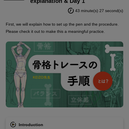
explanation & Day 1
43 minute(s) 27 second(s)
First, we will explain how to set up the pen and the procedure.
Please check it out to make this a meaningful practice.
Introduction