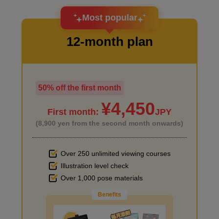
I want to design an attractive character.
Most popular
12-month plan
50% off the first month
I haven't done much background drawing
First photo
¥4,450
First month:
JPY
6
minute(s)
(8,900 yen from the second month onwards)
54
second(s)
Over 250 unlimited viewing courses
Illustration level check
Improve the quality of the background
Second picture
Over 1,000 pose materials
4
minute(s)
Benefits
41
second(s)