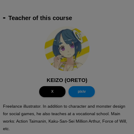
Teacher of this course
KEIZO (ORETO)
X
pixiv
Freelance illustrator. In addition to character and monster design
for social games, he also teaches at a vocational school. Main
works: Action Taimanin, Kaku-San-Sei Million Arthur, Force of Will,
etc.