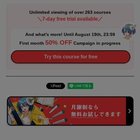
Unlimited viewing of over 263 courses
＼7-day free trial available／
And what's more! Until August 19th, 23:59
50% OFF
First month
Campaign in progress
Try this course for free
Post