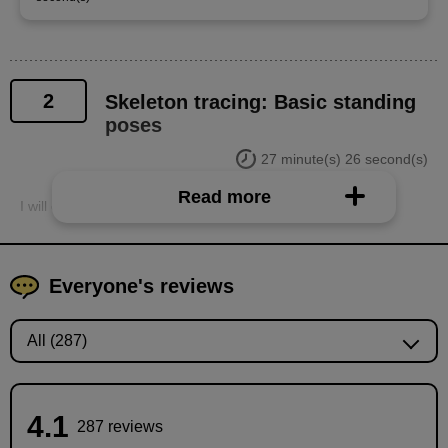
2
Skeleton tracing: Basic standing
poses
27 minute(s) 26 second(s)
Read more
I will explain the key points to keep in mind when tracing.
Everyone's reviews
4.1
287 reviews