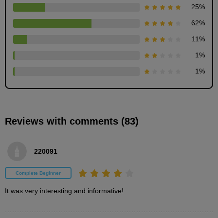
25
%
62
%
11
%
First photo
6
1
%
minute(s)
37
second(s)
1
%
Second picture
Reviews with comments (83)
6
minute(s)
13
second(s)
220091
Complete Beginner
Third picture
3
It was very interesting and informative!
minute(s)
18
second(s)