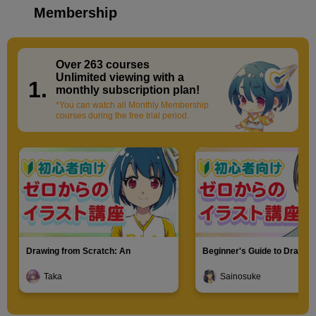
Membership
Over 263 courses
​ ​
Unlimited viewing with a
1.
monthly subscription plan!
*You can watch all Monthly Membership
courses during the free trial period.
Drawing from Scratch: An
Beginner's Guide to Drawin
Introduction to Illustration
Characters
Taka
Sainosuke