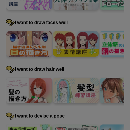
I want to draw faces well
I want to draw hair well
First photo
6
minute(s)
14
second(s)
I want to devise a pose