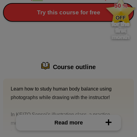
50
%
​ ​
Try this course for free
OFF
for the
first
month
Course outline
Learn how to study human body balance using
photographs while drawing with the instructor!
In KEIZO Sensei's illustration class, a practice
Read more
method that occasionally appears is "skeleton
tracing."