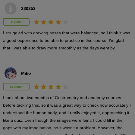
230352
4th photo
Beginner
4
minute(s)
13
I struggled with drawing poses that were balanced, so I think it was 
second(s)
a good experience to be able to practice in this course. I'm glad 
that I was able to draw more smoothly as the days went by.
5th photo
7
minute(s)
Miko
5
second(s)
Beginner
I took about two months of Gestrometry and anatomy courses 
before tackling this, so it was a great way to check how accurately I 
3
Skeleton tracing Dynamic poses
understood the human body, and I really enjoyed it, approaching it 
like a quiz. Even though the images were faint, I could fill in the 
23 minute(s) 40 second(s)
gaps with my imagination, so it wasn't a problem. However, the 
There will be more poses with a bit more movement, but the