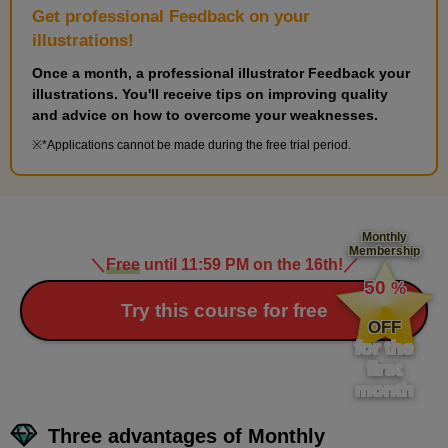
Get professional Feedback on your
5th photo
illustrations!
5
minute(s)
Once a month, a professional illustrator Feedback your
27
illustrations. You'll receive tips on improving quality
second(s)
and advice on how to overcome your weaknesses.
*Applications cannot be made during the free trial period.
Monthly
Membership
＼
Free
until 11:59 PM on the 16th!
／
​ ​
50
%
​ ​
Try this course for free
OFF
for the
first
month
Three advantages of Monthly