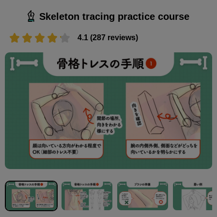
Skeleton tracing practice course
4.1 (287 reviews)