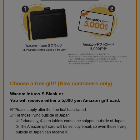
with a standard lens. Try tracing while keeping perspective in
mind.
Choose a free gift! (New customers only)
Wacom Intuos S Black or
You will receive either a 5,000 yen Amazon gift card.
*Please apply after the free trial has started.
First photo
*For those living outside of Japan
Unfortunately, ① pen tablets cannot be shipped outside of Japan.
10
minute(s)
② The Amazon gift card will be sent by email, so even those living
39
outside of Japan can receive it.
second(s)