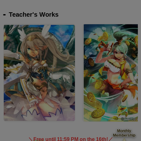
Teacher's Works
Monthly
Membership
＼
Free
until 11:59 PM on the 16th!
／
​ ​