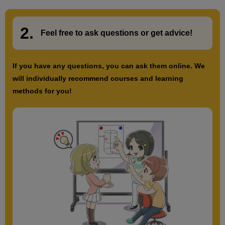
2.
​ ​
Feel free to ask questions or
​ ​
get advice!
If you have any questions, you can ask them online. We
will individually recommend courses and learning
methods for you!