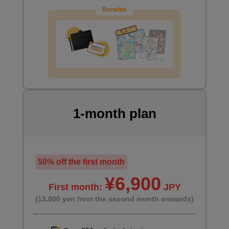
Benefits
6
Skeleton tracing two-person pose
30 minute(s) 15 second(s)
This is a pose where two people are exerting their weight and
force on each other. Please try it while paying close attention to
how the force is being applied and the balance.
1-month plan
50% off the first month
¥6,900
First month:
JPY
(13,800 yen from the second month onwards)