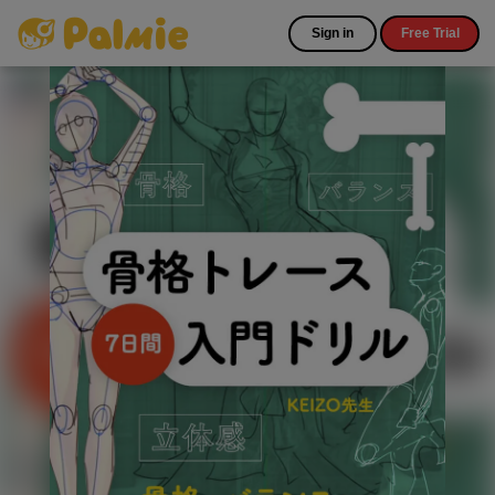
Sign in
Free Trial