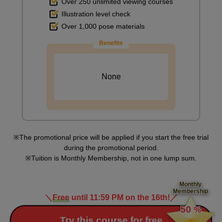
Over 250 unlimited viewing courses
Illustration level check
First photo
Over 1,000 pose materials
6
minute(s)
Benefits
47
second(s)
None
Second picture
7
minute(s)
25
second(s)
The promotional price will be applied if you start the free trial
during the promotional period.
Tuition is Monthly Membership, not in one lump sum.
Third picture
5
minute(s)
Monthly
25
Membership
second(s)
＼
Free
until 11:59 PM on the 16th!
／
​ ​
50
%
​ ​
Try this course for free