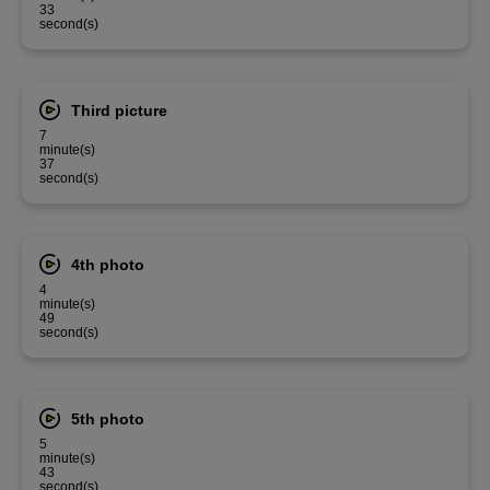
33
second(s)
Third picture
7
minute(s)
37
second(s)
4th photo
4
minute(s)
49
second(s)
5th photo
5
minute(s)
43
second(s)