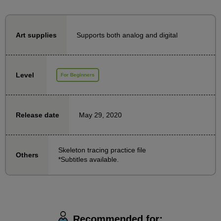
This time, we will focus on skeletal tracing and work
on it together for 7 days! It is a practical course.
Supports both analog and digital
Art supplies
Since it uses photographs, even complete beginners
can feel at ease.
You will become aware of the sides of your body, the
Level
For Beginners
direction of your arms and legs, etc.
Let's try doing it together for one day to start with.
May 29, 2020
Release date
Skeleton tracing practice file
Others
*Subtitles available.
Recommended for: