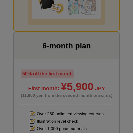
Third picture
I want to draw manga
4
minute(s)
3
second(s)
6-month plan
4th photo
6
minute(s)
9
second(s)
50% off the first month
¥5,900
First month:
JPY
(11,800 yen from the second month onwards)
5th photo
7
minute(s)
14
Over 250 unlimited viewing courses
second(s)
Illustration level check
Over 1,000 pose materials