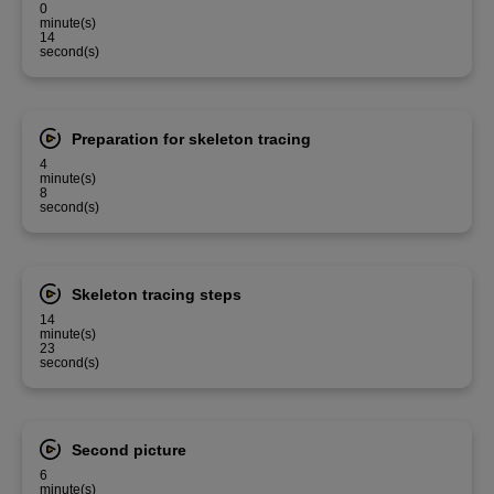
0
minute(s)
14
second(s)
Preparation for skeleton tracing
4
minute(s)
8
second(s)
Skeleton tracing steps
14
minute(s)
23
second(s)
Second picture
6
minute(s)