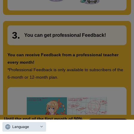
3.
​ ​
You can get
professional Feedback
!
You can receive Feedback from a professional teacher
every month!
*Professional Feedback is only available to subscribers of the
6-month or 12-month plan.
Until the end of the first month of 50%
OFF
Language
10
3
Days left
days,
hours