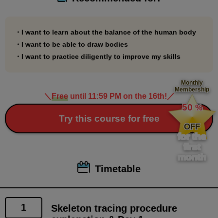
・I want to learn about the balance of the human body
・I want to be able to draw bodies
・I want to practice diligently to improve my skills
Monthly
Membership
＼
Free
until 11:59 PM on the 16th!
／
​ ​
50
%
​ ​
Try this course for free
OFF
for the
first
month
Timetable
1
Skeleton tracing procedure