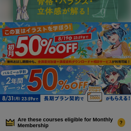
Are these courses eligible for Monthly
?
Membership