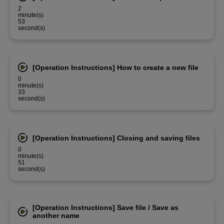
2
minute(s)
53
second(s)
[Operation Instructions] How to create a new file
0
minute(s)
33
second(s)
[Operation Instructions] Closing and saving files
0
minute(s)
51
second(s)
[Operation Instructions] Save file / Save as
another name