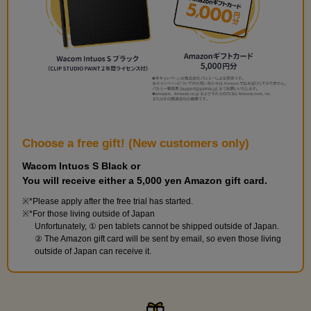
Drawing from a blank page
1
minute(s)
6
second(s)
Choose a free gift! (New customers only)
Wacom Intuos S Black or
You will receive either a 5,000 yen Amazon gift card.
[Practice] Let's sketch a face
*Please apply after the free trial has started.
19
minute(s)
*For those living outside of Japan
3
Unfortunately, ① pen tablets cannot be shipped outside of Japan.
second(s)
② The Amazon gift card will be sent by email, so even those living
outside of Japan can receive it.
[Practice] Draw a line drawing of a face
9