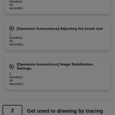
minute(s)
53
second(s)
[Operation Instructions] Adjusting the brush size
1
minute(s)
25
second(s)
[Operation Instructions] Image Stabilization
Settings
2
minute(s)
49
second(s)
2
Get used to drawing by tracing