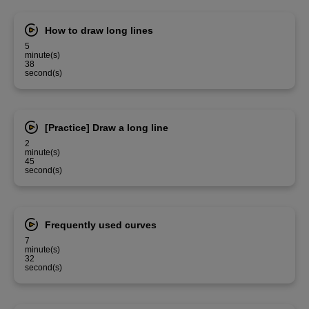
How to draw long lines
5
minute(s)
38
second(s)
[Practice] Draw a long line
2
minute(s)
45
second(s)
Frequently used curves
7
minute(s)
32
second(s)