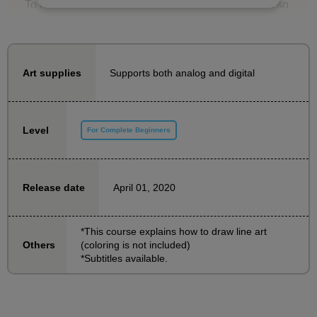
To make it easier for even beginners who say, "I'm so
beginner I don't know where to start...", we'll start by
practicing how to draw lines and then move on to
learning how to draw characters in order, starting with
Supports both analog and digital
Art supplies
easy content.
The instructor is Taka-sensei, an illustrator who also
Level
For Complete Beginners
teaches at a vocational school. The video will provide
easy-to-understand explanations until you can finally
draw a bust-up (from the chest up) picture.
April 01, 2020
Release date
The downloadable lesson materials also come with
practice sheets with tracing examples, so even those
*This course explains how to draw line art
(coloring is not included)
Others
who find it difficult to draw from scratch can start
*Subtitles available.
practicing.
The content is sure to be useful for beginners, so if