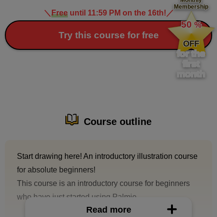
Membership
＼
Free
until 11:59 PM on the 16th!
／
​ ​
50
%
​ ​
Try this course for free
OFF
for the
first
month
Course outline
Start drawing here! An introductory illustration course
for absolute beginners!
This course is an introductory course for beginners
who have just started using Palmie.
Read more