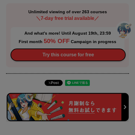
Unlimited viewing of over 263 courses
＼7-day free trial available／
And what's more! Until August 19th, 23:59
50% OFF
First month
Campaign in progress
Try this course for free
Post