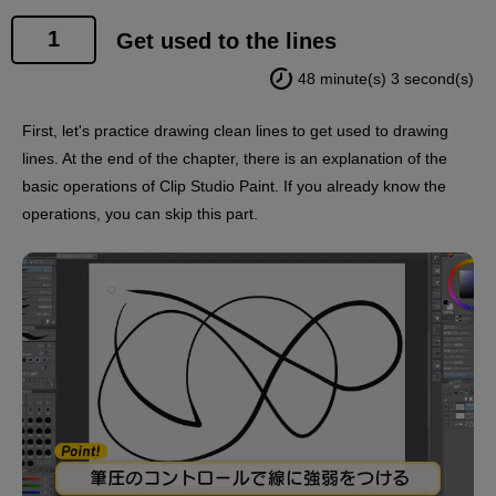
1
Get used to the lines
48 minute(s) 3 second(s)
First, let's practice drawing clean lines to get used to drawing
lines. At the end of the chapter, there is an explanation of the
basic operations of Clip Studio Paint. If you already know the
operations, you can skip this part.