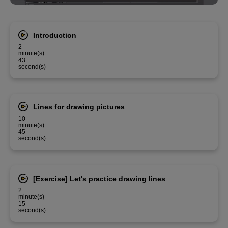
Introduction
2
minute(s)
43
second(s)
Lines for drawing pictures
10
minute(s)
45
second(s)
[Exercise] Let's practice drawing lines
2
minute(s)
15
second(s)