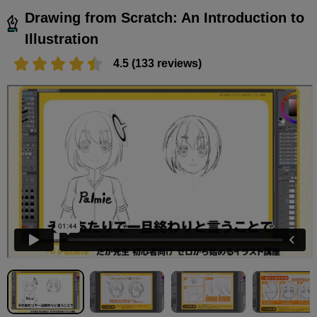
Drawing from Scratch: An Introduction to
Illustration
4.5 (133 reviews)