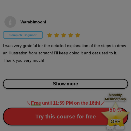
second(s)
Warabimochi
About the operation explanation chapter
0
minute(s)
Complete Beginner
19
second(s)
I was very grateful for the detailed explanation of the steps to draw 
an illustration from scratch! I'll keep doing it and get used to it. 
Thank you very much!
[Operation Instructions] Open a file
0
minute(s)
45
Show more
second(s)
Monthly
Membership
＼
Free
until 11:59 PM on the 16th!
／
​ ​
[Operation Instructions] Layer Operations
50
%
1
​ ​
Try this course for free
minute(s)
32
OFF
second(s)
for the