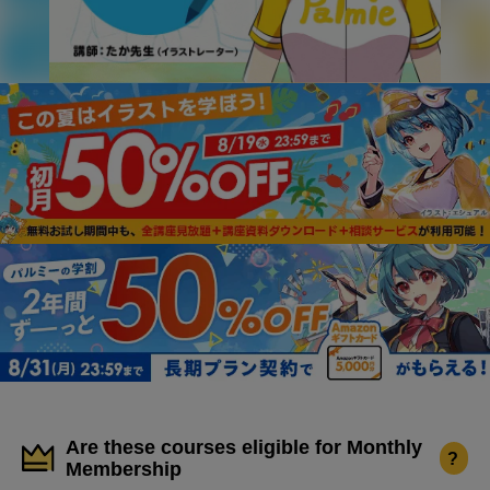
Are these courses eligible for Monthly
?
Membership