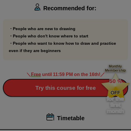
you're starting Palmie because you want to start
Recommended for:
drawing, we recommend you start with this course.
・People who are new to drawing
・People who don't know where to start
・People who want to know how to draw and practice
even if they are beginners
Monthly
Membership
＼
Free
until 11:59 PM on the 16th!
／
​ ​
50
%
​ ​
Try this course for free
OFF
for the
first
month
Timetable