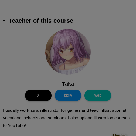
Teacher of this course
Taka
X
pixiv
web
I usually work as an illustrator for games and teach illustration at
vocational schools and seminars. I also upload illustration courses
to YouTube!
Monthly