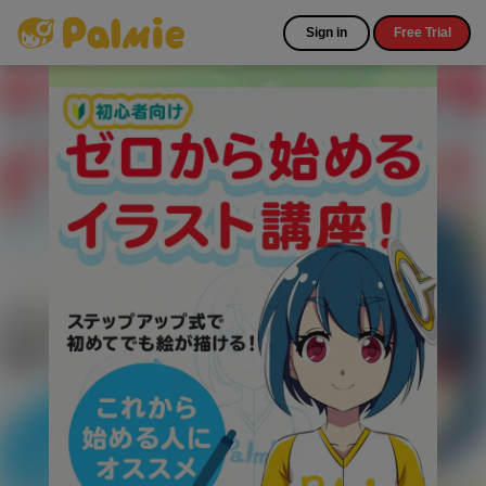
Sign in
Free Trial