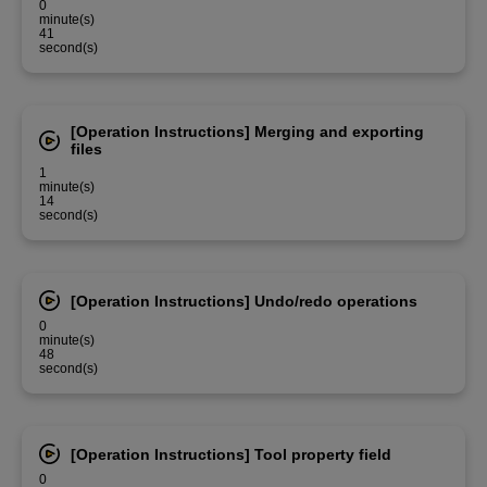
0
minute(s)
41
second(s)
[Operation Instructions] Merging and exporting
files
1
minute(s)
14
second(s)
[Operation Instructions] Undo/redo operations
0
minute(s)
48
second(s)
[Operation Instructions] Tool property field
0