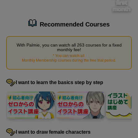
first
month
[Operation Instructions] Layer Palette Functions
Recommended Courses
3
minute(s)
57
second(s)
With Palmie, you can watch all 263 courses for a fixed
monthly fee!
*
You can watch all
​ ​
Monthly Membership courses during the free trial period
.
[Operation Instructions] Hand tool
0
minute(s)
50
second(s)
I want to learn the basics step by step
[Operation Instructions] How to use the Navigator
1
minute(s)
31
second(s)
I want to draw female characters