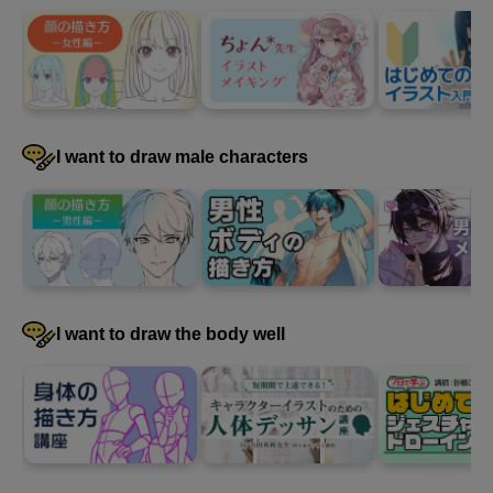
3
Draw a frontal face
69 minute(s) 23 second(s)
Now it's time to draw the face. Remember the steps and key
I want to draw male characters
points, and draw a face facing forward using the model line
drawing and rough sketch as a reference.
I want to draw the body well