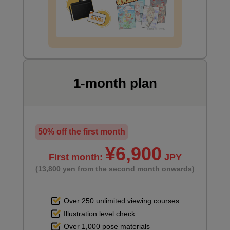
Let's draw clothes
23 minute(s) 9 second(s)
Add some simple clothing to your character to complete your
bust-up illustration.
1-month plan
50% off the first month
¥6,900
First month:
JPY
(13,800 yen from the second month onwards)
Over 250 unlimited viewing courses
Illustration level check
How to draw clothes
Over 1,000 pose materials