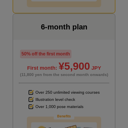
7
minute(s)
55
second(s)
6-month plan
[Practice] Draw the upper body
7
minute(s)
50% off the first month
38
second(s)
¥5,900
First month:
JPY
(11,800 yen from the second month onwards)
Explanation of the issue
0
minute(s)
Over 250 unlimited viewing courses
59
second(s)
Illustration level check
Over 1,000 pose materials
Benefits
5