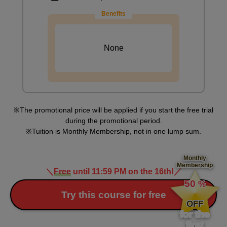
6
minute(s)
Benefits
21
second(s)
None
[Practice] Let's draw clothes
10
minute(s)
2
second(s)
The promotional price will be applied if you start the free trial
during the promotional period.
Tuition is Monthly Membership, not in one lump sum.
Question Corner 3
6
minute(s)
Monthly
9
Membership
second(s)
＼
Free
until 11:59 PM on the 16th!
／
​ ​
50
%
​ ​
Try this course for free
OFF
Explanation of the issue
for the
0
first
minute(s)