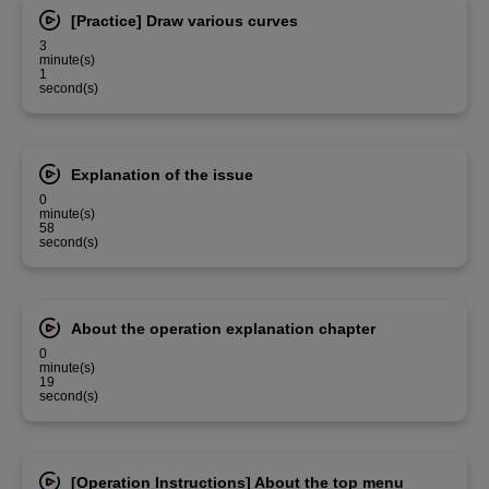
[Practice] Draw various curves
3
minute(s)
1
second(s)
Explanation of the issue
0
minute(s)
58
second(s)
About the operation explanation chapter
0
minute(s)
19
second(s)
[Operation Instructions] About the top menu