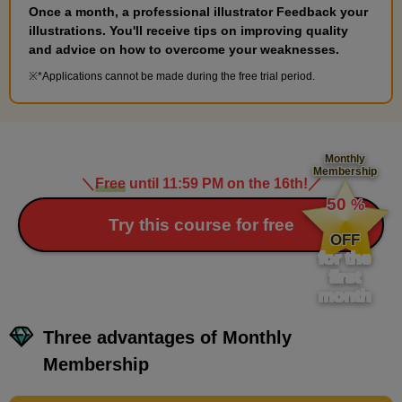
second(s)
Once a month, a professional illustrator Feedback your
illustrations. You'll receive tips on improving quality
and advice on how to overcome your weaknesses.
Explanation of the issue
*Applications cannot be made during the free trial period.
1
minute(s)
3
second(s)
Monthly
Membership
＼
Free
until 11:59 PM on the 16th!
／
​ ​
Advice for the future
50
%
1
​ ​
Try this course for free
minute(s)
OFF
59
second(s)
for the
first
month
Three advantages of Monthly
7
Supplementary lesson: Try
Membership
simple coloring
5 minute(s) 1 second(s)