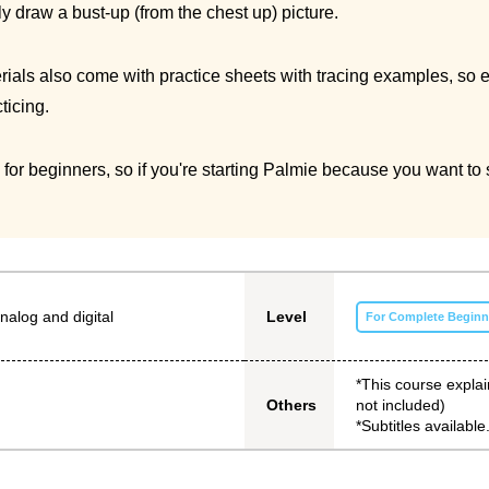
ly draw a bust-up (from the chest up) picture.
ls also come with practice sheets with tracing examples, so even
ticing.
l for beginners, so if you're starting Palmie because you want 
nalog and digital
Level
For Complete Beginn
*This course explai
not included)
Others
*Subtitles available