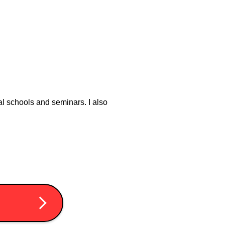
nal schools and seminars. I also