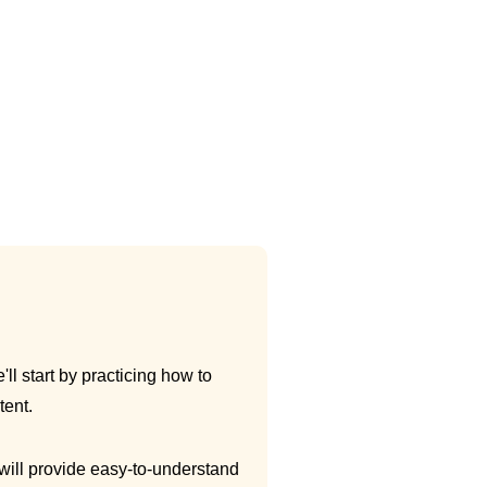
ll start by practicing how to
tent.
 will provide easy-to-understand