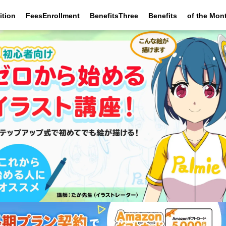
ition
FeesEnrollment
BenefitsThree
Benefits
of the Mon