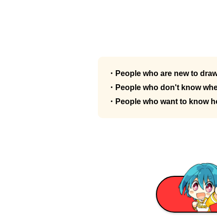
・People who are new to dra
・People who don't know wher
・People who want to know how