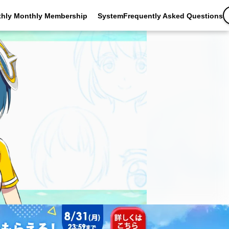
thly Monthly Membership
SystemFrequently Asked Questions