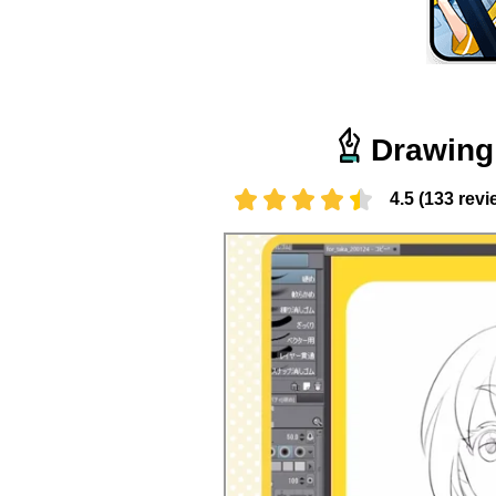
Drawing 
4.5 (133 revi