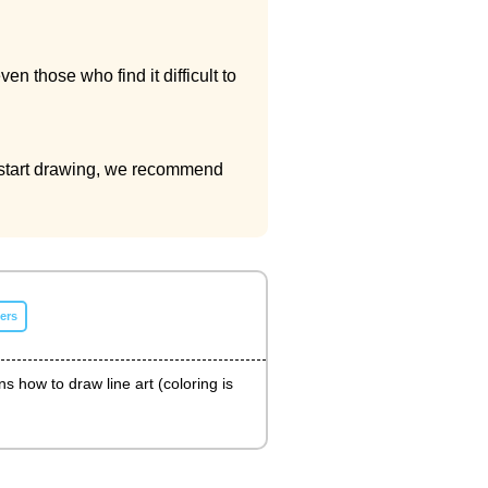
 those who find it difficult to
to start drawing, we recommend
ers
ns how to draw line art (coloring is
.