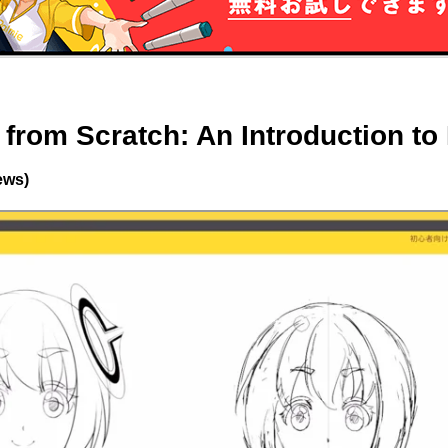
from Scratch: An Introduction to I
ews)