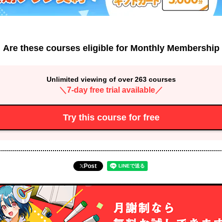
Are these courses eligible for Monthly Membership
Unlimited viewing of over 263 courses
＼7-day free trial available／
Try this course for free
Post