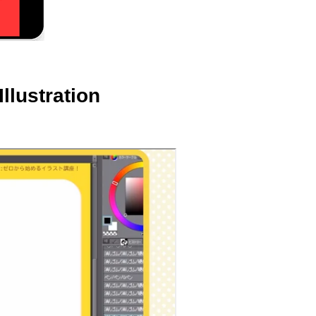
llustration