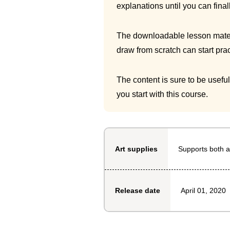
explanations until you can final
The downloadable lesson materia
draw from scratch can start prac
The content is sure to be usefu
you start with this course.
Supports both a
Art supplies
April 01, 2020
Release date