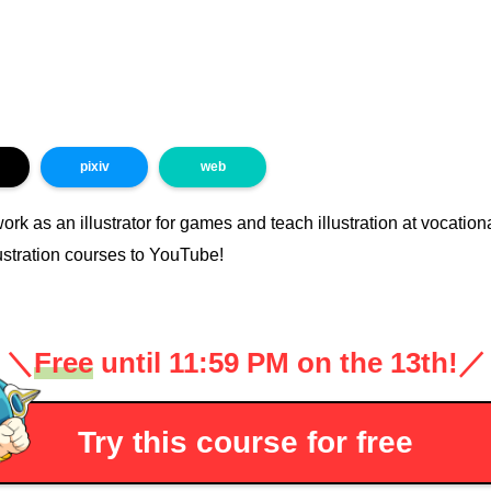
pixiv
web
work as an illustrator for games and teach illustration at vocatio
ustration courses to YouTube!
＼
Free
until 11:59 PM on the 13th!
／
Try this course for free