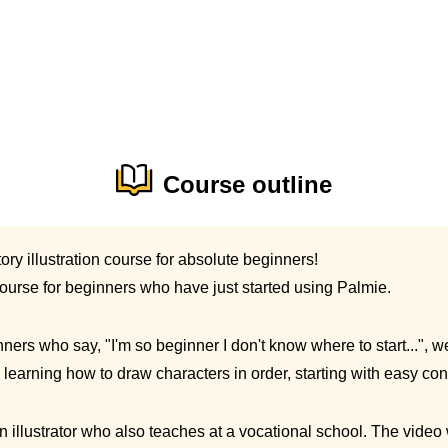
Course outline
ory illustration course for absolute beginners!
course for beginners who have just started using Palmie.
ners who say, "I'm so beginner I don't know where to start...", we'
learning how to draw characters in order, starting with easy con
an illustrator who also teaches at a vocational school. The video