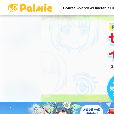
Course OverviewTimetableTu