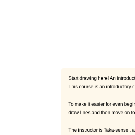
Start drawing here! An introduct
This course is an introductory 
To make it easier for even begin
draw lines and then move on to 
The instructor is Taka-sensei, 