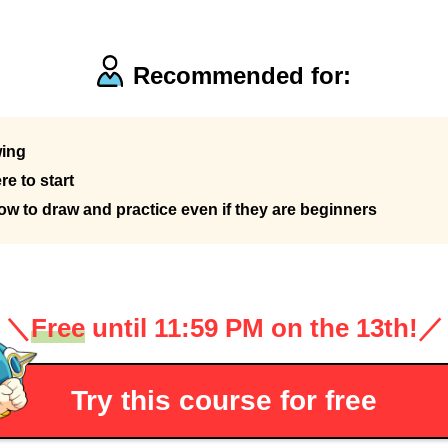
Recommended for:
wing
e to start
 to draw and practice even if they are beginners
＼
Free
until 11:59 PM on the 13th!
／
Try this course for free