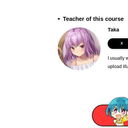
Teacher of this course
Taka
X
I usually 
upload ill